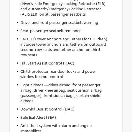
driver's-side Emergency Locking Retractor (ELR)
and Automatic/Emergency Locking Retractor
(ALR/ELR) on all passenger seatbelts
Driver and front passenger seatbelt warning
Rear-passenger seatbelt reminder
LATCH (Lower Anchors and Tethers for CHildren)
includes lower anchors and tethers on outboard
second-row seats and tether anchor on third-
row seats
Hill Start Assist Control (HAC)
Child-protector rear door locks and power
window lockout control
Eight airbags —driver airbag, front passenger
airbag, driver knee airbag, seat cushion airbag
(passenger), front side airbags, curtain shield
airbags
Downhill Assist Control (DAC)
Safe Exit Alert (SEA)
Anti-theft system with alarm and engine
immobilizer