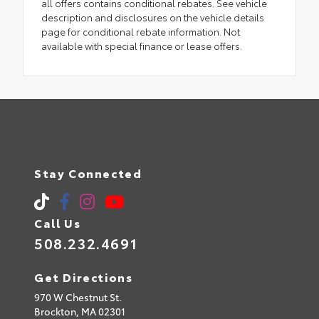
all offers contains conditional rebates. See vehicle
description and disclosures on the vehicle details
page for conditional rebate information. Not
available with special finance or lease offers.
Stay Connected
Call Us
508.232.4691
Get Directions
970 W Chestnut St.
Brockton,
MA
02301