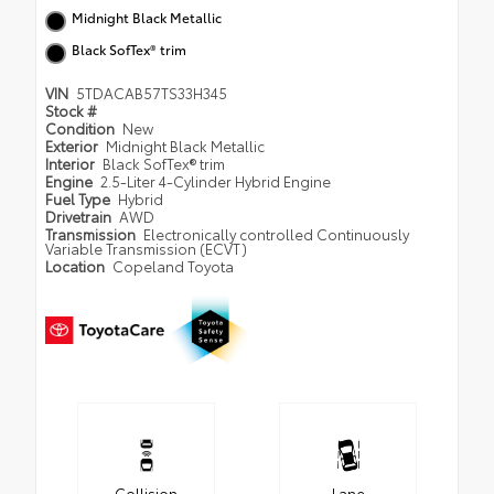
Midnight Black Metallic
Black SofTex® trim
VIN
5TDACAB57TS33H345
Stock #
Condition
New
Exterior
Midnight Black Metallic
Interior
Black SofTex® trim
Engine
2.5-Liter 4-Cylinder Hybrid Engine
Fuel Type
Hybrid
Drivetrain
AWD
Transmission
Electronically controlled Continuously
Variable Transmission (ECVT)
Location
Copeland Toyota
Collision
Lane