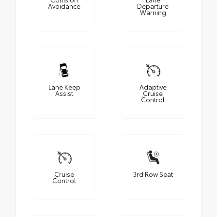
Avoidance
Departure
Warning
Lane Keep
Adaptive
Assist
Cruise
Control
Cruise
3rd Row Seat
Control