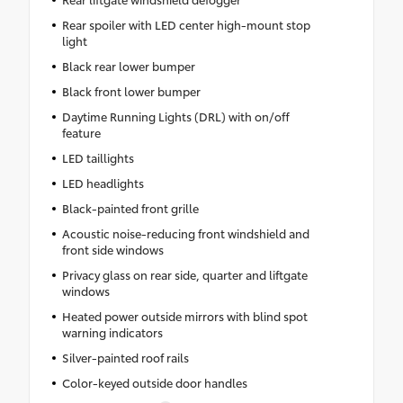
Rear spoiler with LED center high-mount stop
light
Black rear lower bumper
Black front lower bumper
Daytime Running Lights (DRL) with on/off
feature
LED taillights
LED headlights
Black-painted front grille
Acoustic noise-reducing front windshield and
front side windows
Privacy glass on rear side, quarter and liftgate
windows
Heated power outside mirrors with blind spot
warning indicators
Silver-painted roof rails
Color-keyed outside door handles