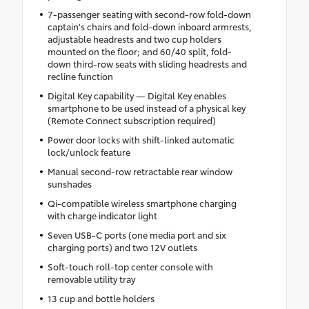
7-passenger seating with second-row fold-down
captain's chairs and fold-down inboard armrests,
adjustable headrests and two cup holders
mounted on the floor; and 60/40 split, fold-
down third-row seats with sliding headrests and
recline function
Digital Key capability — Digital Key enables
smartphone to be used instead of a physical key
(Remote Connect subscription required)
Power door locks with shift-linked automatic
lock/unlock feature
Manual second-row retractable rear window
sunshades
Qi-compatible wireless smartphone charging
with charge indicator light
Seven USB-C ports (one media port and six
charging ports) and two 12V outlets
Soft-touch roll-top center console with
removable utility tray
13 cup and bottle holders