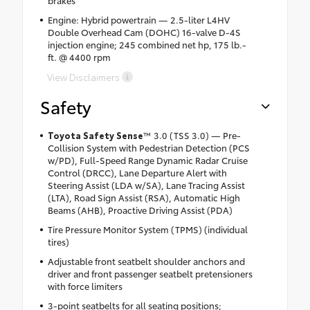
brakes
Engine: Hybrid powertrain — 2.5-liter L4HV
Double Overhead Cam (DOHC) 16-valve D-4S
injection engine; 245 combined net hp, 175 lb.-
ft. @ 4400 rpm
View Disclaimers
Safety
Toyota Safety Sense
™ 3.0 (TSS 3.0) — Pre-
Collision System with Pedestrian Detection (PCS
w/PD), Full-Speed Range Dynamic Radar Cruise
Control (DRCC), Lane Departure Alert with
Steering Assist (LDA w/SA), Lane Tracing Assist
(LTA), Road Sign Assist (RSA), Automatic High
Beams (AHB), Proactive Driving Assist (PDA)
Tire Pressure Monitor System (TPMS) (individual
tires)
Adjustable front seatbelt shoulder anchors and
driver and front passenger seatbelt pretensioners
with force limiters
3-point seatbelts for all seating positions;