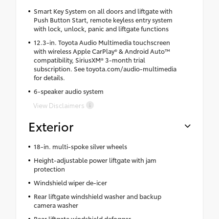
Smart Key System on all doors and liftgate with
Push Button Start, remote keyless entry system
with lock, unlock, panic and liftgate functions
12.3-in. Toyota Audio Multimedia touchscreen
with wireless Apple CarPlay® & Android Auto™
compatibility, SiriusXM® 3-month trial
subscription. See toyota.com/audio-multimedia
for details.
6-speaker audio system
View Disclaimers
Exterior
18-in. multi-spoke silver wheels
Height-adjustable power liftgate with jam
protection
Windshield wiper de-icer
Rear liftgate windshield washer and backup
camera washer
Rear liftgate windshield defogger