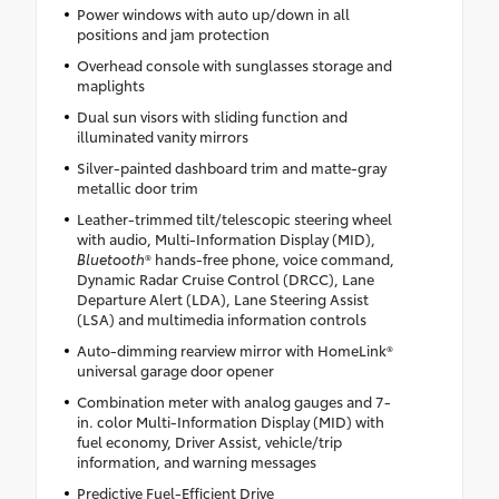
Power windows with auto up/down in all
positions and jam protection
Overhead console with sunglasses storage and
maplights
Dual sun visors with sliding function and
illuminated vanity mirrors
Silver-painted dashboard trim and matte-gray
metallic door trim
Leather-trimmed tilt/telescopic steering wheel
with audio, Multi-Information Display (MID),
Bluetooth
® hands-free phone, voice command,
Dynamic Radar Cruise Control (DRCC), Lane
Departure Alert (LDA), Lane Steering Assist
(LSA) and multimedia information controls
Auto-dimming rearview mirror with HomeLink®
universal garage door opener
Combination meter with analog gauges and 7-
in. color Multi-Information Display (MID) with
fuel economy, Driver Assist, vehicle/trip
information, and warning messages
Predictive Fuel-Efficient Drive