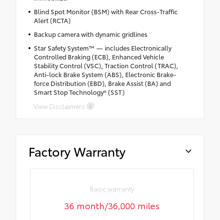
Blind Spot Monitor (BSM) with Rear Cross-Traffic
Alert (RCTA)
Backup camera with dynamic gridlines
Star Safety System™ — includes Electronically
Controlled Braking (ECB), Enhanced Vehicle
Stability Control (VSC), Traction Control (TRAC),
Anti-lock Brake System (ABS), Electronic Brake-
force Distribution (EBD), Brake Assist (BA) and
Smart Stop Technology® (SST)
View Disclaimers
Factory Warranty
Basic warranty
36 month/36,000 miles