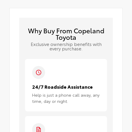
Why Buy From Copeland
Toyota
Exclusive ownership benefits with
every purchase.
24/7 Roadside Assistance
Help is just a phone call away, any
time, day or night.