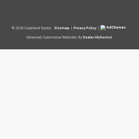
AdChoices
© 2026 Copeland Toyota.
Sitemap
|
Privacy Policy
|
Advanced Automotive Websites By
Dealer Alchemist