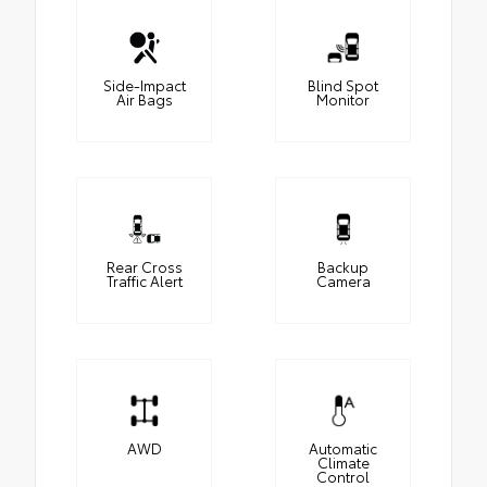
Side-Impact
Blind Spot
Air Bags
Monitor
Rear Cross
Backup
Traffic Alert
Camera
AWD
Automatic
Climate
Control