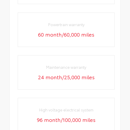
Powertrain warranty
60 month/60,000 miles
Maintenance warranty
24 month/25,000 miles
High voltage electrical system
96 month/100,000 miles