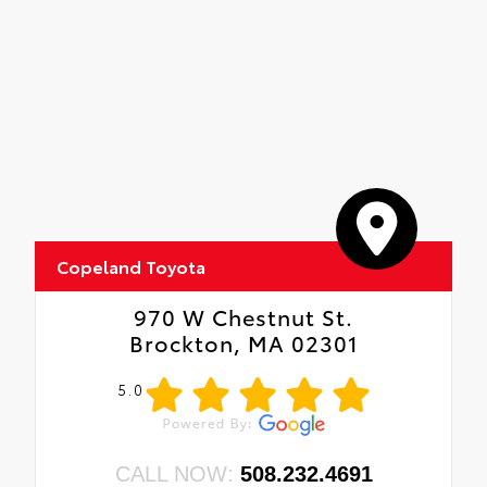
•Anti-reflection coating is engineered to
help improve visibility.
•Easy, tool-free installation takes less than
five minutes
Copeland Toyota
970 W Chestnut St.
Brockton, MA 02301
5.0
CALL NOW:
508.232.4691