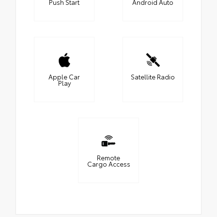
Push Start
Android Auto
Apple Car
Satellite Radio
Play
Remote
Cargo Access