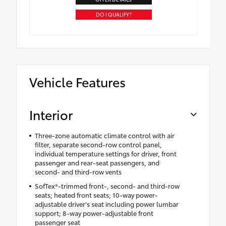
DO I QUALIFY?
Vehicle Features
Interior
Three-zone automatic climate control with air
filter, separate second-row control panel,
individual temperature settings for driver, front
passenger and rear-seat passengers, and
second- and third-row vents
SofTex®-trimmed front-, second- and third-row
seats; heated front seats; 10-way power-
adjustable driver's seat including power lumbar
support; 8-way power-adjustable front
passenger seat