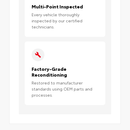
Multi-Point Inspected
Every vehicle thoroughly
inspected by our certified
technicians.
Factory-Grade
Reconditioning
Restored to manufacturer
standards using OEM parts and
processes.