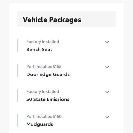
Vehicle Packages
Factory Installed
Bench Seat
Bench Seat
Port Installed
$165
Door Edge Guards
Help prevent door edge dings and
Factory Installed
chipped paint with this protective
finishing touch.
50 State Emissions
• Thermoplastic-coated stainless steel is
50 State Emissions
precisely color matched to the exterior
Port Installed
$160
paint
Mudguards