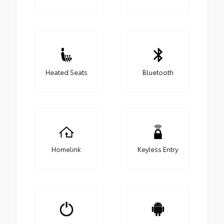
Heated Seats
Bluetooth
Homelink
Keyless Entry