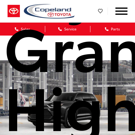
Gra
Sales
Service
Parts
High