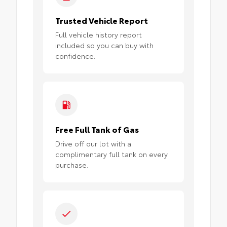
Trusted Vehicle Report
Full vehicle history report
included so you can buy with
confidence.
Free Full Tank of Gas
Drive off our lot with a
complimentary full tank on every
purchase.