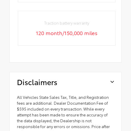
Traction battery warranty
120 month/150,000 miles
Disclaimers
All Vehicles State Sales Tax, Title, and Registration
fees are additional. Dealer Documentation Fee of
$595 included on every transaction. While every
attempt has been made to ensure the accuracy of
the data displayed, the Dealership is not
responsible for any errors or omissions. Price after