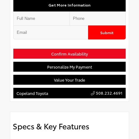
Get More Information
Submit
Confirm Availability
Personalize My Payment
Value Your Trade
508.232.4691
Copeland Toyota
Specs & Key Features