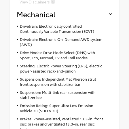
View Disclaimers
Mechanical
Drivetrain: Electronically controlled
Continuously Variable Transmission (ECVT)
Drivetrain: Electronic On-Demand AWD system
(AWD)
Drive Modes: Drive Mode Select (DMS) with
Sport, Eco, Normal, EV and Trail Modes
Steering: Electric Power Steering (EPS); electric
power-assisted rack-and-pinion
Suspension: Independent MacPherson strut
front suspension with stabilizer bar
Suspension: Multi-link rear suspension with
stabilizer bar
Emission Rating: Super Ultra Low Emission
Vehicle 30 (SULEV 30)
Brakes: Power-assisted, ventilated 13.3-in. front
disc brakes and ventilated 13.3-in. rear disc