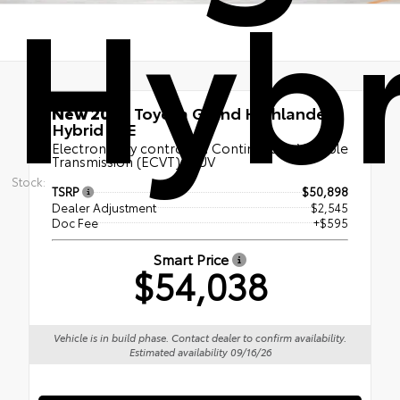
Hybr
New 2026
Toyota Grand Highlander
Hybrid XLE
Electronically controlled Continuously Variable
Transmission (ECVT) | SUV
Stock:
TSRP
$50,898
Dealer Adjustment
$2,545
Doc Fee
+$595
Smart Price
$54,038
Vehicle is in build phase. Contact dealer to confirm availability.
Estimated availability 09/16/26