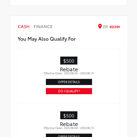
CASH
FINANCE
ZIP
02301
You May Also Qualify For
$500
Rebate
Effective Dates: 2026/08/04 - 2026/08/31
OFFER DETAILS
DO I QUALIFY?
$500
Rebate
Effective Dates: 2026/08/04 - 2026/08/31
OFFER DETAILS