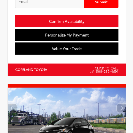
Submit
Confirm Availability
Personalize My Payment
Value Your Trade
CLICK TO CALL
COPELAND TOYOTA
508-232-4691