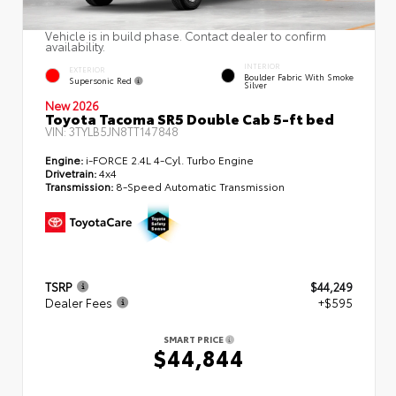
Vehicle is in build phase. Contact dealer to confirm
availability.
INTERIOR
EXTERIOR
Boulder Fabric With Smoke
Supersonic Red
Silver
New 2026
Toyota Tacoma SR5 Double Cab 5-ft bed
VIN:
3TYLB5JN8TT147848
Engine:
i-FORCE 2.4L 4-Cyl. Turbo Engine
Drivetrain:
4x4
Transmission:
8-Speed Automatic Transmission
TSRP
$44,249
Dealer Fees
+$595
SMART PRICE
$44,844