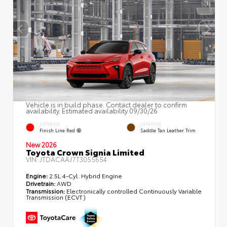
Vehicle is in build phase. Contact dealer to confirm
availability. Estimated availability 09/30/26
EXTERIOR
INTERIOR
Finish Line Red
Saddle Tan Leather Trim
New 2026
Toyota Crown Signia Limited
VIN:
JTDACAAJ7T3055654
Engine:
2.5L 4-Cyl. Hybrid Engine
Drivetrain:
AWD
Transmission:
Electronically controlled Continuously Variable
Transmission (ECVT)