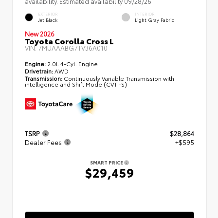
availability. Estimated availability 09/28/26
EXTERIOR
INTERIOR
Jet Black
Light Gray Fabric
New 2026
Toyota Corolla Cross L
VIN:
7MUAAABG7TV36A010
Engine:
2.0L 4-Cyl. Engine
Drivetrain:
AWD
Transmission:
Continuously Variable Transmission with
intelligence and Shift Mode (CVTi-S)
TSRP
$28,864
Dealer Fees
+$595
SMART PRICE
$29,459