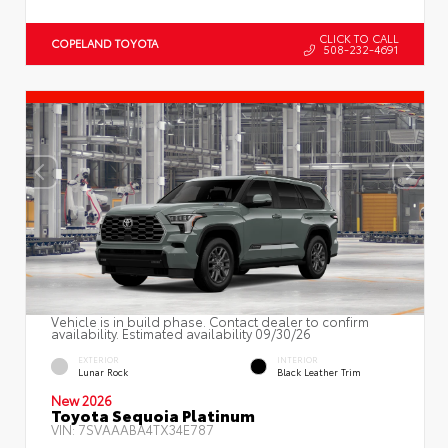
CLICK TO CALL
COPELAND TOYOTA
508-232-4691
Vehicle is in build phase. Contact dealer to confirm
availability. Estimated availability 09/30/26
EXTERIOR
INTERIOR
Lunar Rock
Black Leather Trim
New 2026
Toyota Sequoia Platinum
VIN:
7SVAAABA4TX34E787