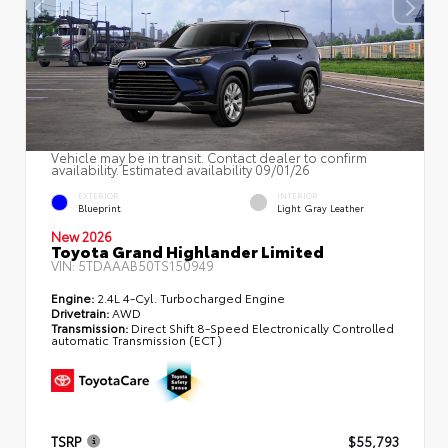
Vehicle may be in transit. Contact dealer to confirm
availability. Estimated availability 09/01/26
EXTERIOR
INTERIOR
Blueprint
Light Gray Leather
New 2026
Toyota Grand Highlander Limited
VIN:
5TDAAAB50TS150949
Engine:
2.4L 4-Cyl. Turbocharged Engine
Drivetrain:
AWD
Transmission:
Direct Shift 8-Speed Electronically Controlled
automatic Transmission (ECT)
TSRP
$55,793