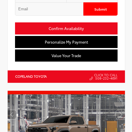
Submit
Confirm Availability
Personalize My Payment
Value Your Trade
CLICK TO CALL
COPELAND TOYOTA
508-232-4691