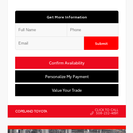
Get More Information
Submit
Confirm Availability
Personalize My Payment
Value Your Trade
CLICK TO CALL
COPELAND TOYOTA
508-232-4691