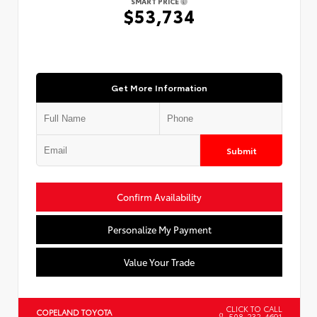
SMART PRICE
$53,734
Get More Information
Submit
Confirm Availability
Personalize My Payment
Value Your Trade
CLICK TO CALL
COPELAND TOYOTA
508-232-4691