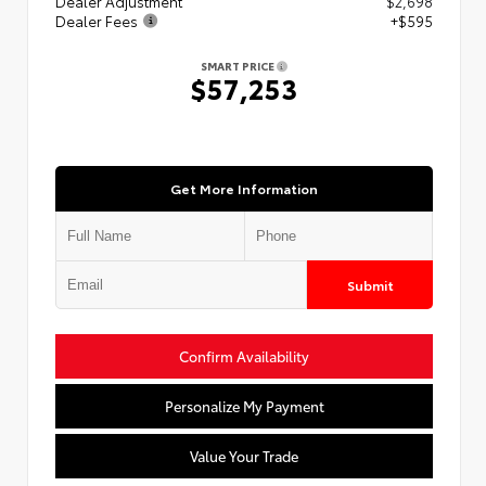
Dealer Adjustment
$2,698
Dealer Fees
+$595
SMART PRICE
$57,253
Get More Information
Submit
Confirm Availability
Personalize My Payment
Value Your Trade