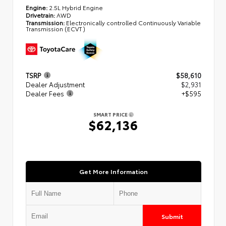
Engine:
2.5L Hybrid Engine
Drivetrain:
AWD
Transmission:
Electronically controlled Continuously Variable
Transmission (ECVT)
TSRP
$58,610
Dealer Adjustment
$2,931
Dealer Fees
+$595
SMART PRICE
$62,136
Get More Information
Submit