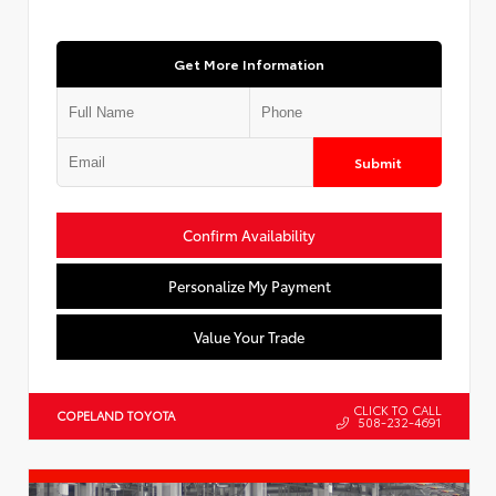
Get More Information
Submit
Confirm Availability
Personalize My Payment
Value Your Trade
CLICK TO CALL
COPELAND TOYOTA
508-232-4691