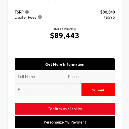
TSRP
$88,848
Dealer Fees
+$595
SMART PRICE
$89,443
Get More Information
Submit
Confirm Availability
Personalize My Payment