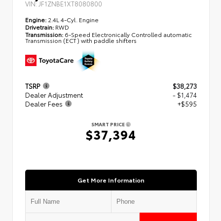
VIN:
JF1ZNBE1XT8080800
Engine:
2.4L 4-Cyl. Engine
Drivetrain:
RWD
Transmission:
6-Speed Electronically Controlled automatic
Transmission (ECT) with paddle shifters
TSRP
$38,273
Dealer Adjustment
- $1,474
Dealer Fees
+$595
SMART PRICE
$37,394
Get More Information