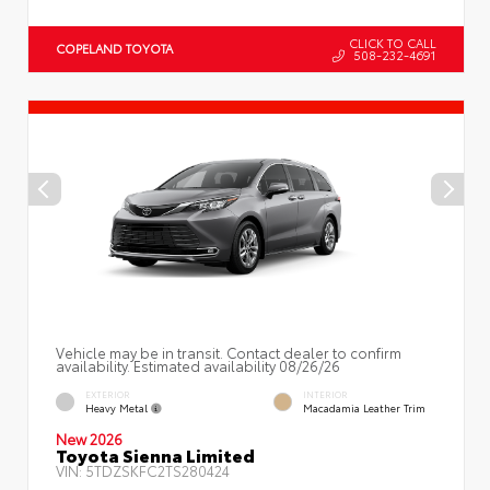
CLICK TO CALL
COPELAND TOYOTA
508-232-4691
Vehicle may be in transit. Contact dealer to confirm
availability. Estimated availability 08/26/26
EXTERIOR
INTERIOR
Heavy Metal
Macadamia Leather Trim
New 2026
Toyota Sienna Limited
VIN:
5TDZSKFC2TS280424