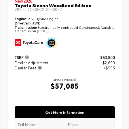
New 2026
Toyota Sienna Woodland Edition
VIN:
5TDCSKFC2TS280087
Engine:
2.5L Hybrid Engine
Drivetrain:
AWD
Transmission:
Electronically controlled Continuously Variable
Transmission (ECVT)
TSRP
$53,800
Dealer Adjustment
$2,690
Dealer Fees
+$595
SMART PRICE
$57,085
Get More Information