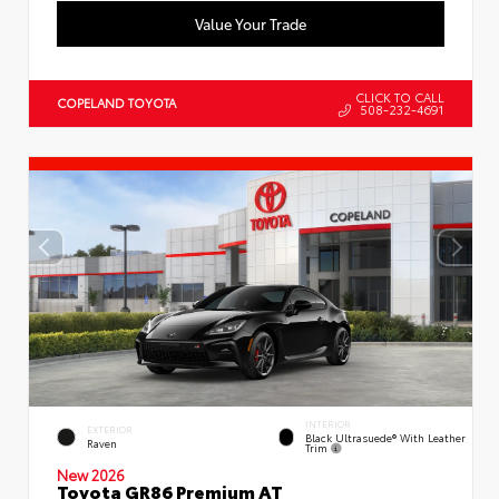
Value Your Trade
CLICK TO CALL
COPELAND TOYOTA
508-232-4691
INTERIOR
EXTERIOR
Black Ultrasuede® With Leather
Raven
Trim
New 2026
Toyota GR86 Premium AT