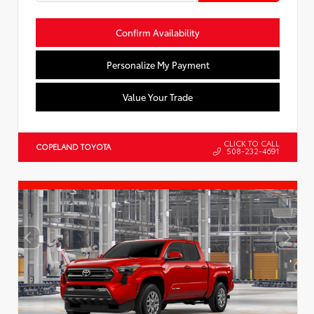
Confirm Availability
Personalize My Payment
Value Your Trade
CLICK TO CALL
COPELAND TOYOTA
508-232-4691