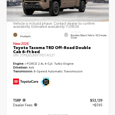
Vehicle is in build phase. Contact dealer to confirm
availability. Estimated availability 11/08/26
INTERIOR
EXTERIOR
Boulder/Black Fabric W/Smoke
Mudbath
Silver
New 2026
Toyota Tacoma TRD Off-Road Double
Cab 6-ft bed
VIN:
3TMLB5JNXTM37A537
Engine:
i-FORCE 2.4L 4-Cyl. Turbo Engine
Drivetrain:
4x4
Transmission:
8-Speed Automatic Transmission
TSRP
$53,139
Dealer Fees
+$595