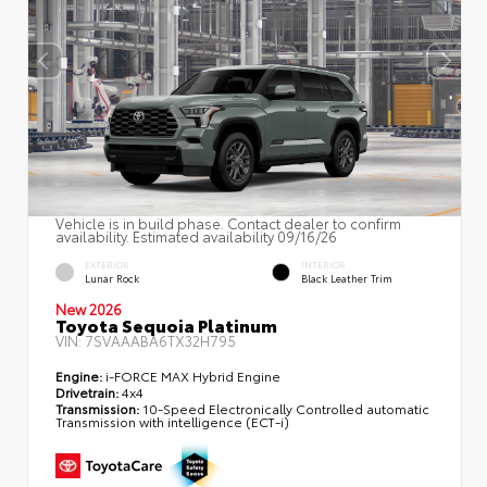
Vehicle is in build phase. Contact dealer to confirm
availability. Estimated availability 09/16/26
EXTERIOR
INTERIOR
Lunar Rock
Black Leather Trim
New 2026
Toyota Sequoia Platinum
VIN:
7SVAAABA6TX32H795
Engine:
i-FORCE MAX Hybrid Engine
Drivetrain:
4x4
Transmission:
10-Speed Electronically Controlled automatic
Transmission with intelligence (ECT-i)