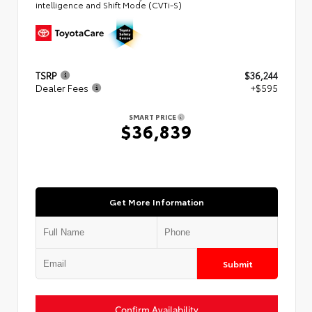
intelligence and Shift Mode (CVTi-S)
TSRP
$36,244
Dealer Fees
+$595
SMART PRICE
$36,839
Get More Information
Submit
Confirm Availability