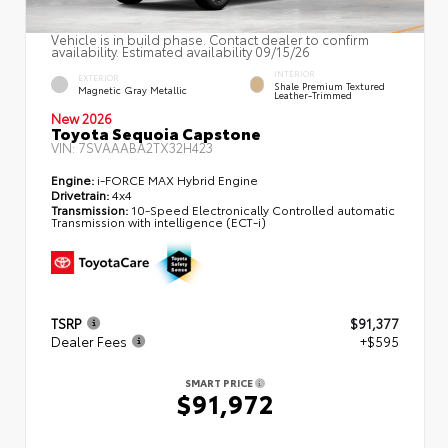
Vehicle is in build phase. Contact dealer to confirm
availability. Estimated availability 09/15/26
INTERIOR
EXTERIOR
Shale Premium Textured
Magnetic Gray Metallic
Leather-Trimmed
New 2026
Toyota Sequoia Capstone
VIN:
7SVAAABA2TX32H423
Engine:
i-FORCE MAX Hybrid Engine
Drivetrain:
4x4
Transmission:
10-Speed Electronically Controlled automatic
Transmission with intelligence (ECT-i)
TSRP
$91,377
Dealer Fees
+$595
SMART PRICE
$91,972