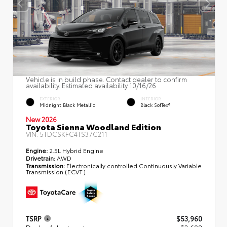
Vehicle is in build phase. Contact dealer to confirm
availability. Estimated availability 10/16/26
EXTERIOR
INTERIOR
Midnight Black Metallic
Black SofTex®
New 2026
Toyota Sienna Woodland Edition
VIN:
5TDCSKFC4TS37C211
Engine:
2.5L Hybrid Engine
Drivetrain:
AWD
Transmission:
Electronically controlled Continuously Variable
Transmission (ECVT)
TSRP
$53,960