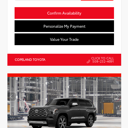
Confirm Availability
Personalize My Payment
Value Your Trade
CLICK TO CALL
COPELAND TOYOTA
508-232-4691