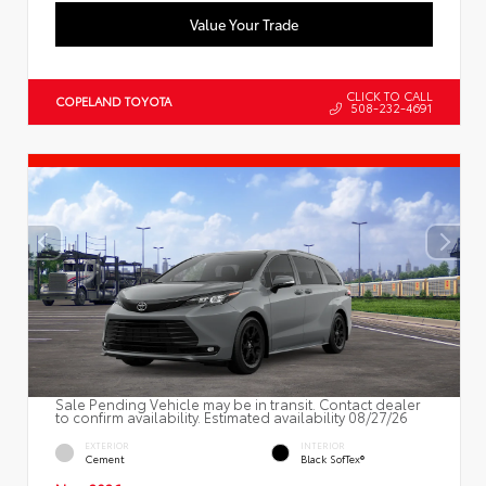
Value Your Trade
CLICK TO CALL
COPELAND TOYOTA
508-232-4691
Sale Pending Vehicle may be in transit. Contact dealer
to confirm availability. Estimated availability 08/27/26
EXTERIOR
INTERIOR
Cement
Black SofTex®