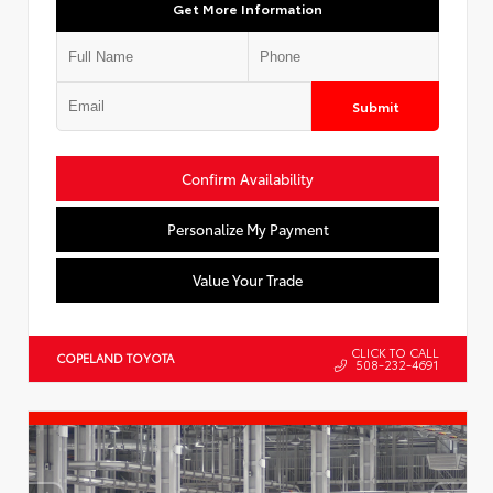
Get More Information
Submit
Confirm Availability
Personalize My Payment
Value Your Trade
CLICK TO CALL
COPELAND TOYOTA
508-232-4691