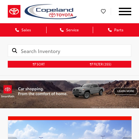
Sales
Service
Parts
SORT
FILTER
(355)