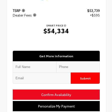
TSRP
$53,739
Dealer Fees
+$595
SMART PRICE
$54,334
Get More Information
Submit
Confirm Availability
Personalize My Payment