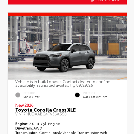
Vehicle is in build phase. Contact dealer to confirm
availability. Estimated availability 09/29/26
EXTERIOR
INTERIOR
Sonic Silver
Black SofTex® Trim
New 2026
Toyota Corolla Cross XLE
VIN:
7MUDAABG4TV36A558
Engine:
2.0L 4-Cyl. Engine
Drivetrain:
AWD
Transmission:
Continuously Variable Transmission with