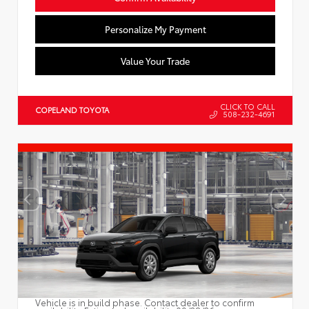
Personalize My Payment
Value Your Trade
CLICK TO CALL
COPELAND TOYOTA
508-232-4691
Vehicle is in build phase. Contact dealer to confirm