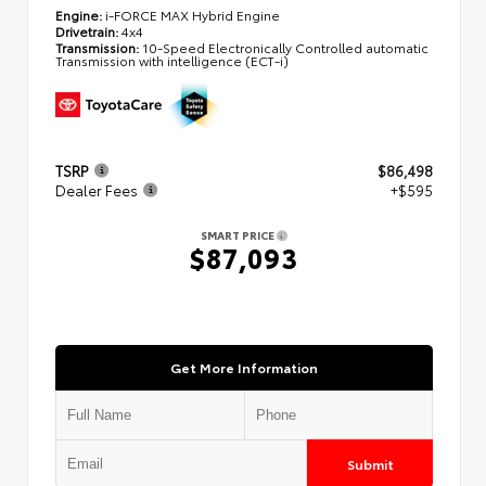
Engine:
i-FORCE MAX Hybrid Engine
Drivetrain:
4x4
Transmission:
10-Speed Electronically Controlled automatic
Transmission with intelligence (ECT-i)
TSRP
$86,498
Dealer Fees
+$595
SMART PRICE
$87,093
Get More Information
Submit