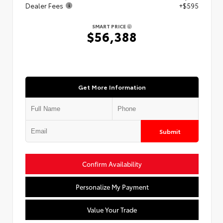
Dealer Fees
+$595
SMART PRICE
$56,388
Get More Information
Submit
Confirm Availability
Personalize My Payment
Value Your Trade