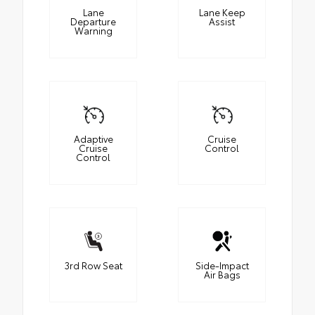
Lane
Lane Keep
Departure
Assist
Warning
Adaptive
Cruise
Cruise
Control
Control
3rd Row Seat
Side-Impact
Air Bags