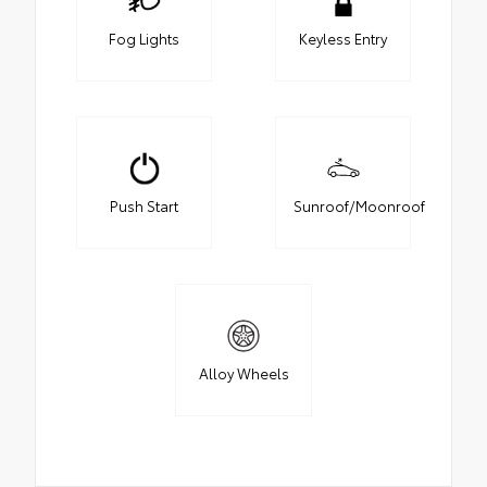
Fog Lights
Keyless Entry
Push Start
Sunroof/Moonroof
Alloy Wheels