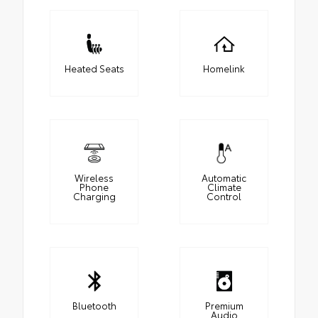
Heated Seats
Homelink
Wireless
Automatic
Phone
Climate
Charging
Control
Bluetooth
Premium
Audio