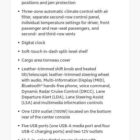
positions and jam protection
Three-zone automatic climate control with air
filter, separate second-row control panel,
individual temperature settings for driver, front
passenger and rear-seat passengers, and
second- and third-row vents
Digital clock
Soft-touch in-dash split-level shelf
Cargo area tonneau cover
Leather-trimmed shift knob and heated
tilt/telescopic leather-trimmed steering wheel
with audio, Multi-Information Display (MID),
Bluetooth
® hands-free phone, voice command,
Dynamic Radar Cruise Control (DRCC), Lane
Departure Alert (LDA), Lane Steering Assist
(LSA) and multimedia information controls
One 120V outlet (100W) located on the bottom
rear of the center console
Five USB ports (one USB-A media port and four
USB-C charging ports) and two 12V outlets
12.3-in. color digital gauge cluster with