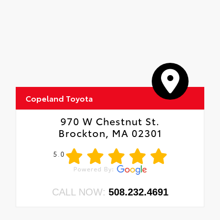
Copeland Toyota
970 W Chestnut St.
Brockton, MA 02301
5.0
CALL NOW:
508.232.4691