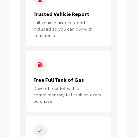
Trusted Vehicle Report
Full vehicle history report
included so you can buy with
confidence.
Free Full Tank of Gas
Drive off our lot with a
complimentary full tank on every
purchase.