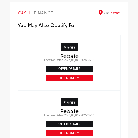
CASH
FINANCE
ZIP
02301
You May Also Qualify For
$500
Rebate
Effective Dates: 2026/08/04 - 2026/08/31
OFFER DETAILS
DO I QUALIFY?
$500
Rebate
Effective Dates: 2026/08/04 - 2026/08/31
OFFER DETAILS
DO I QUALIFY?