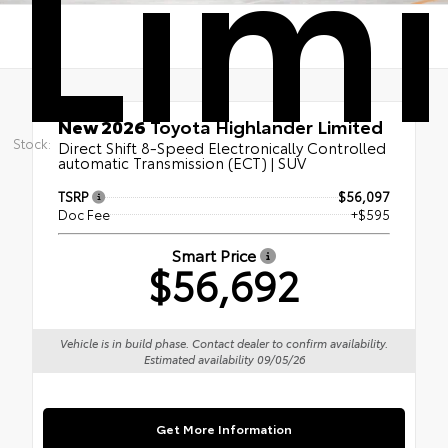
Lim
New 2026
Toyota Highlander Limited
Stock:
Direct Shift 8-Speed Electronically Controlled
automatic Transmission (ECT) | SUV
TSRP
$56,097
Doc Fee
+$595
Smart Price
$56,692
Vehicle is in build phase. Contact dealer to confirm availability.
Estimated availability 09/05/26
Get More Information