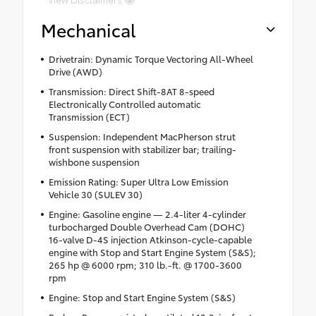
Mechanical
Drivetrain: Dynamic Torque Vectoring All-Wheel
Drive (AWD)
Transmission: Direct Shift-8AT 8-speed
Electronically Controlled automatic
Transmission (ECT)
Suspension: Independent MacPherson strut
front suspension with stabilizer bar; trailing-
wishbone suspension
Emission Rating: Super Ultra Low Emission
Vehicle 30 (SULEV 30)
Engine: Gasoline engine — 2.4-liter 4-cylinder
turbocharged Double Overhead Cam (DOHC)
16-valve D-4S injection Atkinson-cycle-capable
engine with Stop and Start Engine System (S&S);
265 hp @ 6000 rpm; 310 lb.-ft. @ 1700-3600
rpm
Engine: Stop and Start Engine System (S&S)