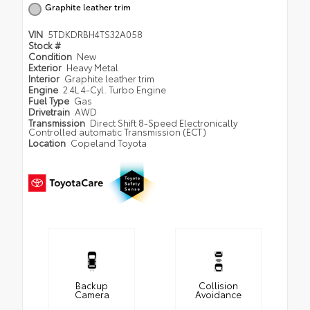
Graphite leather trim
VIN
5TDKDRBH4TS32A058
Stock #
Condition
New
Exterior
Heavy Metal
Interior
Graphite leather trim
Engine
2.4L 4-Cyl. Turbo Engine
Fuel Type
Gas
Drivetrain
AWD
Transmission
Direct Shift 8-Speed Electronically
Controlled automatic Transmission (ECT)
Location
Copeland Toyota
Backup
Collision
Camera
Avoidance