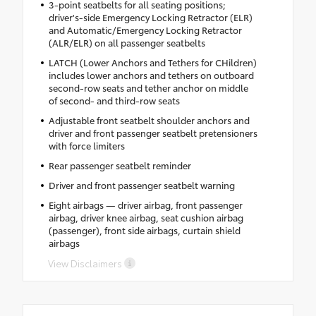
3-point seatbelts for all seating positions;
driver's-side Emergency Locking Retractor (ELR)
and Automatic/Emergency Locking Retractor
(ALR/ELR) on all passenger seatbelts
LATCH (Lower Anchors and Tethers for CHildren)
includes lower anchors and tethers on outboard
second-row seats and tether anchor on middle
of second- and third-row seats
Adjustable front seatbelt shoulder anchors and
driver and front passenger seatbelt pretensioners
with force limiters
Rear passenger seatbelt reminder
Driver and front passenger seatbelt warning
Eight airbags — driver airbag, front passenger
airbag, driver knee airbag, seat cushion airbag
(passenger), front side airbags, curtain shield
airbags
View Disclaimers