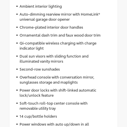
Ambient interior lighting
Auto-dimming rearview mirror with HomeLink®
universal garage door opener
Chrome-plated interior door handles
Ornamental dash trim and faux wood door trim
Qi-compatible wireless charging with charge
indicator light
Dual sun visors with sliding function and
illuminated vanity mirrors
Second-row sunshades
Overhead console with conversation mirror,
sunglasses storage and maplights
Power door locks with shift-linked automatic
lock/unlock feature
Soft-touch roll-top center console with
removable utility tray
14 cup/bottle holders
Power windows with auto up/down in all