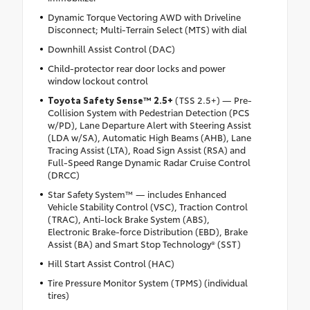
Dynamic Torque Vectoring AWD with Driveline
Disconnect; Multi-Terrain Select (MTS) with dial
Downhill Assist Control (DAC)
Child-protector rear door locks and power
window lockout control
Toyota Safety Sense™ 2.5+
(TSS 2.5+) — Pre-
Collision System with Pedestrian Detection (PCS
w/PD), Lane Departure Alert with Steering Assist
(LDA w/SA), Automatic High Beams (AHB), Lane
Tracing Assist (LTA), Road Sign Assist (RSA) and
Full-Speed Range Dynamic Radar Cruise Control
(DRCC)
Star Safety System™ — includes Enhanced
Vehicle Stability Control (VSC), Traction Control
(TRAC), Anti-lock Brake System (ABS),
Electronic Brake-force Distribution (EBD), Brake
Assist (BA) and Smart Stop Technology® (SST)
Hill Start Assist Control (HAC)
Tire Pressure Monitor System (TPMS) (individual
tires)