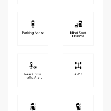
Parking Assist
Blind Spot
Monitor
Rear Cross
AWD
Traffic Alert