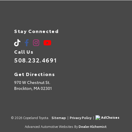
Stay Connected
Call Us
508.232.4691
Get Directions
970 W Chestnut St.
Brockton,
MA
02301
AdChoices
© 2026 Copeland Toyota.
Sitemap
|
Privacy Policy
|
Advanced Automotive Websites By
Dealer Alchemist