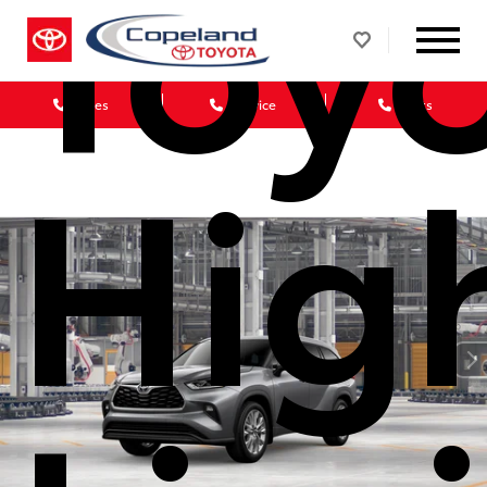
Toy
Sales
Service
Parts
Hig