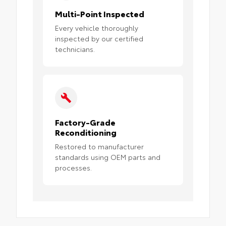
Multi-Point Inspected
Every vehicle thoroughly
inspected by our certified
technicians.
Factory-Grade
Reconditioning
Restored to manufacturer
standards using OEM parts and
processes.