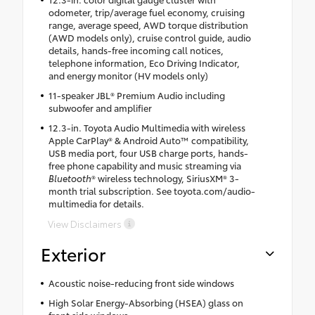
odometer, trip/average fuel economy, cruising
range, average speed, AWD torque distribution
(AWD models only), cruise control guide, audio
details, hands-free incoming call notices,
telephone information, Eco Driving Indicator,
and energy monitor (HV models only)
11-speaker JBL® Premium Audio including
subwoofer and amplifier
12.3-in. Toyota Audio Multimedia with wireless
Apple CarPlay® & Android Auto™ compatibility,
USB media port, four USB charge ports, hands-
free phone capability and music streaming via
Bluetooth
® wireless technology, SiriusXM® 3-
month trial subscription. See toyota.com/audio-
multimedia for details.
View Disclaimers
Exterior
Acoustic noise-reducing front side windows
High Solar Energy-Absorbing (HSEA) glass on