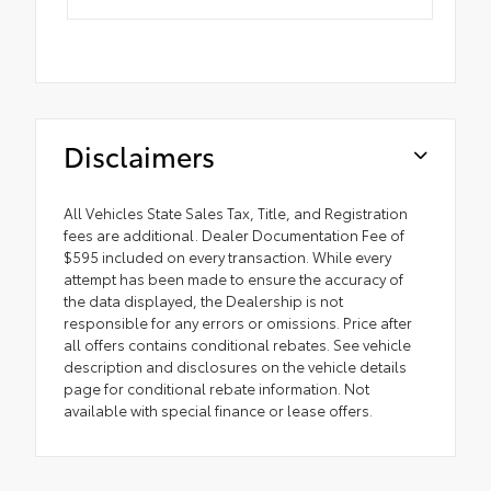
Disclaimers
All Vehicles State Sales Tax, Title, and Registration
fees are additional. Dealer Documentation Fee of
$595 included on every transaction. While every
attempt has been made to ensure the accuracy of
the data displayed, the Dealership is not
responsible for any errors or omissions. Price after
all offers contains conditional rebates. See vehicle
description and disclosures on the vehicle details
page for conditional rebate information. Not
available with special finance or lease offers.