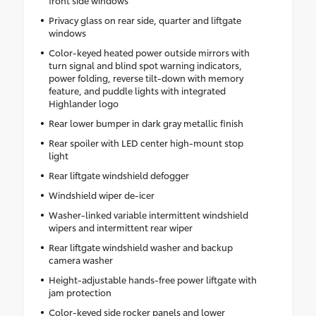
front side windows
Privacy glass on rear side, quarter and liftgate
windows
Color-keyed heated power outside mirrors with
turn signal and blind spot warning indicators,
power folding, reverse tilt-down with memory
feature, and puddle lights with integrated
Highlander logo
Rear lower bumper in dark gray metallic finish
Rear spoiler with LED center high-mount stop
light
Rear liftgate windshield defogger
Windshield wiper de-icer
Washer-linked variable intermittent windshield
wipers and intermittent rear wiper
Rear liftgate windshield washer and backup
camera washer
Height-adjustable hands-free power liftgate with
jam protection
Color-keyed side rocker panels and lower