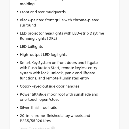
molding
Front and rear mudguards
Black-painted front grille with chrome-plated
surround
LED projector headlights with LED-strip Daytime
Running Lights (DRL)
LED taillights
High-output LED fog lights
Smart Key System on front doors and liftgate
with Push Button Start, remote keyless entry
system with lock, unlock, panic and liftgate
functions; and remote illuminated entry
Color-keyed outside door handles
Power tilt/slide moonroof with sunshade and
one-touch open/close
Silver-finish roof rails
20-in. chrome-finished alloy wheels and
P235/55R20 tires
View Disclaimers