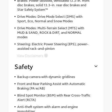
Brakes: Power-assisted, ventilated 13.3-in. front
disc brakes; solid 13.3-in. rear disc brakes and
Star Safety System™
Drive Modes: Drive Mode Select (DMS) with
Sport, Eco, Normal and Snow Modes
Drive Modes: Multi-Terrain Select (MTS) with
MUD & SAND, ROCK & DIRT, and NORMAL
modes
Steering: Electric Power Steering (EPS); power-
assisted rack-and-pinion
View Disclaimers
Safety
Backup camera with dynamic gridlines
Front and Rear Parking Assist with Automatic
Braking (PA w/AB)
Blind Spot Monitor (BSM) with Rear Cross-Traffic
Alert (RCTA)
Anti-theft system with alarm and engine
immobilizer