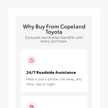
Why Buy From Copeland
Toyota
Exclusive ownership benefits with
every purchase.
24/7 Roadside Assistance
Help is just a phone call away, any
time, day or night.