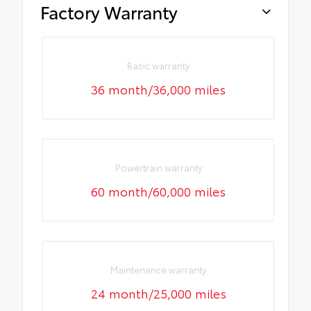
Factory Warranty
Basic warranty
36 month/36,000 miles
Powertrain warranty
60 month/60,000 miles
Maintenance warranty
24 month/25,000 miles