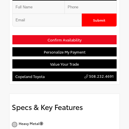
Submit
Confirm Availability
Personalize My Payment
Value Your Trade
508.232.4691
Copeland Toyota
Specs & Key Features
Heavy Metal