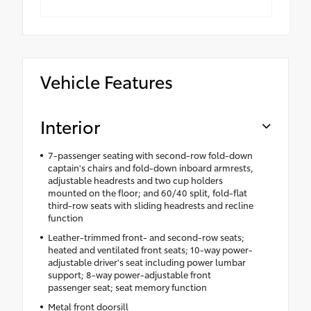
Vehicle Features
Interior
7-passenger seating with second-row fold-down
captain's chairs and fold-down inboard armrests,
adjustable headrests and two cup holders
mounted on the floor; and 60/40 split, fold-flat
third-row seats with sliding headrests and recline
function
Leather-trimmed front- and second-row seats;
heated and ventilated front seats; 10-way power-
adjustable driver's seat including power lumbar
support; 8-way power-adjustable front
passenger seat; seat memory function
Metal front doorsill