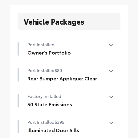
Vehicle Packages
Port Installed
Owner's Portfolio
Owner's Portfolio
Port Installed
$80
Rear Bumper Applique: Clear
Rear Bumper Applique is made of high-
Factory Installed
grade, nearly invisible urethane film to
help protect the top surface of the rear
50 State Emissions
bumper from unsightly scrapes and
50 State Emissions
scratches.
Port Installed
$395
• Includes textured Highlander logo
Illuminated Door Sills