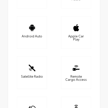
Android Auto
Apple Car
Play
Satellite Radio
Remote
Cargo Access