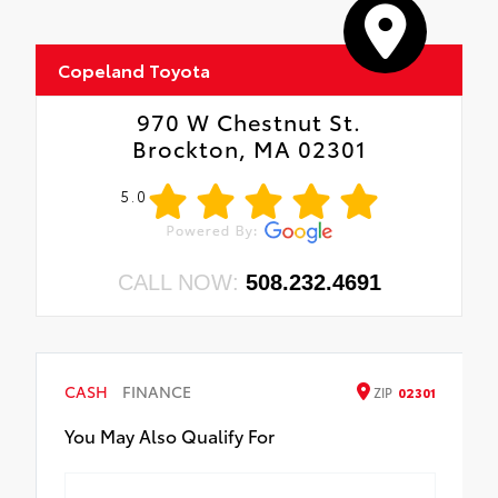
Copeland Toyota
970 W Chestnut St.
Brockton, MA 02301
5.0
CALL NOW:
508.232.4691
CASH
FINANCE
ZIP
02301
You May Also Qualify For