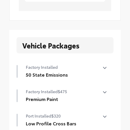
Vehicle Packages
Factory Installed
50 State Emissions
50 State Emissions
Factory Installed
$475
Premium Paint
Premium Paint
Port Installed
$320
Low Profile Cross Bars