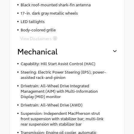
Black roof-mounted shark-fin antenna
17-in. dark gray metallic wheels
LED taillights
Body-colored grille
View Disclaimers
Mechanical
Capability: Hill Start Assist Control (HAC)
Steering: Electric Power Steering (EPS); power-
assisted rack-and-pinion
Drivetrain: All-Wheel Drive Integrated
Management (AIM) with Multi-Information
Display (MID) monitor
Drivetrain: All-Wheel Drive (AWD)
Suspension: Independent MacPherson strut
front suspension with stabilizer bar; multi-link
rear suspension with stabilizer bar
Transmission: Engine oil cooler, automatic