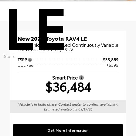
LE
New 2026
Toyota RAV4 LE
Electronically controlled Continuously Variable
Transmission (ECVT) | SUV
Stock:
TSRP
$35,889
Doc Fee
+$595
Smart Price
$36,484
Vehicle is in build phase. Contact dealer to confirm availability.
Estimated availability 09/17/26
Get More Information