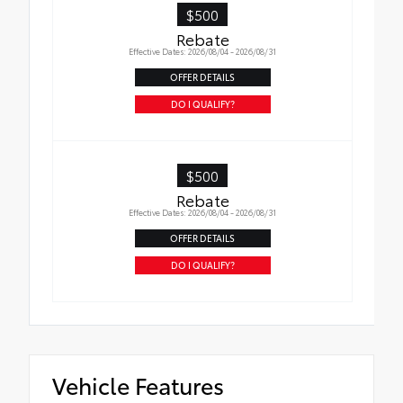
$500
Rebate
Effective Dates: 2026/08/04 - 2026/08/31
OFFER DETAILS
DO I QUALIFY?
$500
Rebate
Effective Dates: 2026/08/04 - 2026/08/31
OFFER DETAILS
DO I QUALIFY?
Vehicle Features