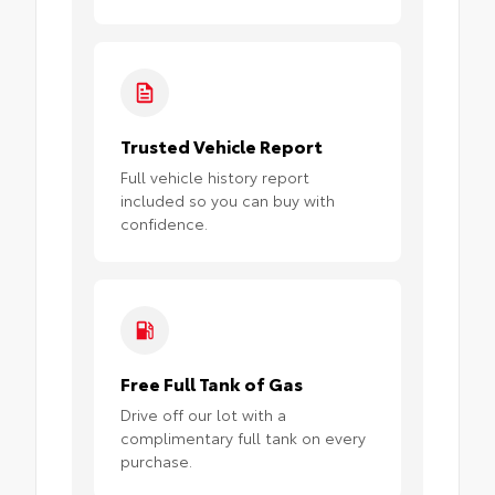
Trusted Vehicle Report
Full vehicle history report
included so you can buy with
confidence.
Free Full Tank of Gas
Drive off our lot with a
complimentary full tank on every
purchase.