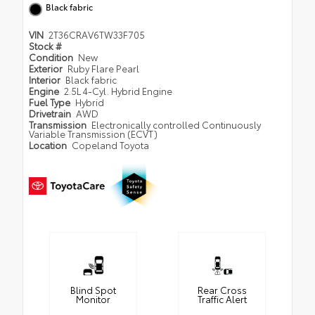
Black fabric
VIN
2T36CRAV6TW33F705
Stock #
Condition
New
Exterior
Ruby Flare Pearl
Interior
Black fabric
Engine
2.5L 4-Cyl. Hybrid Engine
Fuel Type
Hybrid
Drivetrain
AWD
Transmission
Electronically controlled Continuously
Variable Transmission (ECVT)
Location
Copeland Toyota
Blind Spot
Rear Cross
Monitor
Traffic Alert