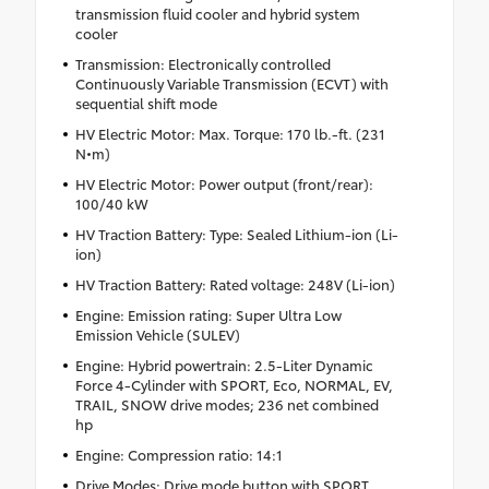
transmission fluid cooler and hybrid system
cooler
Transmission: Electronically controlled
Continuously Variable Transmission (ECVT) with
sequential shift mode
HV Electric Motor: Max. Torque: 170 lb.-ft. (231
N•m)
HV Electric Motor: Power output (front/rear):
100/40 kW
HV Traction Battery: Type: Sealed Lithium-ion (Li-
ion)
HV Traction Battery: Rated voltage: 248V (Li-ion)
Engine: Emission rating: Super Ultra Low
Emission Vehicle (SULEV)
Engine: Hybrid powertrain: 2.5-Liter Dynamic
Force 4-Cylinder with SPORT, Eco, NORMAL, EV,
TRAIL, SNOW drive modes; 236 net combined
hp
Engine: Compression ratio: 14:1
Drive Modes: Drive mode button with SPORT,