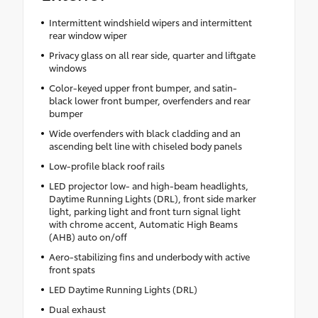
Intermittent windshield wipers and intermittent
rear window wiper
Privacy glass on all rear side, quarter and liftgate
windows
Color-keyed upper front bumper, and satin-
black lower front bumper, overfenders and rear
bumper
Wide overfenders with black cladding and an
ascending belt line with chiseled body panels
Low-profile black roof rails
LED projector low- and high-beam headlights,
Daytime Running Lights (DRL), front side marker
light, parking light and front turn signal light
with chrome accent, Automatic High Beams
(AHB) auto on/off
Aero-stabilizing fins and underbody with active
front spats
LED Daytime Running Lights (DRL)
Dual exhaust