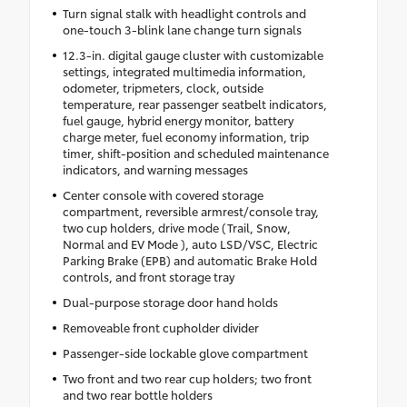
Turn signal stalk with headlight controls and
one-touch 3-blink lane change turn signals
12.3-in. digital gauge cluster with customizable
settings, integrated multimedia information,
odometer, tripmeters, clock, outside
temperature, rear passenger seatbelt indicators,
fuel gauge, hybrid energy monitor, battery
charge meter, fuel economy information, trip
timer, shift-position and scheduled maintenance
indicators, and warning messages
Center console with covered storage
compartment, reversible armrest/console tray,
two cup holders, drive mode (Trail, Snow,
Normal and EV Mode ), auto LSD/VSC, Electric
Parking Brake (EPB) and automatic Brake Hold
controls, and front storage tray
Dual-purpose storage door hand holds
Removeable front cupholder divider
Passenger-side lockable glove compartment
Two front and two rear cup holders; two front
and two rear bottle holders