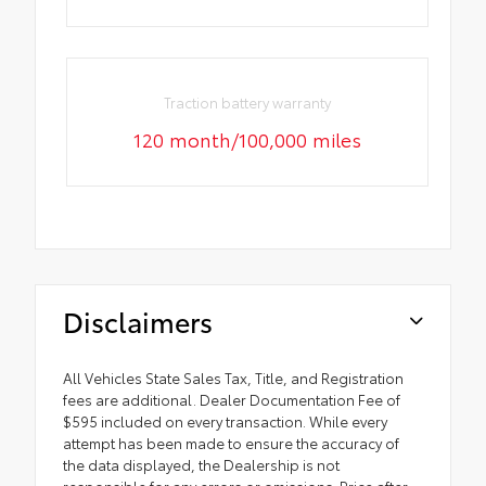
Traction battery warranty
120 month/100,000 miles
Disclaimers
All Vehicles State Sales Tax, Title, and Registration
fees are additional. Dealer Documentation Fee of
$595 included on every transaction. While every
attempt has been made to ensure the accuracy of
the data displayed, the Dealership is not
responsible for any errors or omissions. Price after