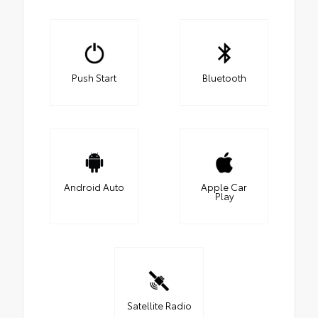
Push Start
Bluetooth
Android Auto
Apple Car
Play
Satellite Radio