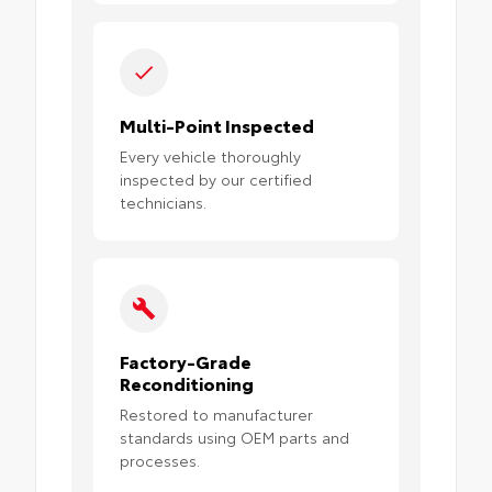
Multi-Point Inspected
Every vehicle thoroughly
inspected by our certified
technicians.
Factory-Grade
Reconditioning
Restored to manufacturer
standards using OEM parts and
processes.