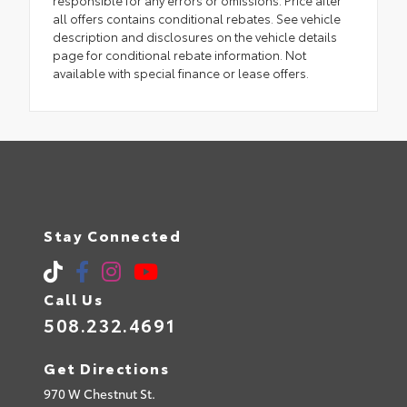
all offers contains conditional rebates. See vehicle
description and disclosures on the vehicle details
page for conditional rebate information. Not
available with special finance or lease offers.
Stay Connected
Call Us
508.232.4691
Get Directions
970 W Chestnut St.