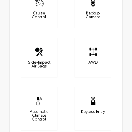
Cruise
Backup
Control
Camera
Side-Impact
AWD
Air Bags
Automatic
Keyless Entry
Climate
Control