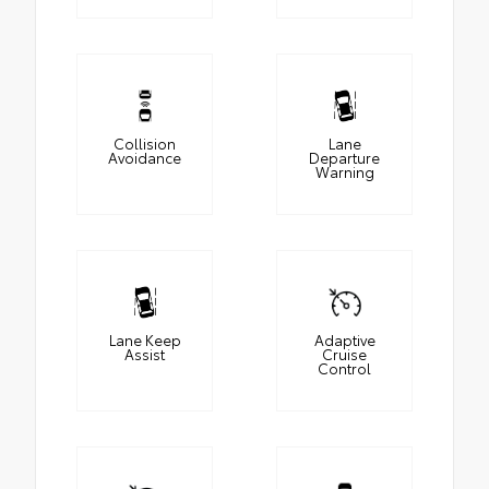
Collision
Lane
Avoidance
Departure
Warning
Lane Keep
Adaptive
Assist
Cruise
Control