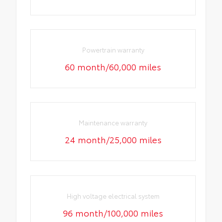
Powertrain warranty
60 month/60,000 miles
Maintenance warranty
24 month/25,000 miles
High voltage electrical system
96 month/100,000 miles