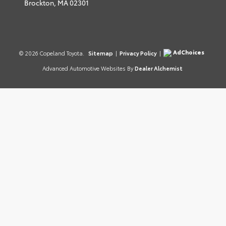
Brockton,
MA
02301
AdChoices
© 2026 Copeland Toyota.
Sitemap
|
Privacy Policy
|
Advanced Automotive Websites By
Dealer Alchemist