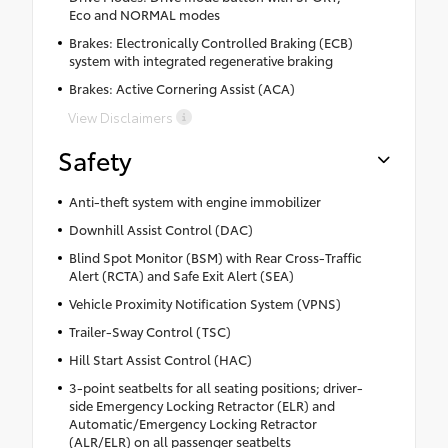
Eco and NORMAL modes
Brakes: Electronically Controlled Braking (ECB)
system with integrated regenerative braking
Brakes: Active Cornering Assist (ACA)
View Disclaimers
Safety
Anti-theft system with engine immobilizer
Downhill Assist Control (DAC)
Blind Spot Monitor (BSM) with Rear Cross-Traffic
Alert (RCTA) and Safe Exit Alert (SEA)
Vehicle Proximity Notification System (VPNS)
Trailer-Sway Control (TSC)
Hill Start Assist Control (HAC)
3-point seatbelts for all seating positions; driver-
side Emergency Locking Retractor (ELR) and
Automatic/Emergency Locking Retractor
(ALR/ELR) on all passenger seatbelts