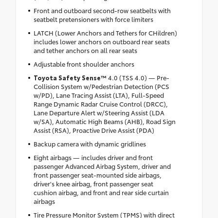
Front and outboard second-row seatbelts with
seatbelt pretensioners with force limiters
LATCH (Lower Anchors and Tethers for CHildren)
includes lower anchors on outboard rear seats
and tether anchors on all rear seats
Adjustable front shoulder anchors
Toyota Safety Sense™
4.0 (TSS 4.0) — Pre-
Collision System w/Pedestrian Detection (PCS
w/PD), Lane Tracing Assist (LTA), Full-Speed
Range Dynamic Radar Cruise Control (DRCC),
Lane Departure Alert w/Steering Assist (LDA
w/SA), Automatic High Beams (AHB), Road Sign
Assist (RSA), Proactive Drive Assist (PDA)
Backup camera with dynamic gridlines
Eight airbags — includes driver and front
passenger Advanced Airbag System, driver and
front passenger seat-mounted side airbags,
driver's knee airbag, front passenger seat
cushion airbag, and front and rear side curtain
airbags
Tire Pressure Monitor System (TPMS) with direct