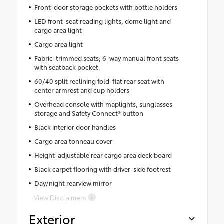
Front-door storage pockets with bottle holders
LED front-seat reading lights, dome light and
cargo area light
Cargo area light
Fabric-trimmed seats; 6-way manual front seats
with seatback pocket
60/40 split reclining fold-flat rear seat with
center armrest and cup holders
Overhead console with maplights, sunglasses
storage and Safety Connect® button
Black interior door handles
Cargo area tonneau cover
Height-adjustable rear cargo area deck board
Black carpet flooring with driver-side footrest
Day/night rearview mirror
View Disclaimers
Exterior