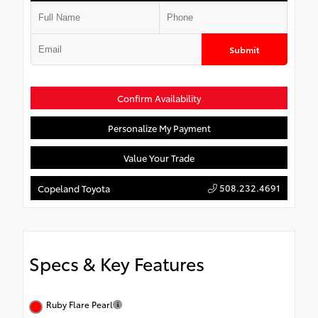
Submit
Confirm Availability
Personalize My Payment
Value Your Trade
508.232.4691
Copeland Toyota
Specs & Key Features
Ruby Flare Pearl