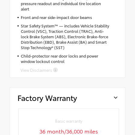
pressure readout and individual tire location
alert
Front and rear side-impact door beams
Star Safety System™ — includes Vehicle Stability
Control (VSC), Traction Control (TRAC), Anti-
lock Brake System (ABS), Electronic Brake-force
Distribution (EBD), Brake Assist (BA) and Smart
Stop Technology® (SST)
Child-protector rear door locks and power
window lockout control
View Disclaimers
Factory Warranty
Basic warranty
36 month/36,000 miles