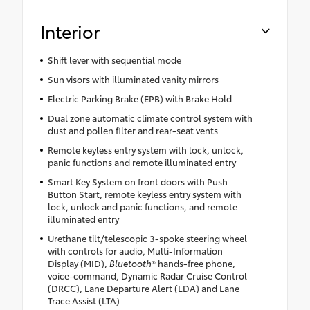
Interior
Shift lever with sequential mode
Sun visors with illuminated vanity mirrors
Electric Parking Brake (EPB) with Brake Hold
Dual zone automatic climate control system with
dust and pollen filter and rear-seat vents
Remote keyless entry system with lock, unlock,
panic functions and remote illuminated entry
Smart Key System on front doors with Push
Button Start, remote keyless entry system with
lock, unlock and panic functions, and remote
illuminated entry
Urethane tilt/telescopic 3-spoke steering wheel
with controls for audio, Multi-Information
Display (MID),
Bluetooth
® hands-free phone,
voice-command, Dynamic Radar Cruise Control
(DRCC), Lane Departure Alert (LDA) and Lane
Trace Assist (LTA)