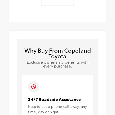
Why Buy From Copeland
Toyota
Exclusive ownership benefits with
every purchase.
24/7 Roadside Assistance
Help is just a phone call away, any
time, day or night.