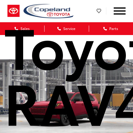
Toyo
Sales
Service
Parts
RAV