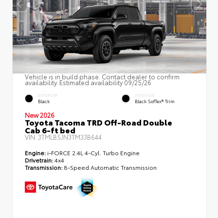
Vehicle is in build phase. Contact dealer to confirm
availability. Estimated availability 09/25/26
EXTERIOR
INTERIOR
Black
Black SofTex® Trim
New 2026
Toyota Tacoma TRD Off-Road Double
Cab 6-ft bed
VIN:
3TMLB5JN3TM33B644
Engine:
i-FORCE 2.4L 4-Cyl. Turbo Engine
Drivetrain:
4x4
Transmission:
8-Speed Automatic Transmission