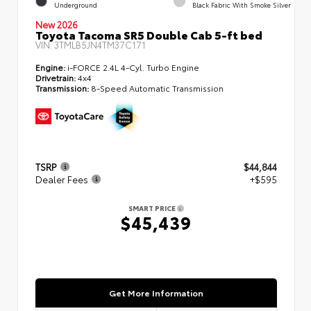
Underground
Black Fabric With Smoke Silver
New 2026
Toyota Tacoma SR5 Double Cab 5-ft bed
VIN:
3TMLB5JN4TM37C171
Engine:
i-FORCE 2.4L 4-Cyl. Turbo Engine
Drivetrain:
4x4
Transmission:
8-Speed Automatic Transmission
TSRP
$44,844
Dealer Fees
+$595
SMART PRICE
$45,439
Get More Information