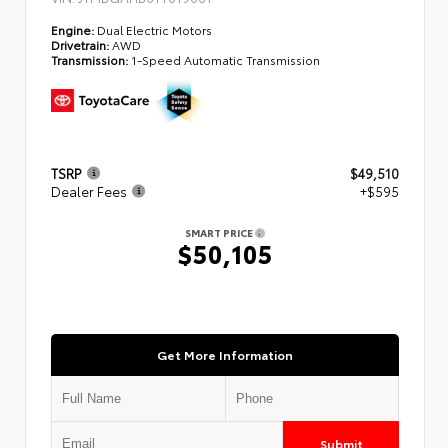
Engine:
Dual Electric Motors
Drivetrain:
AWD
Transmission:
1-Speed Automatic Transmission
TSRP
$49,510
Dealer Fees
+$595
SMART PRICE
$50,105
Get More Information
Submit