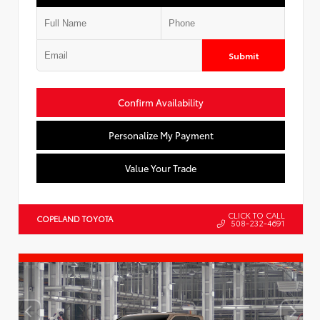
Submit
Confirm Availability
Personalize My Payment
Value Your Trade
CLICK TO CALL
COPELAND TOYOTA
508-232-4691