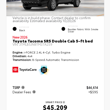
Vehicle is in build phase. Contact dealer to confirm
availability. Estimated availability 10/20/26
INTERIOR
EXTERIOR
Boulder Fabric With Smoke
Black
Silver
New 2026
Toyota Tacoma SR5 Double Cab 5-ft bed
VIN:
3TMLB5JN8TM37A259
Engine:
i-FORCE 2.4L 4-Cyl. Turbo Engine
Drivetrain:
4x4
Transmission:
8-Speed Automatic Transmission
TSRP
$44,614
Dealer Fees
+$595
SMART PRICE
$45,209