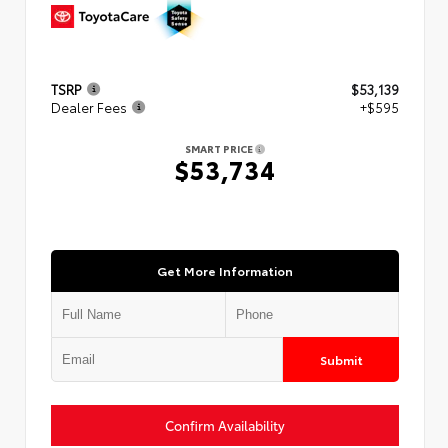
TSRP
$53,139
Dealer Fees
+$595
SMART PRICE
$53,734
Get More Information
Submit
Confirm Availability