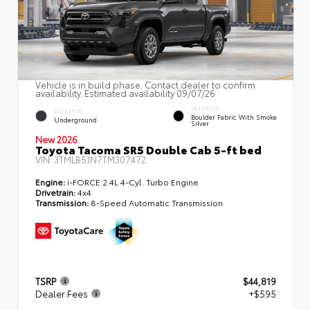
Vehicle is in build phase. Contact dealer to confirm
availability. Estimated availability 09/07/26
INTERIOR
EXTERIOR
Boulder Fabric With Smoke
Underground
Silver
New 2026
Toyota Tacoma SR5 Double Cab 5-ft bed
VIN:
3TMLB5JN7TM307472
Engine:
i-FORCE 2.4L 4-Cyl. Turbo Engine
Drivetrain:
4x4
Transmission:
8-Speed Automatic Transmission
TSRP
$44,819
Dealer Fees
+$595