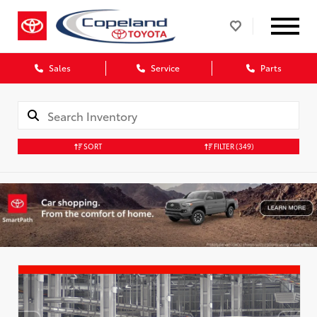
Sales
Service
Parts
SORT
FILTER
(349)