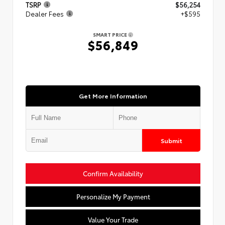
TSRP
$56,254
Dealer Fees
+$595
SMART PRICE
$56,849
Get More Information
Submit
Confirm Availability
Personalize My Payment
Value Your Trade