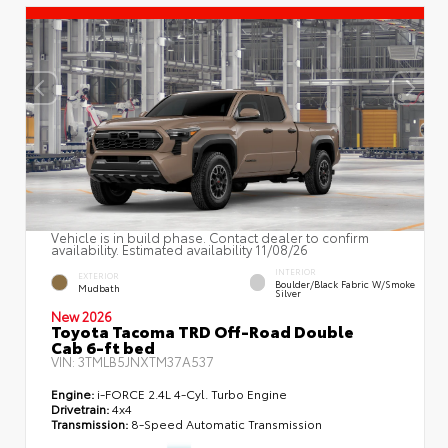
Vehicle is in build phase. Contact dealer to confirm
availability. Estimated availability 11/08/26
INTERIOR
EXTERIOR
Boulder/Black Fabric W/Smoke
Mudbath
Silver
New 2026
Toyota Tacoma TRD Off-Road Double
Cab 6-ft bed
VIN:
3TMLB5JNXTM37A537
Engine:
i-FORCE 2.4L 4-Cyl. Turbo Engine
Drivetrain:
4x4
Transmission:
8-Speed Automatic Transmission