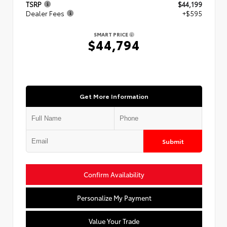
TSRP
$44,199
Dealer Fees
+$595
SMART PRICE
$44,794
Get More Information
Submit
Confirm Availability
Personalize My Payment
Value Your Trade