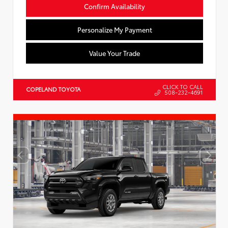
Confirm Availability
Personalize My Payment
Value Your Trade
CLICK TO CALL
COPELAND TOYOTA
508-232-4691