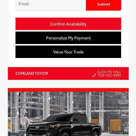
Submit
Confirm Availability
Personalize My Payment
Value Your Trade
CLICK TO CALL
COPELAND TOYOTA
508-232-4691