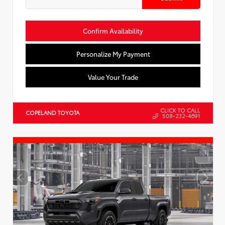
Confirm Availability
Personalize My Payment
Value Your Trade
CLICK TO CALL
COPELAND TOYOTA
508-232-4691