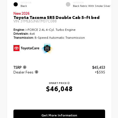
EXTERIOR
INTERIOR
Black
Black Fabric With Smoke Silver
New 2026
Toyota Tacoma SR5 Double Cab 5-ft bed
VIN:
3TMLB5JN6TM37C088
Engine:
i-FORCE 2.4L 4-Cyl. Turbo Engine
Drivetrain:
4x4
Transmission:
8-Speed Automatic Transmission
TSRP
$45,453
Dealer Fees
+$595
SMART PRICE
$46,048
Get More Information