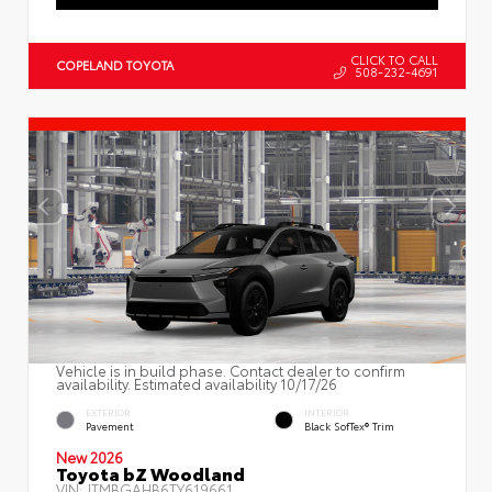
CLICK TO CALL
COPELAND TOYOTA
508-232-4691
Vehicle is in build phase. Contact dealer to confirm
availability. Estimated availability 10/17/26
EXTERIOR
INTERIOR
Pavement
Black SofTex® Trim
New 2026
Toyota bZ Woodland
VIN:
JTMBGAHB6TY619661