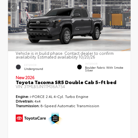
Vehicle is in build phase. Contact dealer to confirm
availability. Estimated availability 10/20/26
INTERIOR
EXTERIOR
Boulder Fabric With Smoke
Underground
Silver
New 2026
Toyota Tacoma SR5 Double Cab 5-ft bed
VIN:
3TMLB5JN1TM36A754
Engine:
i-FORCE 2.4L 4-Cyl. Turbo Engine
Drivetrain:
4x4
Transmission:
8-Speed Automatic Transmission