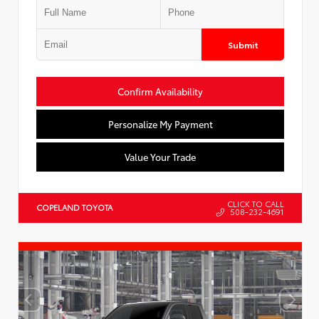
Submit
Confirm Availability
Personalize My Payment
Value Your Trade
CLICK TO CALL
COPELAND TOYOTA
508-232-4691