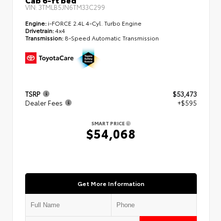
VIN:
3TMLB5JN6TM33C299
Engine:
i-FORCE 2.4L 4-Cyl. Turbo Engine
Drivetrain:
4x4
Transmission:
8-Speed Automatic Transmission
TSRP
$53,473
Dealer Fees
+$595
SMART PRICE
$54,068
Get More Information