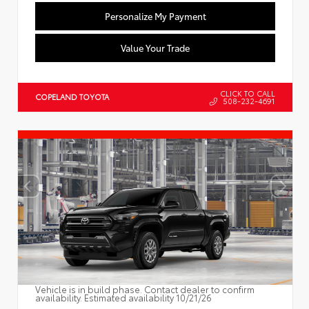
Personalize My Payment
Value Your Trade
CLICK TO CALL
COPELAND TOYOTA
508-232-4691
Vehicle is in build phase. Contact dealer to confirm
availability. Estimated availability 10/21/26