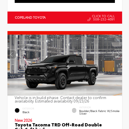
CLICK TO CALL
COPELAND TOYOTA
508-232-4691
Vehicle is in build phase. Contact dealer to confirm
availability. Estimated availability 09/23/26
INTERIOR
EXTERIOR
Boulder/Black Fabric W/Smoke
Black
Silver
New 2026
Toyota Tacoma TRD Off-Road Double
Cab 6-ft bed