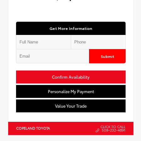
Get More Information
Submit
Confirm Availability
Personalize My Payment
Value Your Trade
CLICK TO CALL
COPELAND TOYOTA
508-232-4691