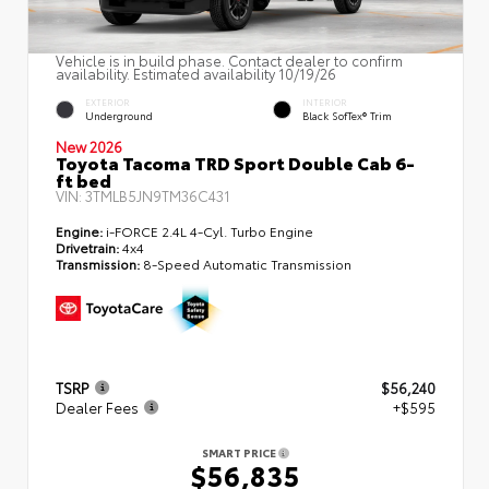
Vehicle is in build phase. Contact dealer to confirm
availability. Estimated availability 10/19/26
EXTERIOR
INTERIOR
Underground
Black SofTex® Trim
New 2026
Toyota Tacoma TRD Sport Double Cab 6-
ft bed
VIN:
3TMLB5JN9TM36C431
Engine:
i-FORCE 2.4L 4-Cyl. Turbo Engine
Drivetrain:
4x4
Transmission:
8-Speed Automatic Transmission
TSRP
$56,240
Dealer Fees
+$595
SMART PRICE
$56,835