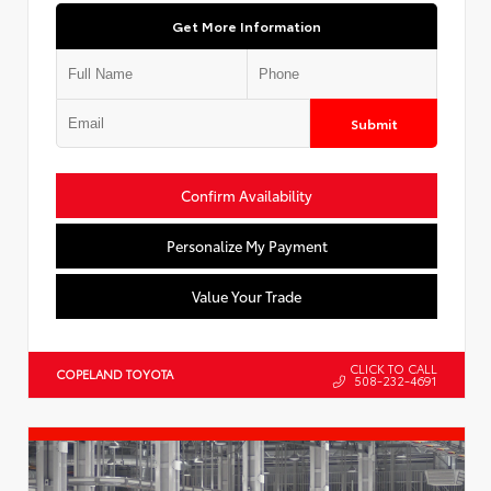
Get More Information
Submit
Confirm Availability
Personalize My Payment
Value Your Trade
CLICK TO CALL
COPELAND TOYOTA
508-232-4691