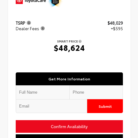
TSRP
$48,029
Dealer Fees
+$595
SMART PRICE
$48,624
Get More Information
Submit
Confirm Availability