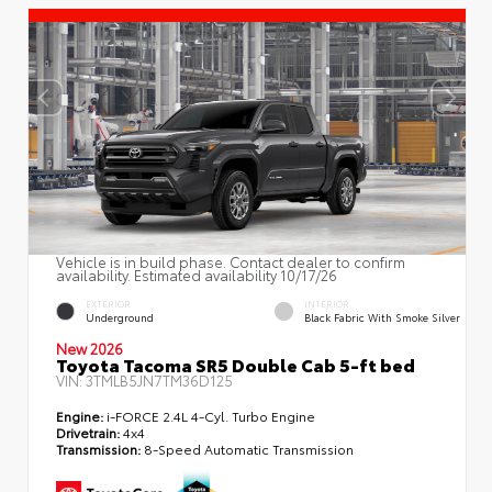
Vehicle is in build phase. Contact dealer to confirm
availability. Estimated availability 10/17/26
EXTERIOR
INTERIOR
Underground
Black Fabric With Smoke Silver
New 2026
Toyota Tacoma SR5 Double Cab 5-ft bed
VIN:
3TMLB5JN7TM36D125
Engine:
i-FORCE 2.4L 4-Cyl. Turbo Engine
Drivetrain:
4x4
Transmission:
8-Speed Automatic Transmission