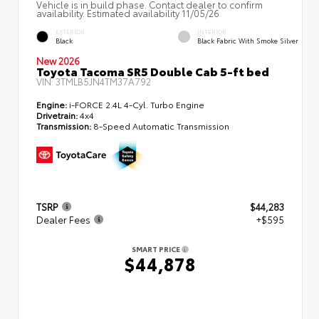
Vehicle is in build phase. Contact dealer to confirm
availability. Estimated availability 11/05/26
EXTERIOR
INTERIOR
Black
Black Fabric With Smoke Silver
New 2026
Toyota Tacoma SR5 Double Cab 5-ft bed
VIN:
3TMLB5JN4TM37A792
Engine:
i-FORCE 2.4L 4-Cyl. Turbo Engine
Drivetrain:
4x4
Transmission:
8-Speed Automatic Transmission
TSRP
$44,283
Dealer Fees
+$595
SMART PRICE
$44,878