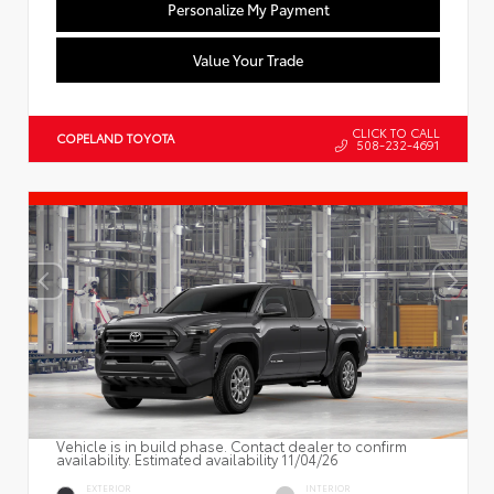
Personalize My Payment
Value Your Trade
CLICK TO CALL
COPELAND TOYOTA
508-232-4691
Vehicle is in build phase. Contact dealer to confirm
availability. Estimated availability 11/04/26
EXTERIOR
INTERIOR