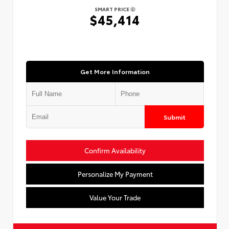
SMART PRICE
$45,414
Get More Information
Submit
Confirm Availability
Personalize My Payment
Value Your Trade