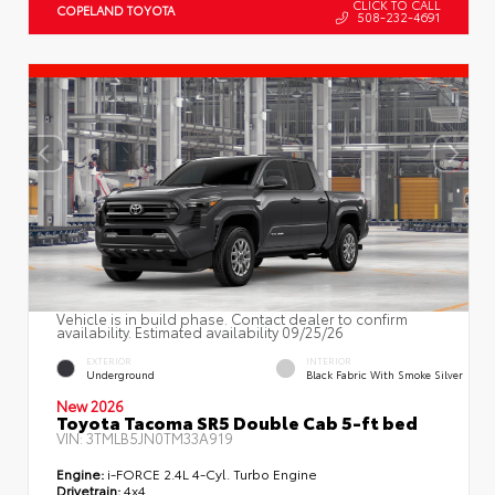
CLICK TO CALL
COPELAND TOYOTA
508-232-4691
Vehicle is in build phase. Contact dealer to confirm
availability. Estimated availability 09/25/26
EXTERIOR
INTERIOR
Underground
Black Fabric With Smoke Silver
New 2026
Toyota Tacoma SR5 Double Cab 5-ft bed
VIN:
3TMLB5JN0TM33A919
Engine:
i-FORCE 2.4L 4-Cyl. Turbo Engine
Drivetrain:
4x4