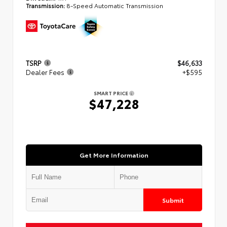
Transmission:
8-Speed Automatic Transmission
TSRP
$46,633
Dealer Fees
+$595
SMART PRICE
$47,228
Get More Information
Submit