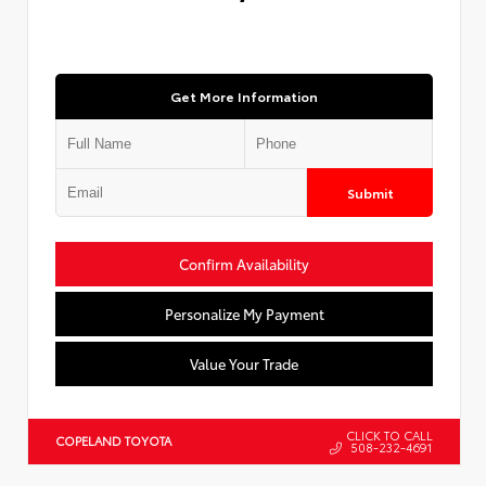
Get More Information
Submit
Confirm Availability
Personalize My Payment
Value Your Trade
CLICK TO CALL
COPELAND TOYOTA
508-232-4691