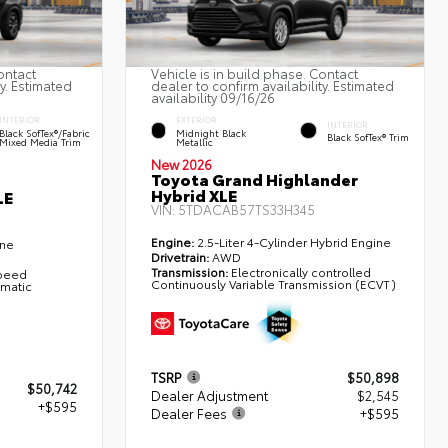
ontact
Vehicle is in build phase. Contact
ty. Estimated
dealer to confirm availability. Estimated
availability 09/16/26
INTERIOR
EXTERIOR
INTERIOR
Black SofTex®/fabric
Midnight Black
Black SofTex® Trim
Mixed Media Trim
Metallic
New 2026
Toyota Grand Highlander
Hybrid XLE
LE
VIN:
5TDACAB57TS33H345
Engine:
2.5-Liter 4-Cylinder Hybrid Engine
ine
Drivetrain:
AWD
Transmission:
Electronically controlled
Speed
Continuously Variable Transmission (ECVT)
omatic
TSRP
$50,898
$50,742
Dealer Adjustment
$2,545
+$595
Dealer Fees
+$595