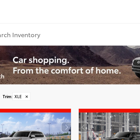
Trim
:
XLE
✕