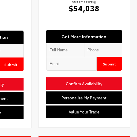
SMART PRICE
7
$54,038
Get More Information
tion
Submit
Submit
Confirm Availability
ity
Personalize My Payment
ment
Value Your Trade
e