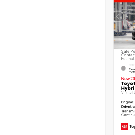
Sale Pe
Contact
Estimat
EXTE
Cele
Meta
New 20
Toyot
Hybri
VIN:
5T
Engine:
Drivetra
Transmi
Continu