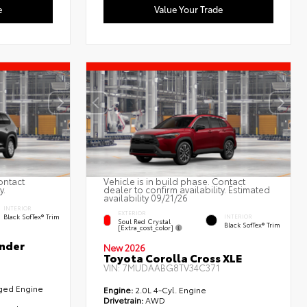
e
Value Your Trade
ontact
Vehicle is in build phase. Contact
y.
dealer to confirm availability. Estimated
availability 09/21/26
INTERIOR
EXTERIOR
Black SofTex® Trim
INTERIOR
Soul Red Crystal
Black SofTex® Trim
[extra_cost_color]
nder
New 2026
Toyota Corolla Cross XLE
VIN:
7MUDAABG8TV34C371
rged Engine
Engine:
2.0L 4-Cyl. Engine
Drivetrain:
AWD