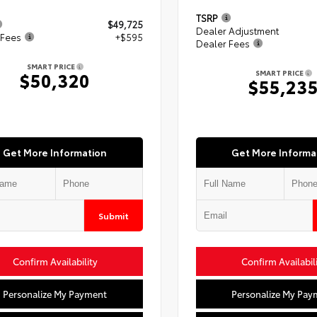
TSRP
$49,725
Dealer Adjustment
 Fees
+$595
Dealer Fees
SMART PRICE
SMART PRICE
$50,320
$55,23
Get More Information
Get More Informa
Submit
Confirm Availability
Confirm Availabil
Personalize My Payment
Personalize My Pay