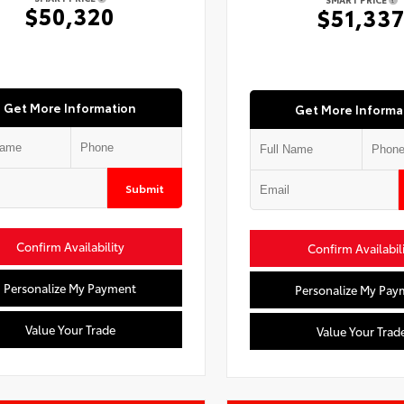
$50,320
$51,33
Get More Information
Get More Informa
Submit
Confirm Availability
Confirm Availabil
Personalize My Payment
Personalize My Pay
Value Your Trade
Value Your Trad