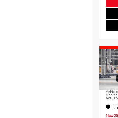
Vehicle
dealer 
availab
EXT
Jet 
New 20