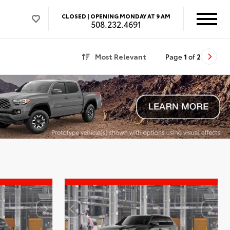
CLOSED |
OPENING MONDAY AT 9 AM
508.232.4691
Most Relevant
Page
1
of
2