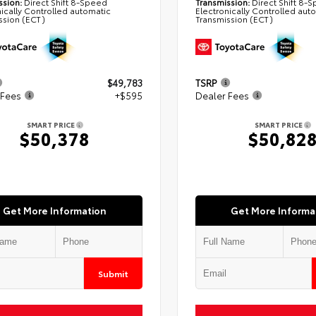
ssion:
Direct Shift 8-Speed
Transmission:
Direct Shift 8-
nically Controlled automatic
Electronically Controlled aut
ssion (ECT)
Transmission (ECT)
$49,783
TSRP
 Fees
+$595
Dealer Fees
SMART PRICE
SMART PRICE
$50,378
$50,82
Get More Information
Get More Informa
Submit