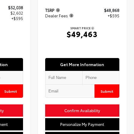
$52,038
TSRP
$48,868
$2,602
Dealer Fees
+$595
+$595
SMART PRICE
$49,463
5
tion
Get More Information
Submit
Submit
ity
Confirm Availability
ment
Personalize My Payment