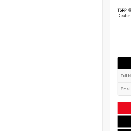
TSRP
Dealer