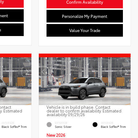
ity
Confirm Availability
ment
Personalize My Payment
e
Value Your Trade
ontact
Vehicle is in build phase. Contact
ty. Estimated
dealer to confirm availability. Estimated
availability 09/29/26
INTERIOR
EXTERIOR
INTERIOR
Black SofTex® Trim
Sonic Silver
Black SofTex® Trim
New 2026