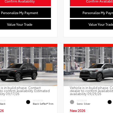
Confirm Availability
Confirm Availabil
Personalize My Payment
Personalize My Pay
Value Your Trade
Value Your Trad
 is in build phase. Contact
Vehicle is in build phase. C
to confirm availability. Estimated
dealer to confirm availabili
ility 09/17/26
availability 09/29/26
ERIOR
INTERIOR
EXTERIOR
Black
Black SofTex® Trim
Sonic Silver
26
New 2026