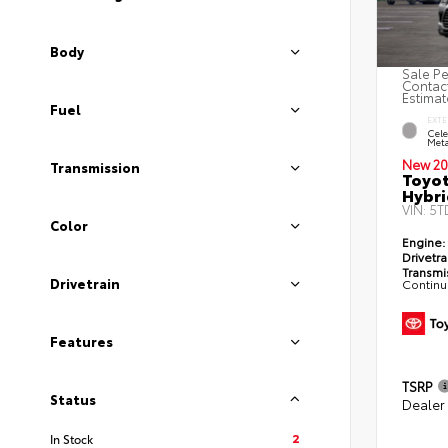
Body
Sale Pe
Contact
Estimat
Fuel
EXTE
Cele
Meta
New 20
Transmission
Toyot
Hybri
VIN:
5T
Color
Engine:
Drivetra
Transmi
Drivetrain
Continu
Features
TSRP
Status
Dealer
2
In Stock