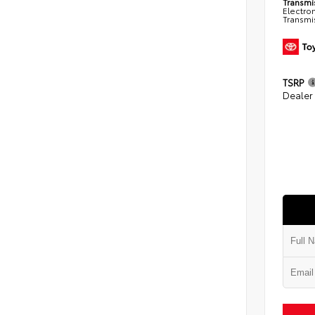
Transmi
Electro
Transmi
TSRP
Dealer