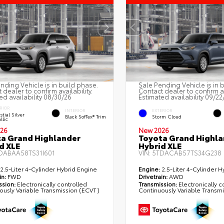
nding Vehicle is in build phase.
Sale Pending Vehicle is in 
 dealer to confirm availability.
Contact dealer to confirm av
ed availability 08/30/26
Estimated availability 09/22
RIOR
INTERIOR
EXTERIOR
stial Silver
Black SofTex® Trim
Storm Cloud
llic
26
New 2026
a Grand Highlander
Toyota Grand Highla
d XLE
Hybrid XLE
DABAA58TS31I601
VIN:
5TDACAB57TS34G238
2.5-Liter 4-Cylinder Hybrid Engine
Engine:
2.5-Liter 4-Cylinder H
in:
FWD
Drivetrain:
AWD
ssion:
Electronically controlled
Transmission:
Electronically c
ously Variable Transmission (ECVT)
Continuously Variable Transm