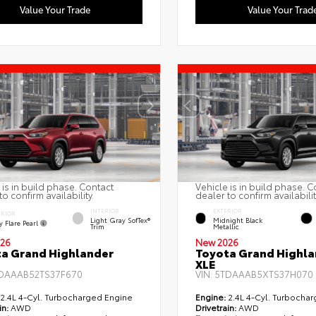
Value Your Trade
Value Your Trad
 is in build phase. Contact
Vehicle is in build phase. C
to confirm availability.
dealer to confirm availabilit
INTERIOR
EXTERIOR
ERIOR
Light Gray SofTex®
Midnight Black
 Flare Pearl
Trim
Metallic
26
New 2026
a Grand Highlander
Toyota Grand Highla
XLE
DAAAB52TS37F670
VIN:
5TDAAAB5XTS37H070
2.4L 4-Cyl. Turbocharged Engine
Engine:
2.4L 4-Cyl. Turbocha
in:
AWD
Drivetrain:
AWD