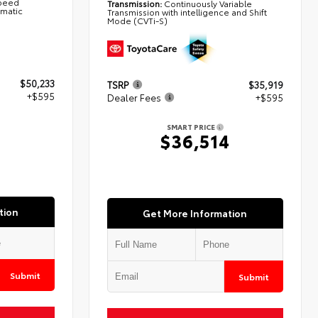
Speed
Transmission:
Continuously Variable
omatic
Transmission with intelligence and Shift
Mode (CVTi-S)
$50,233
TSRP
$35,919
+$595
Dealer Fees
+$595
SMART PRICE
8
$36,514
tion
Get More Information
Submit
Submit