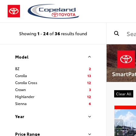
Showing
1
-
24
of
36
results found
Model
BZ
2
Corolla
13
Corolla Cross
12
Crown
3
Clear All
Highlander
12
Sienna
6
Year
Price Range