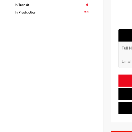
6
In Transit
28
In Production