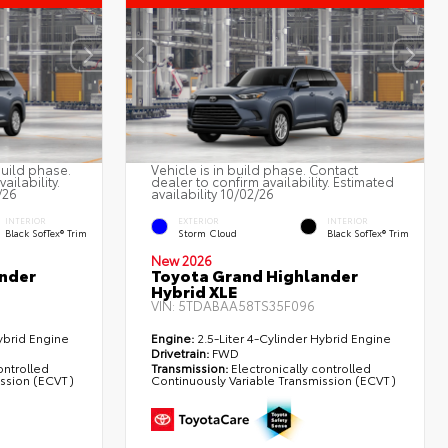
build phase.
Vehicle is in build phase. Contact
ailability.
dealer to confirm availability. Estimated
/26
availability 10/02/26
INTERIOR
EXTERIOR
INTERIOR
Black SofTex® Trim
Storm Cloud
Black SofTex® Trim
New 2026
nder
Toyota Grand Highlander
Hybrid XLE
VIN:
5TDABAA58TS35F096
ybrid Engine
Engine:
2.5-Liter 4-Cylinder Hybrid Engine
Drivetrain:
FWD
ontrolled
Transmission:
Electronically controlled
ission (ECVT)
Continuously Variable Transmission (ECVT)