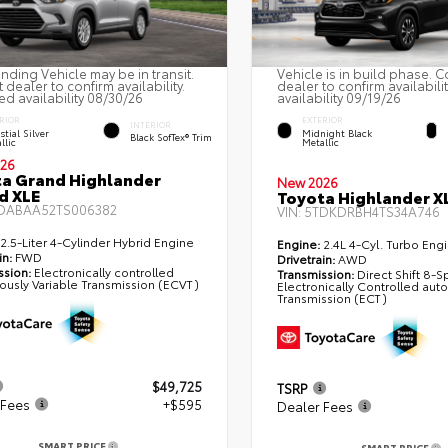
nding Vehicle may be in transit.
Vehicle is in build phase. C
 dealer to confirm availability.
dealer to confirm availabili
ed availability 08/30/26
availability 09/19/26
RIOR
EXTERIOR
INTERIOR
stial Silver
Midnight Black
Black SofTex® Trim
llic
Metallic
26
a Grand Highlander
New 2026
d XLE
Toyota Highlander X
DABAA52TS006382
VIN:
5TDKDRBH4TS34A746
2.5-Liter 4-Cylinder Hybrid Engine
Engine:
2.4L 4-Cyl. Turbo Eng
in:
FWD
Drivetrain:
AWD
ssion:
Electronically controlled
Transmission:
Direct Shift 8-
ously Variable Transmission (ECVT)
Electronically Controlled aut
Transmission (ECT)
$49,725
TSRP
 Fees
+$595
Dealer Fees
SMART PRICE
SMART PRICE