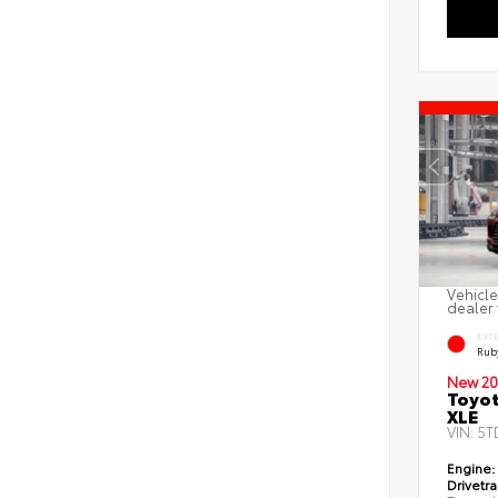
Vehicle
dealer 
EXT
Ruby
New 20
Toyot
XLE
VIN:
5T
Engine:
Drivetra