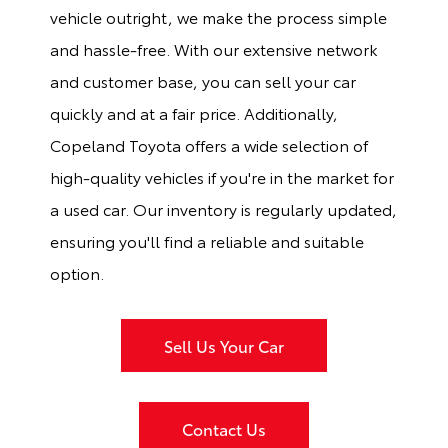
vehicle outright, we make the process simple
and hassle-free. With our extensive network
and customer base, you can sell your car
quickly and at a fair price. Additionally,
Copeland Toyota offers a wide selection of
high-quality vehicles if you're in the market for
a used car. Our inventory is regularly updated,
ensuring you'll find a reliable and suitable
option.
Sell Us Your Car
Contact Us