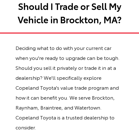
Should I Trade or Sell My
Vehicle in Brockton, MA?
Deciding what to do with your current car
when you're ready to upgrade can be tough.
Should you sell it privately or trade it in at a
dealership? We'll specifically explore
Copeland Toyota's value trade program and
how it can benefit you. We serve Brockton,
Raynham, Braintree, and Watertown.
Copeland Toyota is a trusted dealership to
consider.