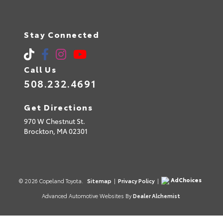
Stay Connected
Call Us
508.232.4691
Get Directions
970 W Chestnut St.
Brockton,
MA
02301
AdChoices
© 2026 Copeland Toyota.
Sitemap
|
Privacy Policy
|
Advanced Automotive Websites By
Dealer Alchemist