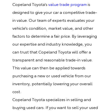
Copeland Toyota's
value trade program
is
designed to give your car a competitive trade-
in value. Our team of experts evaluates your
vehicle's condition, market value, and other
factors to determine a fair price. By leveraging
our expertise and industry knowledge, you
can trust that Copeland Toyota will offer a
transparent and reasonable trade-in value.
This value can then be applied towards
purchasing a new or used vehicle from our
inventory, potentially lowering your overall
cost.
Copeland Toyota specializes in selling and
buying used cars. If you want to sell your used