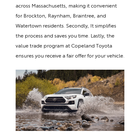
across Massachusetts, making it convenient
for Brockton, Raynham, Braintree, and
Watertown residents. Secondly, It simplifies
the process and saves you time. Lastly, the
value trade program at Copeland Toyota
ensures you receive a fair offer for your vehicle.