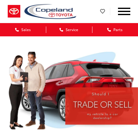
Sales
Service
Parts