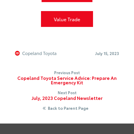
Value Trade
Copeland Toyota
July 15, 2023
Previous Post
Copeland Toyota Service Advice: Prepare An
Emergency Kit
Next Post
July, 2023 Copeland Newsletter
Back to Parent Page