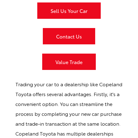
Sell Us Your Car
Contact Us
Value Trade
Trading your car to a dealership like Copeland
Toyota offers several advantages. Firstly, it's a
convenient option. You can streamline the
process by completing your new car purchase
and trade-in transaction at the same location.
Copeland Toyota has multiple dealerships