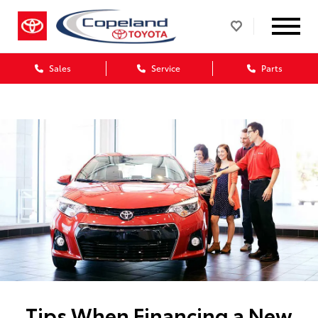
Sales
Service
Parts
Tips When Financing a New