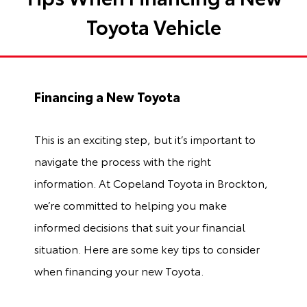
Toyota Vehicle
Financing a New Toyota
This is an exciting step, but it’s important to
navigate the process with the right
information. At Copeland Toyota in Brockton,
we’re committed to helping you make
informed decisions that suit your financial
situation. Here are some key tips to consider
when financing your new Toyota.