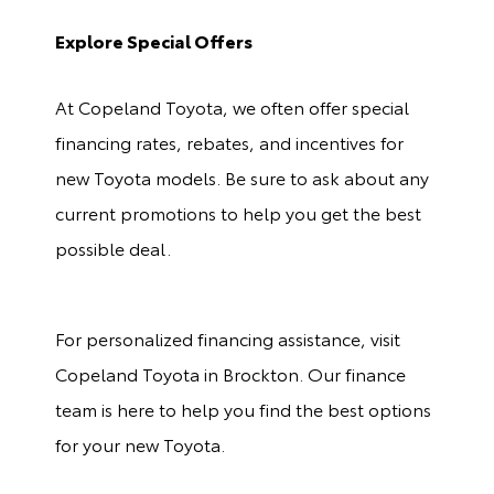
Explore Special Offers
At Copeland Toyota, we often offer special
financing rates, rebates, and incentives for
new Toyota models. Be sure to ask about any
current promotions to help you get the best
possible deal.
For personalized financing assistance, visit
Copeland Toyota in Brockton. Our finance
team is here to help you find the best options
for your new Toyota.