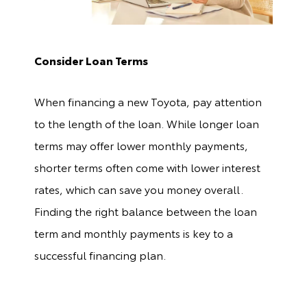
Consider Loan Terms
When financing a new Toyota, pay attention
to the length of the loan. While longer loan
terms may offer lower monthly payments,
shorter terms often come with lower interest
rates, which can save you money overall.
Finding the right balance between the loan
term and monthly payments is key to a
successful financing plan.