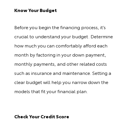
Know Your Budget
Before you begin the financing process, it’s
crucial to understand your budget. Determine
how much you can comfortably afford each
month by factoring in your down payment,
monthly payments, and other related costs
such as insurance and maintenance. Setting a
clear budget will help you narrow down the
models that fit your financial plan.
Check Your Credit Score