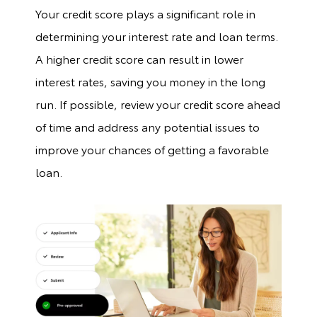
Your credit score plays a significant role in
determining your interest rate and loan terms.
A higher credit score can result in lower
interest rates, saving you money in the long
run. If possible, review your credit score ahead
of time and address any potential issues to
improve your chances of getting a favorable
loan.