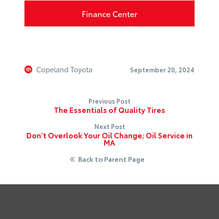
Finance Center
Copeland Toyota
September 20, 2024
Previous Post
The Essentials of Quality Tires
Next Post
Don’t Overlook Your Oil Change; Oil Service in
MA
Back to Parent Page