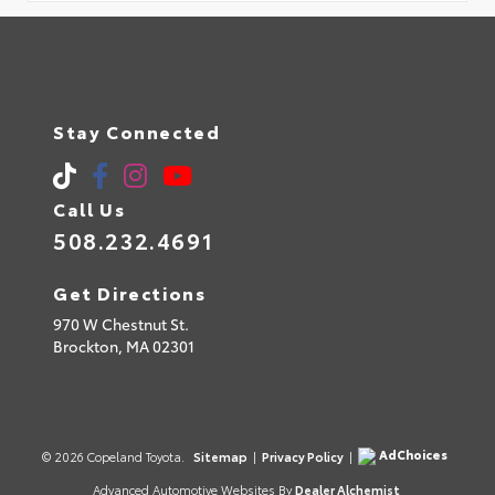
Stay Connected
Call Us
508.232.4691
Get Directions
970 W Chestnut St.
Brockton,
MA
02301
AdChoices
© 2026 Copeland Toyota.
Sitemap
|
Privacy Policy
|
Advanced Automotive Websites By
Dealer Alchemist