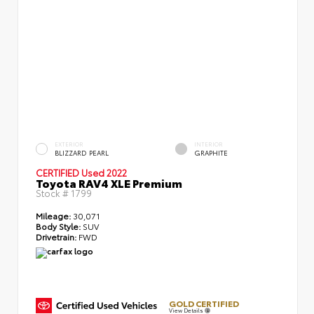
EXTERIOR
INTERIOR
BLIZZARD PEARL
GRAPHITE
CERTIFIED
Used 2022
Toyota RAV4 XLE Premium
Stock #
1799
Mileage:
30,071
Body Style:
SUV
Drivetrain:
FWD
GOLD CERTIFIED
View Details