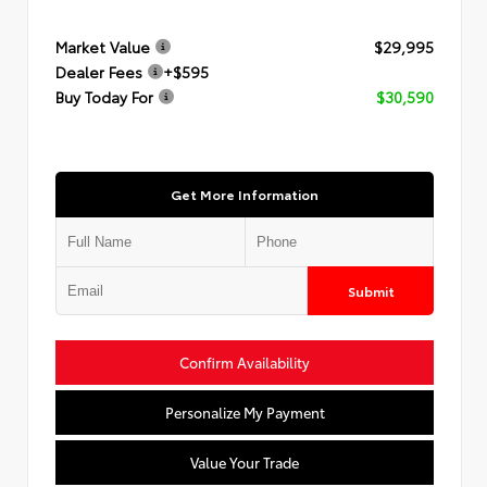
Market Value
$29,995
Dealer Fees
+$595
Buy Today For
$30,590
Get More Information
Submit
Confirm Availability
Personalize My Payment
Value Your Trade