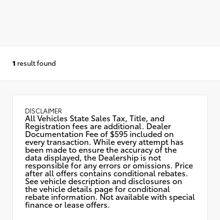
1
result found
DISCLAIMER
All Vehicles State Sales Tax, Title, and
Registration fees are additional. Dealer
Documentation Fee of $595 included on
every transaction. While every attempt has
been made to ensure the accuracy of the
data displayed, the Dealership is not
responsible for any errors or omissions. Price
after all offers contains conditional rebates.
See vehicle description and disclosures on
the vehicle details page for conditional
rebate information. Not available with special
finance or lease offers.