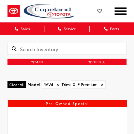
Sales
Service
Parts
SORT
FILTER
(1)
Model
:
RAV4
✕
Trim
:
XLE Premium
✕
Clear All
Pre-Owned Special