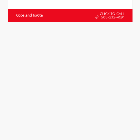
CLICK TO CALL
Copeland Toyota
508-232-4691