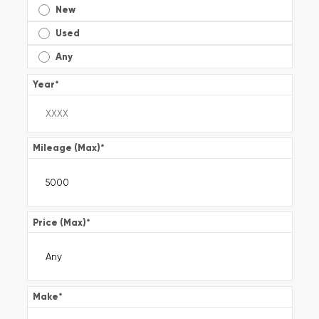
New
Used
Any
Year
*
Mileage (Max)
*
Price (Max)
*
Make
*