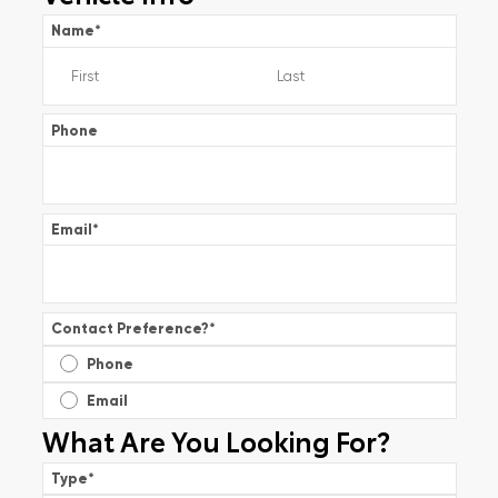
Name
*
Phone
Email
*
Contact Preference?
*
Phone
Email
What Are You Looking For?
Type
*