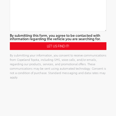
By submitting this form, you agree to be contacted with
information regarding the vehicle you are searching for.
By submitting your information, you consent to receive communications
from Copeland Toyota, including SMS, voice calls, and/or emails,
regarding our products, services, and promotional offers. These
communications may be sent using automated technology. Consent is
not a condition of purchase. Standard messaging and data rates may
apply.