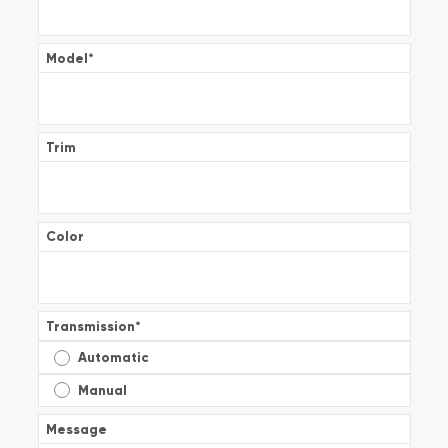
Model
*
Trim
Color
Transmission
*
Automatic
Manual
Message