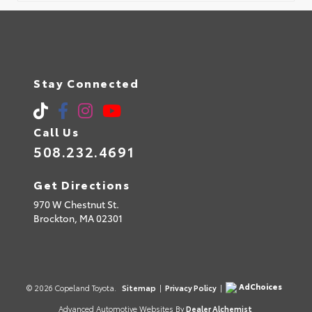
Stay Connected
Call Us
508.232.4691
Get Directions
970 W Chestnut St.
Brockton,
MA
02301
AdChoices
© 2026 Copeland Toyota.
Sitemap
|
Privacy Policy
|
Advanced Automotive Websites By
Dealer Alchemist