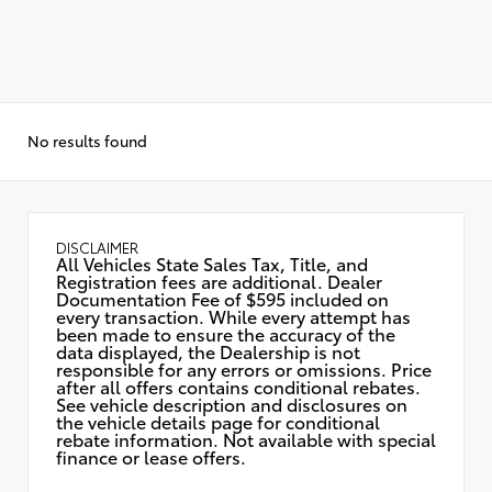
No results found
DISCLAIMER
All Vehicles State Sales Tax, Title, and
Registration fees are additional. Dealer
Documentation Fee of $595 included on
every transaction. While every attempt has
been made to ensure the accuracy of the
data displayed, the Dealership is not
responsible for any errors or omissions. Price
after all offers contains conditional rebates.
See vehicle description and disclosures on
the vehicle details page for conditional
rebate information. Not available with special
finance or lease offers.