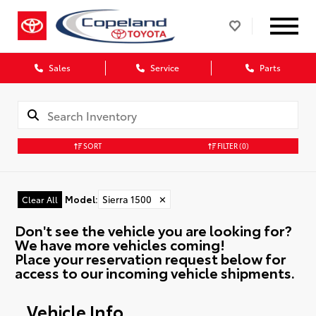
Sales
Service
Parts
SORT
FILTER
(0)
Model
:
Sierra 1500
✕
Clear All
Don't see the vehicle you are looking for?
We have more vehicles coming!
Place your reservation request below for
access to our incoming vehicle shipments.
Vehicle Info