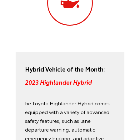
Hybrid Vehicle of the Month:
2023 Highlander Hybrid
he Toyota Highlander Hybrid comes
equipped with a variety of advanced
safety features, such as lane
departure warning, automatic
emergency braking, and adaptive