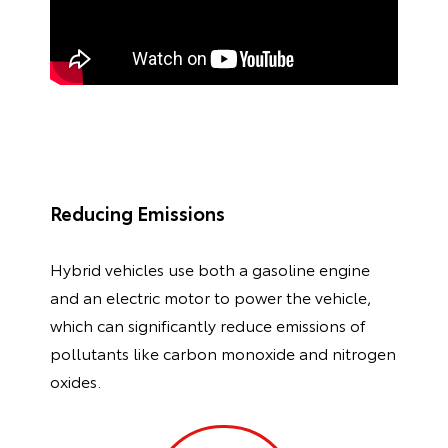
Reducing Emissions
Hybrid vehicles use both a gasoline engine
and an electric motor to power the vehicle,
which can significantly reduce emissions of
pollutants like carbon monoxide and nitrogen
oxides.