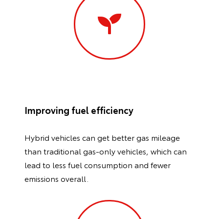
Improving fuel efficiency
Hybrid vehicles can get better gas mileage
than traditional gas-only vehicles, which can
lead to less fuel consumption and fewer
emissions overall.