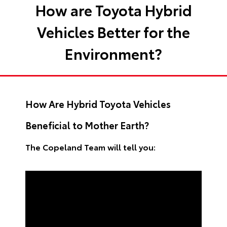
How are Toyota Hybrid
Vehicles Better for the
Environment?
How Are Hybrid Toyota Vehicles
Beneficial to Mother Earth?
The Copeland Team will tell you: