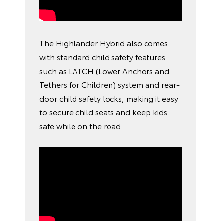
The Highlander Hybrid also comes
with standard child safety features
such as LATCH (Lower Anchors and
Tethers for Children) system and rear-
door child safety locks, making it easy
to secure child seats and keep kids
safe while on the road.