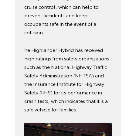
cruise control, which can help to
prevent accidents and keep
occupants safe in the event of a
collision.
he Highlander Hybrid has received
high ratings from safety organizations
such as the National Highway Traffic
Safety Administration (NHTSA) and
the Insurance Institute for Highway
Safety (IIHS) for its performance in
crash tests, which indicates that it is a
safe vehicle for families.