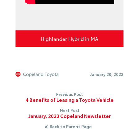
Highlander Hybrid in MA
Copeland Toyota
January 20, 2023
Previous Post
4 Benefits of Leasing a Toyota Vehicle
Next Post
January, 2023 Copeland Newsletter
Back to Parent Page