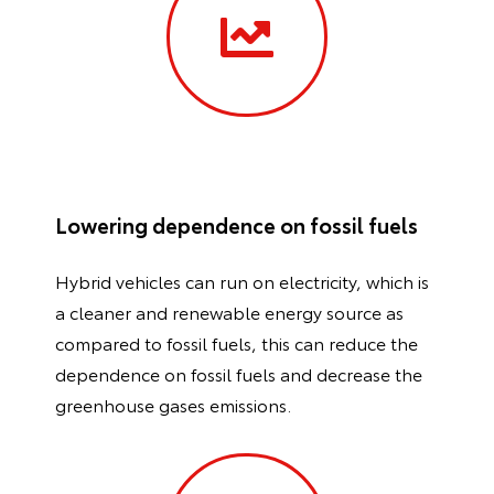
Lowering dependence on fossil fuels
Hybrid vehicles can run on electricity, which is
a cleaner and renewable energy source as
compared to fossil fuels, this can reduce the
dependence on fossil fuels and decrease the
greenhouse gases emissions.