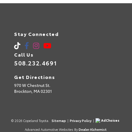
Stay Connected
Call Us
508.232.4691
Get Directions
970 W Chestnut St.
Brockton,
MA
02301
AdChoices
© 2026 Copeland Toyota.
Sitemap
|
Privacy Policy
|
Advanced Automotive Websites By
Dealer Alchemist