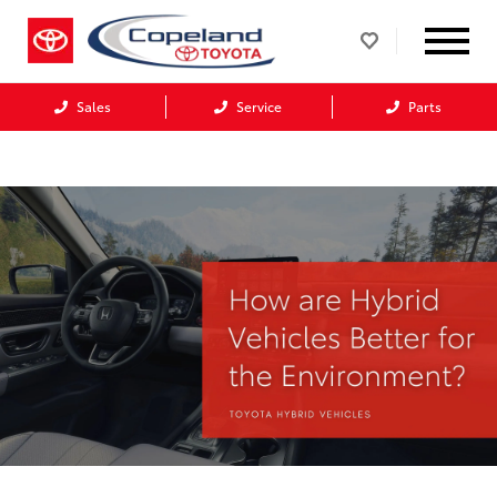
Sales
Service
Parts