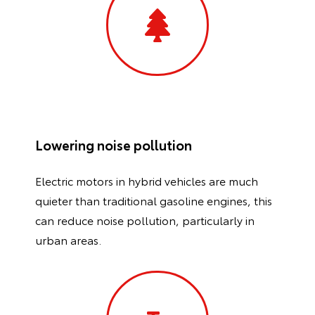
Lowering noise pollution
Electric motors in hybrid vehicles are much
quieter than traditional gasoline engines, this
can reduce noise pollution, particularly in
urban areas.