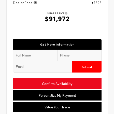
Dealer Fees
+$595
SMART PRICE
$91,972
Get More Information
Submit
Confirm Availability
Personalize My Payment
Value Your Trade