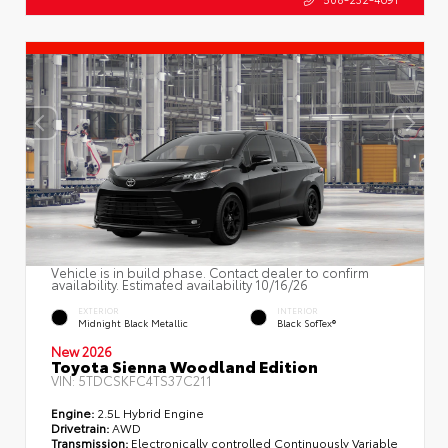
Vehicle is in build phase. Contact dealer to confirm
availability. Estimated availability 10/16/26
EXTERIOR
INTERIOR
Midnight Black Metallic
Black SofTex®
New 2026
Toyota Sienna Woodland Edition
VIN:
5TDCSKFC4TS37C211
Engine:
2.5L Hybrid Engine
Drivetrain:
AWD
Transmission:
Electronically controlled Continuously Variable