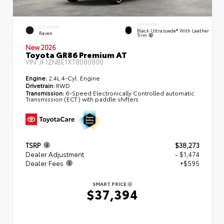
INTERIOR
EXTERIOR
Black Ultrasuede® With Leather
Raven
Trim
New 2026
Toyota GR86 Premium AT
VIN:
JF1ZNBE1XT8080800
Engine:
2.4L 4-Cyl. Engine
Drivetrain:
RWD
Transmission:
6-Speed Electronically Controlled automatic
Transmission (ECT) with paddle shifters
TSRP
$38,273
Dealer Adjustment
- $1,474
Dealer Fees
+$595
SMART PRICE
$37,394