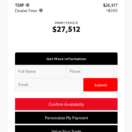
TSRP
$26,917
Dealer Fees
+$595
SMART PRICE
$27,512
Get More Information
Submit
Confirm Availability
Personalize My Payment
Value Your Trade