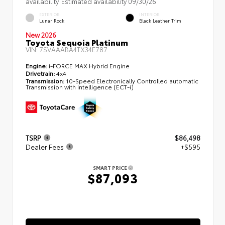
availability. Estimated availability 09/30/26
EXTERIOR
INTERIOR
Lunar Rock
Black Leather Trim
New 2026
Toyota Sequoia Platinum
VIN:
7SVAAABA4TX34E787
Engine:
i-FORCE MAX Hybrid Engine
Drivetrain:
4x4
Transmission:
10-Speed Electronically Controlled automatic
Transmission with intelligence (ECT-i)
TSRP
$86,498
Dealer Fees
+$595
SMART PRICE
$87,093