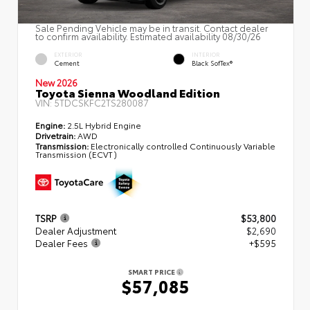
Sale Pending Vehicle may be in transit. Contact dealer
to confirm availability. Estimated availability 08/30/26
EXTERIOR
INTERIOR
Cement
Black SofTex®
New 2026
Toyota Sienna Woodland Edition
VIN:
5TDCSKFC2TS280087
Engine:
2.5L Hybrid Engine
Drivetrain:
AWD
Transmission:
Electronically controlled Continuously Variable
Transmission (ECVT)
TSRP
$53,800
Dealer Adjustment
$2,690
Dealer Fees
+$595
SMART PRICE
$57,085