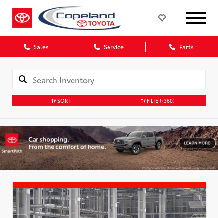
Sales
Service
Parts
SORT
FILTER
(360)