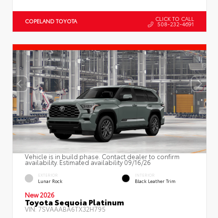
CLICK TO CALL
COPELAND TOYOTA
508-232-4691
Vehicle is in build phase. Contact dealer to confirm
availability. Estimated availability 09/16/26
EXTERIOR
INTERIOR
Lunar Rock
Black Leather Trim
New 2026
Toyota Sequoia Platinum
VIN:
7SVAAABA6TX32H795