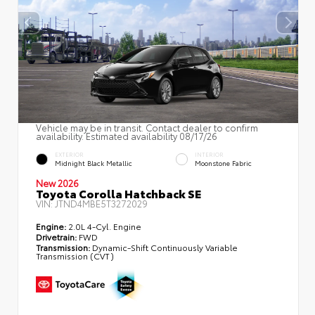
Vehicle may be in transit. Contact dealer to confirm
availability. Estimated availability 08/17/26
EXTERIOR
INTERIOR
Midnight Black Metallic
Moonstone Fabric
New 2026
Toyota Corolla Hatchback SE
VIN:
JTND4MBE5T3272029
Engine:
2.0L 4-Cyl. Engine
Drivetrain:
FWD
Transmission:
Dynamic-Shift Continuously Variable
Transmission (CVT)