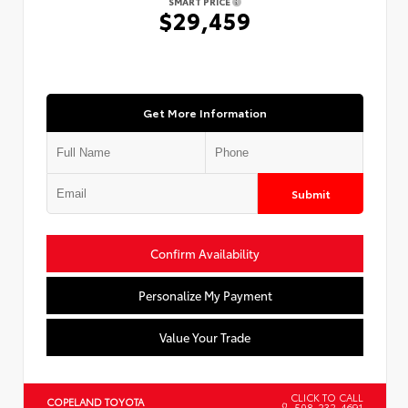
SMART PRICE
$29,459
Get More Information
Submit
Confirm Availability
Personalize My Payment
Value Your Trade
CLICK TO CALL
COPELAND TOYOTA
508-232-4691