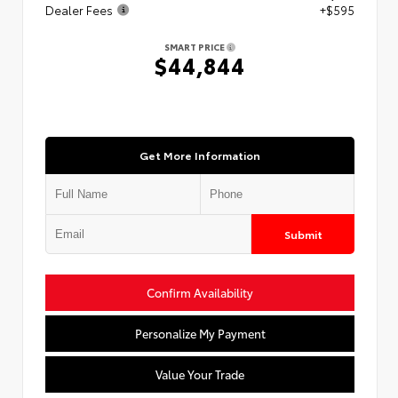
Dealer Fees
+$595
SMART PRICE
$44,844
Get More Information
Submit
Confirm Availability
Personalize My Payment
Value Your Trade