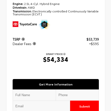
Engine:
2.5L 4-Cyl. Hybrid Engine
Drivetrain:
AWD
Transmission:
Electronically controlled Continuously Variable
Transmission (ECVT)
TSRP
$53,739
Dealer Fees
+$595
SMART PRICE
$54,334
Get More Information
Submit