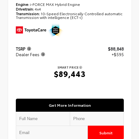
Engine:
i-FORCE MAX Hybrid Engine
Drivetrain:
4x4
Transmission:
10-Speed Electronically Controlled automatic
Transmission with intelligence (ECT-i)
TSRP
$88,848
Dealer Fees
+$595
SMART PRICE
$89,443
Get More Information
Submit