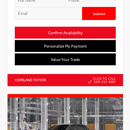
Submit
Confirm Availability
Personalize My Payment
Value Your Trade
CLICK TO CALL
COPELAND TOYOTA
508-232-4691