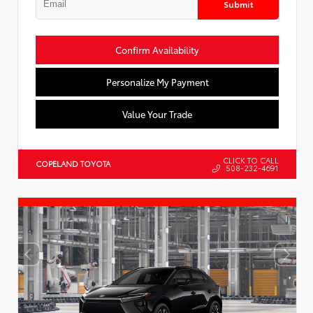
Submit
Confirm Availability
Personalize My Payment
Value Your Trade
CLICK TO CALL
COPELAND TOYOTA
508-232-4691