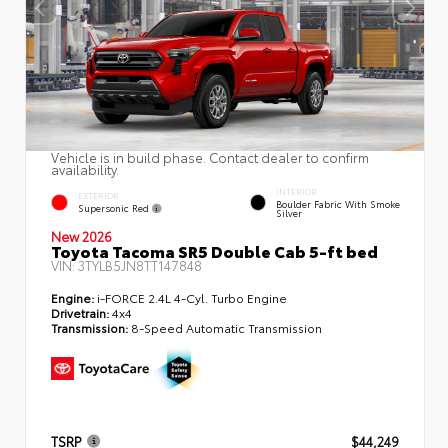
Vehicle is in build phase. Contact dealer to confirm
availability.
INTERIOR
EXTERIOR
Boulder Fabric With Smoke
Supersonic Red
Silver
New 2026
Toyota Tacoma SR5 Double Cab 5-ft bed
VIN:
3TYLB5JN8TT147848
Engine:
i-FORCE 2.4L 4-Cyl. Turbo Engine
Drivetrain:
4x4
Transmission:
8-Speed Automatic Transmission
TSRP
$44,249