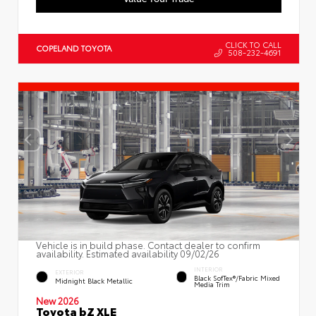
CLICK TO CALL
COPELAND TOYOTA
508-232-4691
Vehicle is in build phase. Contact dealer to confirm
availability. Estimated availability 09/02/26
INTERIOR
EXTERIOR
Black SofTex®/fabric Mixed
Midnight Black Metallic
Media Trim
New 2026
Toyota bZ XLE