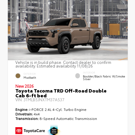
Vehicle is in build phase. Contact dealer to confirm
availability. Estimated availability 11/08/26
INTERIOR
EXTERIOR
Boulder/Black Fabric W/Smoke
Mudbath
Silver
New 2026
Toyota Tacoma TRD Off-Road Double
Cab 6-ft bed
VIN:
3TMLB5JNXTM37A537
Engine:
i-FORCE 2.4L 4-Cyl. Turbo Engine
Drivetrain:
4x4
Transmission:
8-Speed Automatic Transmission