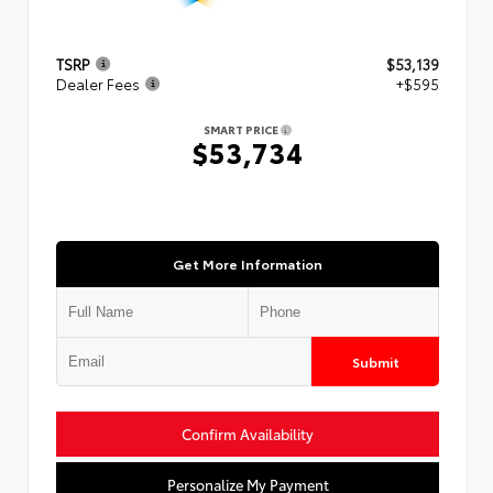
TSRP
$53,139
Dealer Fees
+$595
SMART PRICE
$53,734
Get More Information
Submit
Confirm Availability
Personalize My Payment