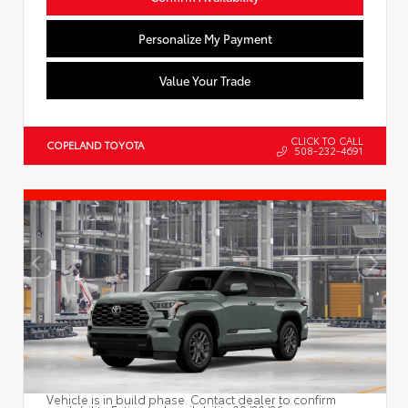
Personalize My Payment
Value Your Trade
CLICK TO CALL
COPELAND TOYOTA
508-232-4691
Vehicle is in build phase. Contact dealer to confirm