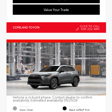
Value Your Trade
CLICK TO CALL
COPELAND TOYOTA
508-232-4691
Vehicle is in build phase. Contact dealer to confirm
availability. Estimated availability 09/29/26
EXTERIOR
INTERIOR
Sonic Silver
Black SofTex® Trim