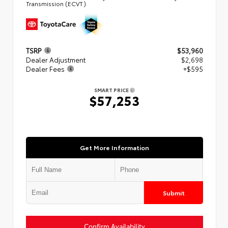
Transmission (ECVT)
TSRP
$53,960
Dealer Adjustment
$2,698
Dealer Fees
+$595
SMART PRICE
$57,253
Get More Information
Submit
Confirm Availability