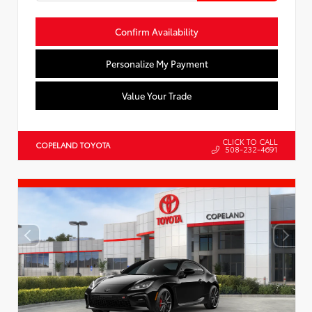
Confirm Availability
Personalize My Payment
Value Your Trade
CLICK TO CALL
COPELAND TOYOTA
508-232-4691