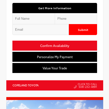
Get More Information
Submit
Confirm Availability
Personalize My Payment
Value Your Trade
CLICK TO CALL
COPELAND TOYOTA
508-232-4691