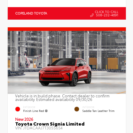
CLICK TO CALL
COPELAND TOYOTA
508-232-4691
Vehicle is in build phase. Contact dealer to confirm
availability. Estimated availability 09/30/26
EXTERIOR
INTERIOR
Finish Line Red
Saddle Tan Leather Trim
New 2026
Toyota Crown Signia Limited
VIN:
JTDACAAJ7T3055654