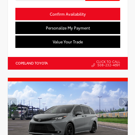
Confirm Availability
Personalize My Payment
Value Your Trade
CLICK TO CALL
COPELAND TOYOTA
508-232-4691