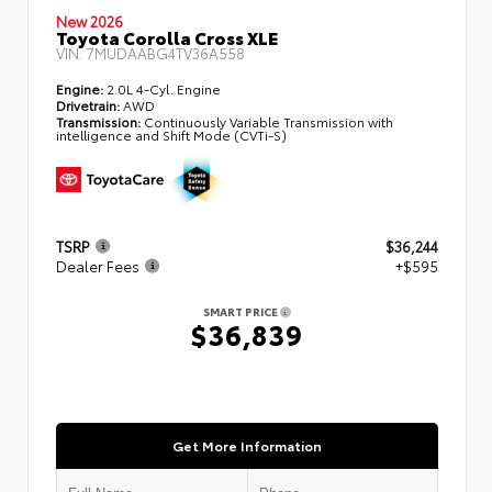
New 2026
Toyota Corolla Cross XLE
VIN:
7MUDAABG4TV36A558
Engine:
2.0L 4-Cyl. Engine
Drivetrain:
AWD
Transmission:
Continuously Variable Transmission with
intelligence and Shift Mode (CVTi-S)
TSRP
$36,244
Dealer Fees
+$595
SMART PRICE
$36,839
Get More Information