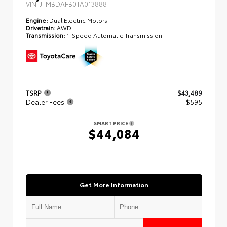
VIN:
JTMBDAFB0TA013888
Engine:
Dual Electric Motors
Drivetrain:
AWD
Transmission:
1-Speed Automatic Transmission
TSRP
$43,489
Dealer Fees
+$595
SMART PRICE
$44,084
Get More Information