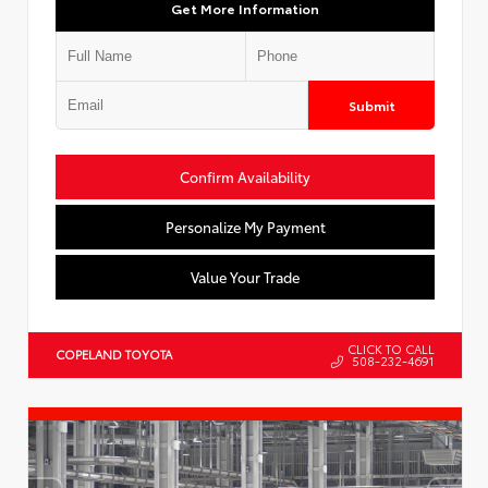
Get More Information
Submit
Confirm Availability
Personalize My Payment
Value Your Trade
CLICK TO CALL
COPELAND TOYOTA
508-232-4691