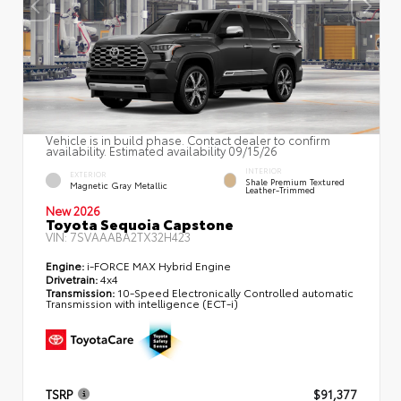
Vehicle is in build phase. Contact dealer to confirm
availability. Estimated availability 09/15/26
INTERIOR
EXTERIOR
Shale Premium Textured
Magnetic Gray Metallic
Leather-Trimmed
New 2026
Toyota Sequoia Capstone
VIN:
7SVAAABA2TX32H423
Engine:
i-FORCE MAX Hybrid Engine
Drivetrain:
4x4
Transmission:
10-Speed Electronically Controlled automatic
Transmission with intelligence (ECT-i)
TSRP
$91,377