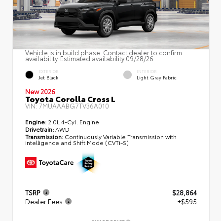
Vehicle is in build phase. Contact dealer to confirm
availability. Estimated availability 09/28/26
EXTERIOR
INTERIOR
Jet Black
Light Gray Fabric
New 2026
Toyota Corolla Cross L
VIN:
7MUAAABG7TV36A010
Engine:
2.0L 4-Cyl. Engine
Drivetrain:
AWD
Transmission:
Continuously Variable Transmission with
intelligence and Shift Mode (CVTi-S)
TSRP
$28,864
Dealer Fees
+$595