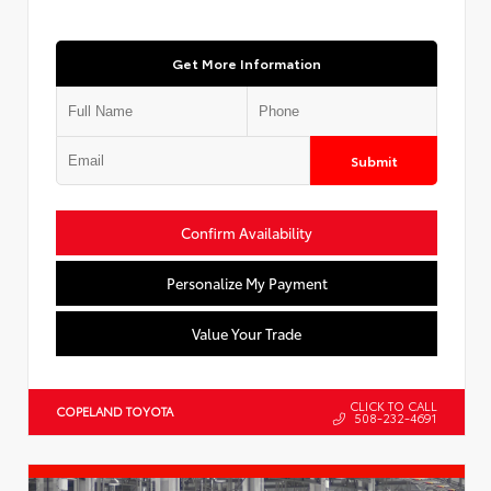
Get More Information
Submit
Confirm Availability
Personalize My Payment
Value Your Trade
CLICK TO CALL
COPELAND TOYOTA
508-232-4691