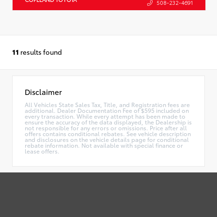
508-232-4691
11
results found
Disclaimer
All Vehicles State Sales Tax, Title, and Registration fees are
additional. Dealer Documentation Fee of $595 included on
every transaction. While every attempt has been made to
ensure the accuracy of the data displayed, the Dealership is
not responsible for any errors or omissions. Price after all
offers contains conditional rebates. See vehicle description
and disclosures on the vehicle details page for conditional
rebate information. Not available with special finance or
lease offers.