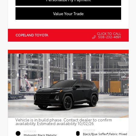
Value Your Trade
CLICK TO CALL
COPELAND TOYOTA
508-232-4691
Vehicle is in build phase. Contact dealer to confirm
availability. Estimated availability 10/02/26
INTERIOR
EXTERIOR
Black/Blue SofTex®/fabric Mixed
Midnight Black Metallic