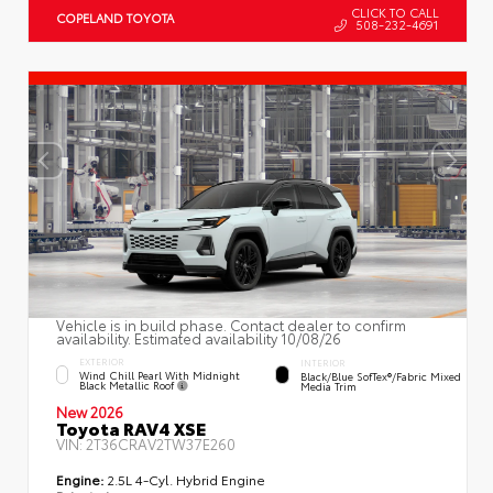
CLICK TO CALL
COPELAND TOYOTA
508-232-4691
Vehicle is in build phase. Contact dealer to confirm
availability. Estimated availability 10/08/26
EXTERIOR
INTERIOR
Wind Chill Pearl With Midnight
Black/Blue SofTex®/fabric Mixed
Black Metallic Roof
Media Trim
New 2026
Toyota RAV4 XSE
VIN:
2T36CRAV2TW37E260
Engine:
2.5L 4-Cyl. Hybrid Engine