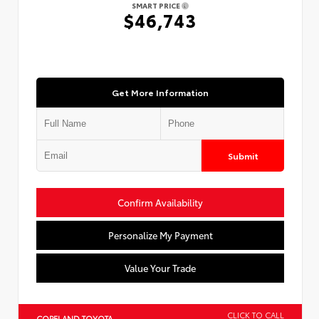
SMART PRICE
$46,743
Get More Information
Submit
Confirm Availability
Personalize My Payment
Value Your Trade
CLICK TO CALL
COPELAND TOYOTA