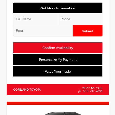
Get More Information
Submit
Confirm Availability
Personalize My Payment
Value Your Trade
CLICK TO CALL
COPELAND TOYOTA
508-232-4691