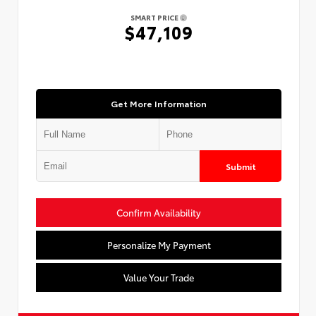
SMART PRICE
$47,109
Get More Information
Submit
Confirm Availability
Personalize My Payment
Value Your Trade