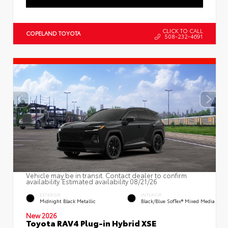
CLICK TO CALL
COPELAND TOYOTA
508-232-4691
Vehicle may be in transit. Contact dealer to confirm
availability. Estimated availability 08/21/26
EXTERIOR
INTERIOR
Midnight Black Metallic
Black/Blue SofTex® Mixed Media
New 2026
Toyota RAV4 Plug-in Hybrid XSE