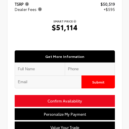
TSRP
$50,519
Dealer Fees
+$595
SMART PRICE
$51,114
Get More Information
Submit
Confirm Availability
Personalize My Payment
Value Your Trade