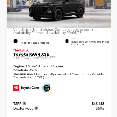
Vehicle is in build phase. Contact dealer to confirm
availability. Estimated availability 09/06/26
INTERIOR
EXTERIOR
Black/Blue SofTex®/fabric Mixed
Midnight Black Metallic
Media Trim
New 2026
Toyota RAV4 XSE
VIN:
2T36CRAV6TW32J377
Engine:
2.5L 4-Cyl. Hybrid Engine
Drivetrain:
AWD
Transmission:
Electronically controlled Continuously Variable
Transmission (ECVT)
TSRP
$46,148
Dealer Fees
+$595