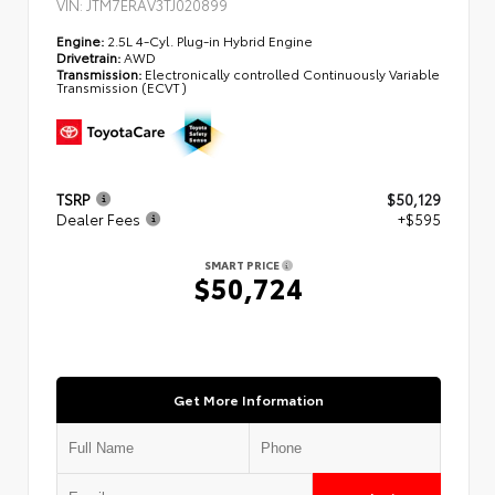
VIN:
JTM7ERAV3TJ020899
Engine:
2.5L 4-Cyl. Plug-in Hybrid Engine
Drivetrain:
AWD
Transmission:
Electronically controlled Continuously Variable
Transmission (ECVT)
TSRP
$50,129
Dealer Fees
+$595
SMART PRICE
$50,724
Get More Information