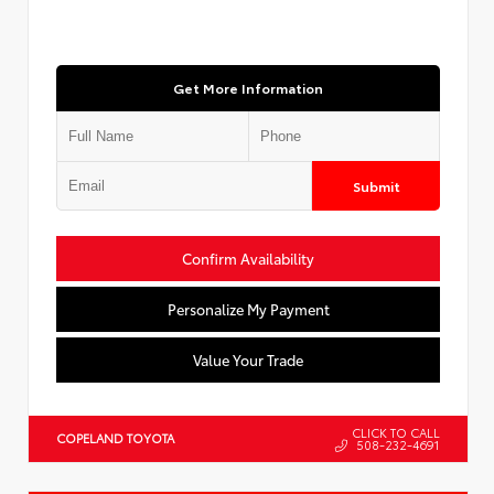
Get More Information
Submit
Confirm Availability
Personalize My Payment
Value Your Trade
CLICK TO CALL
COPELAND TOYOTA
508-232-4691