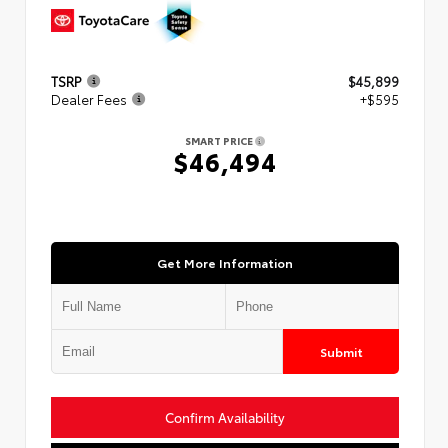
TSRP
$45,899
Dealer Fees
+$595
SMART PRICE
$46,494
Get More Information
Submit
Confirm Availability