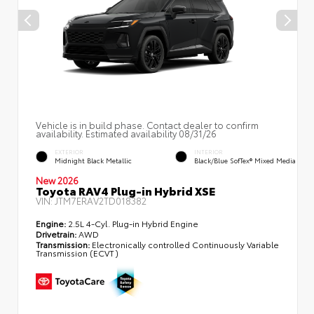
Vehicle is in build phase. Contact dealer to confirm
availability. Estimated availability 08/31/26
EXTERIOR
INTERIOR
Midnight Black Metallic
Black/Blue SofTex® Mixed Media
New 2026
Toyota RAV4 Plug-in Hybrid XSE
VIN:
JTM7ERAV2TD018382
Engine:
2.5L 4-Cyl. Plug-in Hybrid Engine
Drivetrain:
AWD
Transmission:
Electronically controlled Continuously Variable
Transmission (ECVT)