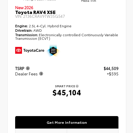
Media Trim
New 2026
Toyota RAV4 XSE
VIN:
2T36CRAV9TW35G547
Engine:
2.5L 4-Cyl. Hybrid Engine
Drivetrain:
AWD
Transmission:
Electronically controlled Continuously Variable
Transmission (ECVT)
TSRP
$44,509
Dealer Fees
+$595
SMART PRICE
$45,104
Get More Information