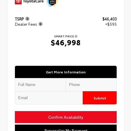
TSRP
$46,403
Dealer Fees
+$595
SMART PRICE
$46,998
Get More Information
Submit
Confirm Availability
Personalize My Payment