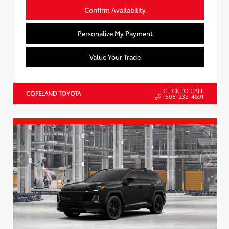
Confirm Availability
Personalize My Payment
Value Your Trade
CLICK TO CALL
COPELAND TOYOTA
508-232-4691