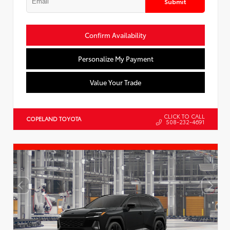
Submit
Confirm Availability
Personalize My Payment
Value Your Trade
CLICK TO CALL
COPELAND TOYOTA
508-232-4691