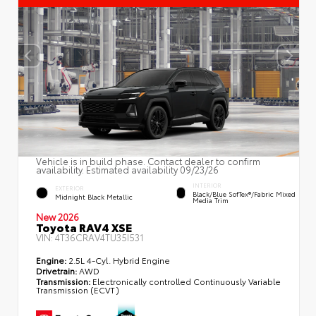
Vehicle is in build phase. Contact dealer to confirm
availability. Estimated availability 09/23/26
INTERIOR
EXTERIOR
Black/Blue SofTex®/fabric Mixed
Midnight Black Metallic
Media Trim
New 2026
Toyota RAV4 XSE
VIN:
4T36CRAV4TU35I531
Engine:
2.5L 4-Cyl. Hybrid Engine
Drivetrain:
AWD
Transmission:
Electronically controlled Continuously Variable
Transmission (ECVT)