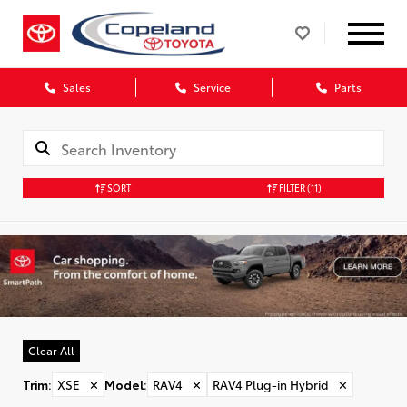
Sales
Service
Parts
SORT
FILTER
(11)
Clear All
Trim
:
XSE
✕
Model
:
RAV4
✕
RAV4 Plug-in Hybrid
✕