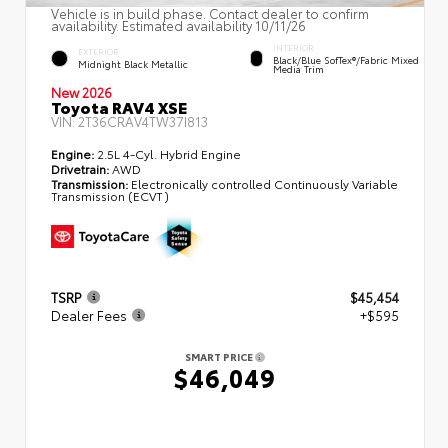
Vehicle is in build phase. Contact dealer to confirm
availability. Estimated availability 10/11/26
INTERIOR
EXTERIOR
Black/Blue SofTex®/fabric Mixed
Midnight Black Metallic
Media Trim
New 2026
Toyota RAV4 XSE
VIN:
2T36CRAV4TW37I813
Engine:
2.5L 4-Cyl. Hybrid Engine
Drivetrain:
AWD
Transmission:
Electronically controlled Continuously Variable
Transmission (ECVT)
TSRP
$45,454
Dealer Fees
+$595
SMART PRICE
$46,049