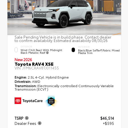
Sale Pending Vehicle is in build phase. Contact dealer
to confirm availability. Estimated availability 08/30/26
EXTERIOR
INTERIOR
Wind Chill Pearl With Midnight
Black/Blue SofTex®/fabric Mixed
Black Metallic Roof
Media Trim
New 2026
Toyota RAV4 XSE
VIN:
JTM6CRAV8TJ011455
Engine:
2.5L 4-Cyl. Hybrid Engine
Drivetrain:
AWD
Transmission:
Electronically controlled Continuously Variable
Transmission (ECVT)
TSRP
$46,514
Dealer Fees
+$595