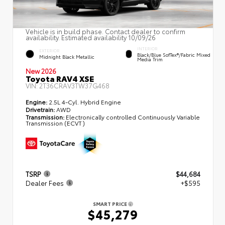
Vehicle is in build phase. Contact dealer to confirm
availability. Estimated availability 10/09/26
INTERIOR
EXTERIOR
Black/Blue SofTex®/fabric Mixed
Midnight Black Metallic
Media Trim
New 2026
Toyota RAV4 XSE
VIN:
2T36CRAV3TW37G468
Engine:
2.5L 4-Cyl. Hybrid Engine
Drivetrain:
AWD
Transmission:
Electronically controlled Continuously Variable
Transmission (ECVT)
TSRP
$44,684
Dealer Fees
+$595
SMART PRICE
$45,279