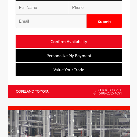
Submit
Confirm Availability
Personalize My Payment
Value Your Trade
CLICK TO CALL
COPELAND TOYOTA
508-232-4691