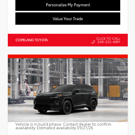
Personalize My Payment
Value Your Trade
CLICK TO CALL
COPELAND TOYOTA
508-232-4691
Vehicle is in build phase. Contact dealer to confirm
availability. Estimated availability 09/21/26