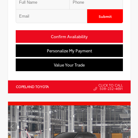
Submit
Confirm Availability
Personalize My Payment
Value Your Trade
CLICK TO CALL
COPELAND TOYOTA
508-232-4691