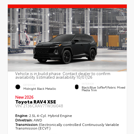
Vehicle is in build phase. Contact dealer to confirm
availability. Estimated availability 10/07/26
INTERIOR
EXTERIOR
Black/Blue SofTex®/fabric Mixed
Midnight Black Metallic
Media Trim
New 2026
Toyota RAV4 XSE
VIN:
2T36CRAV7TW36I048
Engine:
2.5L 4-Cyl. Hybrid Engine
Drivetrain:
AWD
Transmission:
Electronically controlled Continuously Variable
Transmission (ECVT)