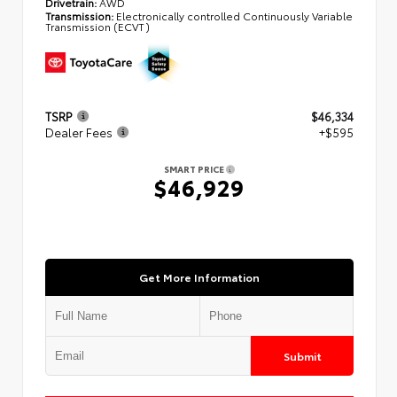
Drivetrain:
AWD
Transmission:
Electronically controlled Continuously Variable
Transmission (ECVT)
TSRP
$46,334
Dealer Fees
+$595
SMART PRICE
$46,929
Get More Information
Submit