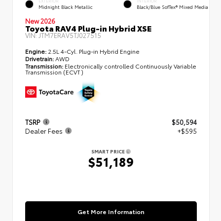
EXTERIOR
INTERIOR
Midnight Black Metallic
Black/Blue SofTex® Mixed Media
New 2026
Toyota RAV4 Plug-in Hybrid XSE
VIN:
JTM7ERAV5TJ027515
Engine:
2.5L 4-Cyl. Plug-in Hybrid Engine
Drivetrain:
AWD
Transmission:
Electronically controlled Continuously Variable
Transmission (ECVT)
TSRP
$50,594
Dealer Fees
+$595
SMART PRICE
$51,189
Get More Information