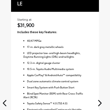
LE
S
Starting at
Sta
$31,900
$
Includes these key features:
Inc
40
/
47
MPGe
17-in. dark gray metallic wheels
LED projector low- and high-beam headlights,
Daytime Running Lights (DRL) and taillights
12.3-in. digital gauge cluster
10.5-in. Toyota Audio Multimedia system
Apple CarPlay® & Android Auto™ compatibility
Dual zone automatic climate control system
Smart Key System with Push Button Start
Blind Spot Monitor (BSM) with Rear Cross-Traffic
Alert (RCTA)
Toyota Safety Sense™ 4.0 (TSS 4.0)
Electronically controlled Continuously Variable