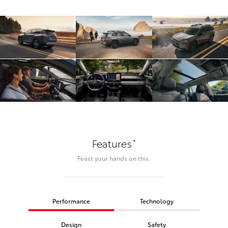
*
Features
Feast your hands on this.
Performance
Technology
Design
Safety