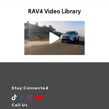
RAV4 Video Library
Stay Connected
Call Us