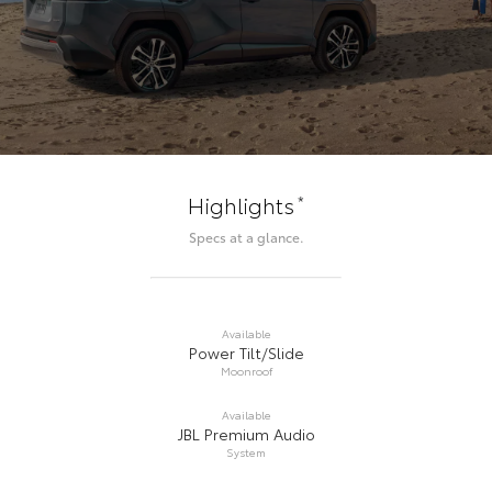
*
Highlights
Specs at a glance.
Available
Power Tilt/Slide
Moonroof
Available
JBL Premium Audio
System