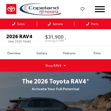
Sales
Service
Parts
2026
RAV4
$31,900
*
Starting at
TSRP
View
2025
Model
Overview
Gallery
Features
Trims
Shop
RAV4
The
2026
Toyota
RAV4
*
Activate Your Full Potential