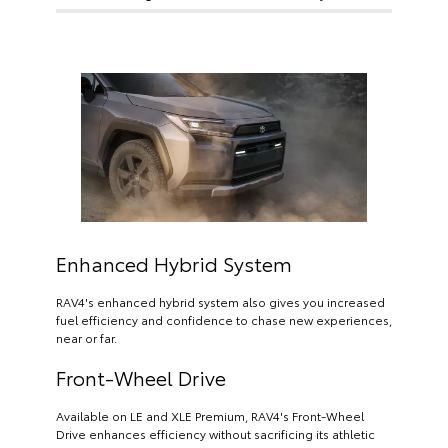
Enhanced Hybrid System
RAV4's enhanced hybrid system also gives you increased
fuel efficiency and confidence to chase new experiences,
near or far.
Front-Wheel Drive
Available on LE and XLE Premium, RAV4's Front-Wheel
Drive enhances efficiency without sacrificing its athletic