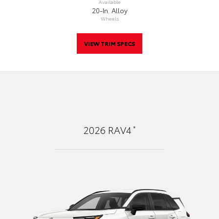
Available
20-In. Alloy
Wheels
VIEW TRIM SPECS
*
2026
RAV4