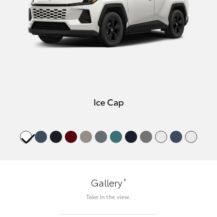
Ice Cap
*
Gallery
Take in the view.