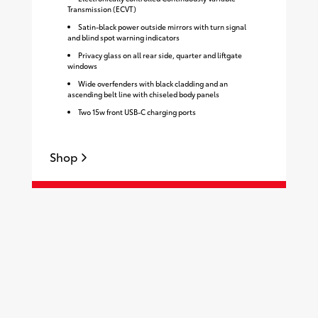
Transmission (ECVT)
Satin-black power outside mirrors with turn signal
and blind spot warning indicators
Privacy glass on all rear side, quarter and liftgate
windows
Wide overfenders with black cladding and an
ascending belt line with chiseled body panels
Two 15w front USB-C charging ports
Shop
S