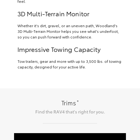
feel.
3D Multi-Terrain Monitor
Whether it's dirt, gravel, or an uneven path, Woodland's
3D Multi-Terrain Monitor helps you see what's underfoot,
so you can push forward with confidence.
Impressive Towing Capacity
Tow trailers, gear and more with up to 3,500 lbs. of towing
capacity, designed for your active life.
*
Trims
Find the
RAV4
that's right for you.