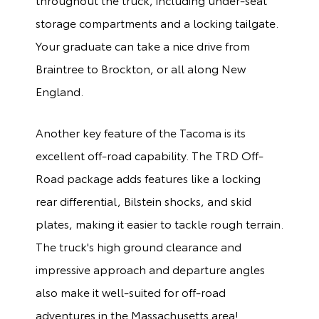
storage compartments and a locking tailgate.
Your graduate can take a nice drive from
Braintree to Brockton, or all along New
England.
Another key feature of the Tacoma is its
excellent off-road capability. The TRD Off-
Road package adds features like a locking
rear differential, Bilstein shocks, and skid
plates, making it easier to tackle rough terrain.
The truck's high ground clearance and
impressive approach and departure angles
also make it well-suited for off-road
adventures in the Massachusetts area!