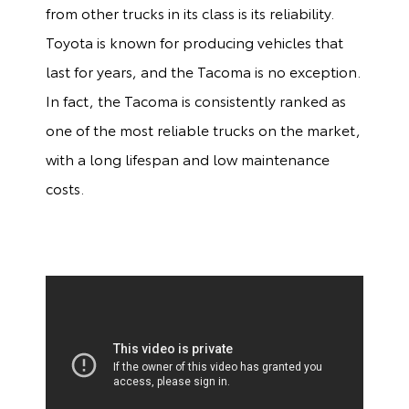
from other trucks in its class is its reliability.
Toyota is known for producing vehicles that
last for years, and the Tacoma is no exception.
In fact, the Tacoma is consistently ranked as
one of the most reliable trucks on the market,
with a long lifespan and low maintenance
costs.