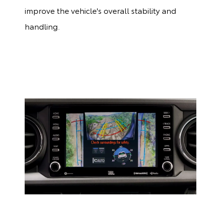
improve the vehicle's overall stability and
handling.