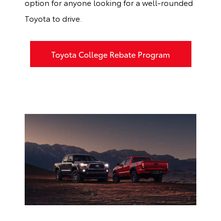
option for anyone looking for a well-rounded
Toyota to drive.
Toyota College Rebate Program