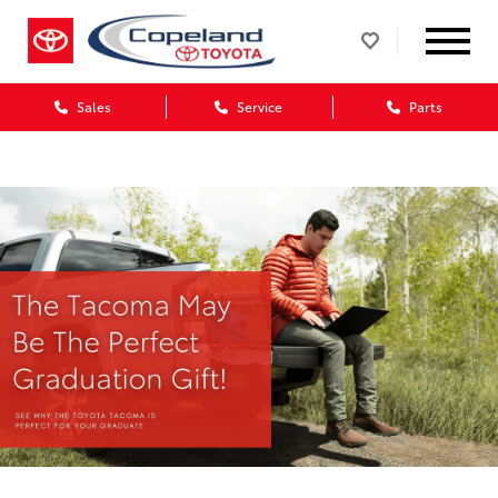
Sales
Service
Parts