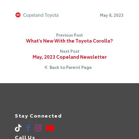
Copeland Toyota
May 8, 2023
Previous Post
What's New With the Toyota Corolla?
Next Post
May, 2023 Copeland Newsletter
Back to Parent Page
Stay Connected
Call Us