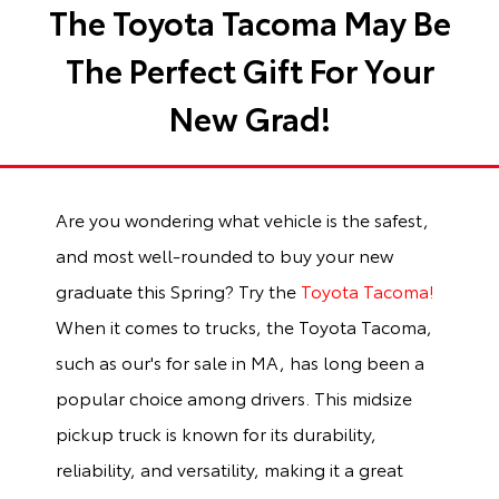
The Toyota Tacoma May Be
The Perfect Gift For Your
New Grad!
Are you wondering what vehicle is the safest,
and most well-rounded to buy your new
graduate this Spring? Try the
Toyota Tacoma!
When it comes to trucks, the Toyota Tacoma,
such as our's for sale in MA, has long been a
popular choice among drivers. This midsize
pickup truck is known for its durability,
reliability, and versatility, making it a great