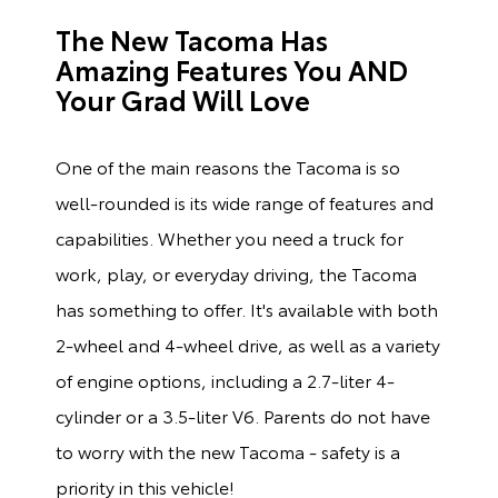
The New Tacoma Has
Amazing Features You AND
Your Grad Will Love
One of the main reasons the Tacoma is so
well-rounded is its wide range of features and
capabilities. Whether you need a truck for
work, play, or everyday driving, the Tacoma
has something to offer. It's available with both
2-wheel and 4-wheel drive, as well as a variety
of engine options, including a 2.7-liter 4-
cylinder or a 3.5-liter V6. Parents do not have
to worry with the new Tacoma - safety is a
priority in this vehicle!