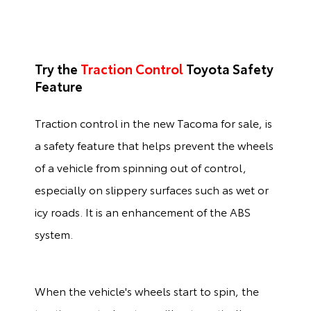
Try the
Traction Control
Toyota Safety
Feature
Traction control in the new Tacoma for sale, is
a safety feature that helps prevent the wheels
of a vehicle from spinning out of control,
especially on slippery surfaces such as wet or
icy roads. It is an enhancement of the ABS
system.
When the vehicle's wheels start to spin, the