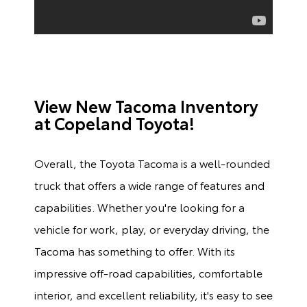
View New Tacoma Inventory
at Copeland Toyota!
Overall, the Toyota Tacoma is a well-rounded
truck that offers a wide range of features and
capabilities. Whether you're looking for a
vehicle for work, play, or everyday driving, the
Tacoma has something to offer. With its
impressive off-road capabilities, comfortable
interior, and excellent reliability, it's easy to see