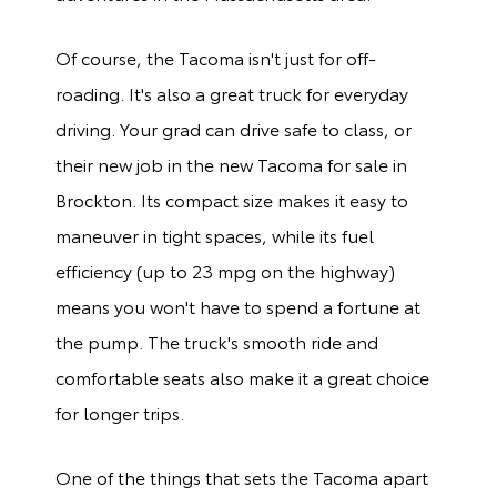
Of course, the Tacoma isn't just for off-
roading. It's also a great truck for everyday
driving. Your grad can drive safe to class, or
their new job in the new Tacoma for sale in
Brockton. Its compact size makes it easy to
maneuver in tight spaces, while its fuel
efficiency (up to 23 mpg on the highway)
means you won't have to spend a fortune at
the pump. The truck's smooth ride and
comfortable seats also make it a great choice
for longer trips.
One of the things that sets the Tacoma apart