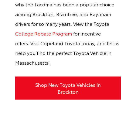
why the Tacoma has been a popular choice
among Brockton, Braintree, and Raynham
drivers for so many years. View the Toyota
College Rebate Program
for incentive
offers.
Visit Copeland Toyota today, and let us
help you find the perfect Toyota Vehicle in
Massachusetts!
Shop New Toyota Vehicles in
Brockton