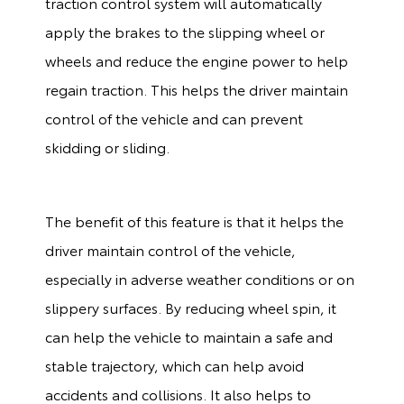
traction control system will automatically
apply the brakes to the slipping wheel or
wheels and reduce the engine power to help
regain traction. This helps the driver maintain
control of the vehicle and can prevent
skidding or sliding.
The benefit of this feature is that it helps the
driver maintain control of the vehicle,
especially in adverse weather conditions or on
slippery surfaces. By reducing wheel spin, it
can help the vehicle to maintain a safe and
stable trajectory, which can help avoid
accidents and collisions. It also helps to