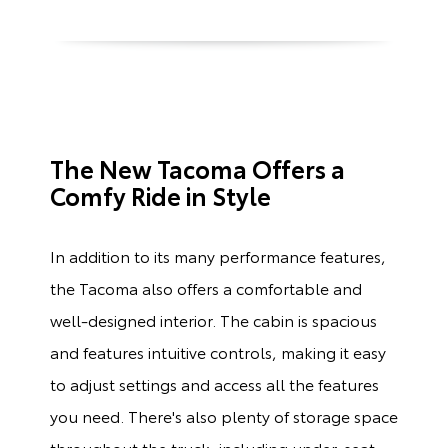
The New Tacoma Offers a
Comfy Ride in Style
In addition to its many performance features,
the Tacoma also offers a comfortable and
well-designed interior. The cabin is spacious
and features intuitive controls, making it easy
to adjust settings and access all the features
you need. There's also plenty of storage space
throughout the truck, including under-seat