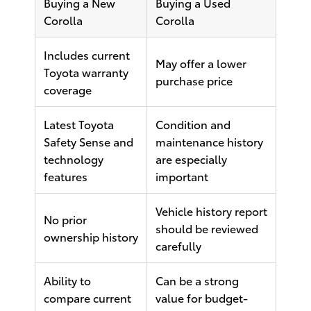
Buying a New
Buying a Used
Corolla
Corolla
Includes current
May offer a lower
Toyota warranty
purchase price
coverage
Latest Toyota
Condition and
Safety Sense and
maintenance history
technology
are especially
features
important
Vehicle history report
No prior
should be reviewed
ownership history
carefully
Ability to
Can be a strong
compare current
value for budget-