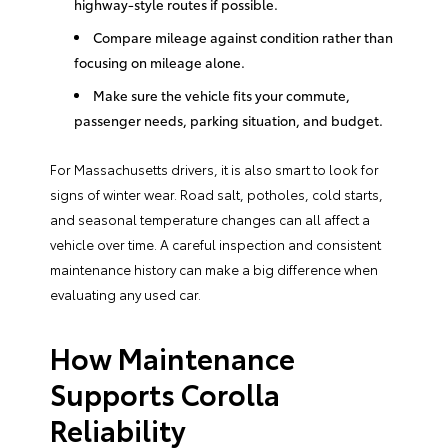
highway-style routes if possible.
Compare mileage against condition rather than
focusing on mileage alone.
Make sure the vehicle fits your commute,
passenger needs, parking situation, and budget.
For Massachusetts drivers, it is also smart to look for
signs of winter wear. Road salt, potholes, cold starts,
and seasonal temperature changes can all affect a
vehicle over time. A careful inspection and consistent
maintenance history can make a big difference when
evaluating any used car.
How Maintenance
Supports Corolla
Reliability