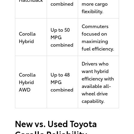
combined
more cargo
flexibility.
Commuters
Up to 50
Corolla
focused on
MPG
Hybrid
maximizing
combined
fuel efficiency.
Drivers who
want hybrid
Corolla
Up to 48
efficiency with
Hybrid
MPG
available all-
AWD
combined
wheel drive
capability.
New vs. Used Toyota