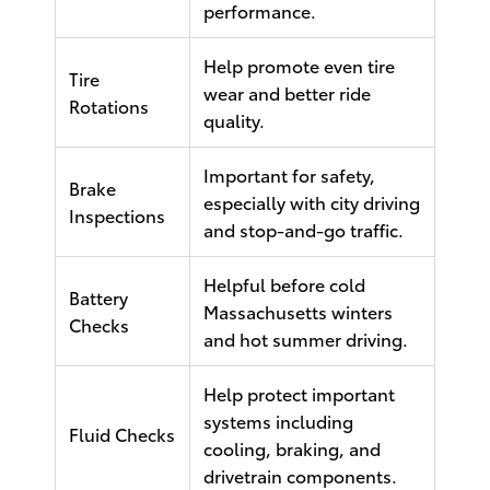
performance.
Help promote even tire
Tire
wear and better ride
Rotations
quality.
Important for safety,
Brake
especially with city driving
Inspections
and stop-and-go traffic.
Helpful before cold
Battery
Massachusetts winters
Checks
and hot summer driving.
Help protect important
systems including
Fluid Checks
cooling, braking, and
drivetrain components.