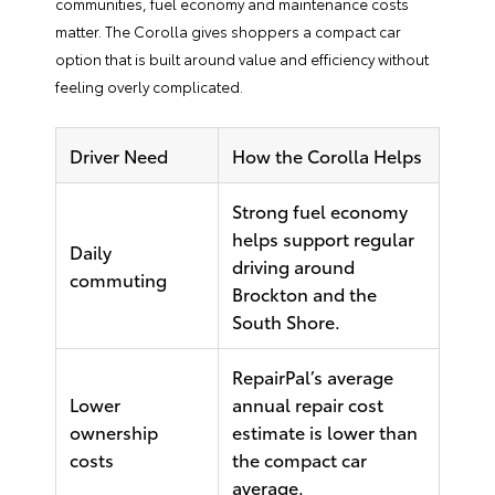
communities, fuel economy and maintenance costs
matter. The Corolla gives shoppers a compact car
option that is built around value and efficiency without
feeling overly complicated.
Driver Need
How the Corolla Helps
Strong fuel economy
helps support regular
Daily
driving around
commuting
Brockton and the
South Shore.
RepairPal’s average
Lower
annual repair cost
ownership
estimate is lower than
costs
the compact car
average.