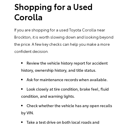
Shopping for a Used
Corolla
If you are shopping for a used Toyota Corolla near
Brockton, it is worth slowing down and looking beyond
the price. A few key checks can help you make a more
confident decision.
Review the vehicle history report for accident
history, ownership history, and title status.
Ask for maintenance records when available.
Look closely at tire condition, brake feel, fluid
condition, and warning lights.
Check whether the vehicle has any open recalls
by VIN.
Take a test drive on both local roads and