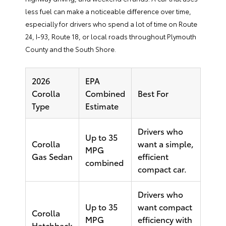
less fuel can make a noticeable difference over time,
especially for drivers who spend a lot of time on Route
24, I-93, Route 18, or local roads throughout Plymouth
County and the South Shore.
2026
EPA
Corolla
Combined
Best For
Type
Estimate
Drivers who
Up to 35
Corolla
want a simple,
MPG
Gas Sedan
efficient
combined
compact car.
Drivers who
Up to 35
want compact
Corolla
MPG
efficiency with
Hatchback