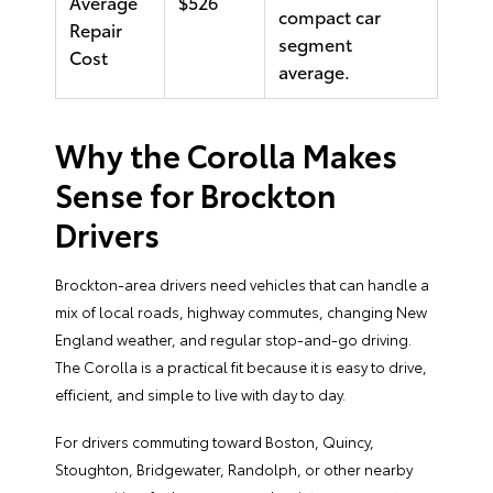
Average
$526
compact car
Repair
segment
Cost
average.
Why the Corolla Makes
Sense for Brockton
Drivers
Brockton-area drivers need vehicles that can handle a
mix of local roads, highway commutes, changing New
England weather, and regular stop-and-go driving.
The Corolla is a practical fit because it is easy to drive,
efficient, and simple to live with day to day.
For drivers commuting toward Boston, Quincy,
Stoughton, Bridgewater, Randolph, or other nearby