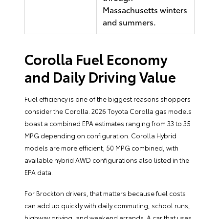
Massachusetts winters
and summers.
Corolla Fuel Economy
and Daily Driving Value
Fuel efficiency is one of the biggest reasons shoppers
consider the Corolla. 2026 Toyota Corolla gas models
boast a combined EPA estimates ranging from 33 to 35
MPG depending on configuration. Corolla Hybrid
models are more efficient; 50 MPG combined, with
available hybrid AWD configurations also listed in the
EPA data.
For Brockton drivers, that matters because fuel costs
can add up quickly with daily commuting, school runs,
highway driving, and weekend errands. A car that uses