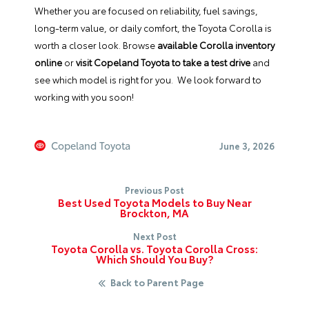
Whether you are focused on reliability, fuel savings,
long-term value, or daily comfort, the Toyota Corolla is
worth a closer look. Browse
available Corolla inventory
online
or
visit Copeland Toyota to take a test drive
and
see which model is right for you. We look forward to
working with you soon!
Copeland Toyota
June 3, 2026
Previous Post
Best Used Toyota Models to Buy Near
Brockton, MA
Next Post
Toyota Corolla vs. Toyota Corolla Cross:
Which Should You Buy?
Back to Parent Page