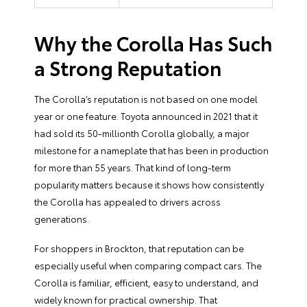
Why the Corolla Has Such
a Strong Reputation
The Corolla’s reputation is not based on one model
year or one feature. Toyota announced in 2021 that it
had sold its 50-millionth Corolla globally, a major
milestone for a nameplate that has been in production
for more than 55 years. That kind of long-term
popularity matters because it shows how consistently
the Corolla has appealed to drivers across
generations.
For shoppers in Brockton, that reputation can be
especially useful when comparing compact cars. The
Corolla is familiar, efficient, easy to understand, and
widely known for practical ownership. That