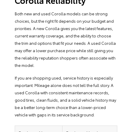
Corolla Reliability
Both new and used Corolla models can be strong
choices, but the right fit depends on your budget and
priorities. A new Corolla gives you the latest features,
current warranty coverage, and the ability to choose
the trim and options that fit your needs. A used Corolla
may offer a lower purchase price while still giving you
the reliability reputation shoppers often associate with
the model.
If you are shopping used, service history is especially
important. Mileage alone does not tell the full story. A
used Corolla with consistent maintenance records,
good tires, clean fluids, and a solid vehicle history may
be a better long-term choice than a lower-priced
vehicle with gaps in its service background.