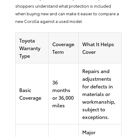
shoppers understand what protection is included
when buying new and can make it easier to compare a
new Corolla against a used model.
Toyota
Coverage
What It Helps
Warranty
Term
Cover
Type
Repairs and
adjustments
36
for defects in
Basic
months
materials or
Coverage
or 36,000
workmanship,
miles
subject to
exceptions.
Major