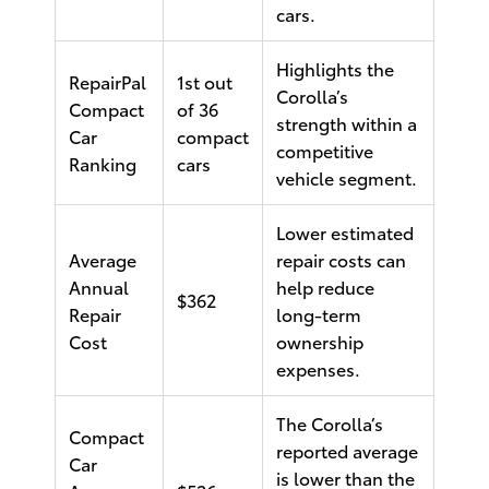
cars.
Highlights the
RepairPal
1st out
Corolla’s
Compact
of 36
strength within a
Car
compact
competitive
Ranking
cars
vehicle segment.
Lower estimated
Average
repair costs can
Annual
help reduce
$362
Repair
long-term
Cost
ownership
expenses.
The Corolla’s
Compact
reported average
Car
is lower than the