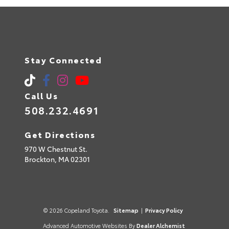
Stay Connected
Call Us
508.232.4691
Get Directions
970 W Chestnut St.
Brockton,
MA
02301
© 2026 Copeland Toyota.
Sitemap
|
Privacy Policy
Advanced Automotive Websites By
Dealer Alchemist