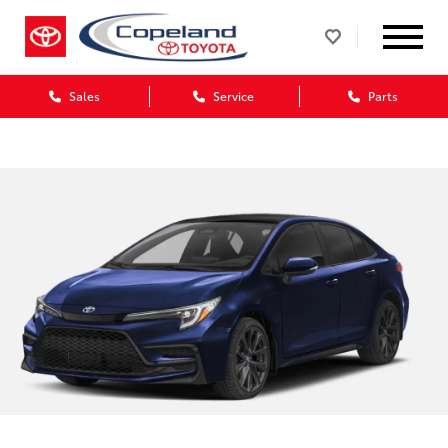
Sales
Service
Parts