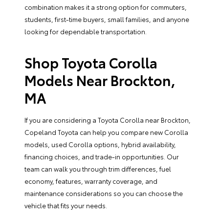
combination makes it a strong option for commuters,
students, first-time buyers, small families, and anyone
looking for dependable transportation.
Shop Toyota Corolla
Models Near Brockton,
MA
If you are considering a Toyota Corolla near Brockton,
Copeland Toyota can help you compare new Corolla
models, used Corolla options, hybrid availability,
financing choices
, and
trade-in opportunities
. Our
team can walk you through trim differences, fuel
economy, features, warranty coverage, and
maintenance considerations so you can choose the
vehicle that fits your needs.