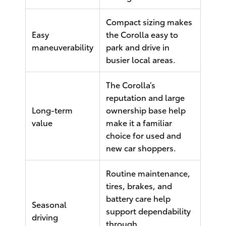
Compact sizing makes
Easy
the Corolla easy to
maneuverability
park and drive in
busier local areas.
The Corolla’s
reputation and large
Long-term
ownership base help
value
make it a familiar
choice for used and
new car shoppers.
Routine maintenance,
tires, brakes, and
battery care help
Seasonal
support dependability
driving
through