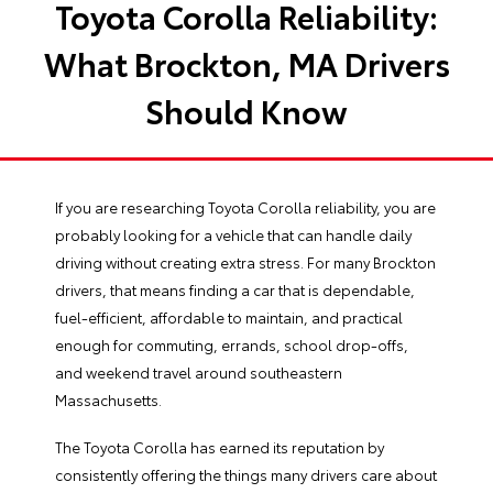
Toyota Corolla Reliability:
What Brockton, MA Drivers
Should Know
If you are researching Toyota Corolla reliability, you are
probably looking for a vehicle that can handle daily
driving without creating extra stress. For many Brockton
drivers, that means finding a car that is dependable,
fuel-efficient, affordable to maintain, and practical
enough for commuting, errands, school drop-offs,
and weekend travel around southeastern
Massachusetts.
The Toyota Corolla has earned its reputation by
consistently offering the things many drivers care about