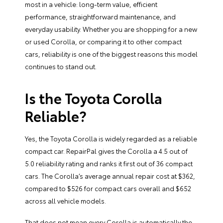
most in a vehicle: long-term value, efficient
performance, straightforward maintenance, and
everyday usability. Whether you are shopping for a new
or used Corolla, or comparing it to other compact
cars, reliability is one of the biggest reasons this model
continues to stand out.
Is the Toyota Corolla
Reliable?
Yes, the Toyota Corolla is widely regarded as a reliable
compact car. RepairPal gives the Corolla a 4.5 out of
5.0 reliability rating and ranks it first out of 36 compact
cars. The Corolla’s average annual repair cost at $362,
compared to $526 for compact cars overall and $652
across all vehicle models.
That does not mean every Corolla is automatically the