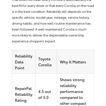
best fit for every driver or that every Corolla on the road
is in the best condition. Reliability still depends on the
specific vehicle, model year, mileage, service history,
driving habits, and how well routine maintenance has
been followed. A well-maintained Corolla is much
more likely to deliver the dependable ownership
experience shoppers expect.
Reliability
Toyota
Data
Why It Matters
Corolla
Point
Shows strong
reliability
RepairPal
4.5 out
performance
Reliability
of 5.0
compared to
Rating
other compact