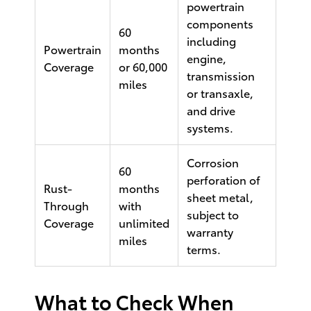
powertrain
components
60
including
Powertrain
months
engine,
Coverage
or 60,000
transmission
miles
or transaxle,
and drive
systems.
Corrosion
60
perforation of
Rust-
months
sheet metal,
Through
with
subject to
Coverage
unlimited
warranty
miles
terms.
What to Check When