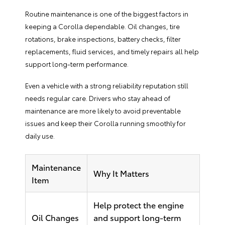
Routine maintenance is one of the biggest factors in
keeping a Corolla dependable. Oil changes, tire
rotations, brake inspections, battery checks, filter
replacements, fluid services, and timely repairs all help
support long-term performance.
Even a vehicle with a strong reliability reputation still
needs regular care. Drivers who stay ahead of
maintenance are more likely to avoid preventable
issues and keep their Corolla running smoothly for
daily use.
Maintenance
Why It Matters
Item
Help protect the engine
Oil Changes
and support long-term