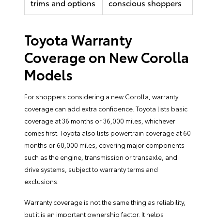
trims and options
conscious shoppers
Toyota Warranty
Coverage on New Corolla
Models
For shoppers considering a new Corolla, warranty
coverage can add extra confidence. Toyota lists basic
coverage at 36 months or 36,000 miles, whichever
comes first. Toyota also lists powertrain coverage at 60
months or 60,000 miles, covering major components
such as the engine, transmission or transaxle, and
drive systems, subject to warranty terms and
exclusions.
Warranty coverage is not the same thing as reliability,
but it is an important ownership factor. It helps