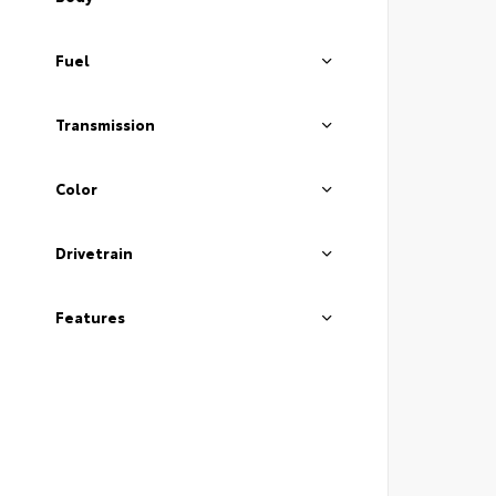
Fuel
Transmission
Color
Drivetrain
Features