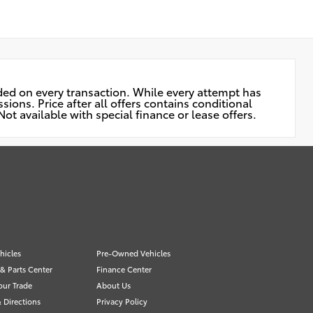
uded on every transaction. While every attempt has
ions. Price after all offers contains conditional
ot available with special finance or lease offers.
hicles
Pre-Owned Vehicles
 & Parts Center
Finance Center
our Trade
About Us
 Directions
Privacy Policy