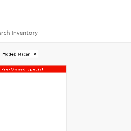
Model
:
Macan
✕
Pre-Owned Special