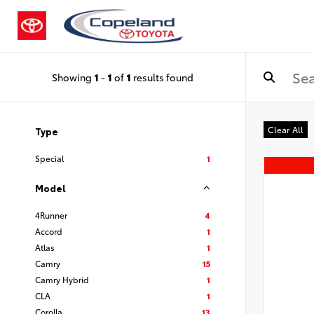
Showing
1
-
1
of
1
results found
Clear All
Type
Special
1
Model
4Runner
4
Accord
1
Atlas
1
Camry
15
Camry Hybrid
1
CLA
1
Corolla
13