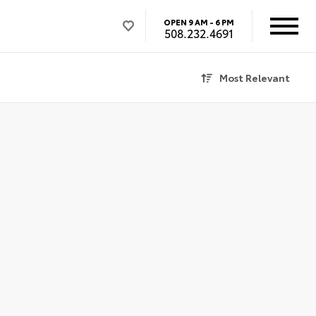
OPEN
9 AM - 6 PM
508.232.4691
Most Relevant