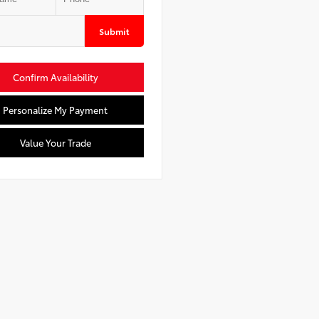
Submit
Confirm Availability
Personalize My Payment
Value Your Trade