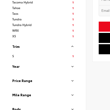
Tacoma Hybrid
1
Tahoe
1
Taos
1
Tundra
1
Tundra Hybrid
1
WRX
1
X5
1
Trim
S
1
Year
Price Range
Mile Range
Body