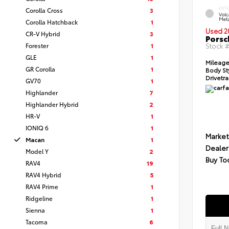
EXT
Corolla Cross
3
Vol
Meta
Corolla Hatchback
1
Used 2
CR-V Hybrid
3
Porsc
Forester
1
Stock 
GLE
1
Mileage
GR Corolla
1
Body St
Drivetra
GV70
1
Highlander
7
Highlander Hybrid
2
HR-V
1
IONIQ 6
1
Market
Macan
1
Dealer
Model Y
2
Buy To
RAV4
19
RAV4 Hybrid
5
RAV4 Prime
1
Ridgeline
1
Sienna
1
Tacoma
6