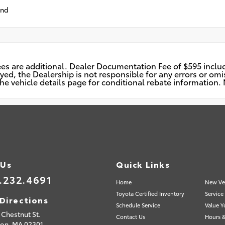
und
n fees are additional. Dealer Documentation Fee of $595 incl
d, the Dealership is not responsible for any errors or omiss
he vehicle details page for conditional rebate information. N
 Us
Quick Links
.232.4691
Home
New Ve
Toyota Certified Inventory
Service
Directions
Schedule Service
Value Y
Chestnut St.
Contact Us
Hours &
ton,
MA
02301