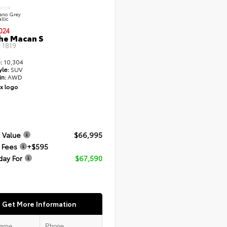
ERIOR
cano Grey
llic
024
he Macan S
#
1819
:
10,304
yle:
SUV
in:
AWD
 Value
$66,995
 Fees
+$595
day For
$67,590
Get More Information