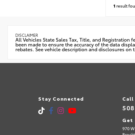
1
result fo
DISCLAIMER
All Vehicles State Sales Tax, Title, and Registratio
been made to ensure the accuracy of the data displaye
rebates. See vehicle description and disclosures on t
Stay Connected
Call
508
Get 
970 W 
Brock