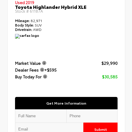
Used 2019
Toyota Highlander Hybrid XLE
Stock #
61187A
Mileage:
82,971
Body Style:
SUV
Drivetrain:
AWD
Market Value
$29,990
Dealer Fees
+$595
Buy Today For
$30,585
Get More Information
Submit