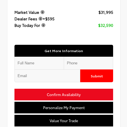
Market Value
$31,995
Dealer Fees
+$595
Buy Today For
$32,590
Get More Information
Submit
Confirm Availability
Personalize My Payment
Value Your Trade