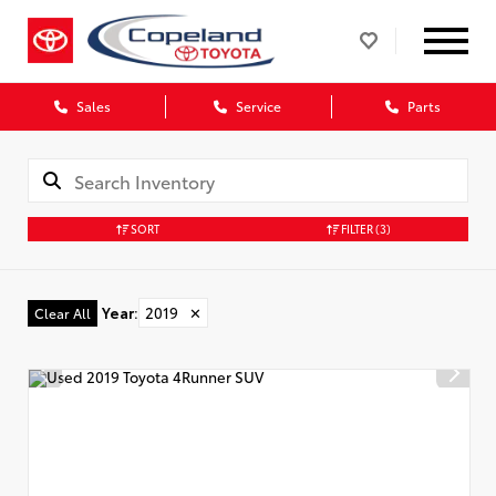
Sales
Service
Parts
SORT
FILTER
(3)
Year
:
2019
✕
Clear All