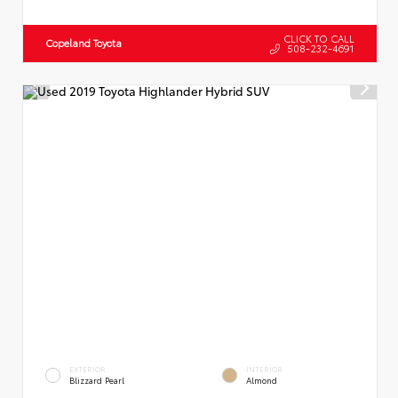
CLICK TO CALL
Copeland Toyota
508-232-4691
EXTERIOR
INTERIOR
Blizzard Pearl
Almond