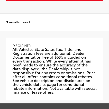
3
results found
DISCLAIMER
All Vehicles State Sales Tax, Title, and
Registration fees are additional. Dealer
Documentation Fee of $595 included on
every transaction. While every attempt has
been made to ensure the accuracy of the
data displayed, the Dealership is not
responsible for any errors or omissions. Price
after all offers contains conditional rebates.
See vehicle description and disclosures on
the vehicle details page for conditional
rebate information. Not available with special
finance or lease offers.