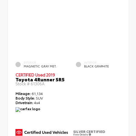
EXTERIOR
INTERIOR
MAGNETIC GRAY MET.
BLACK GRAPHITE
CERTIFIED
Used 2019
Toyota 4Runner SR5
Stock #
61306A
Mileage:
61,134
Body Style:
SUV
Drivetrain:
4x4
SILVER CERTIFIED
View Details