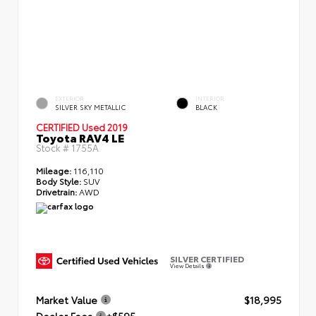
EXTERIOR
INTERIOR
SILVER SKY METALLIC
BLACK
CERTIFIED
Used 2019
Toyota RAV4 LE
Stock #
1755A
Mileage:
116,110
Body Style:
SUV
Drivetrain:
AWD
SILVER CERTIFIED
View Details
Market Value
$18,995
Dealer Fees
+$595