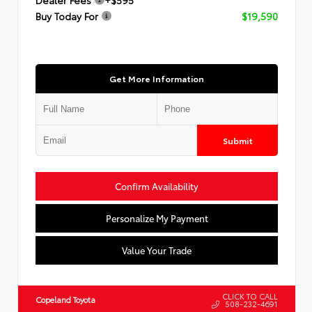
Buy Today For
$19,590
Get More Information
Submit
Confirm Availability
Personalize My Payment
Value Your Trade
CLICK TO CALL
Copeland Toyota
508-232-4691