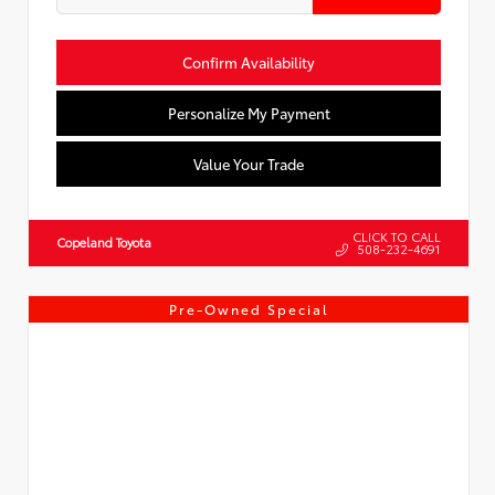
Confirm Availability
Personalize My Payment
Value Your Trade
CLICK TO CALL
Copeland Toyota
508-232-4691
Pre-Owned Special