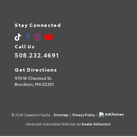
Stay Connected
Call Us
508.232.4691
Get Directions
970 W Chestnut St.
Brockton,
MA
02301
AdChoices
© 2026 Copeland Toyota.
Sitemap
|
Privacy Policy
|
Advanced Automotive Websites By
Dealer Alchemist