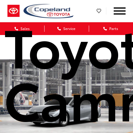
Toyo
Sales
Service
Parts
Cam