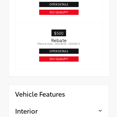
OFFER DETAILS
DO I QUALIFY?
$500
Rebate
Effective Dates: 2026/08/04 - 2026/08/31
OFFER DETAILS
DO I QUALIFY?
Vehicle Features
Interior