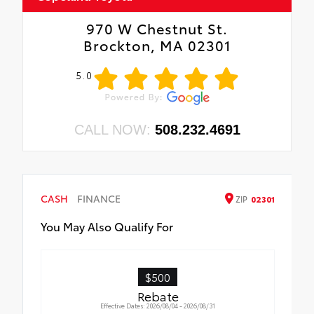
970 W Chestnut St.
Brockton, MA 02301
5.0
CALL NOW:
508.232.4691
CASH
FINANCE
ZIP
02301
You May Also Qualify For
$500
Rebate
Effective Dates: 2026/08/04 - 2026/08/31