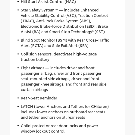
Hill Start Assist Control (HAC)
Star Safety System™ — includes Enhanced
Vehicle Stability Control (VSC), Traction Control
(TRAC), Anti-lock Brake System (ABS),
Electronic Brake-force Distribution (EBD), Brake
Assist (BA) and Smart Stop Technology® (SST)
Blind Spot Monitor (BSM) with Rear Cross-Traffic
Alert (RCTA) and Safe Exit Alert (SEA)
Collision sensors: deactivate high-voltage
traction battery
Eight airbags — includes driver and front
passenger airbag, driver and front passenger
seat-mounted side airbags, driver and front
passenger knee airbags, and front and rear side
curtain airbags
Rear-Seat Reminder
LATCH (lower Anchors and Tethers for CHildren)
includes lower anchors on outboard rear seats
and tether anchors on all rear seats
Child-protector rear door locks and power
window lockout control