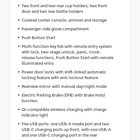
Two front and two rear cup holders; two front
door and two rear bottle holders
Covered center console, armrest and storage
Passenger-side glove compartment
Push Button Start
Multi-function key fob with remote entry system
with lock, two-stage unlock, panic, trunk-
release functions, Push Button Start with remote
illuminated entry
Power door locks with shift-linked automatic
locking feature with anti-lockout feature
Rearview mirror with manual day/night mode
Electric Parking Brake (EPB) with Brake Hold
function
Qi-compatible wireless charging with charge
indicator light
Five USB ports: one USB-A media port and two
USB-C charging ports up front, with one USB-A
and one USB-C charging port in the rear