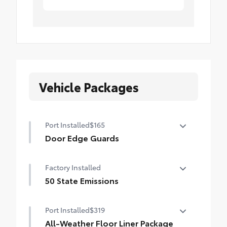
Vehicle Packages
Port Installed
$165
Door Edge Guards
Door Edge Guards help prevent door edge
Factory Installed
dings and chipped paint.
• Thermoplastic-coated stainless steel is
50 State Emissions
precisely matched to the exterior color
50 State Emissions
Port Installed
$319
All-Weather Floor Liner Package