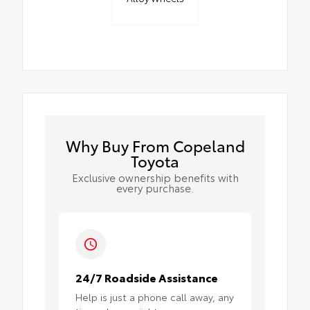
Why Buy From Copeland
Toyota
Exclusive ownership benefits with
every purchase.
24/7 Roadside Assistance
Help is just a phone call away, any