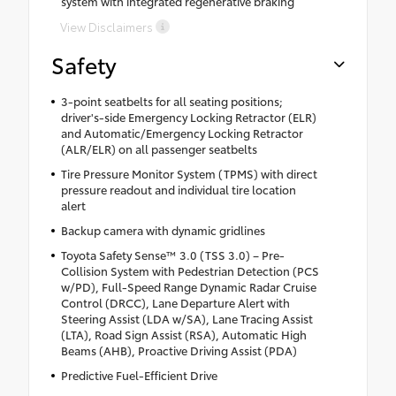
system with integrated regenerative braking
View Disclaimers
Safety
3-point seatbelts for all seating positions;
driver's-side Emergency Locking Retractor (ELR)
and Automatic/Emergency Locking Retractor
(ALR/ELR) on all passenger seatbelts
Tire Pressure Monitor System (TPMS) with direct
pressure readout and individual tire location
alert
Backup camera with dynamic gridlines
Toyota Safety Sense™ 3.0 (TSS 3.0) – Pre-
Collision System with Pedestrian Detection (PCS
w/PD), Full-Speed Range Dynamic Radar Cruise
Control (DRCC), Lane Departure Alert with
Steering Assist (LDA w/SA), Lane Tracing Assist
(LTA), Road Sign Assist (RSA), Automatic High
Beams (AHB), Proactive Driving Assist (PDA)
Predictive Fuel-Efficient Drive