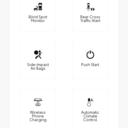
Blind Spot
Rear Cross
Monitor
Traffic Alert
Side-Impact
Push Start
Air Bags
Wireless
Automatic
Phone
Climate
Charging
Control