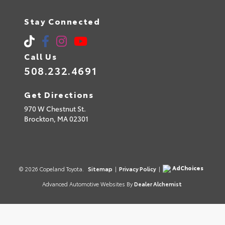
Stay Connected
Call Us
508.232.4691
Get Directions
970 W Chestnut St.
Brockton,
MA
02301
AdChoices
© 2026 Copeland Toyota.
Sitemap
|
Privacy Policy
|
Advanced Automotive Websites By
Dealer Alchemist