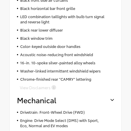
Black front side air curtains
Black horizontal bar front grille
LED combination taillights with bulb turn signal
and reverse light
Black rear lower diffuser
Black window trim
Color-keyed outside door handles
Acoustic noise-reducing front windshield
16-in. 10-spoke silver-painted alloy wheels
Washer-linked intermittent windshield wipers
Chrome-finished rear "CAMRY" lettering
View Disclaimers
Mechanical
Drivetrain: Front-Wheel Drive (FWD)
Engine: Drive Mode Select (DMS) with Sport,
Eco, Normal and EV modes