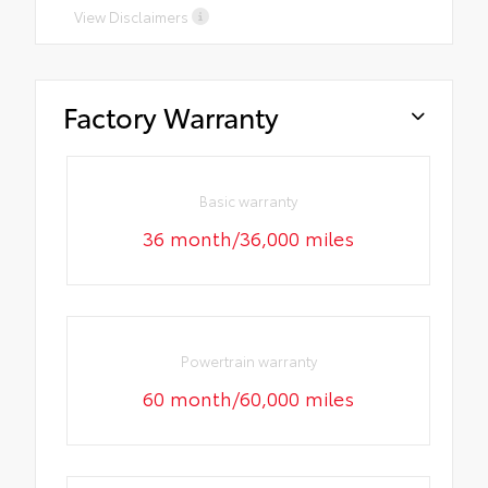
View Disclaimers
Factory Warranty
Basic warranty
36 month/36,000 miles
Powertrain warranty
60 month/60,000 miles