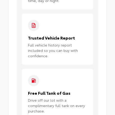
time, day or night.
Trusted Vehicle Report
Full vehicle history report
included so you can buy with
confidence.
Free Full Tank of Gas
Drive off our lot with a
complimentary full tank on every
purchase.