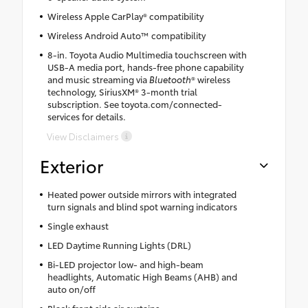
Wireless Apple CarPlay® compatibility
Wireless Android Auto™ compatibility
8-in. Toyota Audio Multimedia touchscreen with
USB-A media port, hands-free phone capability
and music streaming via
Bluetooth
® wireless
technology, SiriusXM® 3-month trial
subscription. See toyota.com/connected-
services for details.
View Disclaimers
Exterior
Heated power outside mirrors with integrated
turn signals and blind spot warning indicators
Single exhaust
LED Daytime Running Lights (DRL)
Bi-LED projector low- and high-beam
headlights, Automatic High Beams (AHB) and
auto on/off