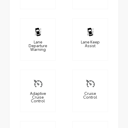
Lane
Lane Keep
Departure
Assist
Warning
Adaptive
Cruise
Cruise
Control
Control