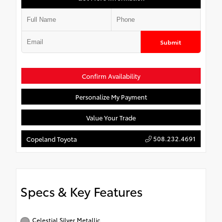
Submit
Confirm Availability
Personalize My Payment
Value Your Trade
508.232.4691
Copeland Toyota
Specs & Key Features
Celestial Silver Metallic