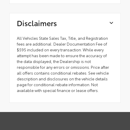
Disclaimers
All Vehicles State Sales Tax, Title, and Registration
fees are additional. Dealer Documentation Fee of
$595 included on every transaction. While every
attempt has been made to ensure the accuracy of
the data displayed, the Dealership is not
responsible for any errors or omissions. Price after
all offers contains conditional rebates. See vehicle
description and disclosures on the vehicle details
page for conditional rebate information. Not
available with special finance or lease offers.