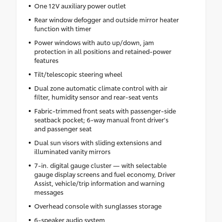
One 12V auxiliary power outlet
Rear window defogger and outside mirror heater
function with timer
Power windows with auto up/down, jam
protection in all positions and retained-power
features
Tilt/telescopic steering wheel
Dual zone automatic climate control with air
filter, humidity sensor and rear-seat vents
Fabric-trimmed front seats with passenger-side
seatback pocket; 6-way manual front driver's
and passenger seat
Dual sun visors with sliding extensions and
illuminated vanity mirrors
7-in. digital gauge cluster — with selectable
gauge display screens and fuel economy, Driver
Assist, vehicle/trip information and warning
messages
Overhead console with sunglasses storage
6-speaker audio system