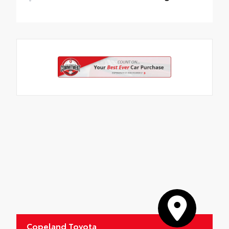
All-Weather Floor Liner package provides
weather -resistant floor liners and trunk
mat. Includes:
• All-Weather Floor Liners
• All-Weather Trunk Mat
Copeland Toyota