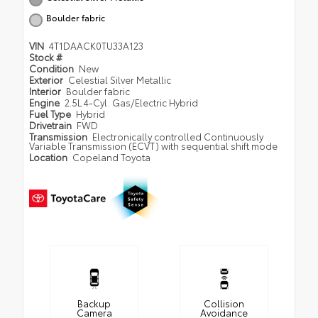
Boulder fabric
VIN
4T1DAACK0TU33A123
Stock #
Condition
New
Exterior
Celestial Silver Metallic
Interior
Boulder fabric
Engine
2.5L 4-Cyl. Gas/Electric Hybrid
Fuel Type
Hybrid
Drivetrain
FWD
Transmission
Electronically controlled Continuously
Variable Transmission (ECVT) with sequential shift mode
Location
Copeland Toyota
Backup
Collision
Camera
Avoidance