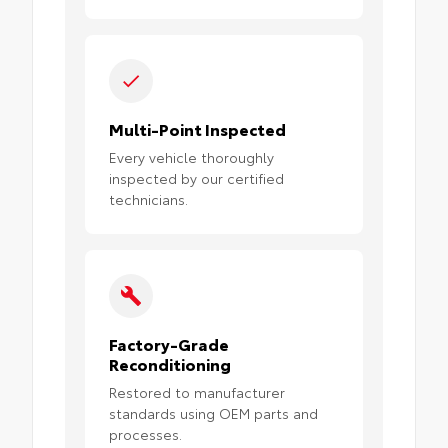
Multi-Point Inspected
Every vehicle thoroughly
inspected by our certified
technicians.
Factory-Grade
Reconditioning
Restored to manufacturer
standards using OEM parts and
processes.