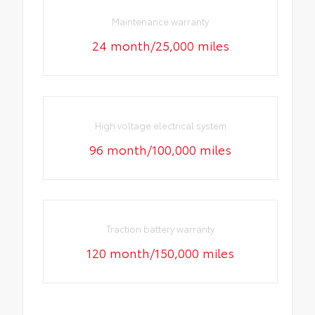
Maintenance warranty
24 month/25,000 miles
High voltage electrical system
96 month/100,000 miles
Traction battery warranty
120 month/150,000 miles