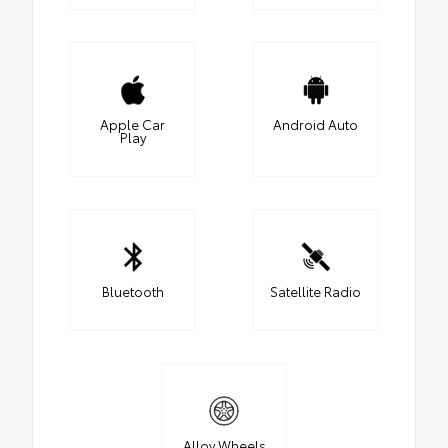
Apple Car
Android Auto
Play
Bluetooth
Satellite Radio
Alloy Wheels