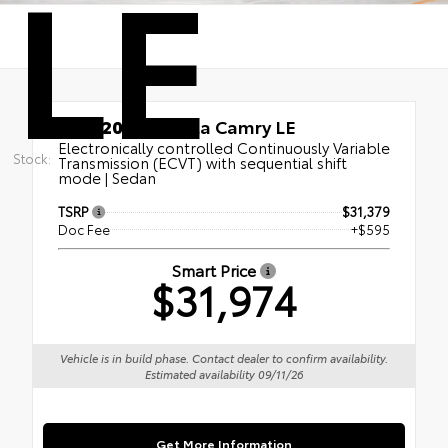
LE
New 2026
Toyota Camry LE
Electronically controlled Continuously Variable
Stock:
Transmission (ECVT) with sequential shift
mode | Sedan
TSRP
$31,379
Doc Fee
+$595
Smart Price
$31,974
Vehicle is in build phase. Contact dealer to confirm availability.
Estimated availability 09/11/26
Get More Information