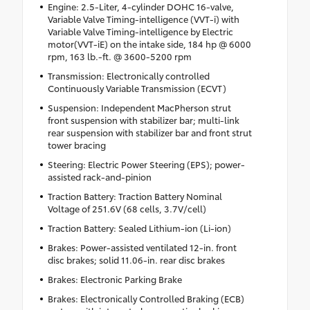
Engine: 2.5-Liter, 4-cylinder DOHC 16-valve,
Variable Valve Timing-intelligence (VVT-i) with
Variable Valve Timing-intelligence by Electric
motor(VVT-iE) on the intake side, 184 hp @ 6000
rpm, 163 lb.-ft. @ 3600-5200 rpm
Transmission: Electronically controlled
Continuously Variable Transmission (ECVT)
Suspension: Independent MacPherson strut
front suspension with stabilizer bar; multi-link
rear suspension with stabilizer bar and front strut
tower bracing
Steering: Electric Power Steering (EPS); power-
assisted rack-and-pinion
Traction Battery: Traction Battery Nominal
Voltage of 251.6V (68 cells, 3.7V/cell)
Traction Battery: Sealed Lithium-ion (Li-ion)
Brakes: Power-assisted ventilated 12-in. front
disc brakes; solid 11.06-in. rear disc brakes
Brakes: Electronic Parking Brake
Brakes: Electronically Controlled Braking (ECB)