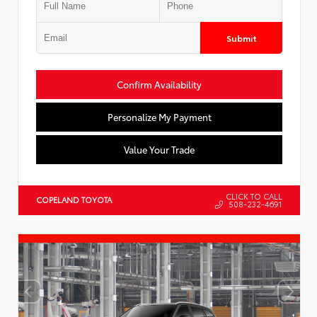
Submit
Confirm Availability
Personalize My Payment
Value Your Trade
CLICK TO CALL
COPELAND TOYOTA
508-232-4691