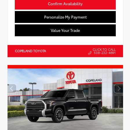
Confirm Availability
Personalize My Payment
Value Your Trade
CLICK TO CALL
COPELAND TOYOTA
508-232-4691