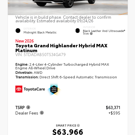
Vehicle is in build phase. Contact dealer to confirm
availability. Estimated availability 09/24/26
INTERIOR
EXTERIOR
Black Leather And Ultrasuede®
Midnight Black Metallic
Trim
New 2026
Toyota Grand Highlander Hybrid MAX
Platinum
VIN:
5TDADAB50TS34G479
Engine:
2.4-Liter 4-Cylinder Turbocharged Hybrid MAX
Engine All-Wheel Drive
Drivetrain:
AWD
Transmission:
Direct Shift 6-Speed Automatic Transmission
TSRP
$63,371
Dealer Fees
+$595
SMART PRICE
$63,966