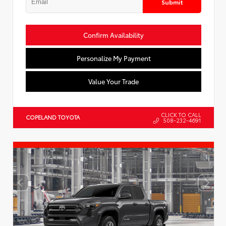
Submit
Confirm Availability
Personalize My Payment
Value Your Trade
CLICK TO CALL
COPELAND TOYOTA
508-232-4691