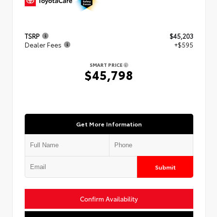
TSRP
$45,203
Dealer Fees
+$595
SMART PRICE
$45,798
Get More Information
Submit
Confirm Availability