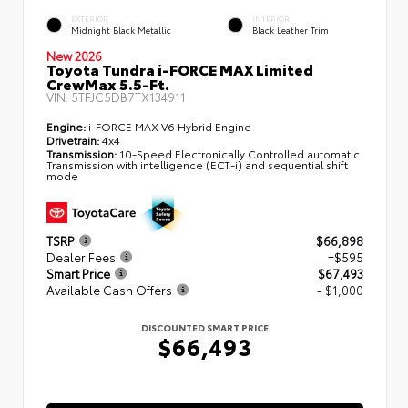
EXTERIOR
INTERIOR
Midnight Black Metallic
Black Leather Trim
New 2026
Toyota Tundra i-FORCE MAX Limited
CrewMax 5.5-Ft.
VIN:
5TFJC5DB7TX134911
Engine:
i-FORCE MAX V6 Hybrid Engine
Drivetrain:
4x4
Transmission:
10-Speed Electronically Controlled automatic
Transmission with intelligence (ECT-i) and sequential shift
mode
TSRP
$66,898
Dealer Fees
+$595
Smart Price
$67,493
Available Cash Offers
- $1,000
DISCOUNTED SMART PRICE
$66,493