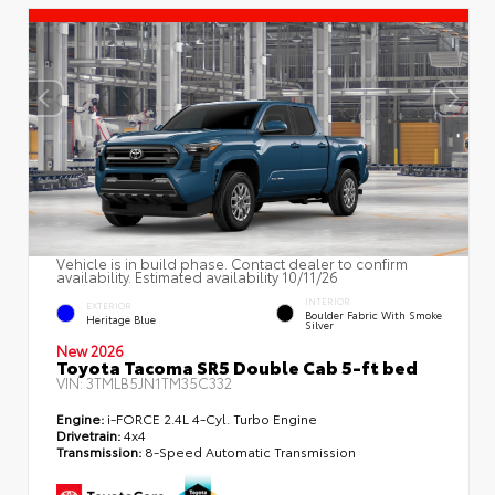
Vehicle is in build phase. Contact dealer to confirm
availability. Estimated availability 10/11/26
INTERIOR
EXTERIOR
Boulder Fabric With Smoke
Heritage Blue
Silver
New 2026
Toyota Tacoma SR5 Double Cab 5-ft bed
VIN:
3TMLB5JN1TM35C332
Engine:
i-FORCE 2.4L 4-Cyl. Turbo Engine
Drivetrain:
4x4
Transmission:
8-Speed Automatic Transmission