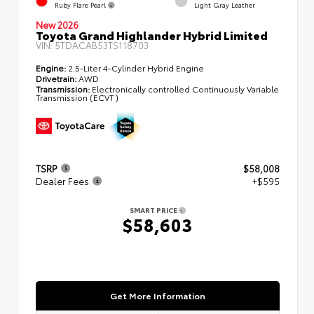
Ruby Flare Pearl
Light Gray Leather
New 2026
Toyota Grand Highlander Hybrid Limited
VIN:
5TDACAB53TS118703
Engine:
2.5-Liter 4-Cylinder Hybrid Engine
Drivetrain:
AWD
Transmission:
Electronically controlled Continuously Variable
Transmission (ECVT)
TSRP
$58,008
Dealer Fees
+$595
SMART PRICE
$58,603
Get More Information