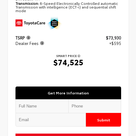
Transmission:
8-Speed Electronically Controlled automatic
Transmission with intelligence (ECT-i) and sequential shift
mode
TSRP
$73,930
Dealer Fees
+$595
SMART PRICE
$74,525
Get More Information
Submit