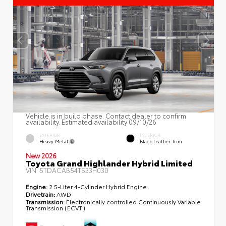
Vehicle is in build phase. Contact dealer to confirm
availability. Estimated availability 09/10/26
EXTERIOR
INTERIOR
Heavy Metal
Black Leather Trim
New 2026
Toyota Grand Highlander Hybrid Limited
VIN:
5TDACAB54TS33H030
Engine:
2.5-Liter 4-Cylinder Hybrid Engine
Drivetrain:
AWD
Transmission:
Electronically controlled Continuously Variable
Transmission (ECVT)