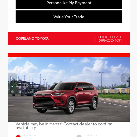
Personalize My Payment
Value Your Trade
CLICK TO CALL
COPELAND TOYOTA
508-232-4691
Vehicle may be in transit. Contact dealer to confirm
availability.
EXTERIOR
INTERIOR