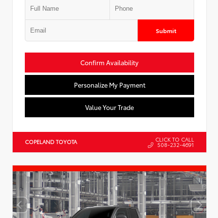
Submit
Confirm Availability
Personalize My Payment
Value Your Trade
CLICK TO CALL
COPELAND TOYOTA
508-232-4691