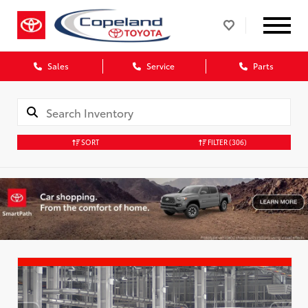
Sales
Service
Parts
SORT
FILTER
(306)