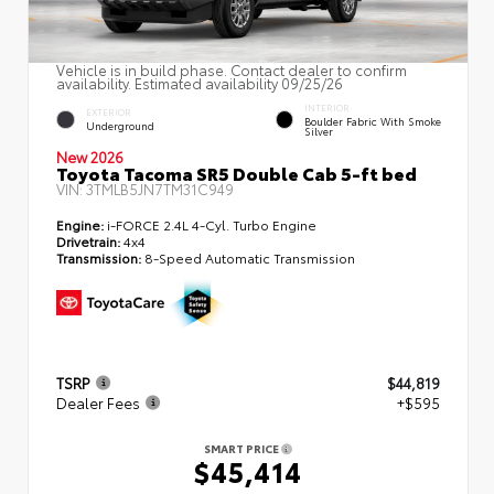
Vehicle is in build phase. Contact dealer to confirm
availability. Estimated availability 09/25/26
INTERIOR
EXTERIOR
Boulder Fabric With Smoke
Underground
Silver
New 2026
Toyota Tacoma SR5 Double Cab 5-ft bed
VIN:
3TMLB5JN7TM31C949
Engine:
i-FORCE 2.4L 4-Cyl. Turbo Engine
Drivetrain:
4x4
Transmission:
8-Speed Automatic Transmission
TSRP
$44,819
Dealer Fees
+$595
SMART PRICE
$45,414