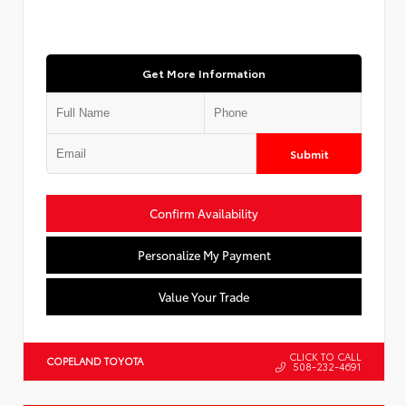
Get More Information
Submit
Confirm Availability
Personalize My Payment
Value Your Trade
CLICK TO CALL
COPELAND TOYOTA
508-232-4691