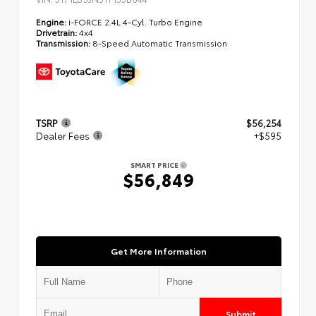
Engine:
i-FORCE 2.4L 4-Cyl. Turbo Engine
Drivetrain:
4x4
Transmission:
8-Speed Automatic Transmission
TSRP
$56,254
Dealer Fees
+$595
SMART PRICE
$56,849
Get More Information
Submit