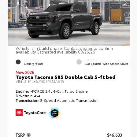
Vehicle is in build phase. Contact dealer to confirm
availability. Estimated availability 09/26/26
EXTERIOR
INTERIOR
Underground
Black Fabric With Smoke Silver
New 2026
Toyota Tacoma SR5 Double Cab 5-ft bed
VIN:
3TMLB5JN0TM33A919
Engine:
i-FORCE 2.4L 4-Cyl. Turbo Engine
Drivetrain:
4x4
Transmission:
8-Speed Automatic Transmission
TSRP
$46,633