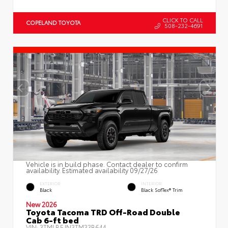
CLICK TO CALL
COPELAND TOYOTA
508-232-4691
Vehicle is in build phase. Contact dealer to confirm
availability. Estimated availability 09/27/26
EXTERIOR
INTERIOR
Black
Black SofTex® Trim
New 2026
Toyota Tacoma TRD Off-Road Double
Cab 6-ft bed
VIN:
3TMLB5JN3TM33B644