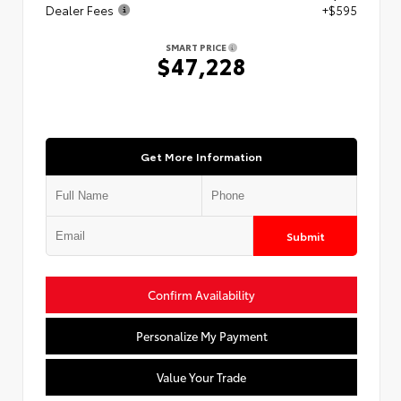
Dealer Fees
+$595
SMART PRICE
$47,228
Get More Information
Submit
Confirm Availability
Personalize My Payment
Value Your Trade