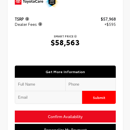
TSRP
$57,968
Dealer Fees
+$595
SMART PRICE
$58,563
Get More Information
Submit
Confirm Availability
Personalize My Payment