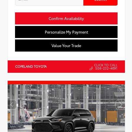
Confirm Availability
Personalize My Payment
Value Your Trade
CLICK TO CALL
COPELAND TOYOTA
508-232-4691