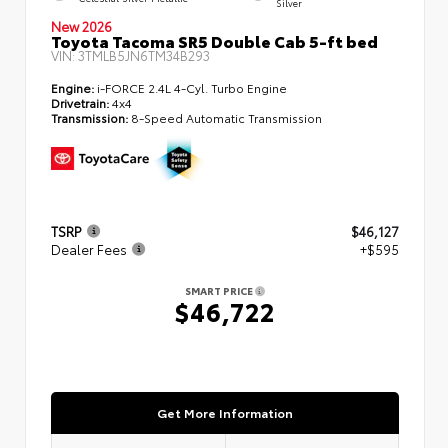
Silver
New 2026
Toyota Tacoma SR5 Double Cab 5-ft bed
VIN:
3TMLB5JN6TM34B293
Engine:
i-FORCE 2.4L 4-Cyl. Turbo Engine
Drivetrain:
4x4
Transmission:
8-Speed Automatic Transmission
TSRP
$46,127
Dealer Fees
+$595
SMART PRICE
$46,722
Get More Information