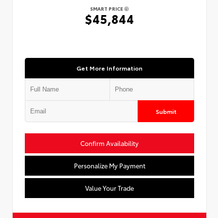
SMART PRICE
$45,844
Get More Information
Submit
Confirm Availability
Personalize My Payment
Value Your Trade