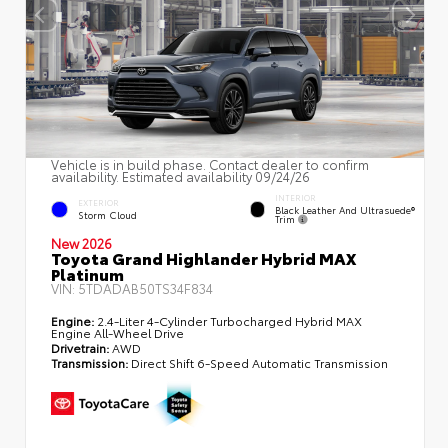
Vehicle is in build phase. Contact dealer to confirm
availability. Estimated availability 09/24/26
INTERIOR
EXTERIOR
Black Leather And Ultrasuede®
Storm Cloud
Trim
New 2026
Toyota Grand Highlander Hybrid MAX
Platinum
VIN:
5TDADAB50TS34F834
Engine:
2.4-Liter 4-Cylinder Turbocharged Hybrid MAX
Engine All-Wheel Drive
Drivetrain:
AWD
Transmission:
Direct Shift 6-Speed Automatic Transmission