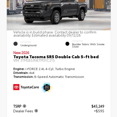
Vehicle is in build phase. Contact dealer to confirm
availability. Estimated availability 09/12/26
INTERIOR
EXTERIOR
Boulder Fabric With Smoke
Underground
Silver
New 2026
Toyota Tacoma SR5 Double Cab 5-ft bed
VIN:
3TMLB5JN6TM31C215
Engine:
i-FORCE 2.4L 4-Cyl. Turbo Engine
Drivetrain:
4x4
Transmission:
8-Speed Automatic Transmission
TSRP
$45,249
Dealer Fees
+$595