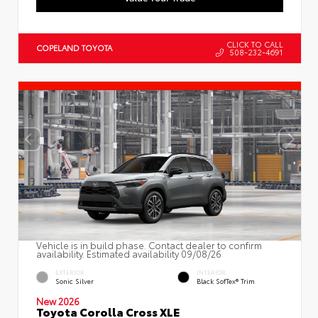
CLICK TO CALL
COPELAND TOYOTA
508-232-4691
Vehicle is in build phase. Contact dealer to confirm
availability. Estimated availability 09/08/26
EXTERIOR
INTERIOR
Sonic Silver
Black SofTex® Trim
New 2026
Toyota Corolla Cross XLE