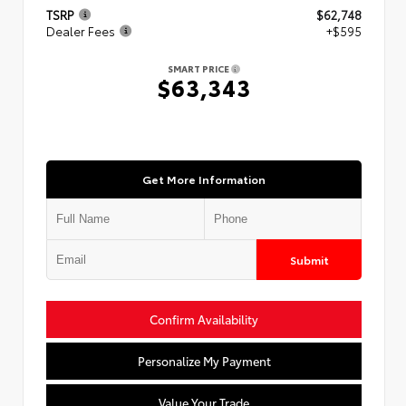
TSRP
$62,748
Dealer Fees
+$595
SMART PRICE
$63,343
Get More Information
Submit
Confirm Availability
Personalize My Payment
Value Your Trade