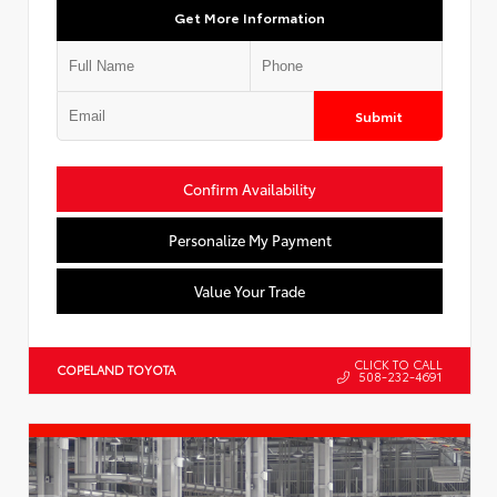
Get More Information
Submit
Confirm Availability
Personalize My Payment
Value Your Trade
CLICK TO CALL
COPELAND TOYOTA
508-232-4691