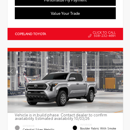
Value Your Trade
CLICK TO CALL
COPELAND TOYOTA
508-232-4691
Vehicle is in build phase. Contact dealer to confirm
availability. Estimated availability 10/03/26
INTERIOR
EXTERIOR
Boulder Fabric With Smoke
Celestial Silver Metallic