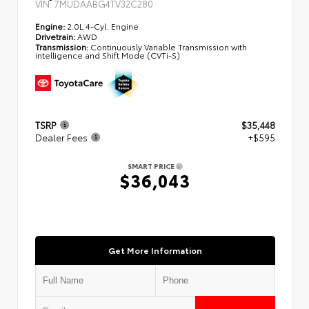
VIN:
7MUDAABG4TV32C280
Engine:
2.0L 4-Cyl. Engine
Drivetrain:
AWD
Transmission:
Continuously Variable Transmission with
intelligence and Shift Mode (CVTi-S)
TSRP
$35,448
Dealer Fees
+$595
SMART PRICE
$36,043
Get More Information