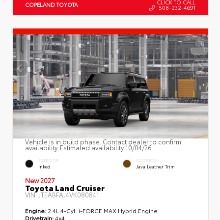
CLICK TO CALL
COPELAND TOYOTA
508-232-4691
Vehicle is in build phase. Contact dealer to confirm
availability. Estimated availability 10/04/26
EXTERIOR
INTERIOR
Inked
Java Leather Trim
New 2027
Toyota Land Cruiser
VIN:
JTEABFAJ4VK080841
Engine:
2.4L 4-Cyl. i-FORCE MAX Hybrid Engine
Drivetrain:
4x4