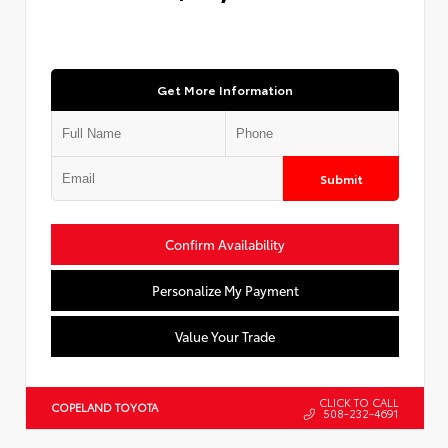
Get More Information
Submit
Confirm Availability
Personalize My Payment
Value Your Trade
CLICK TO CALL
COPELAND TOYOTA
508-232-4691