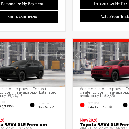
Personalize My Pay
Personalize My Payment
Value Your Trad
Value Your Trade
 is in build phase. Contact
Vehicle is in build phase. C
to confirm availability. Estimated
dealer to confirm availabili
ility 09/26/26
availability 10/03/26
RIOR
EXTERIOR
INTERIOR
ight Black
Ruby Flare Pearl
Black SofTex®
llic
26
New 2026
a RAV4 XLE Premium
Toyota RAV4 XLE Pr
36CRAV1TU36F615
VIN:
2T36CRAV2TW35H037