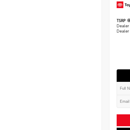
TSRP
Dealer
Dealer