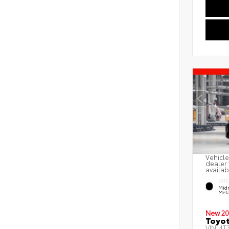
Vehicle
dealer 
availab
EXTE
Midn
Meta
New 20
Toyot
VIN:
4T