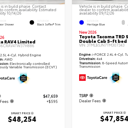
 is in build phase. Contact
Vehicle is in build phase. C
to confirm availability. Estimated
dealer to confirm availabili
ility 10/14/26
availability 09/12/26
ERIOR
INTERIOR
EXTERIOR
eor Shower
Black SofTex® Trim
Heritage Blue
New 2026
Toyota Tacoma TRD 
26
Double Cab 5-ft bed
a RAV4 Limited
VIN:
3TMLB5JN7TM307343
36CRAV4TW37H886
Engine:
i-FORCE 2.4L 4-Cyl. T
2.5L 4-Cyl. Hybrid Engine
Drivetrain:
4x4
in:
AWD
Transmission:
8-Speed Autom
ssion:
Electronically controlled
Transmission
ously Variable Transmission (ECVT)
TSRP
$47,659
Dealer Fees
 Fees
+$595
SMART PRICE
SMART PRICE
$47,85
$48,254