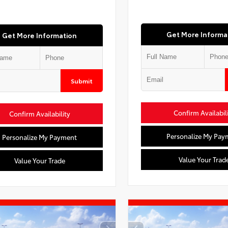
Get More Informa
Get More Information
Submit
Confirm Availabil
Confirm Availability
Personalize My Pay
Personalize My Payment
Value Your Trad
Value Your Trade