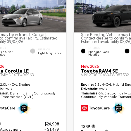
 may be in transit. Contact
Sale Pending Vehicle may be
to confirm availability. Estimated
Contact dealer to confirm av
ility 09/05/26
Estimated availability 08/26
ERIOR
EXTERIOR
INTERIOR
sic Silver
Midnight Black
Light Gray Fabric
llic
Metallic
26
New 2026
a Corolla LE
Toyota RAV4 SE
FB4MDEXTP496963
VIN:
2T36CRAV4TW087532
2.0L 4-Cyl. Engine
Engine:
2.5L 4-Cyl. Hybrid En
in:
FWD
Drivetrain:
AWD
ssion:
Dynamic Shift Continuously
Transmission:
Electronically c
e Transmission (CVT)
Continuously Variable Transm
$24,998
TSRP
 Adjustment
- $1,479