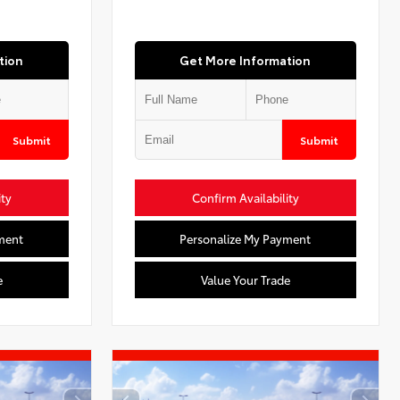
tion
Get More Information
Submit
Submit
ity
Confirm Availability
ment
Personalize My Payment
e
Value Your Trade