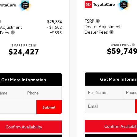
TSRP
$25,334
Dealer Adjustment
 Adjustment
- $1,502
Dealer Fees
 Fees
+$595
SMART PRICE
SMART PRICE
$59,74
$24,427
Get More Informa
Get More Information
Submit
Confirm Availabil
Confirm Availability