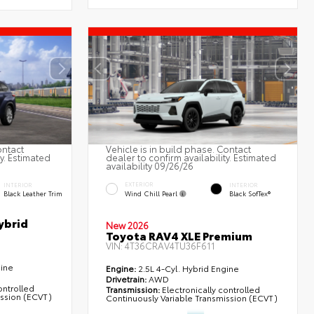
ontact
Vehicle is in build phase. Contact
ty. Estimated
dealer to confirm availability. Estimated
availability 09/26/26
EXTERIOR
INTERIOR
INTERIOR
Wind Chill Pearl
Black Leather Trim
Black SofTex®
ybrid
New 2026
Toyota RAV4 XLE Premium
VIN:
4T36CRAV4TU36F611
gine
Engine:
2.5L 4-Cyl. Hybrid Engine
Drivetrain:
AWD
ontrolled
Transmission:
Electronically controlled
ission (ECVT)
Continuously Variable Transmission (ECVT)