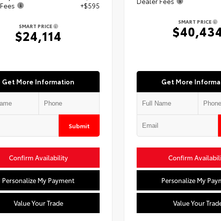
Dealer Fees
 Fees
+$595
SMART PRICE
SMART PRICE
$40,43
$24,114
Get More Information
Get More Informa
Submit
Confirm Availability
Confirm Availabil
Personalize My Payment
Personalize My Pay
Value Your Trade
Value Your Trad