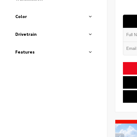
Color
Drivetrain
Features