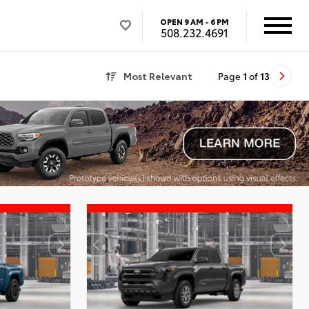
OPEN
9 AM - 6 PM
508.232.4691
Most Relevant
Page
1
of
13