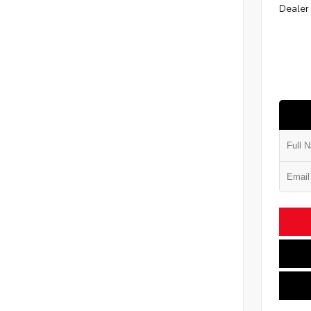
Dealer