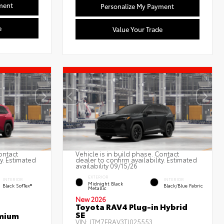
ment
Personalize My Payment
e
Value Your Trade
ontact
Vehicle is in build phase. Contact
ty. Estimated
dealer to confirm availability. Estimated
availability 09/15/26
EXTERIOR
INTERIOR
INTERIOR
Midnight Black
Black SofTex®
Black/Blue Fabric
Metallic
New 2026
Toyota RAV4 Plug-in Hybrid
SE
emium
VIN:
JTM7ERAV3TJ025553