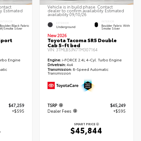
ontact
Vehicle is in build phase. Contact
ty. Estimated
dealer to confirm availability. Estimated
availability 09/10/26
INTERIOR
INTERIOR
EXTERIOR
Boulder/Black Fabric
Boulder Fabric With
Underground
W/Smoke Silver
Smoke Silver
New 2026
Sport
Toyota Tacoma SR5 Double
Cab 5-ft bed
VIN:
3TMLB5JN7TM307164
urbo Engine
Engine:
i-FORCE 2.4L 4-Cyl. Turbo Engine
Drivetrain:
4x4
atic
Transmission:
8-Speed Automatic
Transmission
$47,259
TSRP
$45,249
+$595
Dealer Fees
+$595
SMART PRICE
4
$45,844