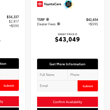
$56,337
TSRP
$42,454
$2,817
Dealer Fees
+$595
+$595
SMART PRICE
$43,049
9
tion
Get More Information
Submit
Submit
ity
Confirm Availability