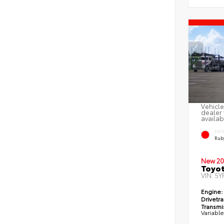
Vehicle
dealer 
availab
EXT
Ruby
New 20
Toyot
VIN:
5Y
Engine:
Drivetra
Transmi
Variabl