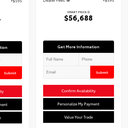
+$595
SMART PRICE
$56,688
4
Get More Information
tion
Submit
Submit
Confirm Availability
ity
Personalize My Payment
ment
Value Your Trade
e