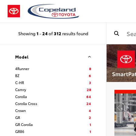
Showing
1
-
24
of
312
results found
Model
4Runner
8
BZ
6
C-HR
3
Camry
28
Corolla
64
Corolla Cross
24
Crown
4
GR
2
GR Corolla
1
GR86
1