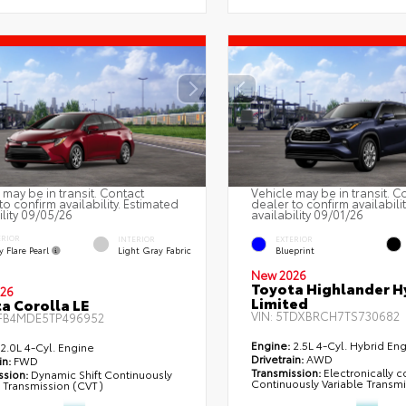
 may be in transit. Contact
Vehicle may be in transit. C
to confirm availability. Estimated
dealer to confirm availabili
ility 09/05/26
availability 09/01/26
ERIOR
INTERIOR
EXTERIOR
 Flare Pearl
Light Gray Fabric
Blueprint
New 2026
Toyota Highlander H
26
Limited
a Corolla LE
VIN:
5TDXBRCH7TS730682
FB4MDE5TP496952
Engine:
2.5L 4-Cyl. Hybrid En
2.0L 4-Cyl. Engine
Drivetrain:
AWD
in:
FWD
Transmission:
Electronically c
ssion:
Dynamic Shift Continuously
Continuously Variable Transm
e Transmission (CVT)