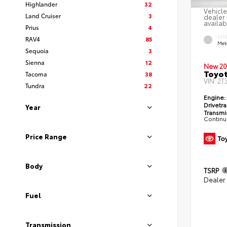
Highlander
32
Vehicle
Land Cruiser
3
dealer 
availab
Prius
4
EXT
RAV4
85
Met
Sequoia
3
Sienna
12
New 20
Toyot
Tacoma
38
VIN:
2T
Tundra
22
Engine:
Drivetra
Year
Transmi
Continu
Price Range
Body
TSRP
Dealer
Fuel
Transmission