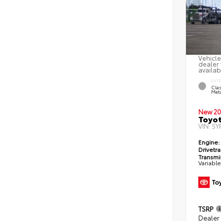
Vehicle
dealer 
availab
EXT
Clas
Meta
New 20
Toyot
VIN:
5Y
Engine:
Drivetra
Transmi
Variabl
TSRP
Dealer