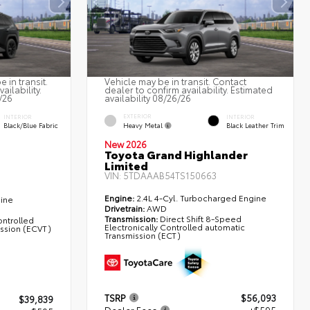
 in transit.
Vehicle may be in transit. Contact
ailability.
dealer to confirm availability. Estimated
/26
availability 08/26/26
EXTERIOR
INTERIOR
INTERIOR
Heavy Metal
Black/Blue Fabric
Black Leather Trim
New 2026
Toyota Grand Highlander
Limited
VIN:
5TDAAAB54TS150663
Engine:
2.4L 4-Cyl. Turbocharged Engine
gine
Drivetrain:
AWD
Transmission:
Direct Shift 8-Speed
ontrolled
Electronically Controlled automatic
ission (ECVT)
Transmission (ECT)
TSRP
$56,093
$39,839
Dealer Fees
+$595