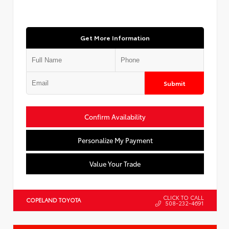
Get More Information
Submit
Confirm Availability
Personalize My Payment
Value Your Trade
CLICK TO CALL
COPELAND TOYOTA
508-232-4691