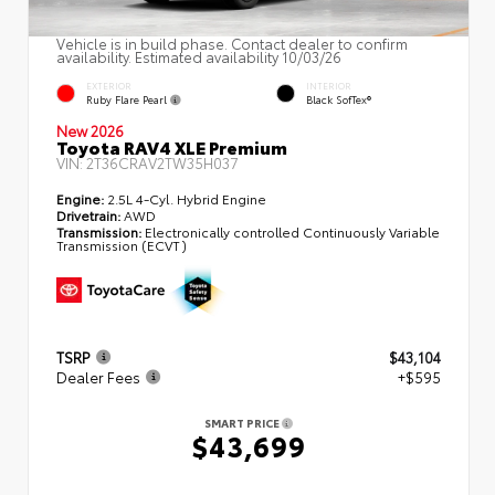
Vehicle is in build phase. Contact dealer to confirm
availability. Estimated availability 10/03/26
EXTERIOR
INTERIOR
Ruby Flare Pearl
Black SofTex®
New 2026
Toyota RAV4 XLE Premium
VIN:
2T36CRAV2TW35H037
Engine:
2.5L 4-Cyl. Hybrid Engine
Drivetrain:
AWD
Transmission:
Electronically controlled Continuously Variable
Transmission (ECVT)
TSRP
$43,104
Dealer Fees
+$595
SMART PRICE
$43,699