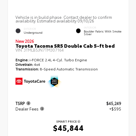
Vehicle is in build phase. Contact dealer to confirm
availability. Estimated availability 09/10/26
INTERIOR
EXTERIOR
Boulder Fabric With Smoke
Underground
Silver
New 2026
Toyota Tacoma SR5 Double Cab 5-ft bed
VIN:
3TMLB5JN7TM307164
Engine:
i-FORCE 2.4L 4-Cyl. Turbo Engine
Drivetrain:
4x4
Transmission:
8-Speed Automatic Transmission
TSRP
$45,249
Dealer Fees
+$595
SMART PRICE
$45,844