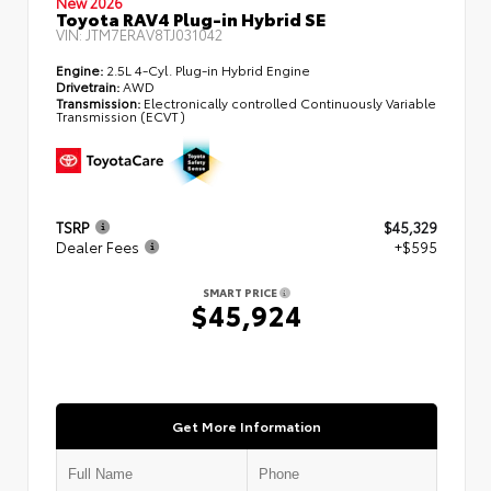
New 2026
Toyota RAV4 Plug-in Hybrid SE
VIN:
JTM7ERAV8TJ031042
Engine:
2.5L 4-Cyl. Plug-in Hybrid Engine
Drivetrain:
AWD
Transmission:
Electronically controlled Continuously Variable
Transmission (ECVT)
TSRP
$45,329
Dealer Fees
+$595
SMART PRICE
$45,924
Get More Information