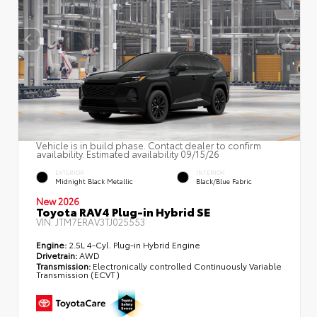
Vehicle is in build phase. Contact dealer to confirm
availability. Estimated availability 09/15/26
EXTERIOR
INTERIOR
Midnight Black Metallic
Black/Blue Fabric
New 2026
Toyota RAV4 Plug-in Hybrid SE
VIN:
JTM7ERAV3TJ025553
Engine:
2.5L 4-Cyl. Plug-in Hybrid Engine
Drivetrain:
AWD
Transmission:
Electronically controlled Continuously Variable
Transmission (ECVT)