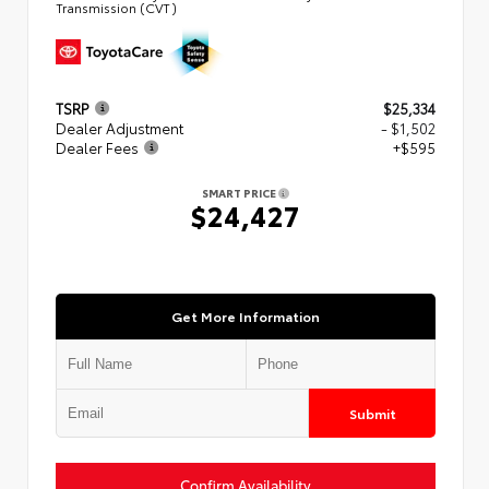
Transmission (CVT)
TSRP
$25,334
Dealer Adjustment
- $1,502
Dealer Fees
+$595
SMART PRICE
$24,427
Get More Information
Submit
Confirm Availability