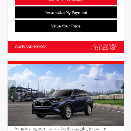
Personalize My Payment
Value Your Trade
CLICK TO CALL
COPELAND TOYOTA
508-232-4691
Vehicle may be in transit. Contact dealer to confirm