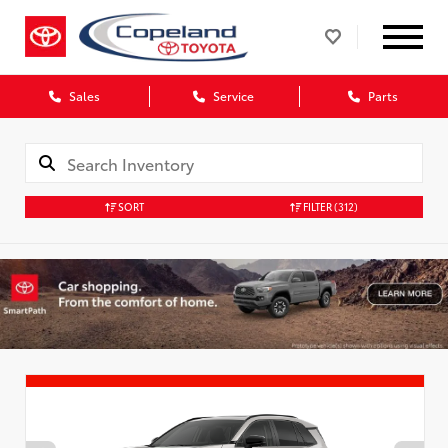
Sales
Service
Parts
SORT
FILTER
(312)