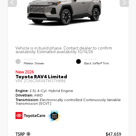
Vehicle is in build phase. Contact dealer to confirm
availability. Estimated availability 10/14/26
EXTERIOR
INTERIOR
Meteor Shower
Black SofTex® Trim
New 2026
Toyota RAV4 Limited
VIN:
2T36CRAV4TW37H886
Engine:
2.5L 4-Cyl. Hybrid Engine
Drivetrain:
AWD
Transmission:
Electronically controlled Continuously Variable
Transmission (ECVT)
TSRP
$47,659