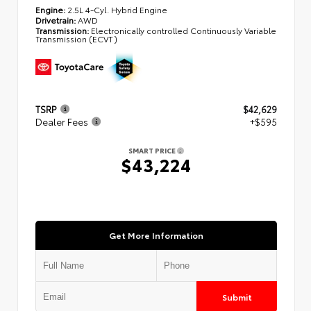
Engine:
2.5L 4-Cyl. Hybrid Engine
Drivetrain:
AWD
Transmission:
Electronically controlled Continuously Variable
Transmission (ECVT)
TSRP
$42,629
Dealer Fees
+$595
SMART PRICE
$43,224
Get More Information
Submit