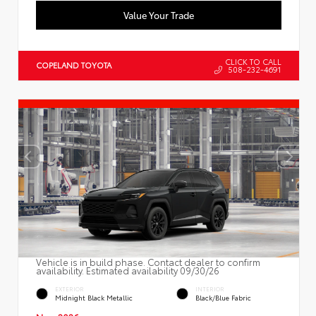
Value Your Trade
CLICK TO CALL
COPELAND TOYOTA
508-232-4691
Vehicle is in build phase. Contact dealer to confirm
availability. Estimated availability 09/30/26
EXTERIOR
INTERIOR
Midnight Black Metallic
Black/Blue Fabric