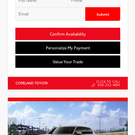
Submit
Confirm Availability
Personalize My Payment
Value Your Trade
CLICK TO CALL
COPELAND TOYOTA
508-232-4691