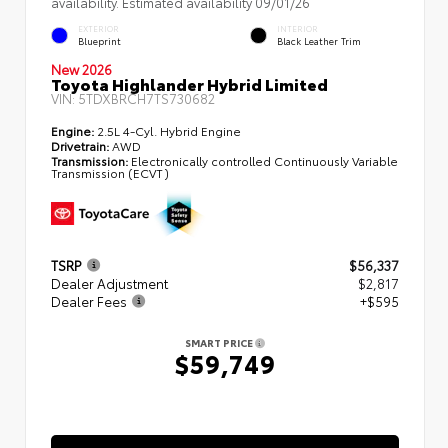
availability. Estimated availability 09/01/26
EXTERIOR
INTERIOR
Blueprint
Black Leather Trim
New 2026
Toyota Highlander Hybrid Limited
VIN:
5TDXBRCH7TS730682
Engine:
2.5L 4-Cyl. Hybrid Engine
Drivetrain:
AWD
Transmission:
Electronically controlled Continuously Variable
Transmission (ECVT)
TSRP
$56,337
Dealer Adjustment
$2,817
Dealer Fees
+$595
SMART PRICE
$59,749