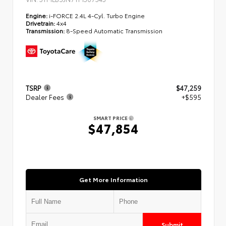
Engine:
i-FORCE 2.4L 4-Cyl. Turbo Engine
Drivetrain:
4x4
Transmission:
8-Speed Automatic Transmission
TSRP
$47,259
Dealer Fees
+$595
SMART PRICE
$47,854
Get More Information
Submit