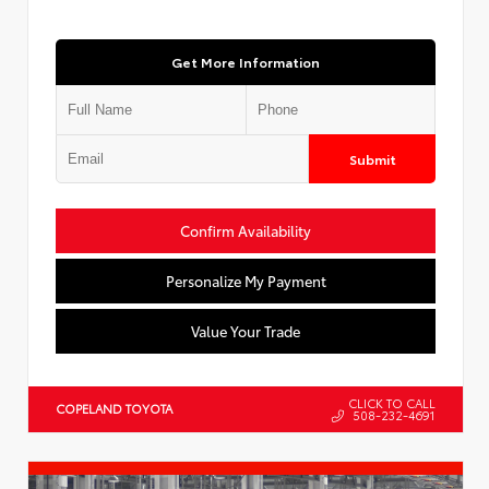
Get More Information
Submit
Confirm Availability
Personalize My Payment
Value Your Trade
CLICK TO CALL
COPELAND TOYOTA
508-232-4691