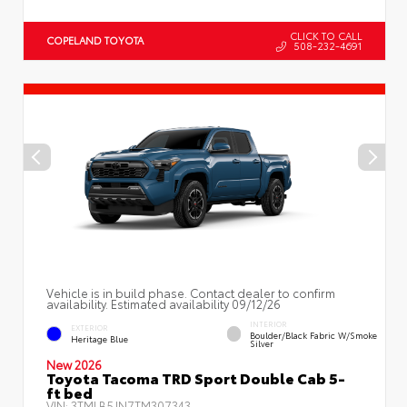
CLICK TO CALL
COPELAND TOYOTA
508-232-4691
Vehicle is in build phase. Contact dealer to confirm
availability. Estimated availability 09/12/26
INTERIOR
EXTERIOR
Boulder/Black Fabric W/Smoke
Heritage Blue
Silver
New 2026
Toyota Tacoma TRD Sport Double Cab 5-
ft bed
VIN:
3TMLB5JN7TM307343