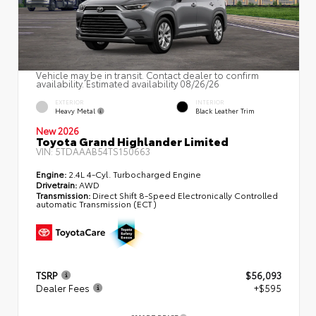
Vehicle may be in transit. Contact dealer to confirm
availability. Estimated availability 08/26/26
EXTERIOR
INTERIOR
Heavy Metal
Black Leather Trim
New 2026
Toyota Grand Highlander Limited
VIN:
5TDAAAB54TS150663
Engine:
2.4L 4-Cyl. Turbocharged Engine
Drivetrain:
AWD
Transmission:
Direct Shift 8-Speed Electronically Controlled
automatic Transmission (ECT)
TSRP
$56,093
Dealer Fees
+$595