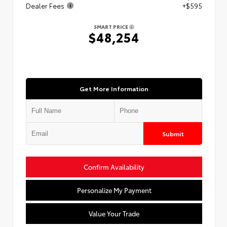
Dealer Fees
+$595
SMART PRICE
$48,254
Get More Information
Submit
Confirm Availability
Personalize My Payment
Value Your Trade