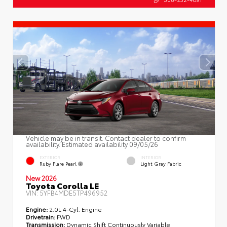
Vehicle may be in transit. Contact dealer to confirm
availability. Estimated availability 09/05/26
EXTERIOR
INTERIOR
Ruby Flare Pearl
Light Gray Fabric
New 2026
Toyota Corolla LE
VIN:
5YFB4MDE5TP496952
Engine:
2.0L 4-Cyl. Engine
Drivetrain:
FWD
Transmission:
Dynamic Shift Continuously Variable