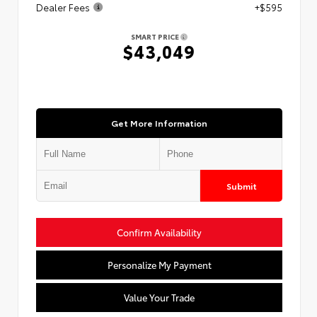
Dealer Fees
+$595
SMART PRICE
$43,049
Get More Information
Submit
Confirm Availability
Personalize My Payment
Value Your Trade