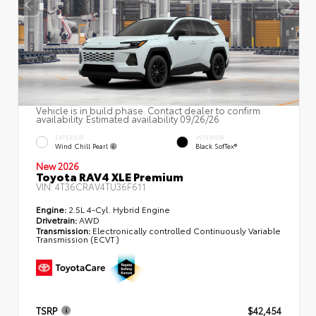
Vehicle is in build phase. Contact dealer to confirm
availability. Estimated availability 09/26/26
EXTERIOR
INTERIOR
Wind Chill Pearl
Black SofTex®
New 2026
Toyota RAV4 XLE Premium
VIN:
4T36CRAV4TU36F611
Engine:
2.5L 4-Cyl. Hybrid Engine
Drivetrain:
AWD
Transmission:
Electronically controlled Continuously Variable
Transmission (ECVT)
TSRP
$42,454