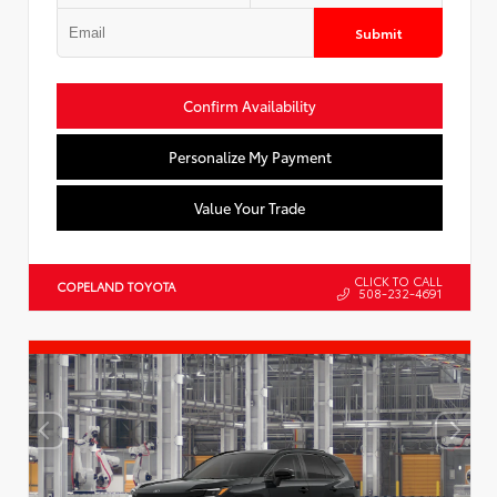
Submit
Confirm Availability
Personalize My Payment
Value Your Trade
CLICK TO CALL
COPELAND TOYOTA
508-232-4691