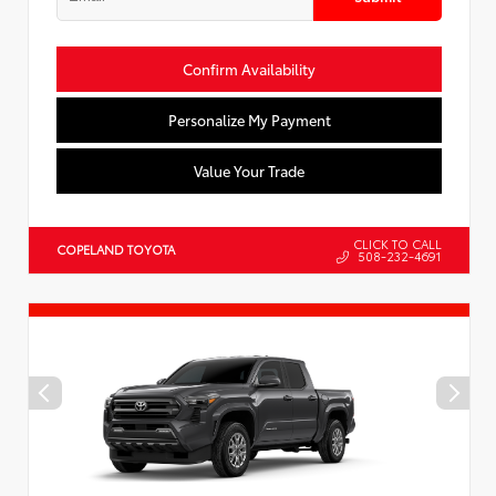
Confirm Availability
Personalize My Payment
Value Your Trade
CLICK TO CALL
COPELAND TOYOTA
508-232-4691