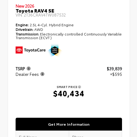
New 2026
Toyota RAV4 SE
VIN:
2T36CRAV4TW087532
Engine:
2.5L 4-Cyl. Hybrid Engine
Drivetrain:
AWD
Transmission:
Electronically controlled Continuously Variable
Transmission (ECVT)
TSRP
$39,839
Dealer Fees
+$595
SMART PRICE
$40,434
Get More Information