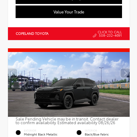
Value Your Trade
CLICK TO CALL
COPELAND TOYOTA
508-232-4691
Sale Pending Vehicle may be in transit. Contact dealer
to confirm availability. Estimated availability 08/26/26
EXTERIOR
INTERIOR
Midnight Black Metallic
Black/Blue Fabric