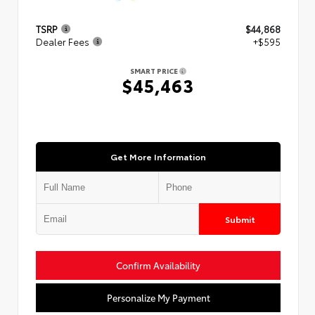
TSRP
$44,868
Dealer Fees
+$595
SMART PRICE
$45,463
Get More Information
Submit
Confirm Availability
Personalize My Payment