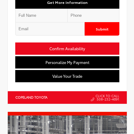
Get More Information
Submit
Confirm Availability
Personalize My Payment
Value Your Trade
CLICK TO CALL
COPELAND TOYOTA
508-232-4691