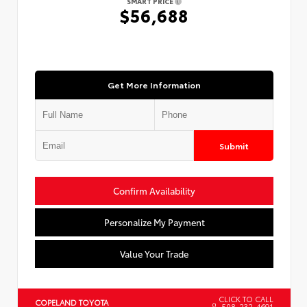
SMART PRICE
$56,688
Get More Information
Submit
Confirm Availability
Personalize My Payment
Value Your Trade
CLICK TO CALL
COPELAND TOYOTA
508-232-4691