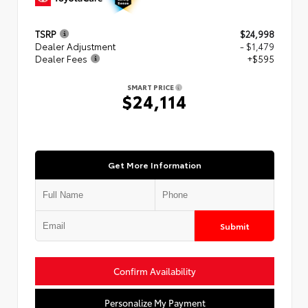
TSRP
$24,998
Dealer Adjustment
- $1,479
Dealer Fees
+$595
SMART PRICE
$24,114
Get More Information
Submit
Confirm Availability
Personalize My Payment