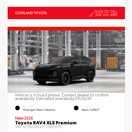
CLICK TO CALL
COPELAND TOYOTA
508-232-4691
Vehicle is in build phase. Contact dealer to confirm
availability. Estimated availability 09/26/26
EXTERIOR
INTERIOR
Midnight Black Metallic
Black SofTex®
New 2026
Toyota RAV4 XLE Premium
VIN:
4T36CRAV1TU36F615