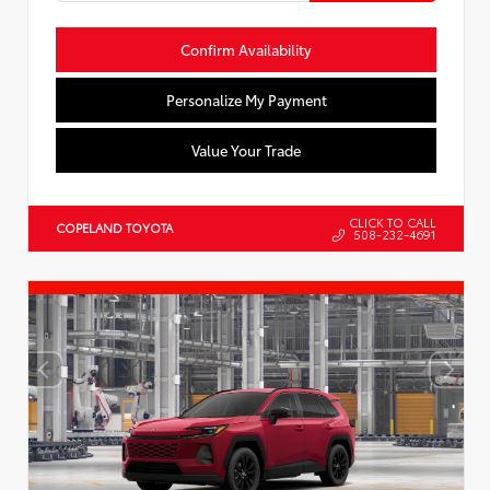
Confirm Availability
Personalize My Payment
Value Your Trade
CLICK TO CALL
COPELAND TOYOTA
508-232-4691