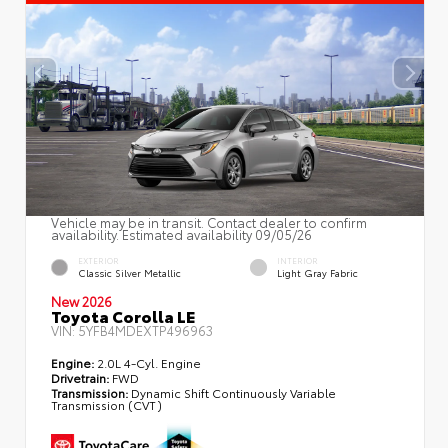
Vehicle may be in transit. Contact dealer to confirm
availability. Estimated availability 09/05/26
EXTERIOR
INTERIOR
Classic Silver Metallic
Light Gray Fabric
New 2026
Toyota Corolla LE
VIN:
5YFB4MDEXTP496963
Engine:
2.0L 4-Cyl. Engine
Drivetrain:
FWD
Transmission:
Dynamic Shift Continuously Variable
Transmission (CVT)