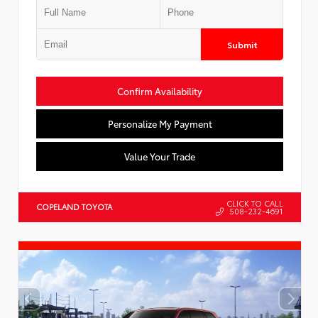
Submit
Confirm Availability
Personalize My Payment
Value Your Trade
CLICK TO CALL
COPELAND TOYOTA
508-232-4691