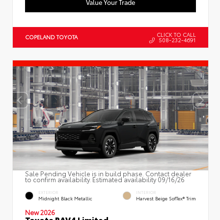
Value Your Trade
CLICK TO CALL
COPELAND TOYOTA
508-232-4691
Sale Pending Vehicle is in build phase. Contact dealer
to confirm availability. Estimated availability 09/16/26
EXTERIOR
INTERIOR
Midnight Black Metallic
Harvest Beige SofTex® Trim
New 2026
Toyota RAV4 Limited