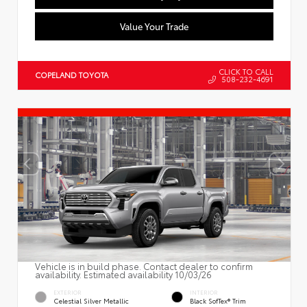
Value Your Trade
CLICK TO CALL
COPELAND TOYOTA
508-232-4691
Vehicle is in build phase. Contact dealer to confirm
availability. Estimated availability 10/03/26
EXTERIOR
INTERIOR
Celestial Silver Metallic
Black SofTex® Trim