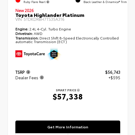
Ruby Flare Pearl
Black Leather & Dinamica® Trim
New 2026
Toyota Highlander Platinum
VIN:
5TDKDRBH7TS35A316
Engine:
2.4L 4-Cyl. Turbo Engine
Drivetrain:
AWD
Transmission:
Direct Shift 8-Speed Electronically Controlled
automatic Transmission (ECT)
TSRP
$56,743
Dealer Fees
+$595
SMART PRICE
$57,338
Get More Information