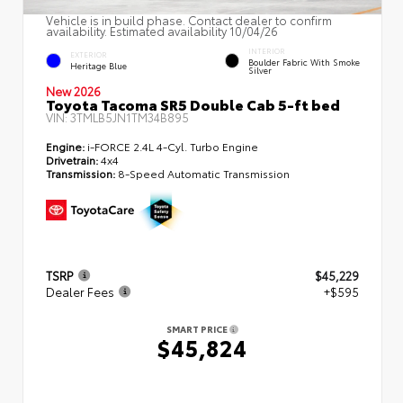
Vehicle is in build phase. Contact dealer to confirm
availability. Estimated availability 10/04/26
INTERIOR
EXTERIOR
Boulder Fabric With Smoke
Heritage Blue
Silver
New 2026
Toyota Tacoma SR5 Double Cab 5-ft bed
VIN:
3TMLB5JN1TM34B895
Engine:
i-FORCE 2.4L 4-Cyl. Turbo Engine
Drivetrain:
4x4
Transmission:
8-Speed Automatic Transmission
TSRP
$45,229
Dealer Fees
+$595
SMART PRICE
$45,824