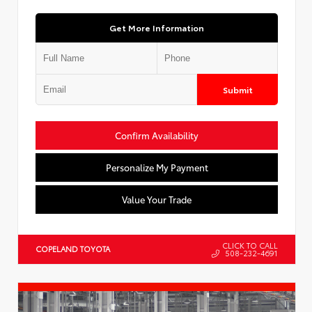
Get More Information
Submit
Confirm Availability
Personalize My Payment
Value Your Trade
CLICK TO CALL
COPELAND TOYOTA
508-232-4691