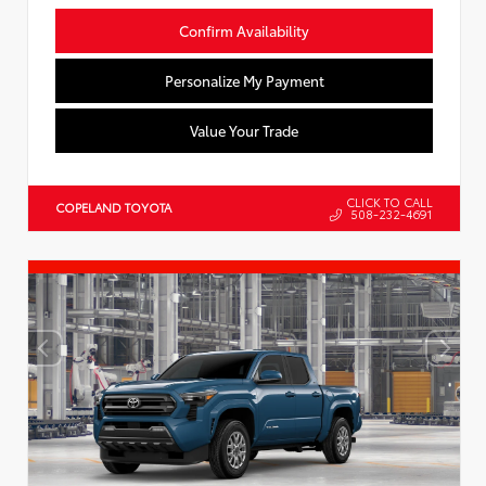
Confirm Availability
Personalize My Payment
Value Your Trade
CLICK TO CALL
COPELAND TOYOTA
508-232-4691