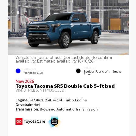
Vehicle is in build phase. Contact dealer to confirm
availability. Estimated availability 10/10/26
INTERIOR
EXTERIOR
Boulder Fabric With Smoke
Heritage Blue
Silver
New 2026
Toyota Tacoma SR5 Double Cab 5-ft bed
VIN:
3TMLB5JN1TM35C332
Engine:
i-FORCE 2.4L 4-Cyl. Turbo Engine
Drivetrain:
4x4
Transmission:
8-Speed Automatic Transmission