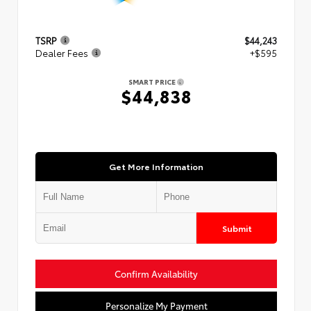
TSRP
$44,243
Dealer Fees
+$595
SMART PRICE
$44,838
Get More Information
Submit
Confirm Availability
Personalize My Payment