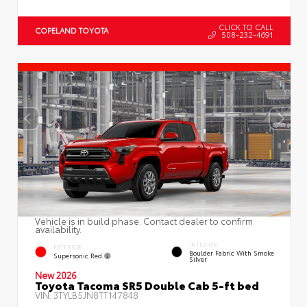
CLICK TO CALL
COPELAND TOYOTA
508-232-4691
Vehicle is in build phase. Contact dealer to confirm
availability.
INTERIOR
EXTERIOR
Boulder Fabric With Smoke
Supersonic Red
Silver
New 2026
Toyota Tacoma SR5 Double Cab 5-ft bed
VIN:
3TYLB5JN8TT147848