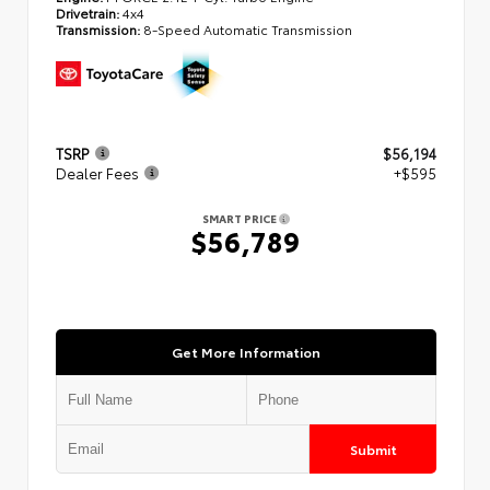
Drivetrain:
4x4
Transmission:
8-Speed Automatic Transmission
TSRP
$56,194
Dealer Fees
+$595
SMART PRICE
$56,789
Get More Information
Submit