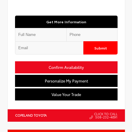
Get More Information
Submit
Confirm Availability
Personalize My Payment
Value Your Trade
CLICK TO CALL
COPELAND TOYOTA
508-232-4691