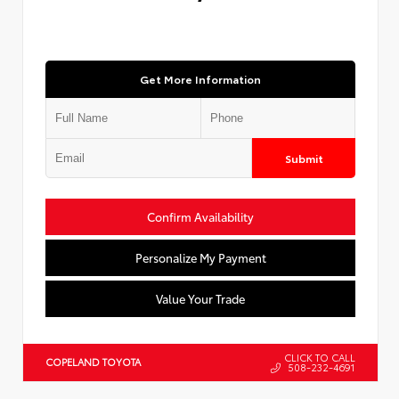
Get More Information
Submit
Confirm Availability
Personalize My Payment
Value Your Trade
CLICK TO CALL
COPELAND TOYOTA
508-232-4691