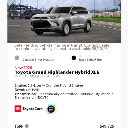
Sale Pending Vehicle may be in transit. Contact dealer
to confirm availability. Estimated availability 08/30/26
EXTERIOR
INTERIOR
Celestial Silver Metallic
Black SofTex® Trim
New 2026
Toyota Grand Highlander Hybrid XLE
VIN:
5TDABAA52TS006382
Engine:
2.5-Liter 4-Cylinder Hybrid Engine
Drivetrain:
FWD
Transmission:
Electronically controlled Continuously Variable
Transmission (ECVT)
TSRP
$49,725