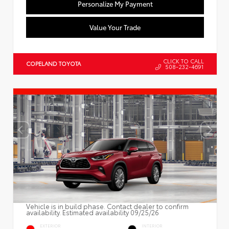
Personalize My Payment
Value Your Trade
CLICK TO CALL
COPELAND TOYOTA
508-232-4691
Vehicle is in build phase. Contact dealer to confirm
availability. Estimated availability 09/25/26
EXTERIOR
INTERIOR