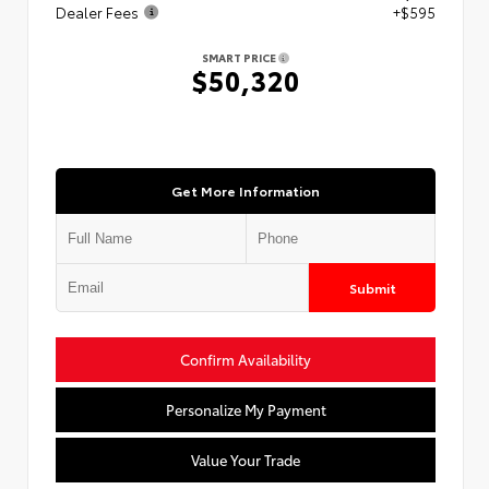
Dealer Fees
+$595
SMART PRICE
$50,320
Get More Information
Submit
Confirm Availability
Personalize My Payment
Value Your Trade