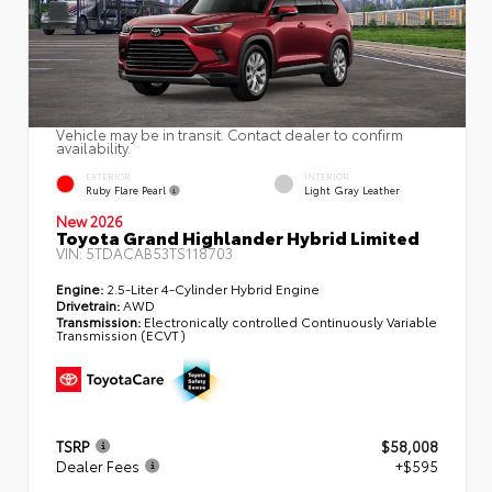
Vehicle may be in transit. Contact dealer to confirm
availability.
EXTERIOR
INTERIOR
Ruby Flare Pearl
Light Gray Leather
New 2026
Toyota Grand Highlander Hybrid Limited
VIN:
5TDACAB53TS118703
Engine:
2.5-Liter 4-Cylinder Hybrid Engine
Drivetrain:
AWD
Transmission:
Electronically controlled Continuously Variable
Transmission (ECVT)
TSRP
$58,008
Dealer Fees
+$595