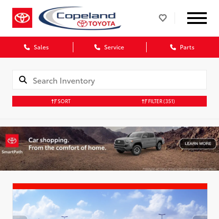
Sales
Service
Parts
SORT
FILTER
(351)