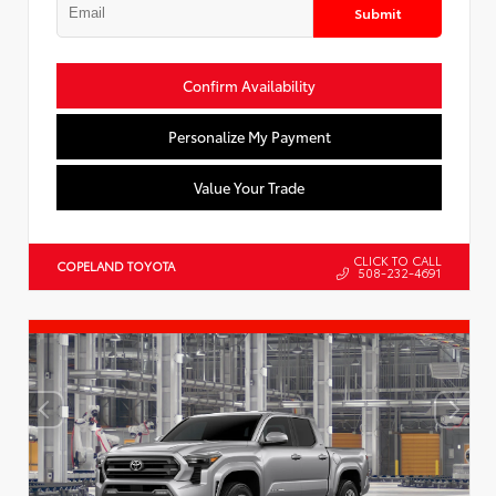
Submit
Confirm Availability
Personalize My Payment
Value Your Trade
CLICK TO CALL
COPELAND TOYOTA
508-232-4691