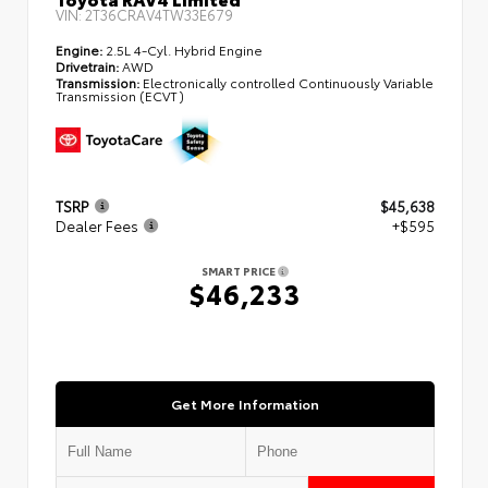
VIN:
2T36CRAV4TW33E679
Engine:
2.5L 4-Cyl. Hybrid Engine
Drivetrain:
AWD
Transmission:
Electronically controlled Continuously Variable
Transmission (ECVT)
TSRP
$45,638
Dealer Fees
+$595
SMART PRICE
$46,233
Get More Information