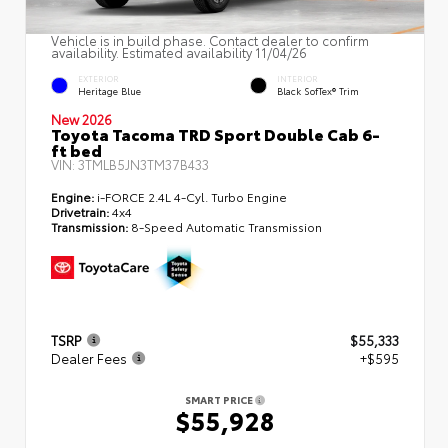
Vehicle is in build phase. Contact dealer to confirm
availability. Estimated availability 11/04/26
EXTERIOR
INTERIOR
Heritage Blue
Black SofTex® Trim
New 2026
Toyota Tacoma TRD Sport Double Cab 6-
ft bed
VIN:
3TMLB5JN3TM37B433
Engine:
i-FORCE 2.4L 4-Cyl. Turbo Engine
Drivetrain:
4x4
Transmission:
8-Speed Automatic Transmission
TSRP
$55,333
Dealer Fees
+$595
SMART PRICE
$55,928