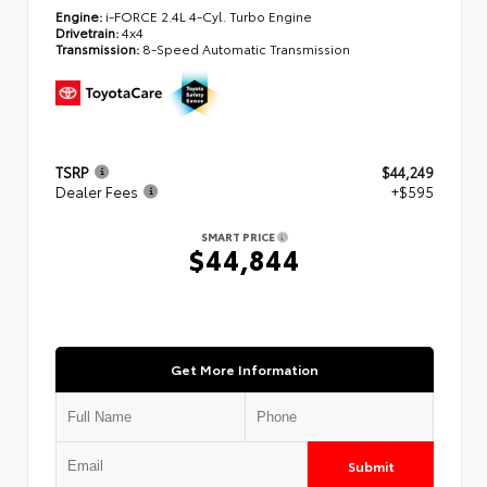
Engine:
i-FORCE 2.4L 4-Cyl. Turbo Engine
Drivetrain:
4x4
Transmission:
8-Speed Automatic Transmission
TSRP
$44,249
Dealer Fees
+$595
SMART PRICE
$44,844
Get More Information
Submit