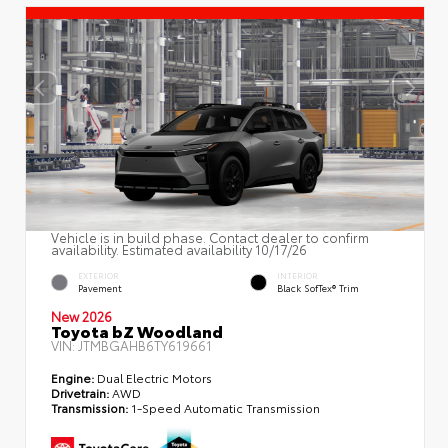
Vehicle is in build phase. Contact dealer to confirm
availability. Estimated availability 10/17/26
EXTERIOR
INTERIOR
Pavement
Black SofTex® Trim
New 2026
Toyota bZ Woodland
VIN:
JTMBGAHB6TY619661
Engine:
Dual Electric Motors
Drivetrain:
AWD
Transmission:
1-Speed Automatic Transmission