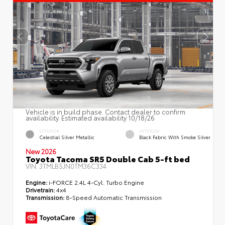
Vehicle is in build phase. Contact dealer to confirm
availability. Estimated availability 10/18/26
EXTERIOR
INTERIOR
Celestial Silver Metallic
Black Fabric With Smoke Silver
New 2026
Toyota Tacoma SR5 Double Cab 5-ft bed
VIN:
3TMLB5JN0TM36C334
Engine:
i-FORCE 2.4L 4-Cyl. Turbo Engine
Drivetrain:
4x4
Transmission:
8-Speed Automatic Transmission