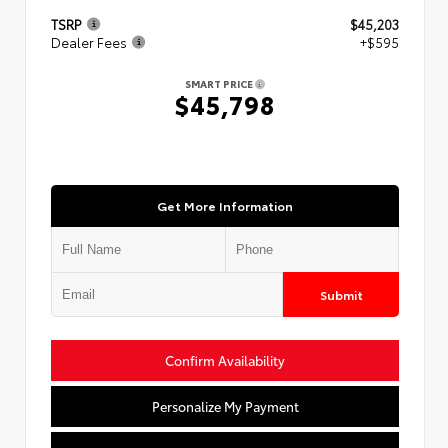
TSRP
$45,203
Dealer Fees
+$595
SMART PRICE
$45,798
Get More Information
Submit
Confirm Availability
Personalize My Payment