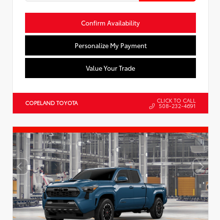
Confirm Availability
Personalize My Payment
Value Your Trade
CLICK TO CALL
COPELAND TOYOTA
508-232-4691