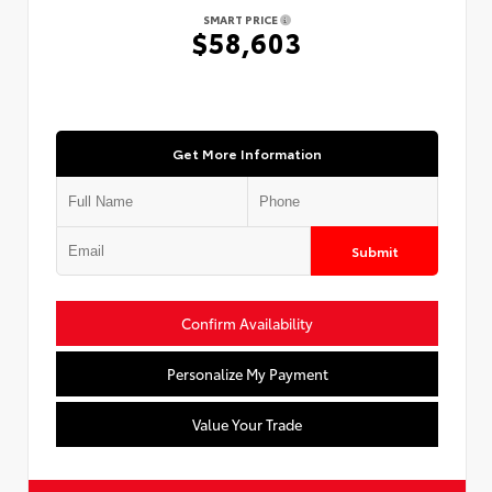
SMART PRICE
$58,603
Get More Information
Submit
Confirm Availability
Personalize My Payment
Value Your Trade