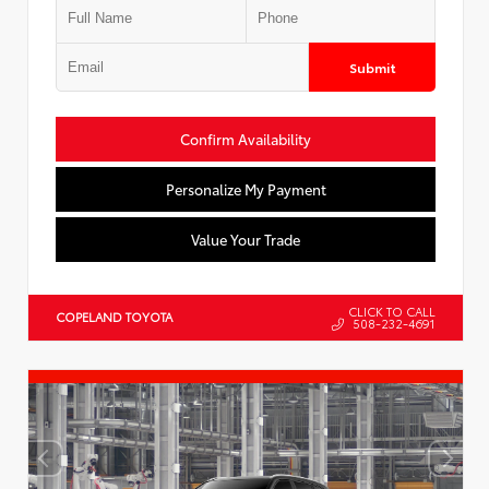
Submit
Confirm Availability
Personalize My Payment
Value Your Trade
CLICK TO CALL
COPELAND TOYOTA
508-232-4691