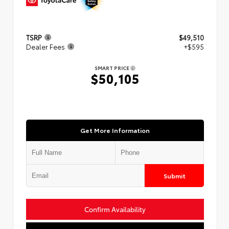
TSRP
$49,510
Dealer Fees
+$595
SMART PRICE
$50,105
Get More Information
Submit
Confirm Availability