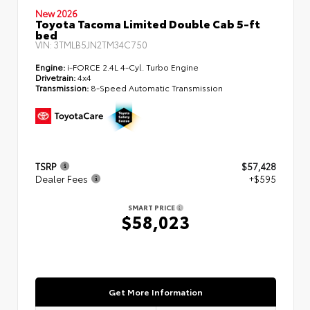
New 2026
Toyota Tacoma Limited Double Cab 5-ft
bed
VIN:
3TMLB5JN2TM34C750
Engine:
i-FORCE 2.4L 4-Cyl. Turbo Engine
Drivetrain:
4x4
Transmission:
8-Speed Automatic Transmission
TSRP
$57,428
Dealer Fees
+$595
SMART PRICE
$58,023
Get More Information