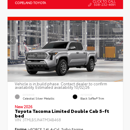
CLICK TO CALL
COPELAND TOYOTA
508-232-4691
Vehicle is in build phase. Contact dealer to confirm
availability. Estimated availability 10/02/26
EXTERIOR
INTERIOR
Celestial Silver Metallic
Black SofTex® Trim
New 2026
Toyota Tacoma Limited Double Cab 5-ft
bed
VIN:
3TMLB5JN4TM34B468
Engine:
i-FORCE 2.4L 4-Cyl. Turbo Engine