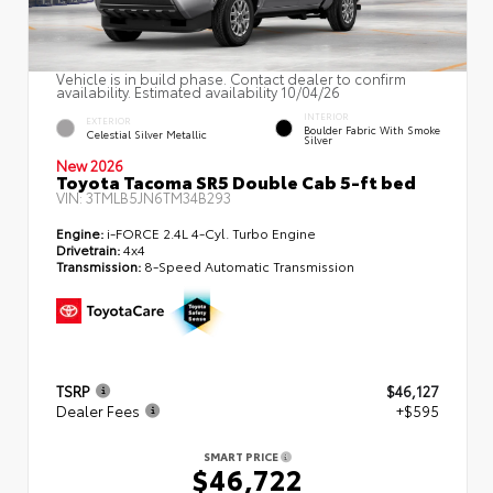
Vehicle is in build phase. Contact dealer to confirm
availability. Estimated availability 10/04/26
INTERIOR
EXTERIOR
Boulder Fabric With Smoke
Celestial Silver Metallic
Silver
New 2026
Toyota Tacoma SR5 Double Cab 5-ft bed
VIN:
3TMLB5JN6TM34B293
Engine:
i-FORCE 2.4L 4-Cyl. Turbo Engine
Drivetrain:
4x4
Transmission:
8-Speed Automatic Transmission
TSRP
$46,127
Dealer Fees
+$595
SMART PRICE
$46,722