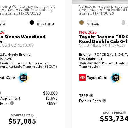
nding Vehicle may be in transit.
Vehicle is in build phase. C
 dealer to confirm availability.
dealer to confirm availabili
ed availability 08/30/26
availability 11/08/26
ERIOR
INTERIOR
EXTERIOR
ent
Black SofTex®
Mudbath
26
New 2026
ta Sienna Woodland
Toyota Tacoma TRD O
on
Road Double Cab 6-f
DCSKFC2TS280087
VIN:
3TMLB5JNXTM37A537
2.5L Hybrid Engine
Engine:
i-FORCE 2.4L 4-Cyl. T
in:
AWD
Drivetrain:
4x4
ssion:
Electronically controlled
Transmission:
8-Speed Autom
ously Variable Transmission (ECVT)
Transmission
$53,800
TSRP
 Adjustment
$2,690
Dealer Fees
 Fees
+$595
SMART PRICE
SMART PRICE
$53,73
$57,085