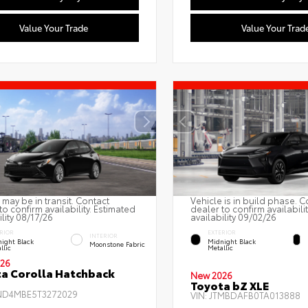
Value Your Trade
Value Your Trad
 may be in transit. Contact
Vehicle is in build phase. C
to confirm availability. Estimated
dealer to confirm availabili
ility 08/17/26
availability 09/02/26
RIOR
EXTERIOR
INTERIOR
ight Black
Midnight Black
Moonstone Fabric
llic
Metallic
26
a Corolla Hatchback
New 2026
Toyota bZ XLE
ND4MBE5T3272029
VIN:
JTMBDAFB0TA013888