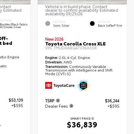
ontact
Vehicle is in build phase. Contact
ty. Estimated
dealer to confirm availability. Estimated
availability 09/29/26
INTERIOR
EXTERIOR
INTERIOR
Boulder/Black Fabric
Sonic Silver
Black SofTex® Trim
W/Smoke Silver
ff-
New 2026
t bed
Toyota Corolla Cross XLE
VIN:
7MUDAABG4TV36A558
urbo Engine
Engine:
2.0L 4-Cyl. Engine
Drivetrain:
AWD
atic
Transmission:
Continuously Variable
Transmission with intelligence and Shift
Mode (CVTi-S)
$53,139
TSRP
$36,244
+$595
Dealer Fees
+$595
SMART PRICE
4
$36,839