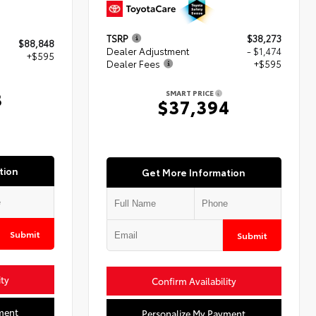
TSRP
$38,273
$88,848
Dealer Adjustment
- $1,474
+$595
Dealer Fees
+$595
3
SMART PRICE
$37,394
tion
Get More Information
Submit
Submit
ity
Confirm Availability
ment
Personalize My Payment