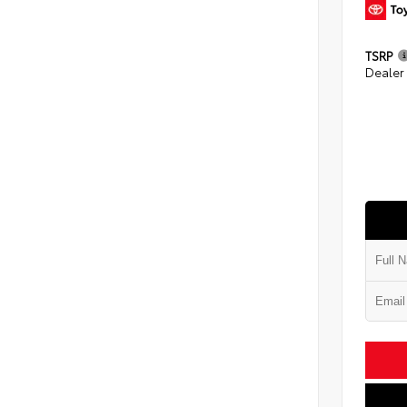
TSRP
Dealer