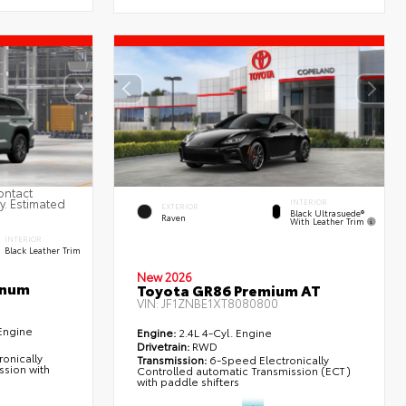
ontact
ty. Estimated
INTERIOR
EXTERIOR
Black Ultrasuede®
Raven
With Leather Trim
INTERIOR
Black Leather Trim
New 2026
inum
Toyota GR86 Premium AT
VIN:
JF1ZNBE1XT8080800
Engine
Engine:
2.4L 4-Cyl. Engine
Drivetrain:
RWD
onically
Transmission:
6-Speed Electronically
ssion with
Controlled automatic Transmission (ECT)
with paddle shifters