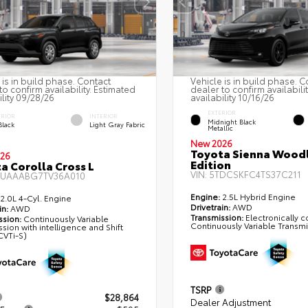
 is in build phase. Contact
Vehicle is in build phase. C
to confirm availability. Estimated
dealer to confirm availabili
ility 09/28/26
availability 10/16/26
EXTERIOR
ERIOR
INTERIOR
Midnight Black
Black
Light Gray Fabric
Metallic
New 2026
Toyota Sienna Wood
26
Edition
a Corolla Cross L
VIN:
5TDCSKFC4TS37C211
UAAABG7TV36A010
Engine:
2.5L Hybrid Engine
2.0L 4-Cyl. Engine
Drivetrain:
AWD
in:
AWD
Transmission:
Electronically c
ssion:
Continuously Variable
Continuously Variable Transm
sion with intelligence and Shift
VTi-S)
TSRP
$28,864
Dealer Adjustment