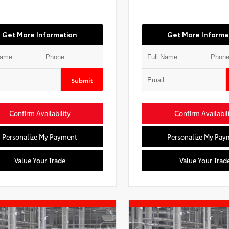
Get More Information
Get More Informa
Submit
Confirm Availability
Confirm Availabil
Personalize My Payment
Personalize My Pay
Value Your Trade
Value Your Trad