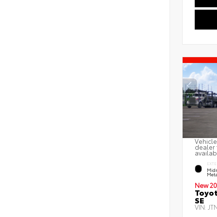
Vehicle
dealer 
availab
EXTE
Midn
Meta
New 20
Toyot
SE
VIN:
JT