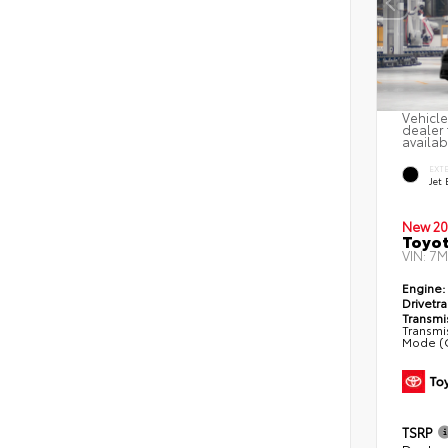
Vehicle
dealer 
availab
EXT
Jet 
New 20
Toyot
VIN:
7M
Engine:
Drivetra
Transmi
Transmis
Mode (C
TSRP