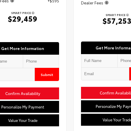
 Fees
+$595
Dealer Fees
SMART PRICE
SMART PRICE
$29,459
$57,25
Get More Informa
Get More Information
Submit
Confirm Availabil
Confirm Availability
Personalize My Pay
Personalize My Payment
Value Your Trad
Value Your Trade