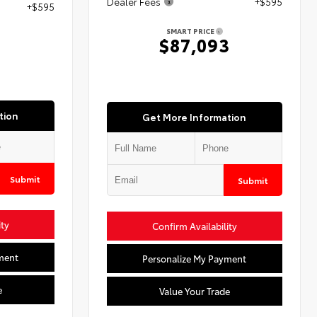
Dealer Fees
+$595
+$595
SMART PRICE
$87,093
3
tion
Get More Information
Submit
Submit
ity
Confirm Availability
ment
Personalize My Payment
e
Value Your Trade