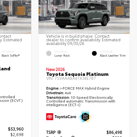
ontact
Vehicle is in build phase. Contact
ty. Estimated
dealer to confirm availability. Estimated
availability 09/30/26
INTERIOR
EXTERIOR
INTERIOR
Black SofTex®
Lunar Rock
Black Leather Trim
land
New 2026
Toyota Sequoia Platinum
VIN:
7SVAAABA4TX34E787
Engine:
i-FORCE MAX Hybrid Engine
Drivetrain:
4x4
ontrolled
Transmission:
10-Speed Electronically
ission (ECVT)
Controlled automatic Transmission with
intelligence (ECT-i)
$53,960
TSRP
$86,498
$2,698