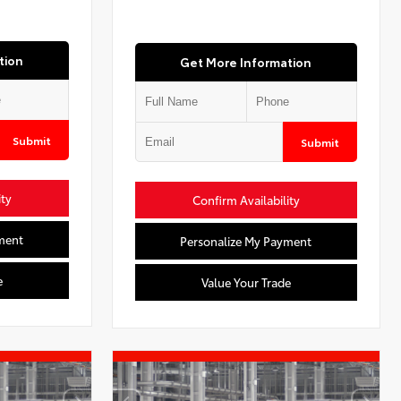
tion
Get More Information
Submit
Submit
ity
Confirm Availability
ment
Personalize My Payment
e
Value Your Trade