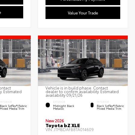
e
Value Your Trade
ontact
Vehicle is in build phase. Contact
ty. Estimated
dealer to confirm availability. Estimated
availability 09/21/26
INTERIOR
EXTERIOR
INTERIOR
Black SofTex®/fabric
Midnight Black
Black SofTex®/fabric
Mixed Media Trim
Metallic
Mixed Media Trim
New 2026
Toyota bZ XLE
VIN:
JTMBDAFB8TA014609