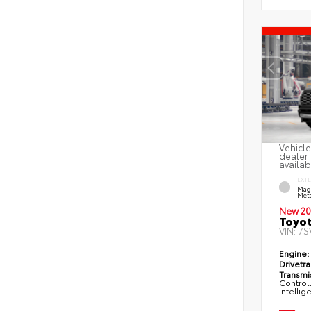
Vehicle
dealer 
availab
EXT
Mag
Meta
New 20
Toyot
VIN:
7S
Engine:
Drivetra
Transmi
Control
intellig