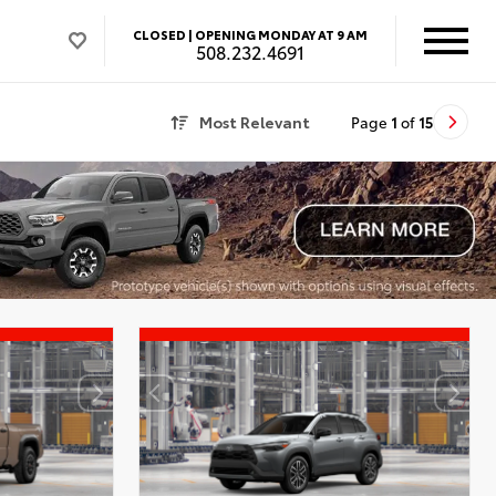
CLOSED |
OPENING MONDAY AT 9 AM
508.232.4691
Most Relevant
Page
1
of
15