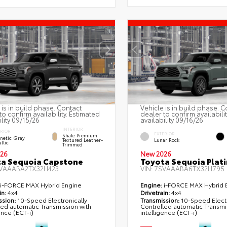
 is in build phase. Contact
Vehicle is in build phase. C
to confirm availability. Estimated
dealer to confirm availabili
ility 09/15/26
availability 09/16/26
INTERIOR
ERIOR
EXTERIOR
Shale Premium
netic Gray
Textured Leather-
Lunar Rock
llic
Trimmed
26
New 2026
a Sequoia Capstone
Toyota Sequoia Plat
VAAABA2TX32H423
VIN:
7SVAAABA6TX32H795
i-FORCE MAX Hybrid Engine
Engine:
i-FORCE MAX Hybrid 
in:
4x4
Drivetrain:
4x4
ssion:
10-Speed Electronically
Transmission:
10-Speed Electr
led automatic Transmission with
Controlled automatic Transmi
ence (ECT-i)
intelligence (ECT-i)