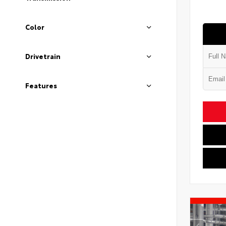
Color
Drivetrain
Features