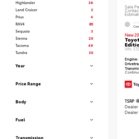
Highlander
36
Sale Pe
Land Cruiser
3
Contact
Estimat
Prius
4
EXT
RAV4
85
Cem
Sequoia
3
New 20
Sienna
20
Toyo
Editi
Tacoma
49
VIN:
5T
Tundra
30
Engine:
Drivetra
Year
Transmi
Continu
Price Range
TSRP
Body
Dealer
Dealer
Fuel
Transmission