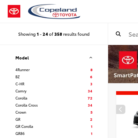
Showing
1
-
24
of
358
results found
Model
4Runner
8
BZ
6
C-HR
3
Camry
34
Corolla
72
Corolla Cross
34
Crown
5
GR
2
GR Corolla
1
GR86
1