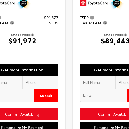
$91,377
TSRP
 Fees
+$595
Dealer Fees
SMART PRICE
SMART PRICE
$91,972
$89,44
Get More Information
Get More Informa
Submit
Confirm Availability
Confirm Availabil
Personalize My Payment
Personalize My Pay