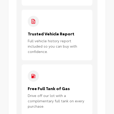
Trusted Vehicle Report
Full vehicle history report
included so you can buy with
confidence.
Free Full Tank of Gas
Drive off our lot with a
complimentary full tank on every
purchase.