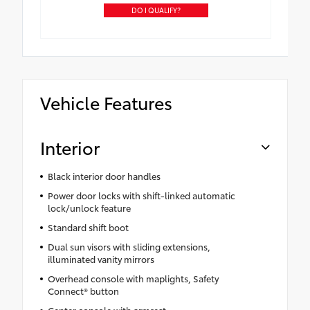
DO I QUALIFY?
Vehicle Features
Interior
Black interior door handles
Power door locks with shift-linked automatic
lock/unlock feature
Standard shift boot
Dual sun visors with sliding extensions,
illuminated vanity mirrors
Overhead console with maplights, Safety
Connect® button