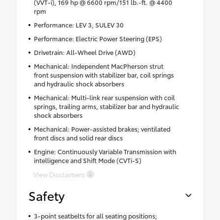
(VVT-i), 169 hp @ 6600 rpm/151 lb.-ft. @ 4400
rpm
Performance: LEV 3, SULEV 30
Performance: Electric Power Steering (EPS)
Drivetrain: All-Wheel Drive (AWD)
Mechanical: Independent MacPherson strut
front suspension with stabilizer bar, coil springs
and hydraulic shock absorbers
Mechanical: Multi-link rear suspension with coil
springs, trailing arms, stabilizer bar and hydraulic
shock absorbers
Mechanical: Power-assisted brakes; ventilated
front discs and solid rear discs
Engine: Continuously Variable Transmission with
intelligence and Shift Mode (CVTi-S)
View Disclaimers
Safety
3-point seatbelts for all seating positions;