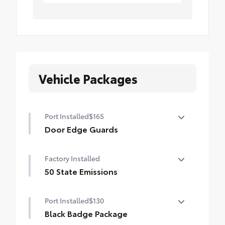
Vehicle Packages
Port Installed
$165
Door Edge Guards
Help prevent door edge dings and
Factory Installed
chipped paint with this protective
finishing touch.
50 State Emissions
•Thermoplastic-coated stainless steel is
50 State Emissions
precisely color matched to the exterior
Port Installed
$130
paint
Black Badge Package
•Compression-fitted to door edge