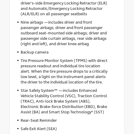
driver's-side Emergency Locking Retractor (ELR)
and Automatic/Emergency Locking Retractor
(ALR/ELR) on all passenger seatbelts
Nine airbags —includes driver and front
passenger airbags; driver and front passenger
outboard seat-mounted side airbags; driver and
passenger side curtain airbags, rear side airbags
(right and left), and driver knee airbag
Backup camera
Tire Pressure Monitor System (TPMS) with direct
pressure readout and individual tire location
alert. When the tire pressure drops to a critically
low level, a light on the instrument panel alerts
the driver to the individual location of the tire.
Star Safety System™ —includes Enhanced
Vehicle Stability Control (VSC), Traction Control
(TRAC), Anti-lock Brake System (ABS),
Electronic Brake-force Distribution (EBD), Brake
Assist (BA) and Smart Stop Technology® (SST)
Rear-Seat Reminder
Safe Exit Alert (SEA)