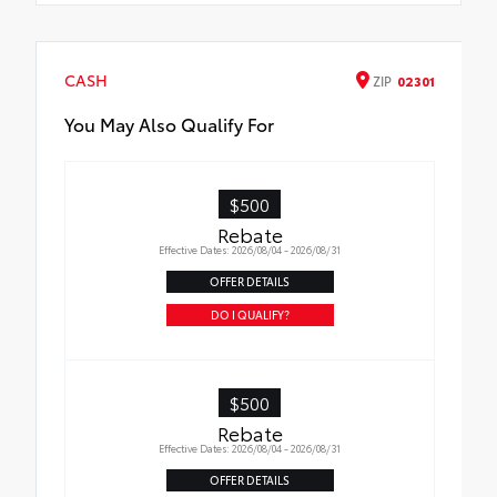
CASH
ZIP
02301
You May Also Qualify For
$500
Rebate
Effective Dates: 2026/08/04 - 2026/08/31
OFFER DETAILS
DO I QUALIFY?
$500
Rebate
Effective Dates: 2026/08/04 - 2026/08/31
OFFER DETAILS