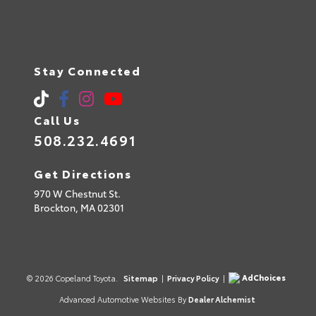
Stay Connected
Call Us
508.232.4691
Get Directions
970 W Chestnut St.
Brockton,
MA
02301
AdChoices
© 2026 Copeland Toyota.
Sitemap
|
Privacy Policy
|
Advanced Automotive Websites By
Dealer Alchemist