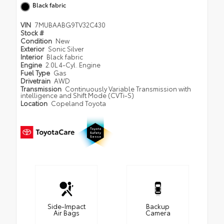
Black fabric
VIN
7MUBAABG9TV32C430
Stock #
Condition
New
Exterior
Sonic Silver
Interior
Black fabric
Engine
2.0L 4-Cyl. Engine
Fuel Type
Gas
Drivetrain
AWD
Transmission
Continuously Variable Transmission with
intelligence and Shift Mode (CVTi-S)
Location
Copeland Toyota
Side-Impact
Backup
Air Bags
Camera