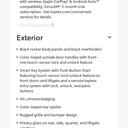
with wireless Apple CarPlay® & Android Auto™
compatibility, SiriusXM® 3-month trial
subscription. See toyota.com/connected-
services for details.
View Disclaimers
Exterior
Black rocker body panels and black overfenders
Color-keyed outside door handles with front-
row touch-sensor lock and unlock feature
Smart Key System with Push Button Start
featuring touch-sensor lock/unlock feature on
front doors and liftgate and a remote keyless
entry system with lock, unlock, and panic
buttons
All-chrome badging
Color-keyed rear spoiler
Rugged grille and bumper design
Privacy glass on rear, side, quarter, and liftgate
windows