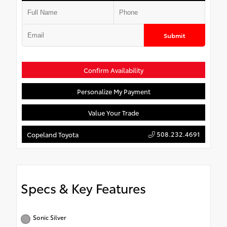
Submit
Confirm Availability
Personalize My Payment
Value Your Trade
508.232.4691
Copeland Toyota
Specs & Key Features
Sonic Silver