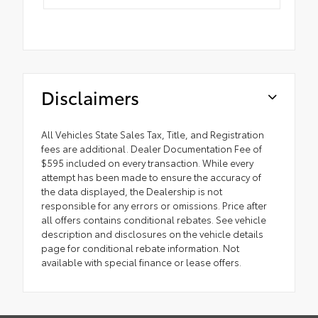
Disclaimers
All Vehicles State Sales Tax, Title, and Registration
fees are additional. Dealer Documentation Fee of
$595 included on every transaction. While every
attempt has been made to ensure the accuracy of
the data displayed, the Dealership is not
responsible for any errors or omissions. Price after
all offers contains conditional rebates. See vehicle
description and disclosures on the vehicle details
page for conditional rebate information. Not
available with special finance or lease offers.