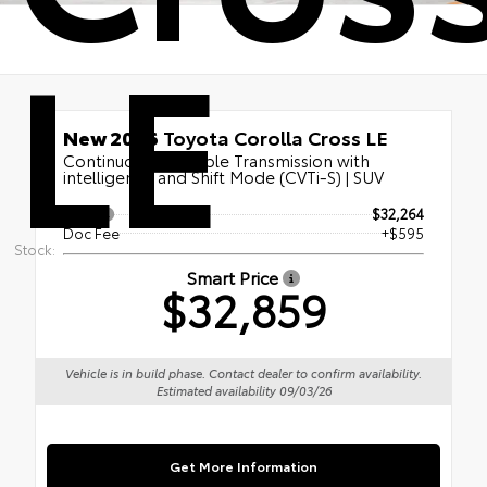
LE
New 2026
Toyota Corolla Cross LE
Continuously Variable Transmission with
intelligence and Shift Mode (CVTi-S) | SUV
TSRP
$32,264
Doc Fee
+$595
Stock:
Smart Price
$32,859
Vehicle is in build phase. Contact dealer to confirm availability.
Estimated availability 09/03/26
Get More Information