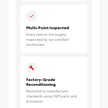
Multi-Point Inspected
Every vehicle thoroughly
inspected by our certified
technicians.
Factory-Grade
Reconditioning
Restored to manufacturer
standards using OEM parts and
processes.