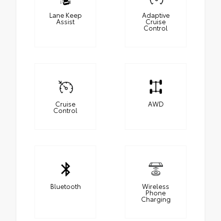
Lane Keep
Adaptive
Assist
Cruise
Control
Cruise
AWD
Control
Bluetooth
Wireless
Phone
Charging