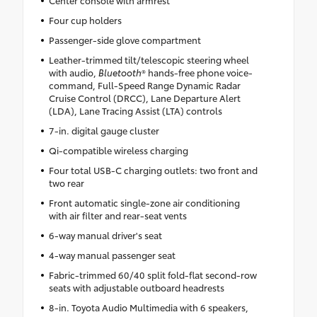
Center console with armrest
Four cup holders
Passenger-side glove compartment
Leather-trimmed tilt/telescopic steering wheel
with audio,
Bluetooth
® hands-free phone voice-
command, Full-Speed Range Dynamic Radar
Cruise Control (DRCC), Lane Departure Alert
(LDA), Lane Tracing Assist (LTA) controls
7-in. digital gauge cluster
Qi-compatible wireless charging
Four total USB-C charging outlets: two front and
two rear
Front automatic single-zone air conditioning
with air filter and rear-seat vents
6-way manual driver's seat
4-way manual passenger seat
Fabric-trimmed 60/40 split fold-flat second-row
seats with adjustable outboard headrests
8-in. Toyota Audio Multimedia with 6 speakers,