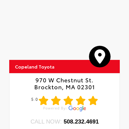
Copeland Toyota
970 W Chestnut St.
Brockton, MA 02301
5.0
CALL NOW:
508.232.4691