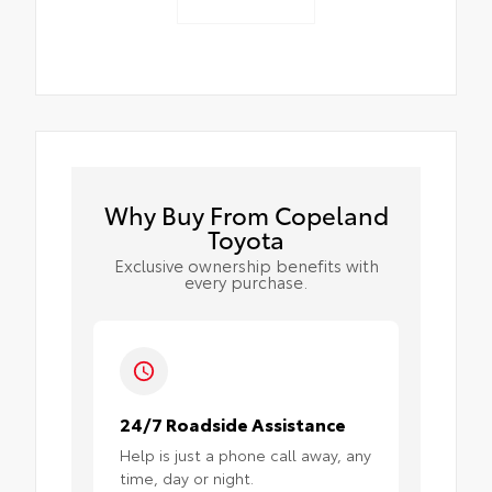
Why Buy From Copeland
Toyota
Exclusive ownership benefits with
every purchase.
24/7 Roadside Assistance
Help is just a phone call away, any
time, day or night.