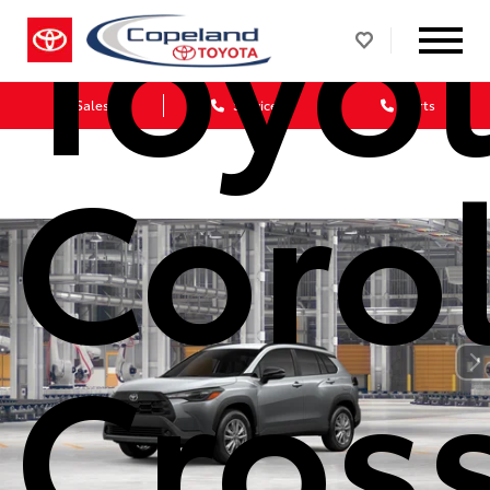
Toyo
Sales
Service
Parts
Corol
Cros