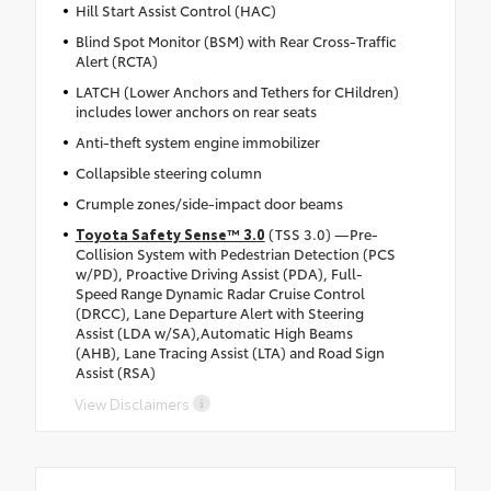
Hill Start Assist Control (HAC)
Blind Spot Monitor (BSM) with Rear Cross-Traffic
Alert (RCTA)
LATCH (Lower Anchors and Tethers for CHildren)
includes lower anchors on rear seats
Anti-theft system engine immobilizer
Collapsible steering column
Crumple zones/side-impact door beams
Toyota Safety Sense™ 3.0
(TSS 3.0) —Pre-
Collision System with Pedestrian Detection (PCS
w/PD), Proactive Driving Assist (PDA), Full-
Speed Range Dynamic Radar Cruise Control
(DRCC), Lane Departure Alert with Steering
Assist (LDA w/SA),Automatic High Beams
(AHB), Lane Tracing Assist (LTA) and Road Sign
Assist (RSA)
View Disclaimers