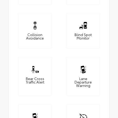
Collision
Blind Spot
Avoidance
Monitor
Rear Cross
Lane
Traffic Alert
Departure
Warning