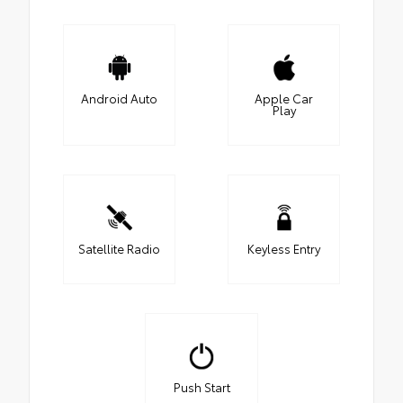
Android Auto
Apple Car
Play
Satellite Radio
Keyless Entry
Push Start