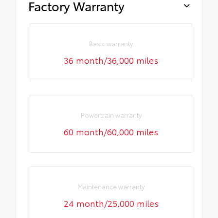
Factory Warranty
Basic warranty
36 month/36,000 miles
Powertrain warranty
60 month/60,000 miles
Maintenance warranty
24 month/25,000 miles