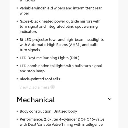
Variable windshield wipers and intermittent rear
wiper
Gloss-black heated power outside mirrors with
turn signal and integrated blind spot warning
indicators
Bi-LED projector low- and high-beam headlights
with Automatic High Beams (AHB) , and bulb
turn signals
LED Daytime Running Lights (DRL)
LED combination taillights with bulb turn signal
and stop lamp
Black-painted roof rails
View Disclaimers
Mechanical
Body construction: Unitized body
Performance: 2.0-liter 4-cylinder DOHC 16-valve
with Dual Variable Valve Timing with intelligence