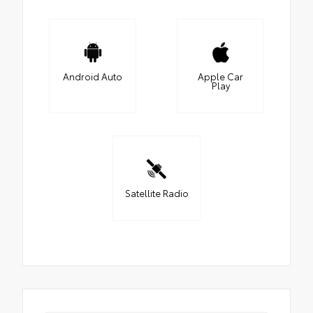
Android Auto
Apple Car
Play
Satellite Radio