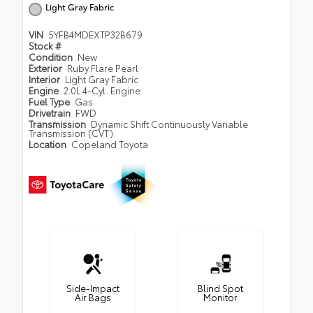
Light Gray Fabric
VIN
5YFB4MDEXTP32B679
Stock #
Condition
New
Exterior
Ruby Flare Pearl
Interior
Light Gray Fabric
Engine
2.0L 4-Cyl. Engine
Fuel Type
Gas
Drivetrain
FWD
Transmission
Dynamic Shift Continuously Variable
Transmission (CVT)
Location
Copeland Toyota
Side-Impact
Blind Spot
Air Bags
Monitor