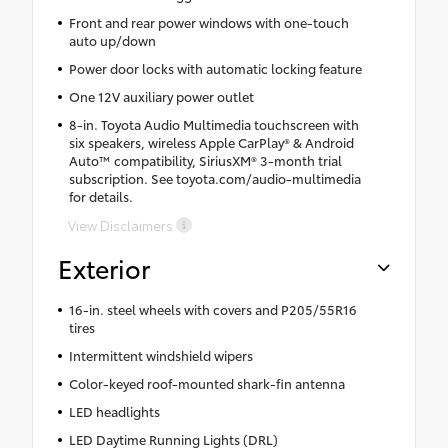
Front and rear power windows with one-touch
auto up/down
Power door locks with automatic locking feature
One 12V auxiliary power outlet
8-in. Toyota Audio Multimedia touchscreen with
six speakers, wireless Apple CarPlay® & Android
Auto™ compatibility, SiriusXM® 3-month trial
subscription. See toyota.com/audio-multimedia
for details.
View Disclaimers
Exterior
16-in. steel wheels with covers and P205/55R16
tires
Intermittent windshield wipers
Color-keyed roof-mounted shark-fin antenna
LED headlights
LED Daytime Running Lights (DRL)