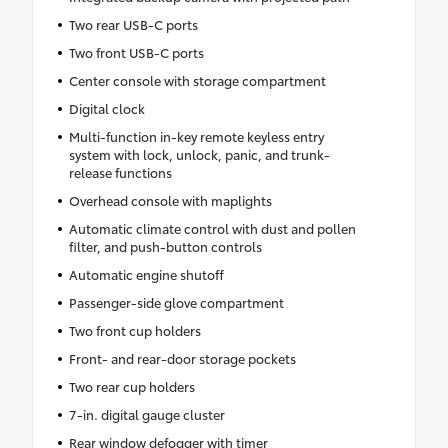
Two rear USB-C ports
Two front USB-C ports
Center console with storage compartment
Digital clock
Multi-function in-key remote keyless entry
system with lock, unlock, panic, and trunk-
release functions
Overhead console with maplights
Automatic climate control with dust and pollen
filter, and push-button controls
Automatic engine shutoff
Passenger-side glove compartment
Two front cup holders
Front- and rear-door storage pockets
Two rear cup holders
7-in. digital gauge cluster
Rear window defogger with timer