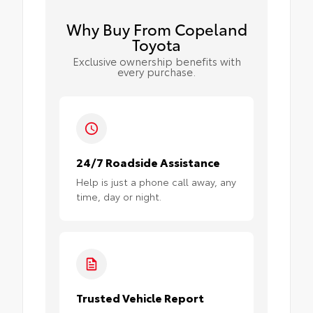
Why Buy From Copeland
Toyota
Exclusive ownership benefits with
every purchase.
24/7 Roadside Assistance
Help is just a phone call away, any
time, day or night.
Trusted Vehicle Report