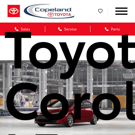
Toyo
Sales
Service
Parts
Corol