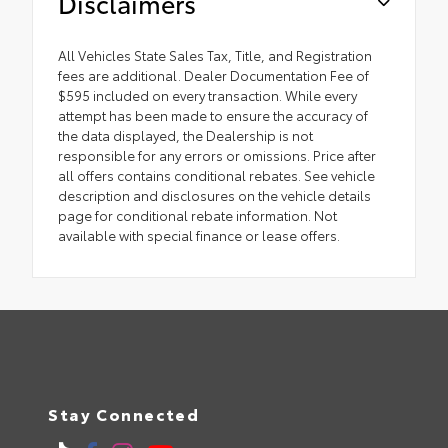
Disclaimers
All Vehicles State Sales Tax, Title, and Registration
fees are additional. Dealer Documentation Fee of
$595 included on every transaction. While every
attempt has been made to ensure the accuracy of
the data displayed, the Dealership is not
responsible for any errors or omissions. Price after
all offers contains conditional rebates. See vehicle
description and disclosures on the vehicle details
page for conditional rebate information. Not
available with special finance or lease offers.
Stay Connected