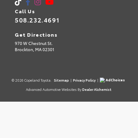
Call Us
508.232.4691
Get Directions
970 W Chestnut St.
Brockton,
MA
02301
AdChoices
© 2026 Copeland Toyota.
Sitemap
|
Privacy Policy
|
Advanced Automotive Websites By
Dealer Alchemist