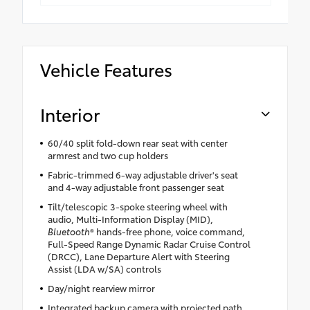
Vehicle Features
Interior
60/40 split fold-down rear seat with center
armrest and two cup holders
Fabric-trimmed 6-way adjustable driver's seat
and 4-way adjustable front passenger seat
Tilt/telescopic 3-spoke steering wheel with
audio, Multi-Information Display (MID),
Bluetooth
® hands-free phone, voice command,
Full-Speed Range Dynamic Radar Cruise Control
(DRCC), Lane Departure Alert with Steering
Assist (LDA w/SA) controls
Day/night rearview mirror
Integrated backup camera with projected path