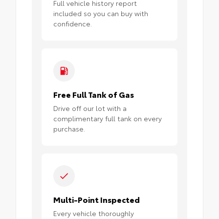
Full vehicle history report
included so you can buy with
confidence.
Free Full Tank of Gas
Drive off our lot with a
complimentary full tank on every
purchase.
Multi-Point Inspected
Every vehicle thoroughly