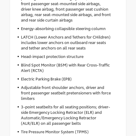
front passenger seat-mounted side airbags,
driver knee airbag, front passenger seat cushion
airbag, rear seat-mounted side airbags, and front
and rear side curtain airbags
Energy-absorbing collapsible steering column
LATCH (Lower Anchors and Tethers for CHildren)
includes lower anchors on outboard rear seats
and tether anchors on all rear seats
Head-impact protection structure
Blind Spot Monitor (BSM) with Rear Cross-Traffic
Alert (RCTA)
Electric Parking Brake (EPB)
Adjustable front shoulder anchors, driver and
front passenger seatbelt pretensioners with force
limiters
3-point seatbelts for all seating positions; driver-
side Emergency Locking Retractor (ELR) and
Automatic/Emergency Locking Retractor
(ALR/ELR) on all passenger belts
Tire Pressure Monitor System (TPMS)