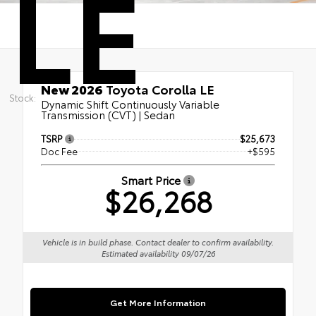
LE
New 2026
Toyota Corolla LE
Stock:
Dynamic Shift Continuously Variable
Transmission (CVT) | Sedan
TSRP
$25,673
Doc Fee
+$595
Smart Price
$26,268
Vehicle is in build phase. Contact dealer to confirm availability.
Estimated availability 09/07/26
Get More Information