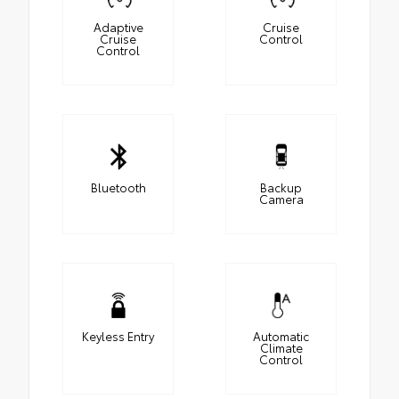
Adaptive
Cruise
Cruise
Control
Control
Bluetooth
Backup
Camera
Keyless Entry
Automatic
Climate
Control