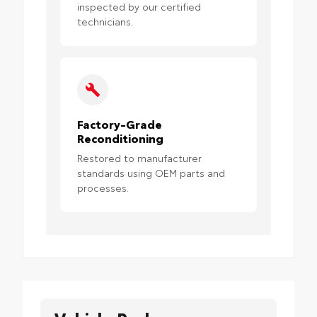
inspected by our certified
technicians.
Factory-Grade
Reconditioning
Restored to manufacturer
standards using OEM parts and
processes.