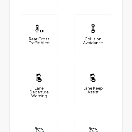
Rear Cross
Collision
Traffic Alert
Avoidance
Lane
Lane Keep
Departure
Assist
Warning