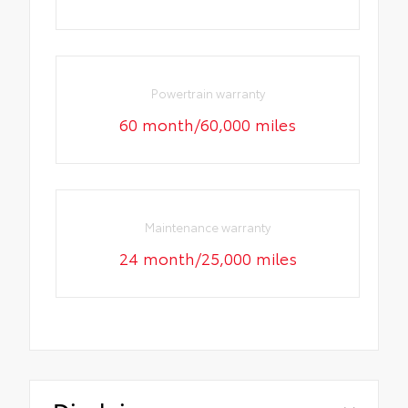
Powertrain warranty
60 month/60,000 miles
Maintenance warranty
24 month/25,000 miles