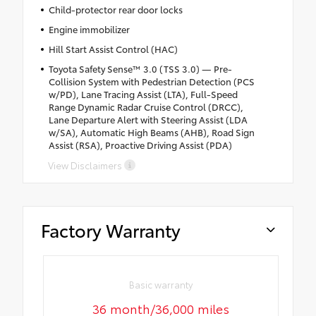
Child-protector rear door locks
Engine immobilizer
Hill Start Assist Control (HAC)
Toyota Safety Sense™ 3.0 (TSS 3.0) — Pre-
Collision System with Pedestrian Detection (PCS
w/PD), Lane Tracing Assist (LTA), Full-Speed
Range Dynamic Radar Cruise Control (DRCC),
Lane Departure Alert with Steering Assist (LDA
w/SA), Automatic High Beams (AHB), Road Sign
Assist (RSA), Proactive Driving Assist (PDA)
View Disclaimers
Factory Warranty
Basic warranty
36 month/36,000 miles