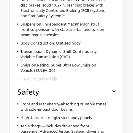
disc brakes; solid 10.2-in. rear disc brakes with
Electronically Controlled Braking (ECB) system,
and Star Safety System™
Suspension: Independent MacPherson strut
front suspension with stabilizer bar and torsion
beam rear suspension
Body Construction: Unitized body
Transmission: Dynamic-Shift Continuously
Variable Transmission (CVT)
Emission Rating: Super Ultra Low Emission
Vehicle (SULEV-30)
View Disclaimers
Safety
Front and rear energy-absorbing crumple zones
with side-impact door beams
High-tensile-strength steel body panels
Ten airbags —includes driver and front
passenger Advanced Airbag System, driver and