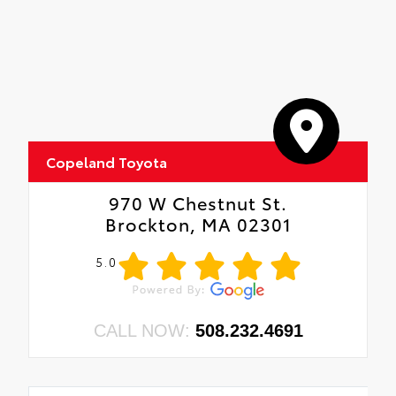
five minutes
Copeland Toyota
970 W Chestnut St.
Brockton, MA 02301
5.0
CALL NOW:
508.232.4691