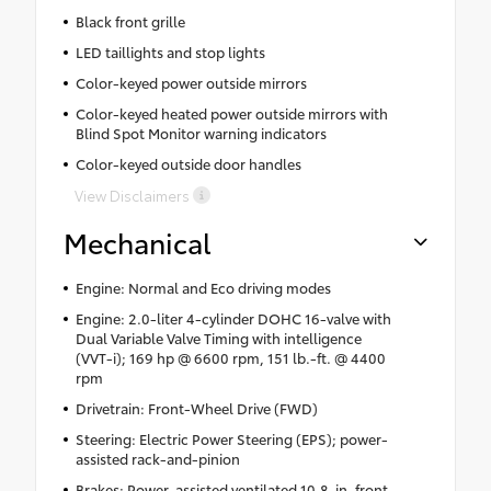
Black front grille
LED taillights and stop lights
Color-keyed power outside mirrors
Color-keyed heated power outside mirrors with
Blind Spot Monitor warning indicators
Color-keyed outside door handles
View Disclaimers
Mechanical
Engine: Normal and Eco driving modes
Engine: 2.0-liter 4-cylinder DOHC 16-valve with
Dual Variable Valve Timing with intelligence
(VVT-i); 169 hp @ 6600 rpm, 151 lb.-ft. @ 4400
rpm
Drivetrain: Front-Wheel Drive (FWD)
Steering: Electric Power Steering (EPS); power-
assisted rack-and-pinion
Brakes: Power-assisted ventilated 10.8-in. front