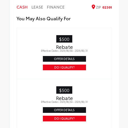
CASH
LEASE
FINANCE
ZIP
02301
You May Also Qualify For
$500
Rebate
Effective Dates: 2026/08/04 - 2026/08/31
OFFER DETAILS
DO I QUALIFY?
$500
Rebate
Effective Dates: 2026/08/04 - 2026/08/31
OFFER DETAILS
DO I QUALIFY?