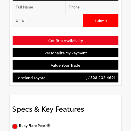
Submit
Confirm Availability
Personalize My Payment
Value Your Trade
508.232.4691
Copeland Toyota
Specs & Key Features
Ruby Flare Pearl