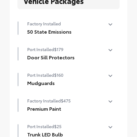
Vehicle Packages
Factory Installed
50 State Emissions
50 State Emissions
Port Installed
$179
Door Sill Protectors
Door sill protectors help guard against
Port Installed
$160
interior door sill scuffs, scrapes and
scratches.
Mudguards
• Features a Corolla logo for a customized
Help protect your paint finish from road
look
Factory Installed
$475
debris and the damage it causes.
• Blend seamlessly with exterior styling
Premium Paint
• Set includes four mudguards
Premium Paint
Port Installed
$25
Trunk LED Bulb