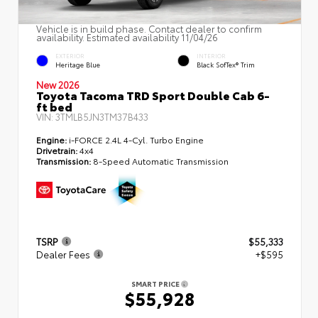
Vehicle is in build phase. Contact dealer to confirm
availability. Estimated availability 11/04/26
EXTERIOR
INTERIOR
Heritage Blue
Black SofTex® Trim
New 2026
Toyota Tacoma TRD Sport Double Cab 6-
ft bed
VIN:
3TMLB5JN3TM37B433
Engine:
i-FORCE 2.4L 4-Cyl. Turbo Engine
Drivetrain:
4x4
Transmission:
8-Speed Automatic Transmission
TSRP
$55,333
Dealer Fees
+$595
SMART PRICE
$55,928