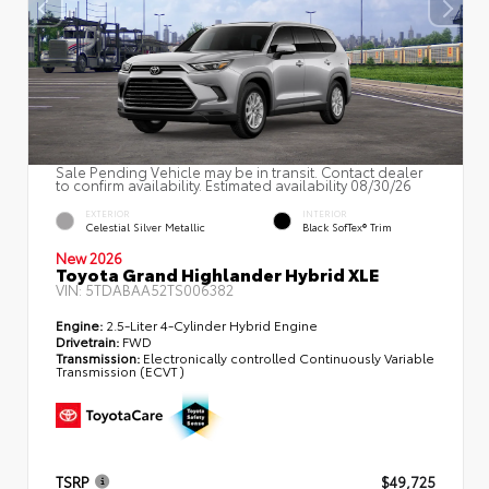
Sale Pending Vehicle may be in transit. Contact dealer
to confirm availability. Estimated availability 08/30/26
EXTERIOR
INTERIOR
Celestial Silver Metallic
Black SofTex® Trim
New 2026
Toyota Grand Highlander Hybrid XLE
VIN:
5TDABAA52TS006382
Engine:
2.5-Liter 4-Cylinder Hybrid Engine
Drivetrain:
FWD
Transmission:
Electronically controlled Continuously Variable
Transmission (ECVT)
TSRP
$49,725