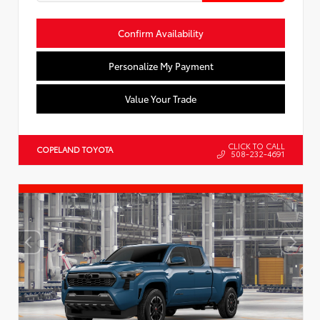
Confirm Availability
Personalize My Payment
Value Your Trade
CLICK TO CALL
COPELAND TOYOTA
508-232-4691