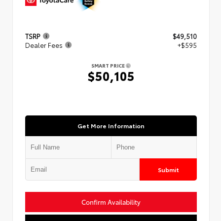
TSRP
$49,510
Dealer Fees
+$595
SMART PRICE
$50,105
Get More Information
Submit
Confirm Availability