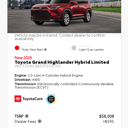
Vehicle may be in transit. Contact dealer to confirm
availability.
EXTERIOR
INTERIOR
Ruby Flare Pearl
Light Gray Leather
New 2026
Toyota Grand Highlander Hybrid Limited
VIN:
5TDACAB53TS118703
Engine:
2.5-Liter 4-Cylinder Hybrid Engine
Drivetrain:
AWD
Transmission:
Electronically controlled Continuously Variable
Transmission (ECVT)
TSRP
$58,008
Dealer Fees
+$595