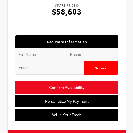
SMART PRICE
$58,603
Get More Information
Submit
Confirm Availability
Personalize My Payment
Value Your Trade