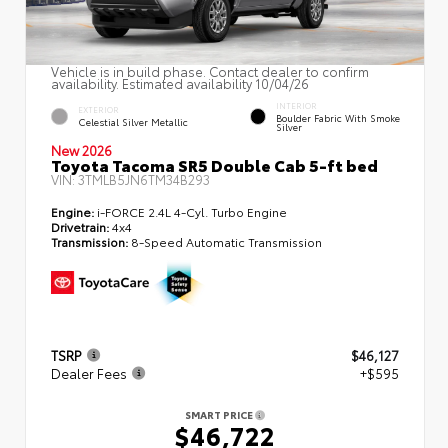
Vehicle is in build phase. Contact dealer to confirm
availability. Estimated availability 10/04/26
INTERIOR
EXTERIOR
Boulder Fabric With Smoke
Celestial Silver Metallic
Silver
New 2026
Toyota Tacoma SR5 Double Cab 5-ft bed
VIN:
3TMLB5JN6TM34B293
Engine:
i-FORCE 2.4L 4-Cyl. Turbo Engine
Drivetrain:
4x4
Transmission:
8-Speed Automatic Transmission
TSRP
$46,127
Dealer Fees
+$595
SMART PRICE
$46,722