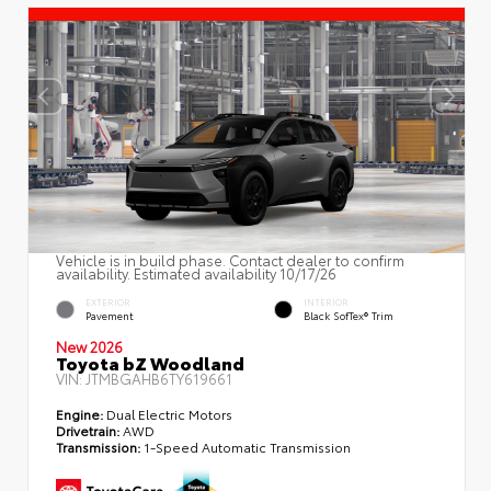
Vehicle is in build phase. Contact dealer to confirm
availability. Estimated availability 10/17/26
EXTERIOR
INTERIOR
Pavement
Black SofTex® Trim
New 2026
Toyota bZ Woodland
VIN:
JTMBGAHB6TY619661
Engine:
Dual Electric Motors
Drivetrain:
AWD
Transmission:
1-Speed Automatic Transmission