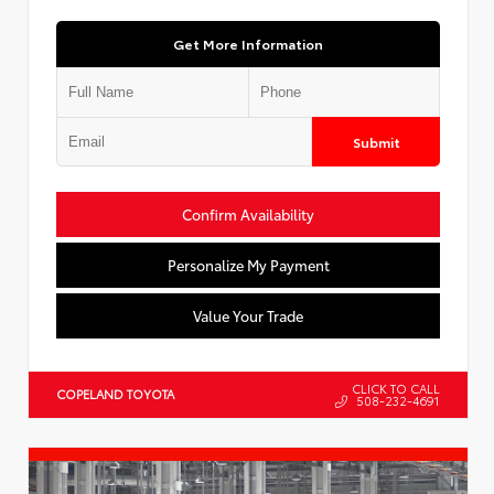
Get More Information
Submit
Confirm Availability
Personalize My Payment
Value Your Trade
CLICK TO CALL
COPELAND TOYOTA
508-232-4691