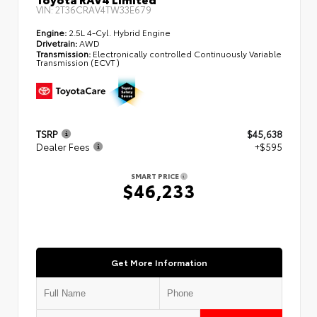
VIN:
2T36CRAV4TW33E679
Engine:
2.5L 4-Cyl. Hybrid Engine
Drivetrain:
AWD
Transmission:
Electronically controlled Continuously Variable
Transmission (ECVT)
TSRP
$45,638
Dealer Fees
+$595
SMART PRICE
$46,233
Get More Information