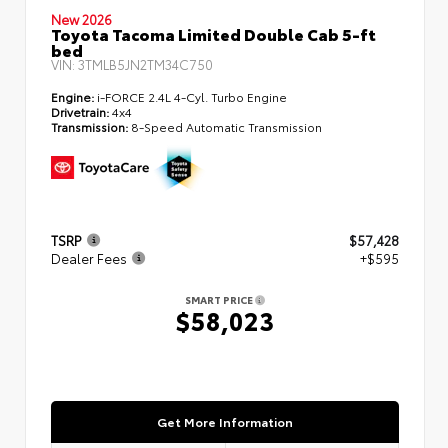
New 2026
Toyota Tacoma Limited Double Cab 5-ft
bed
VIN:
3TMLB5JN2TM34C750
Engine:
i-FORCE 2.4L 4-Cyl. Turbo Engine
Drivetrain:
4x4
Transmission:
8-Speed Automatic Transmission
TSRP
$57,428
Dealer Fees
+$595
SMART PRICE
$58,023
Get More Information