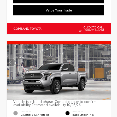
Value Your Trade
CLICK TO CALL
COPELAND TOYOTA
508-232-4691
Vehicle is in build phase. Contact dealer to confirm
availability. Estimated availability 10/03/26
EXTERIOR
INTERIOR
Celestial Silver Metallic
Black SofTex® Trim