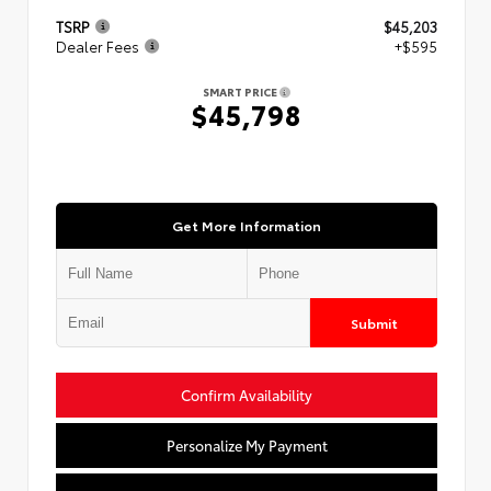
TSRP
$45,203
Dealer Fees
+$595
SMART PRICE
$45,798
Get More Information
Submit
Confirm Availability
Personalize My Payment