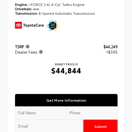
Engine:
i-FORCE 2.4L 4-Cyl. Turbo Engine
Drivetrain:
4x4
Transmission:
8-Speed Automatic Transmission
TSRP
$44,249
Dealer Fees
+$595
SMART PRICE
$44,844
Get More Information
Submit