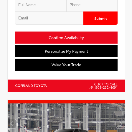
Submit
Confirm Availability
Personalize My Payment
Value Your Trade
CLICK TO CALL
COPELAND TOYOTA
508-232-4691