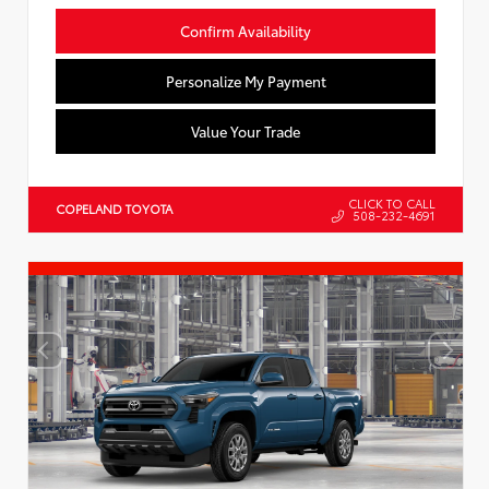
Confirm Availability
Personalize My Payment
Value Your Trade
CLICK TO CALL
COPELAND TOYOTA
508-232-4691