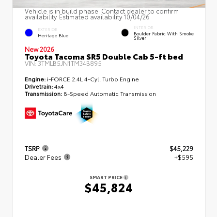
Vehicle is in build phase. Contact dealer to confirm
availability. Estimated availability 10/04/26
INTERIOR
EXTERIOR
Boulder Fabric With Smoke
Heritage Blue
Silver
New 2026
Toyota Tacoma SR5 Double Cab 5-ft bed
VIN:
3TMLB5JN1TM34B895
Engine:
i-FORCE 2.4L 4-Cyl. Turbo Engine
Drivetrain:
4x4
Transmission:
8-Speed Automatic Transmission
TSRP
$45,229
Dealer Fees
+$595
SMART PRICE
$45,824