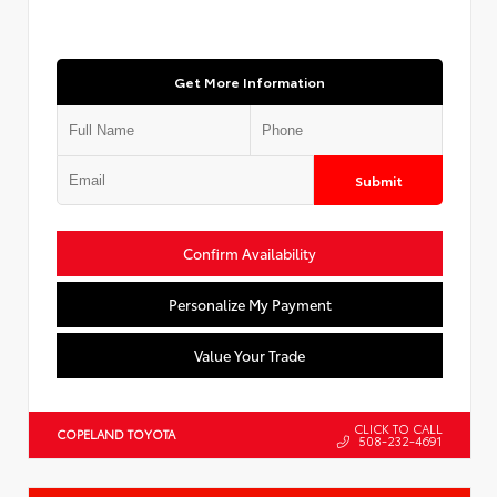
Get More Information
Submit
Confirm Availability
Personalize My Payment
Value Your Trade
CLICK TO CALL
COPELAND TOYOTA
508-232-4691