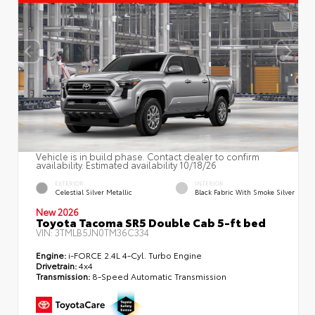
Vehicle is in build phase. Contact dealer to confirm
availability. Estimated availability 10/18/26
EXTERIOR
INTERIOR
Celestial Silver Metallic
Black Fabric With Smoke Silver
New 2026
Toyota Tacoma SR5 Double Cab 5-ft bed
VIN:
3TMLB5JN0TM36C334
Engine:
i-FORCE 2.4L 4-Cyl. Turbo Engine
Drivetrain:
4x4
Transmission:
8-Speed Automatic Transmission