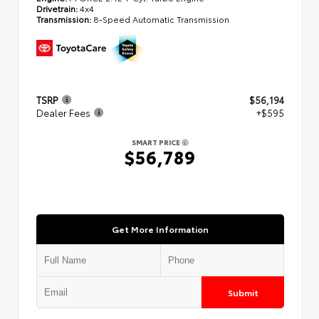
Drivetrain:
4x4
Transmission:
8-Speed Automatic Transmission
TSRP
$56,194
Dealer Fees
+$595
SMART PRICE
$56,789
Get More Information
Submit