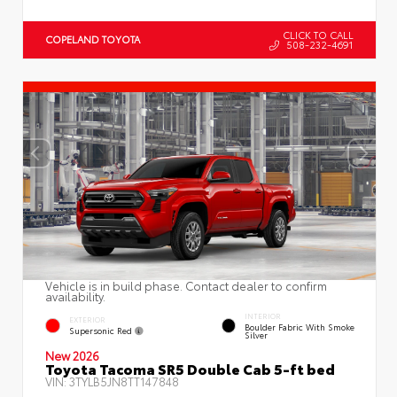
CLICK TO CALL
COPELAND TOYOTA
508-232-4691
Vehicle is in build phase. Contact dealer to confirm
availability.
INTERIOR
EXTERIOR
Boulder Fabric With Smoke
Supersonic Red
Silver
New 2026
Toyota Tacoma SR5 Double Cab 5-ft bed
VIN:
3TYLB5JN8TT147848