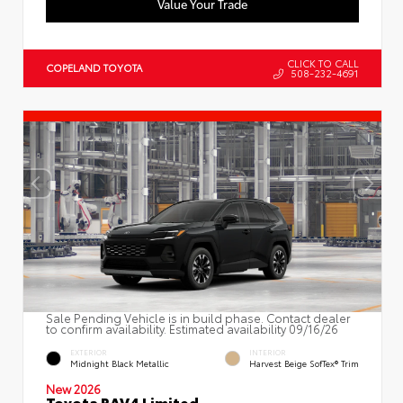
Value Your Trade
CLICK TO CALL
COPELAND TOYOTA
508-232-4691
Sale Pending Vehicle is in build phase. Contact dealer
to confirm availability. Estimated availability 09/16/26
EXTERIOR
INTERIOR
Midnight Black Metallic
Harvest Beige SofTex® Trim
New 2026
Toyota RAV4 Limited