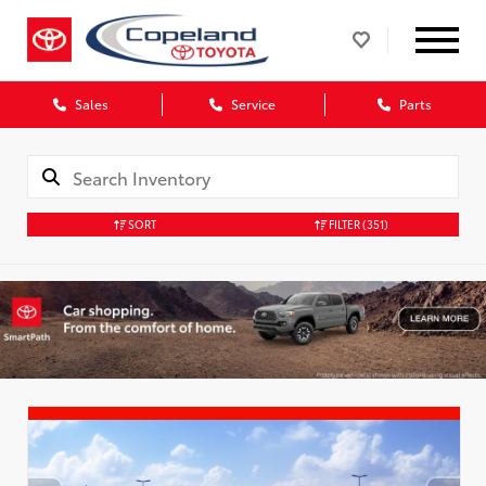
Sales
Service
Parts
SORT
FILTER
(351)