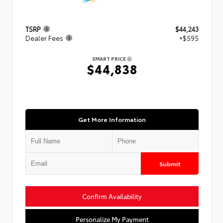
TSRP
$44,243
Dealer Fees
+$595
SMART PRICE
$44,838
Get More Information
Submit
Confirm Availability
Personalize My Payment