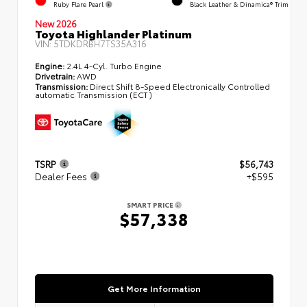
Ruby Flare Pearl
Black Leather & Dinamica® Trim
New 2026
Toyota Highlander Platinum
VIN:
5TDKDRBH7TS35A316
Engine:
2.4L 4-Cyl. Turbo Engine
Drivetrain:
AWD
Transmission:
Direct Shift 8-Speed Electronically Controlled
automatic Transmission (ECT)
TSRP
$56,743
Dealer Fees
+$595
SMART PRICE
$57,338
Get More Information