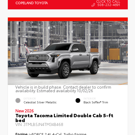
CLICK TO CALL
COPELAND TOYOTA
508-232-4691
Vehicle is in build phase. Contact dealer to confirm
availability. Estimated availability 10/02/26
EXTERIOR
INTERIOR
Celestial Silver Metallic
Black SofTex® Trim
New 2026
Toyota Tacoma Limited Double Cab 5-ft
bed
VIN:
3TMLB5JN4TM34B468
Engine:
i-FORCE 2.4L 4-Cyl. Turbo Engine