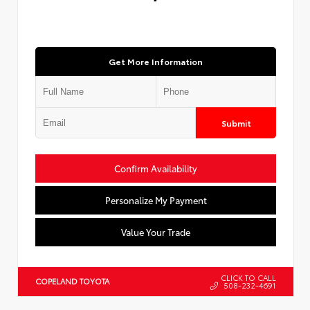
Get More Information
Submit
Confirm Availability
Personalize My Payment
Value Your Trade
CLICK TO CALL
COPELAND TOYOTA
508-232-4691