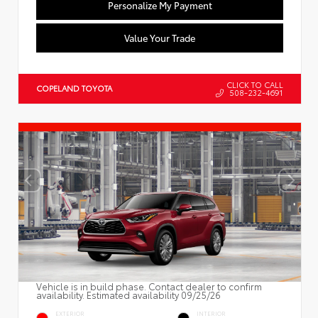
Personalize My Payment
Value Your Trade
CLICK TO CALL
COPELAND TOYOTA
508-232-4691
Vehicle is in build phase. Contact dealer to confirm
availability. Estimated availability 09/25/26
EXTERIOR
INTERIOR