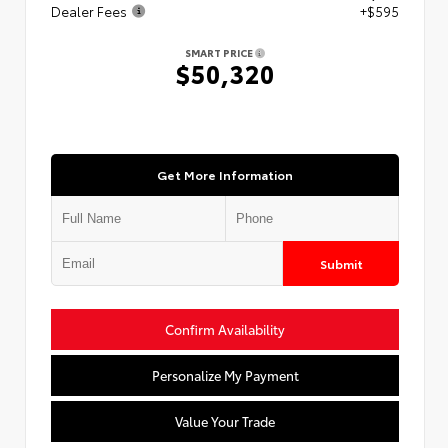
Dealer Fees
+$595
SMART PRICE
$50,320
Get More Information
Submit
Confirm Availability
Personalize My Payment
Value Your Trade