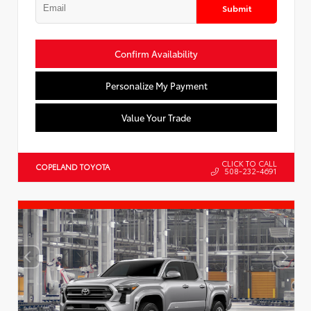
Submit
Confirm Availability
Personalize My Payment
Value Your Trade
CLICK TO CALL
COPELAND TOYOTA
508-232-4691