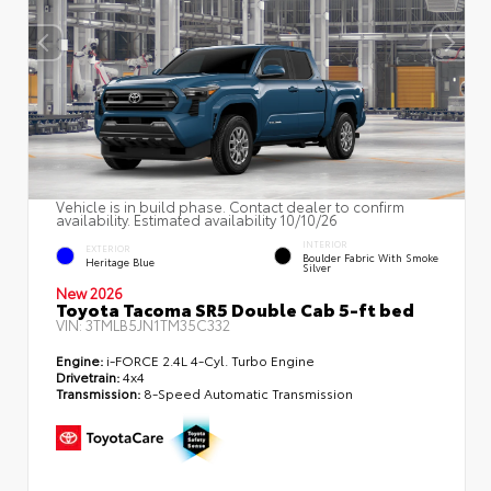
Vehicle is in build phase. Contact dealer to confirm
availability. Estimated availability 10/10/26
INTERIOR
EXTERIOR
Boulder Fabric With Smoke
Heritage Blue
Silver
New 2026
Toyota Tacoma SR5 Double Cab 5-ft bed
VIN:
3TMLB5JN1TM35C332
Engine:
i-FORCE 2.4L 4-Cyl. Turbo Engine
Drivetrain:
4x4
Transmission:
8-Speed Automatic Transmission