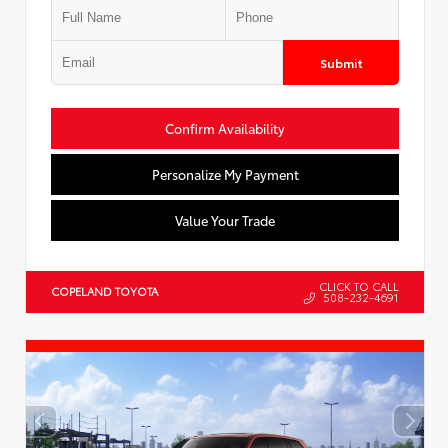
Submit
Confirm Availability
Personalize My Payment
Value Your Trade
CLICK TO CALL
COPELAND TOYOTA
508-232-4691