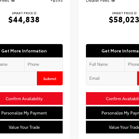
SMART PRICE
SMART PRICE
$44,838
$58,02
Get More Information
Get More Informa
Submit
Confirm Availability
Confirm Availabil
Personalize My Payment
Personalize My Pay
Value Your Trade
Value Your Trad