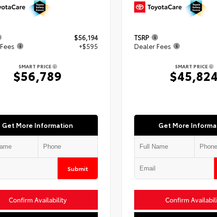
$56,194
TSRP
 Fees
+$595
Dealer Fees
SMART PRICE
SMART PRICE
$56,789
$45,82
Get More Information
Get More Informa
Submit
Confirm Availability
Confirm Availabil