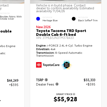
ontact
Vehicle is in build phase. Contact
y.
dealer to confirm availability. Estimated
availability 11/04/26
INTERIOR
Boulder Fabric With
EXTERIOR
INTERIOR
Smoke Silver
Heritage Blue
Black SofTex® Trim
New 2026
Toyota Tacoma TRD Sport
Double
Double Cab 6-ft bed
VIN:
3TMLB5JN3TM37B433
Engine:
i-FORCE 2.4L 4-Cyl. Turbo Engine
urbo Engine
Drivetrain:
4x4
Transmission:
8-Speed Automatic
atic
Transmission
TSRP
$55,333
$44,249
Dealer Fees
+$595
+$595
SMART PRICE
$55,928
4