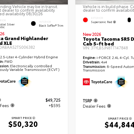
nding Vehicle may be in transit.
Vehicle is in build phase. C
 dealer to confirm availability.
dealer to confirm availabilit
ed availability 08/30/26
EXTERIOR
RIOR
Supersonic Red
INTERIOR
stial Silver
Black SofTex® Trim
llic
26
New 2026
a Grand Highlander
Toyota Tacoma SR5 
d XLE
Cab 5-ft bed
DABAA52TS006382
VIN:
3TYLB5JN8TT147848
2.5-Liter 4-Cylinder Hybrid Engine
Engine:
i-FORCE 2.4L 4-Cyl. T
in:
FWD
Drivetrain:
4x4
ssion:
Electronically controlled
Transmission:
8-Speed Autom
ously Variable Transmission (ECVT)
Transmission
$49,725
TSRP
 Fees
+$595
Dealer Fees
SMART PRICE
SMART PRICE
$50,320
$44,84