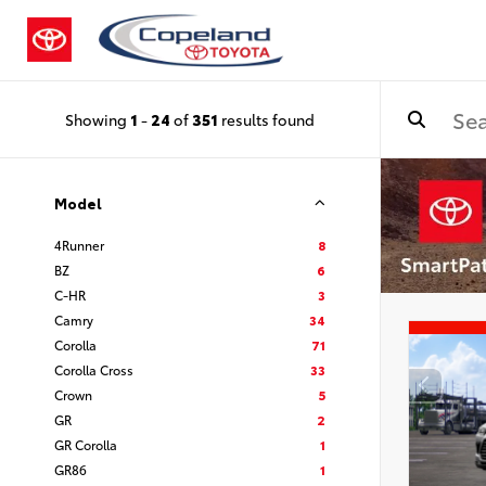
Showing
1
-
24
of
351
results found
Model
4Runner
8
BZ
6
C-HR
3
Camry
34
Corolla
71
Corolla Cross
33
Crown
5
GR
2
GR Corolla
1
GR86
1