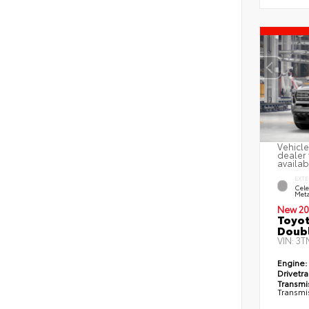
Vehicle
dealer 
availab
EXTE
Cele
Meta
New 20
Toyot
Doubl
VIN:
3T
Engine:
Drivetra
Transmi
Transmi