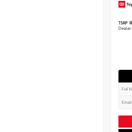
TSRP
Dealer