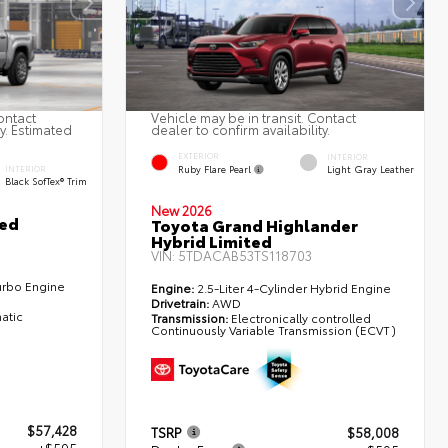
ontact
Vehicle may be in transit. Contact
ty. Estimated
dealer to confirm availability.
EXTERIOR
INTERIOR
Ruby Flare Pearl
Light Gray Leather
INTERIOR
Black SofTex® Trim
New 2026
ted
Toyota Grand Highlander
Hybrid Limited
VIN:
5TDACAB53TS118703
urbo Engine
Engine:
2.5-Liter 4-Cylinder Hybrid Engine
Drivetrain:
AWD
atic
Transmission:
Electronically controlled
Continuously Variable Transmission (ECVT)
$57,428
TSRP
$58,008
+$595