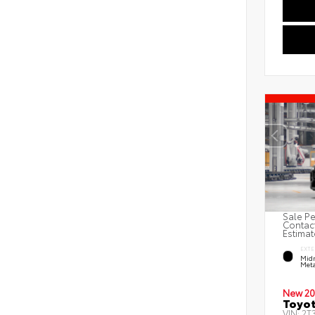
Sale Pe
Contact
Estimat
EXTE
Midn
Meta
New 20
Toyot
VIN:
2T