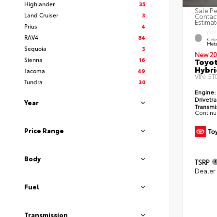
Highlander
35
Sale Pe
Land Cruiser
3
Contact
Estimat
Prius
4
EXTE
RAV4
84
Cele
Meta
Sequoia
3
New 20
Sienna
16
Toyot
Hybri
Tacoma
49
VIN:
5T
Tundra
30
Engine:
Drivetra
Year
Transmi
Continu
Price Range
Body
TSRP
Dealer
Fuel
Transmission