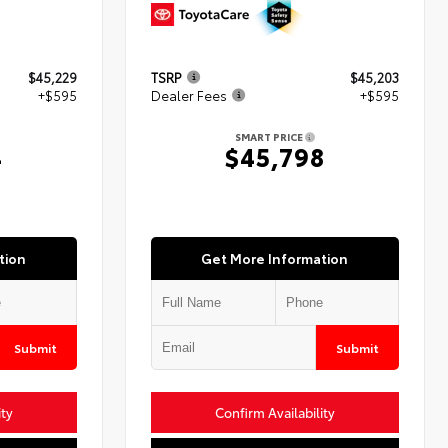
$45,229
TSRP
$45,203
+$595
Dealer Fees
+$595
SMART PRICE
4
$45,798
tion
Get More Information
Submit
Submit
ity
Confirm Availability