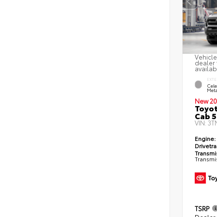
Vehicle
dealer 
availab
EXTE
Cele
Meta
New 20
Toyot
Cab 5
VIN:
3T
Engine:
Drivetra
Transmi
Transmi
TSRP
Dealer