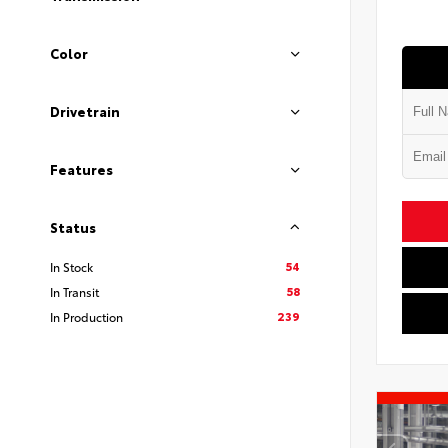
Color
Drivetrain
Features
Status
54
In Stock
58
In Transit
239
In Production