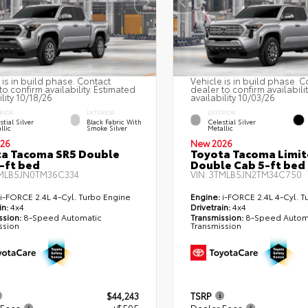
 is in build phase. Contact
Vehicle is in build phase. C
to confirm availability. Estimated
dealer to confirm availabili
ility 10/18/26
availability 10/03/26
RIOR
INTERIOR
EXTERIOR
stial Silver
Black Fabric With
Celestial Silver
llic
Smoke Silver
Metallic
26
New 2026
a Tacoma SR5 Double
Toyota Tacoma Limi
-ft bed
Double Cab 5-ft bed
MLB5JN0TM36C334
VIN:
3TMLB5JN2TM34C750
i-FORCE 2.4L 4-Cyl. Turbo Engine
Engine:
i-FORCE 2.4L 4-Cyl. T
in:
4x4
Drivetrain:
4x4
ssion:
8-Speed Automatic
Transmission:
8-Speed Autom
ssion
Transmission
$44,243
TSRP
 Fees
+$595
Dealer Fees