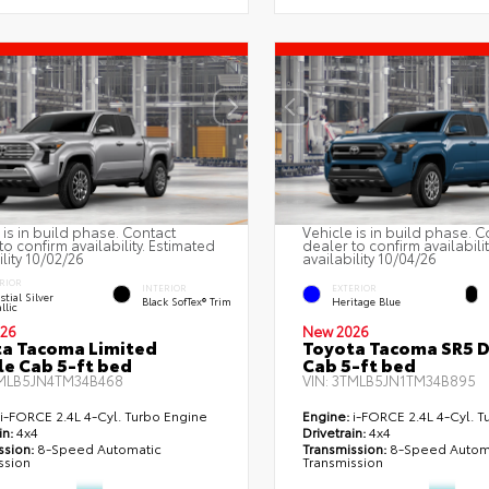
 is in build phase. Contact
Vehicle is in build phase. C
to confirm availability. Estimated
dealer to confirm availabili
ility 10/02/26
availability 10/04/26
RIOR
INTERIOR
EXTERIOR
stial Silver
Black SofTex® Trim
Heritage Blue
llic
26
New 2026
a Tacoma Limited
Toyota Tacoma SR5 
e Cab 5-ft bed
Cab 5-ft bed
MLB5JN4TM34B468
VIN:
3TMLB5JN1TM34B895
i-FORCE 2.4L 4-Cyl. Turbo Engine
Engine:
i-FORCE 2.4L 4-Cyl. T
in:
4x4
Drivetrain:
4x4
ssion:
8-Speed Automatic
Transmission:
8-Speed Autom
ssion
Transmission