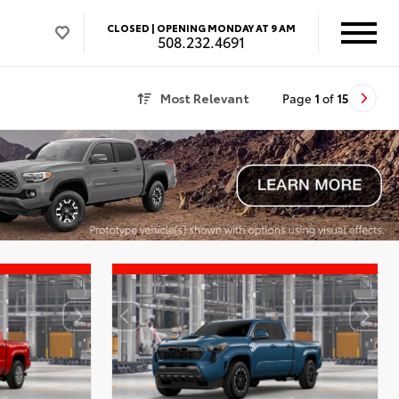
CLOSED |
OPENING MONDAY AT 9 AM
508.232.4691
Most Relevant
Page
1
of
15