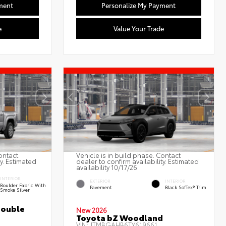
ment
Personalize My Payment
e
Value Your Trade
ontact
Vehicle is in build phase. Contact
ty. Estimated
dealer to confirm availability. Estimated
availability 10/17/26
INTERIOR
EXTERIOR
INTERIOR
Boulder Fabric With
Pavement
Black SofTex® Trim
Smoke Silver
Double
New 2026
Toyota bZ Woodland
VIN:
JTMBGAHB6TY619661