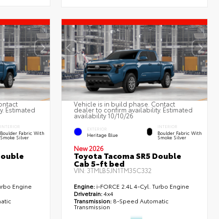
ontact
Vehicle is in build phase. Contact
ty. Estimated
dealer to confirm availability. Estimated
availability 10/10/26
INTERIOR
INTERIOR
EXTERIOR
Boulder Fabric With
Boulder Fabric With
Heritage Blue
Smoke Silver
Smoke Silver
New 2026
Double
Toyota Tacoma SR5 Double
Cab 5-ft bed
VIN:
3TMLB5JN1TM35C332
urbo Engine
Engine:
i-FORCE 2.4L 4-Cyl. Turbo Engine
Drivetrain:
4x4
atic
Transmission:
8-Speed Automatic
Transmission