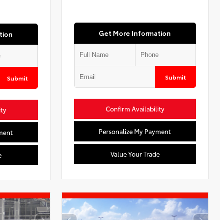
Get More Information
tion
Submit
Submit
Confirm Availability
ity
Personalize My Payment
ment
Value Your Trade
e