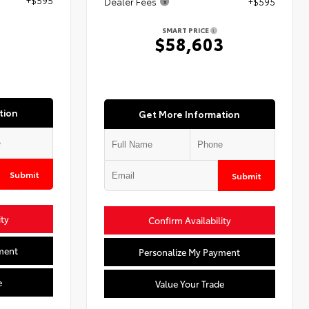
Dealer Fees
+$595
SMART PRICE
3
$58,603
tion
Get More Information
Submit
Submit
ity
Confirm Availability
ment
Personalize My Payment
e
Value Your Trade