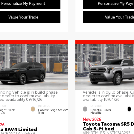
Personalize My Payment
Personalize My Pay
Value Your Trade
Value Your Trad
nding Vehicle is in build phase.
Vehicle is in build phase. C
 dealer to confirm availability.
dealer to confirm availabili
ed availability 09/16/26
availability 10/04/26
RIOR
INTERIOR
EXTERIOR
ight Black
Harvest Beige SofTex®
Celestial Silver
llic
Trim
Metallic
New 2026
Toyota Tacoma SR5 
26
Cab 5-ft bed
a RAV4 Limited
VIN:
3TMLB5JN6TM34B293
36CRAV4TW33E679