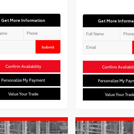
Get More Information
Get More Informa
Submit
Confirm Availability
Confirm Availabil
Personalize My Payment
Personalize My Pay
Value Your Trade
Value Your Trad