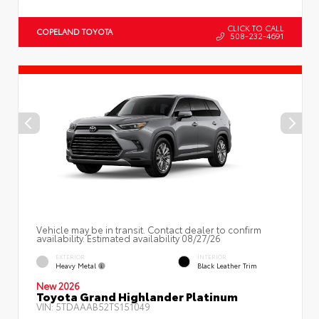
CLICK TO CALL
COPELAND TOYOTA
508-232-4691
Vehicle may be in transit. Contact dealer to confirm
availability. Estimated availability 08/27/26
EXTERIOR
INTERIOR
Heavy Metal
Black Leather Trim
New 2026
Toyota Grand Highlander Platinum
VIN:
5TDAAAB52TS151049