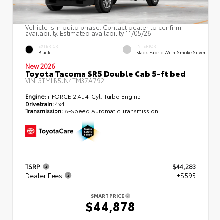
Vehicle is in build phase. Contact dealer to confirm
availability. Estimated availability 11/05/26
EXTERIOR
INTERIOR
Black
Black Fabric With Smoke Silver
New 2026
Toyota Tacoma SR5 Double Cab 5-ft bed
VIN:
3TMLB5JN4TM37A792
Engine:
i-FORCE 2.4L 4-Cyl. Turbo Engine
Drivetrain:
4x4
Transmission:
8-Speed Automatic Transmission
TSRP
$44,283
Dealer Fees
+$595
SMART PRICE
$44,878