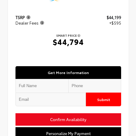
TSRP
$44,199
Dealer Fees
+$595
SMART PRICE
$44,794
Get More Information
Submit
Confirm Availability
Personalize My Payment