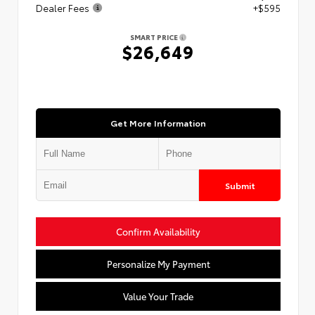
Dealer Fees
+$595
SMART PRICE
$26,649
Get More Information
Submit
Confirm Availability
Personalize My Payment
Value Your Trade