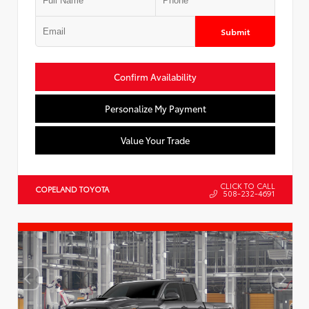
Submit
Confirm Availability
Personalize My Payment
Value Your Trade
CLICK TO CALL
COPELAND TOYOTA
508-232-4691