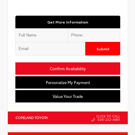
Get More Information
Submit
Confirm Availability
Personalize My Payment
Value Your Trade
CLICK TO CALL
COPELAND TOYOTA
508-232-4691