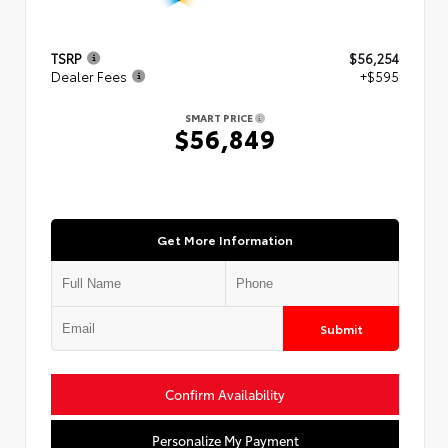
TSRP
$56,254
Dealer Fees
+$595
SMART PRICE
$56,849
Get More Information
Submit
Confirm Availability
Personalize My Payment