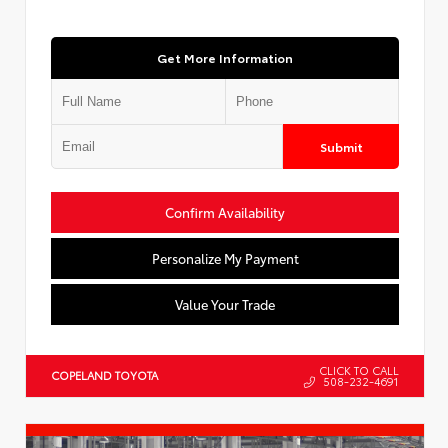
Get More Information
Submit
Confirm Availability
Personalize My Payment
Value Your Trade
CLICK TO CALL
COPELAND TOYOTA
508-232-4691