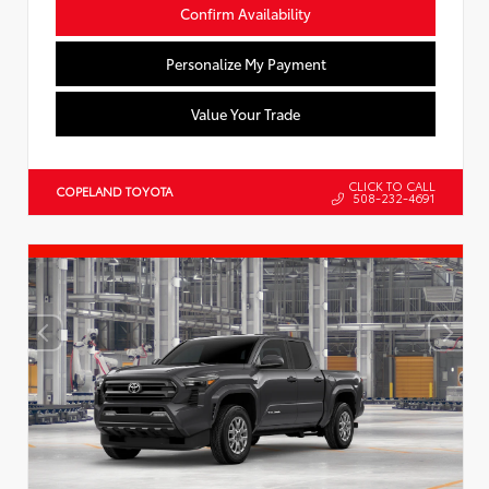
Confirm Availability
Personalize My Payment
Value Your Trade
CLICK TO CALL
COPELAND TOYOTA
508-232-4691