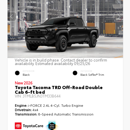
Vehicle is in build phase. Contact dealer to confirm
availability. Estimated availability 09/25/26
EXTERIOR
INTERIOR
Black
Black SofTex® Trim
New 2026
Toyota Tacoma TRD Off-Road Double
Cab 6-ft bed
VIN:
3TMLB5JN3TM33B644
Engine:
i-FORCE 2.4L 4-Cyl. Turbo Engine
Drivetrain:
4x4
Transmission:
8-Speed Automatic Transmission