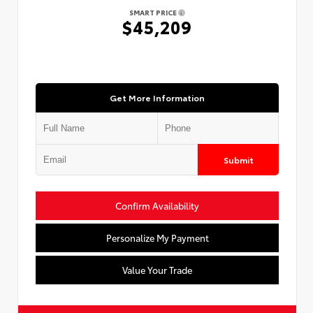
SMART PRICE
$45,209
Get More Information
Submit
Confirm Availability
Personalize My Payment
Value Your Trade