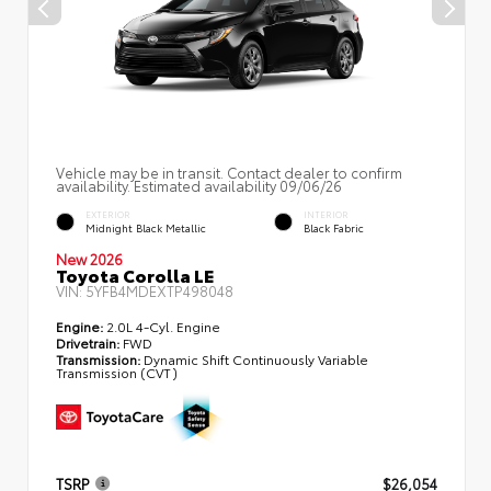
Vehicle may be in transit. Contact dealer to confirm
availability. Estimated availability 09/06/26
EXTERIOR
INTERIOR
Midnight Black Metallic
Black Fabric
New 2026
Toyota Corolla LE
VIN:
5YFB4MDEXTP498048
Engine:
2.0L 4-Cyl. Engine
Drivetrain:
FWD
Transmission:
Dynamic Shift Continuously Variable
Transmission (CVT)
TSRP
$26,054