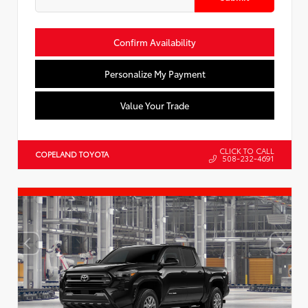
Confirm Availability
Personalize My Payment
Value Your Trade
CLICK TO CALL
COPELAND TOYOTA
508-232-4691