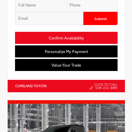
Submit
Confirm Availability
Personalize My Payment
Value Your Trade
CLICK TO CALL
COPELAND TOYOTA
508-232-4691