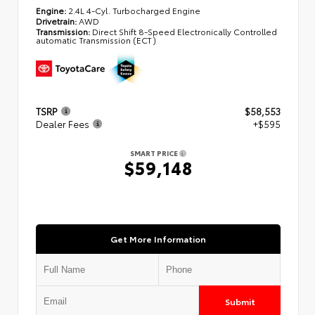
Engine:
2.4L 4-Cyl. Turbocharged Engine
Drivetrain:
AWD
Transmission:
Direct Shift 8-Speed Electronically Controlled
automatic Transmission (ECT)
TSRP
$58,553
Dealer Fees
+$595
SMART PRICE
$59,148
Get More Information
Submit