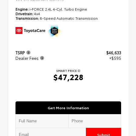
Engine:
i-FORCE 2.4L 4-Cyl. Turbo Engine
Drivetrain:
4x4
Transmission:
8-Speed Automatic Transmission
TSRP
$46,633
Dealer Fees
+$595
SMART PRICE
$47,228
Get More Information
Submit