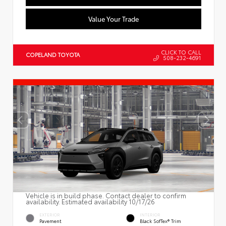
Value Your Trade
CLICK TO CALL
COPELAND TOYOTA
508-232-4691
Vehicle is in build phase. Contact dealer to confirm
availability. Estimated availability 10/17/26
EXTERIOR
INTERIOR
Pavement
Black SofTex® Trim