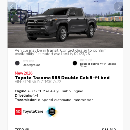
Vehicle may be in transit. Contact dealer to confirm
availability. Estimated availability 09/23/26
INTERIOR
EXTERIOR
Boulder Fabric With Smoke
Underground
Silver
New 2026
Toyota Tacoma SR5 Double Cab 5-ft bed
VIN:
3TMLB5JN7TM307472
Engine:
i-FORCE 2.4L 4-Cyl. Turbo Engine
Drivetrain:
4x4
Transmission:
8-Speed Automatic Transmission
TSRP
$44,819