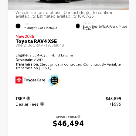
Vehicle is in build phase. Contact dealer to confirm
availability. Estimated availability 10/07/26
INTERIOR
EXTERIOR
Black/Blue SofTex®/fabric Mixed
Midnight Black Metallic
Media Trim
New 2026
Toyota RAV4 XSE
VIN:
2T36CRAV7TW36I048
Engine:
2.5L 4-Cyl. Hybrid Engine
Drivetrain:
AWD
Transmission:
Electronically controlled Continuously Variable
Transmission (ECVT)
TSRP
$45,899
Dealer Fees
+$595
SMART PRICE
$46,494