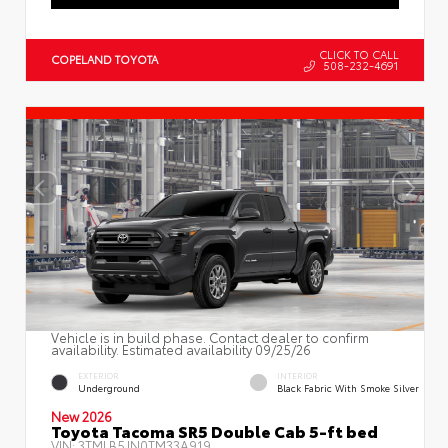
CLICK TO CALL
COPELAND TOYOTA
508-232-4691
Vehicle is in build phase. Contact dealer to confirm
availability. Estimated availability 09/25/26
EXTERIOR
INTERIOR
Underground
Black Fabric With Smoke Silver
New 2026
Toyota Tacoma SR5 Double Cab 5-ft bed
VIN:
3TMLB5JN0TM33A919