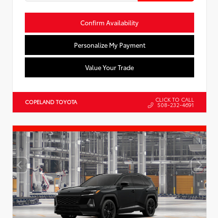
Confirm Availability
Personalize My Payment
Value Your Trade
CLICK TO CALL
COPELAND TOYOTA
508-232-4691