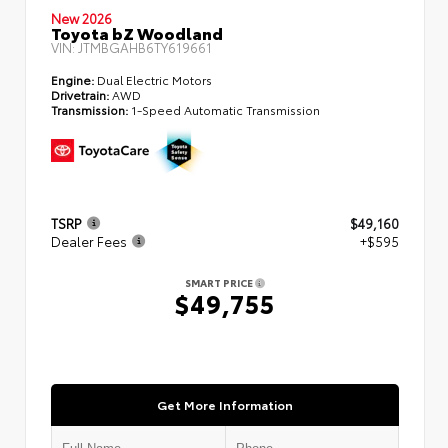
New 2026
Toyota bZ Woodland
VIN:
JTMBGAHB6TY619661
Engine:
Dual Electric Motors
Drivetrain:
AWD
Transmission:
1-Speed Automatic Transmission
TSRP
$49,160
Dealer Fees
+$595
SMART PRICE
$49,755
Get More Information