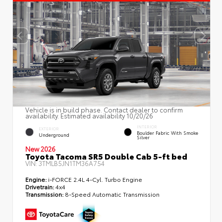
Vehicle is in build phase. Contact dealer to confirm
availability. Estimated availability 10/20/26
INTERIOR
EXTERIOR
Boulder Fabric With Smoke
Underground
Silver
New 2026
Toyota Tacoma SR5 Double Cab 5-ft bed
VIN:
3TMLB5JN1TM36A754
Engine:
i-FORCE 2.4L 4-Cyl. Turbo Engine
Drivetrain:
4x4
Transmission:
8-Speed Automatic Transmission