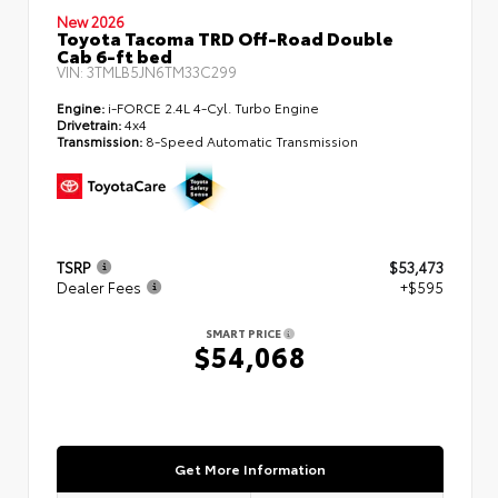
New 2026
Toyota Tacoma TRD Off-Road Double
Cab 6-ft bed
VIN:
3TMLB5JN6TM33C299
Engine:
i-FORCE 2.4L 4-Cyl. Turbo Engine
Drivetrain:
4x4
Transmission:
8-Speed Automatic Transmission
TSRP
$53,473
Dealer Fees
+$595
SMART PRICE
$54,068
Get More Information