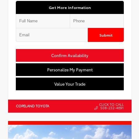
Get More Information
Submit
Confirm Availability
Personalize My Payment
Value Your Trade
CLICK TO CALL
COPELAND TOYOTA
508-232-4691