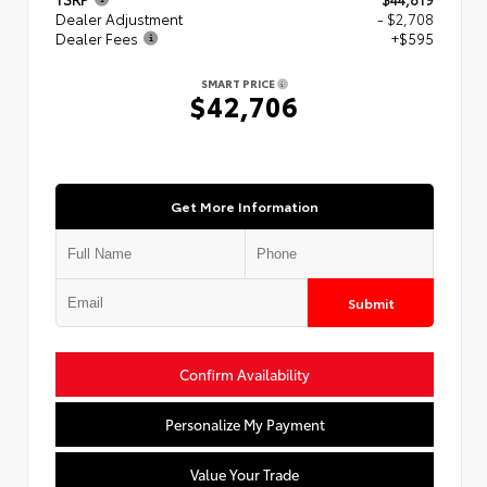
Dealer Adjustment
- $2,708
Dealer Fees
+$595
SMART PRICE
$42,706
Get More Information
Submit
Confirm Availability
Personalize My Payment
Value Your Trade