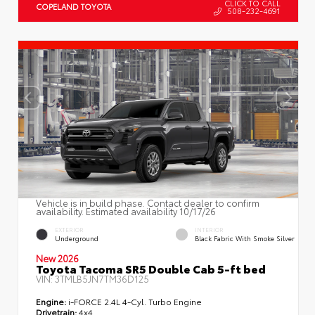
CLICK TO CALL
COPELAND TOYOTA
508-232-4691
Vehicle is in build phase. Contact dealer to confirm
availability. Estimated availability 10/17/26
EXTERIOR
INTERIOR
Underground
Black Fabric With Smoke Silver
New 2026
Toyota Tacoma SR5 Double Cab 5-ft bed
VIN:
3TMLB5JN7TM36D125
Engine:
i-FORCE 2.4L 4-Cyl. Turbo Engine
Drivetrain:
4x4