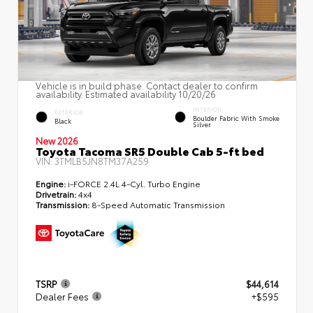
Vehicle is in build phase. Contact dealer to confirm
availability. Estimated availability 10/20/26
INTERIOR
EXTERIOR
Boulder Fabric With Smoke
Black
Silver
New 2026
Toyota Tacoma SR5 Double Cab 5-ft bed
VIN:
3TMLB5JN8TM37A259
Engine:
i-FORCE 2.4L 4-Cyl. Turbo Engine
Drivetrain:
4x4
Transmission:
8-Speed Automatic Transmission
TSRP
$44,614
Dealer Fees
+$595