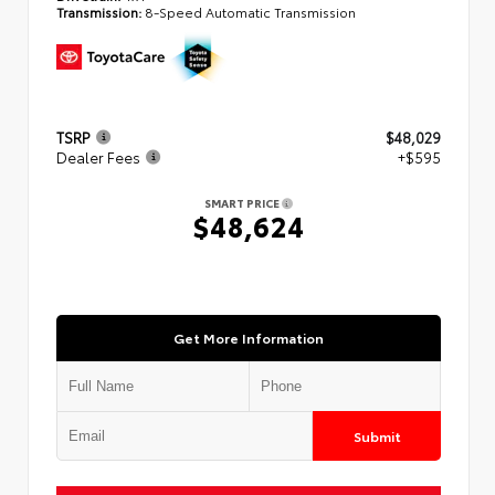
Transmission:
8-Speed Automatic Transmission
TSRP
$48,029
Dealer Fees
+$595
SMART PRICE
$48,624
Get More Information
Submit