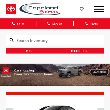
Sales
Service
Parts
SORT
FILTER
(345)