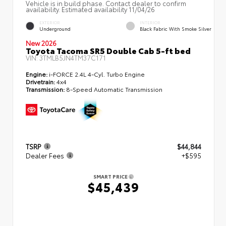
Vehicle is in build phase. Contact dealer to confirm
availability. Estimated availability 11/04/26
EXTERIOR
INTERIOR
Underground
Black Fabric With Smoke Silver
New 2026
Toyota Tacoma SR5 Double Cab 5-ft bed
VIN:
3TMLB5JN4TM37C171
Engine:
i-FORCE 2.4L 4-Cyl. Turbo Engine
Drivetrain:
4x4
Transmission:
8-Speed Automatic Transmission
TSRP
$44,844
Dealer Fees
+$595
SMART PRICE
$45,439