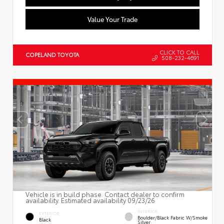
Value Your Trade
CLICK TO CALL
COPELAND TOYOTA
508-232-4691
Vehicle is in build phase. Contact dealer to confirm
availability. Estimated availability 09/23/26
INTERIOR
EXTERIOR
Boulder/Black Fabric W/Smoke
Black
Silver