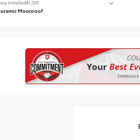
ory Installed
$1,350
noramic Moonroof
oramic Moonroof