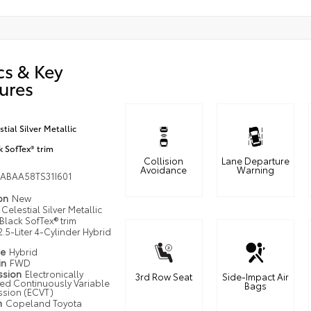
cs & Key
ures
stial Silver Metallic
k SofTex® trim
Collision
Lane Departure
Avoidance
Warning
ABAA58TS31I601
ion
New
Celestial Silver Metallic
Black SofTex® trim
2.5-Liter 4-Cylinder Hybrid
pe
Hybrid
in
FWD
ssion
Electronically
3rd Row Seat
Side-Impact Air
led Continuously Variable
Bags
ssion (ECVT)
n
Copeland Toyota