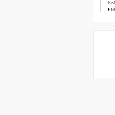
Fact
Pa
Pan