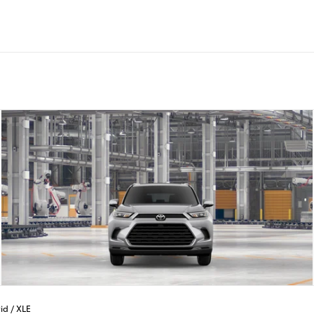
id
/
XLE