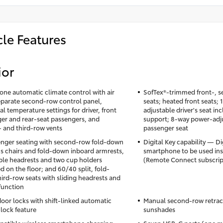
cle Features
ior
one automatic climate control with air
SofTex®-trimmed front-, s
 separate second-row control panel,
seats; heated front seats;
al temperature settings for driver, front
adjustable driver's seat i
er and rear-seat passengers, and
support; 8-way power-adju
 and third-row vents
passenger seat
nger seating with second-row fold-down
Digital Key capability — Di
's chairs and fold-down inboard armrests,
smartphone to be used inst
ble headrests and two cup holders
(Remote Connect subscrip
 on the floor; and 60/40 split, fold-
ird-row seats with sliding headrests and
 function
oor locks with shift-linked automatic
Manual second-row retrac
lock feature
sunshades