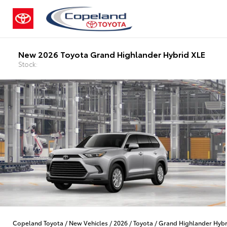
New 2026 Toyota Grand Highlander Hybrid XLE
Stock:
Copeland Toyota
/
New Vehicles
/
2026
/
Toyota
/
Grand Highlander Hybr