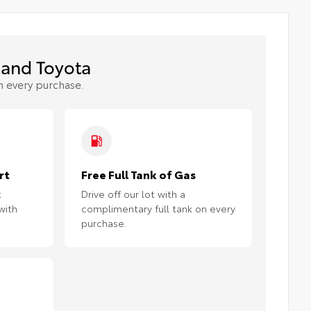
and Toyota
h every purchase.
rt
Free Full Tank of Gas
t
Drive off our lot with a
with
complimentary full tank on every
purchase.