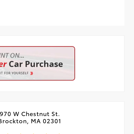
970 W Chestnut St.
Brockton, MA 02301