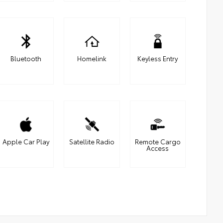
Bluetooth
Homelink
Keyless Entry
Apple Car Play
Satellite Radio
Remote Cargo
Access