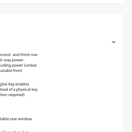
econd- and third-row
 10-way power-
ncluding power lumbar
stable front
gital Key enables
ead of a physical key
tion required)
table rear window