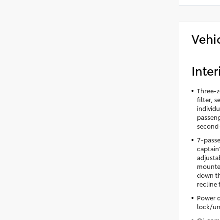
Vehi
Inter
Three-z
filter,
individu
passeng
second-
7-passe
captain
adjusta
mounted
down th
recline
Power d
lock/un