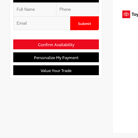
Submit
Confirm Availability
Personalize My Payment
Value Your Trade