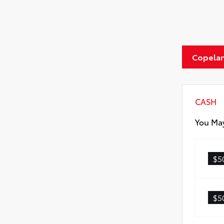
Copelan
CASH
You May
$5
$5