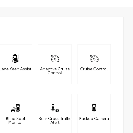
Lane Keep Assist
Adaptive Cruise
Cruise Control
Control
Blind Spot
Rear Cross Traffic
Backup Camera
Monitor
Alert