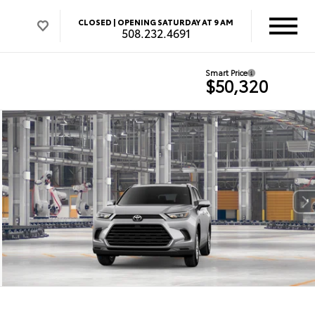
CLOSED |
OPENING SATURDAY AT 9 AM
508.232.4691
Smart Price
$50,320