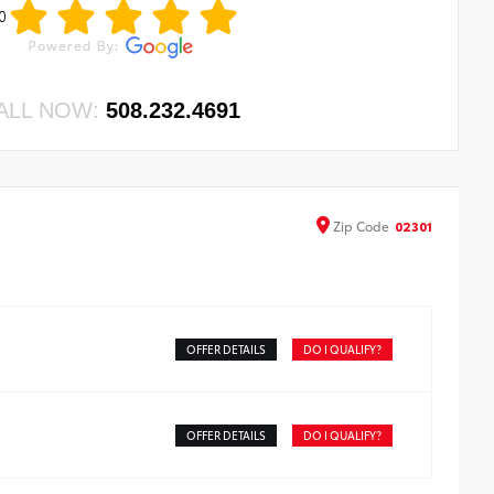
0
ALL NOW:
508.232.4691
Zip
Code
02301
OFFER DETAILS
DO I QUALIFY?
OFFER DETAILS
DO I QUALIFY?