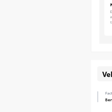
E
i
t
Ve
Fact
Ben
Ben