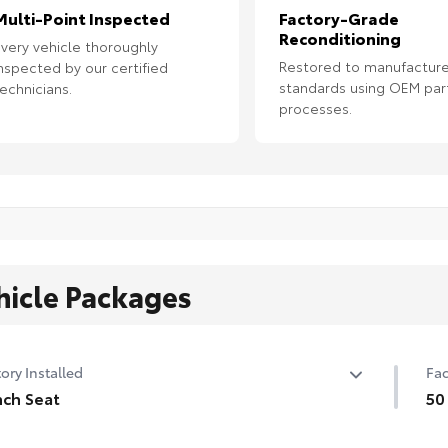
Multi-Point Inspected
Factory-Grade
Reconditioning
very vehicle thoroughly
Restored to manufacture
nspected by our certified
standards using OEM par
echnicians.
processes.
hicle Packages
ory Installed
Fac
ch Seat
50
ch Seat
50 