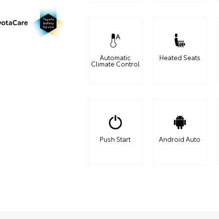
Automatic
Heated Seats
Climate Control
Push Start
Android Auto