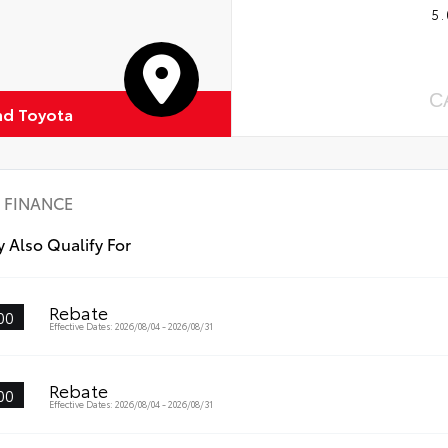
5.
C
d Toyota
FINANCE
 Also Qualify For
Rebate
00
Effective Dates: 2026/08/04 - 2026/08/31
Rebate
00
Effective Dates: 2026/08/04 - 2026/08/31