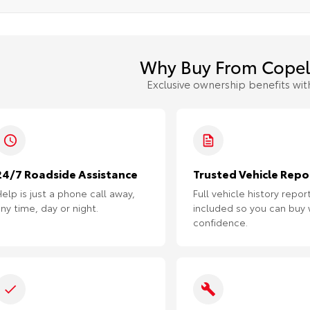
Why Buy From Copel
Exclusive ownership benefits wit
24/7 Roadside Assistance
Trusted Vehicle Repo
elp is just a phone call away,
Full vehicle history repor
ny time, day or night.
included so you can buy 
confidence.