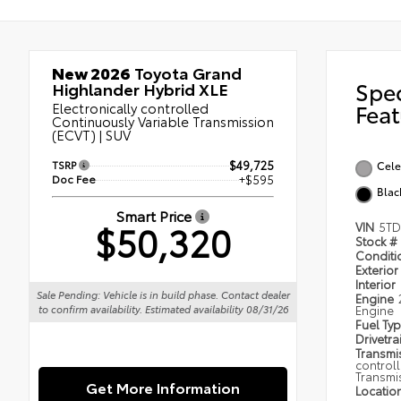
New 2026
Toyota Grand
Spe
Highlander Hybrid XLE
Electronically controlled
Feat
Continuously Variable Transmission
(ECVT) | SUV
TSRP
$49,725
Cele
Doc Fee
+$595
Blac
Smart Price
$50,320
VIN
5TD
Stock #
Condit
Exterior
Interior
Sale Pending: Vehicle is in build phase. Contact dealer
Engine
Engine
to confirm availability. Estimated availability 08/31/26
Fuel Ty
Drivetra
Transmi
control
Transmi
Get More Information
Locatio