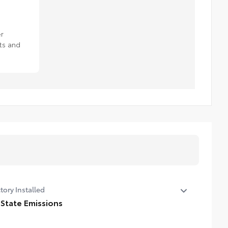
r
ts and
tory Installed
 State Emissions
State Emissions