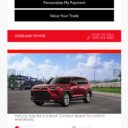
Personalize My Payment
Value Your Trade
CLICK TO CALL
COPELAND TOYOTA
508-232-4691
Vehicle may be in transit. Contact dealer to confirm
availability.
EXTERIOR
INTERIOR