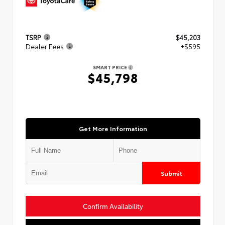
TSRP
$45,203
Dealer Fees
+$595
SMART PRICE
$45,798
Get More Information
Submit
Confirm Availability