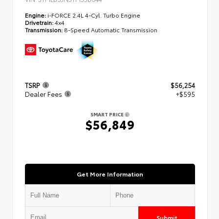
Engine:
i-FORCE 2.4L 4-Cyl. Turbo Engine
Drivetrain:
4x4
Transmission:
8-Speed Automatic Transmission
TSRP
$56,254
Dealer Fees
+$595
SMART PRICE
$56,849
Get More Information
Submit