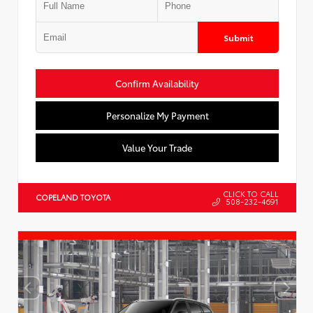
Submit
Confirm Availability
Personalize My Payment
Value Your Trade
CLICK TO CALL
COPELAND TOYOTA
508-232-4691