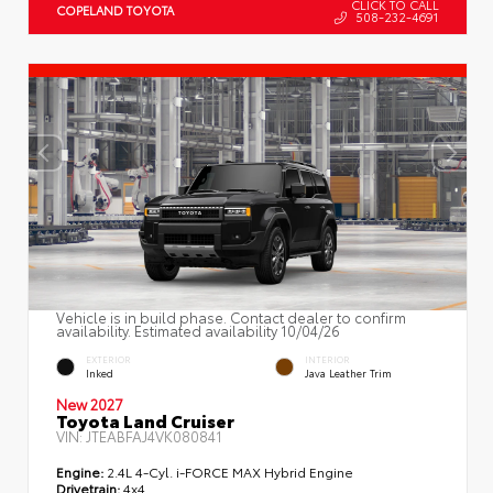
CLICK TO CALL
COPELAND TOYOTA
508-232-4691
Vehicle is in build phase. Contact dealer to confirm
availability. Estimated availability 10/04/26
EXTERIOR
INTERIOR
Inked
Java Leather Trim
New 2027
Toyota Land Cruiser
VIN:
JTEABFAJ4VK080841
Engine:
2.4L 4-Cyl. i-FORCE MAX Hybrid Engine
Drivetrain:
4x4