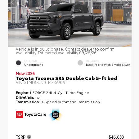
Vehicle is in build phase. Contact dealer to confirm
availability. Estimated availability 09/26/26
EXTERIOR
INTERIOR
Underground
Black Fabric With Smoke Silver
New 2026
Toyota Tacoma SR5 Double Cab 5-ft bed
VIN:
3TMLB5JN0TM33A919
Engine:
i-FORCE 2.4L 4-Cyl. Turbo Engine
Drivetrain:
4x4
Transmission:
8-Speed Automatic Transmission
TSRP
$46,633