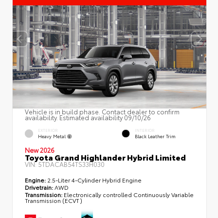
Vehicle is in build phase. Contact dealer to confirm
availability. Estimated availability 09/10/26
EXTERIOR
INTERIOR
Heavy Metal
Black Leather Trim
New 2026
Toyota Grand Highlander Hybrid Limited
VIN:
5TDACAB54TS33H030
Engine:
2.5-Liter 4-Cylinder Hybrid Engine
Drivetrain:
AWD
Transmission:
Electronically controlled Continuously Variable
Transmission (ECVT)