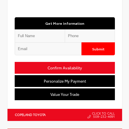
Get More Information
Submit
Confirm Availability
Personalize My Payment
Value Your Trade
CLICK TO CALL
COPELAND TOYOTA
508-232-4691