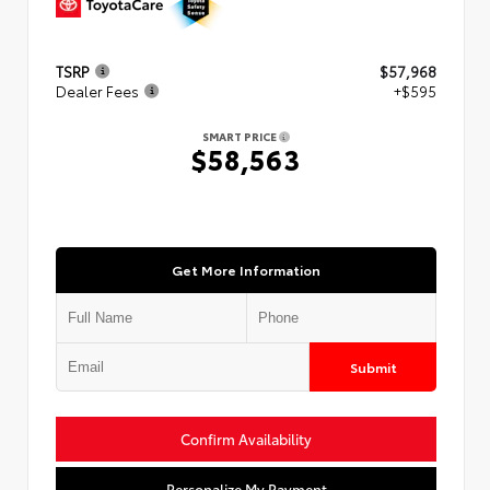
TSRP
$57,968
Dealer Fees
+$595
SMART PRICE
$58,563
Get More Information
Submit
Confirm Availability
Personalize My Payment