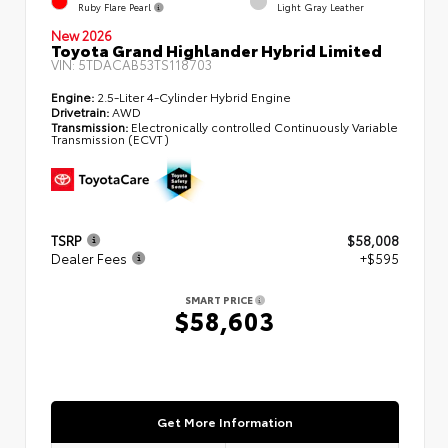
Ruby Flare Pearl
Light Gray Leather
New 2026
Toyota Grand Highlander Hybrid Limited
VIN:
5TDACAB53TS118703
Engine:
2.5-Liter 4-Cylinder Hybrid Engine
Drivetrain:
AWD
Transmission:
Electronically controlled Continuously Variable
Transmission (ECVT)
TSRP
$58,008
Dealer Fees
+$595
SMART PRICE
$58,603
Get More Information