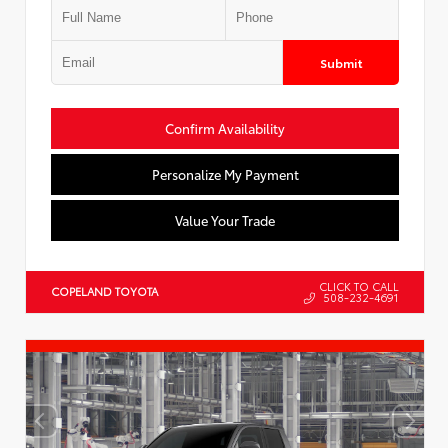
Submit
Confirm Availability
Personalize My Payment
Value Your Trade
CLICK TO CALL
COPELAND TOYOTA
508-232-4691