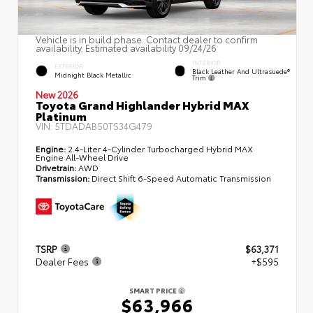
Vehicle is in build phase. Contact dealer to confirm
availability. Estimated availability 09/24/26
INTERIOR
EXTERIOR
Black Leather And Ultrasuede®
Midnight Black Metallic
Trim
New 2026
Toyota Grand Highlander Hybrid MAX
Platinum
VIN:
5TDADAB50TS34G479
Engine:
2.4-Liter 4-Cylinder Turbocharged Hybrid MAX
Engine All-Wheel Drive
Drivetrain:
AWD
Transmission:
Direct Shift 6-Speed Automatic Transmission
TSRP
$63,371
Dealer Fees
+$595
SMART PRICE
$63,966