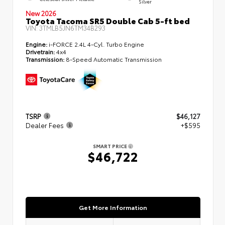
Silver
New 2026
Toyota Tacoma SR5 Double Cab 5-ft bed
VIN:
3TMLB5JN6TM34B293
Engine:
i-FORCE 2.4L 4-Cyl. Turbo Engine
Drivetrain:
4x4
Transmission:
8-Speed Automatic Transmission
TSRP
$46,127
Dealer Fees
+$595
SMART PRICE
$46,722
Get More Information