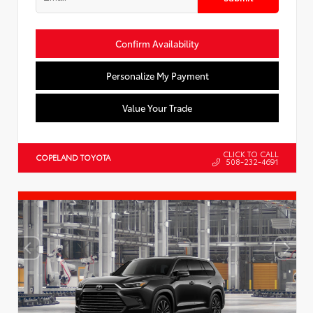
Confirm Availability
Personalize My Payment
Value Your Trade
CLICK TO CALL
COPELAND TOYOTA
508-232-4691