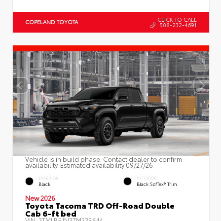
CLICK TO CALL
COPELAND TOYOTA
508-232-4691
Vehicle is in build phase. Contact dealer to confirm
availability. Estimated availability 09/27/26
EXTERIOR
INTERIOR
Black
Black SofTex® Trim
New 2026
Toyota Tacoma TRD Off-Road Double
Cab 6-ft bed
VIN:
3TMLB5JN3TM33B644