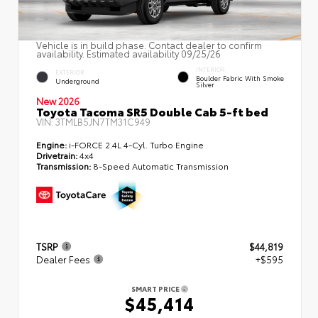
Vehicle is in build phase. Contact dealer to confirm
availability. Estimated availability 09/25/26
INTERIOR
EXTERIOR
Boulder Fabric With Smoke
Underground
Silver
New 2026
Toyota Tacoma SR5 Double Cab 5-ft bed
VIN:
3TMLB5JN7TM31C949
Engine:
i-FORCE 2.4L 4-Cyl. Turbo Engine
Drivetrain:
4x4
Transmission:
8-Speed Automatic Transmission
TSRP
$44,819
Dealer Fees
+$595
SMART PRICE
$45,414