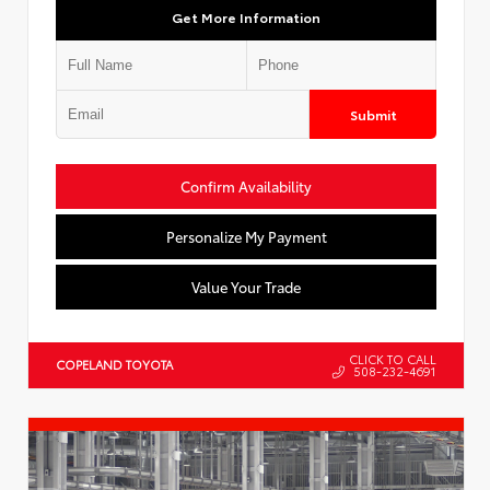
Get More Information
Submit
Confirm Availability
Personalize My Payment
Value Your Trade
CLICK TO CALL
COPELAND TOYOTA
508-232-4691