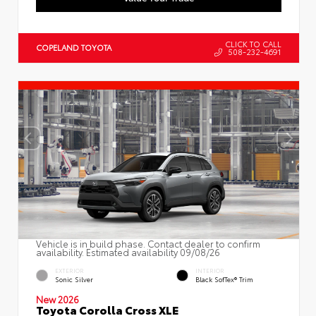
CLICK TO CALL
COPELAND TOYOTA
508-232-4691
Vehicle is in build phase. Contact dealer to confirm
availability. Estimated availability 09/08/26
EXTERIOR
INTERIOR
Sonic Silver
Black SofTex® Trim
New 2026
Toyota Corolla Cross XLE