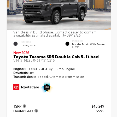
Vehicle is in build phase. Contact dealer to confirm
availability. Estimated availability 09/12/26
INTERIOR
EXTERIOR
Boulder Fabric With Smoke
Underground
Silver
New 2026
Toyota Tacoma SR5 Double Cab 5-ft bed
VIN:
3TMLB5JN6TM31C215
Engine:
i-FORCE 2.4L 4-Cyl. Turbo Engine
Drivetrain:
4x4
Transmission:
8-Speed Automatic Transmission
TSRP
$45,249
Dealer Fees
+$595