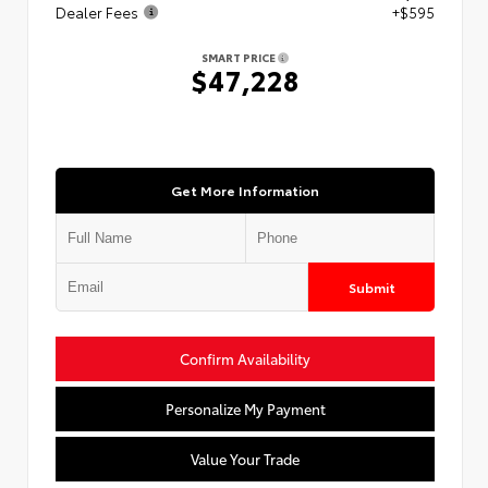
Dealer Fees
+$595
SMART PRICE
$47,228
Get More Information
Submit
Confirm Availability
Personalize My Payment
Value Your Trade