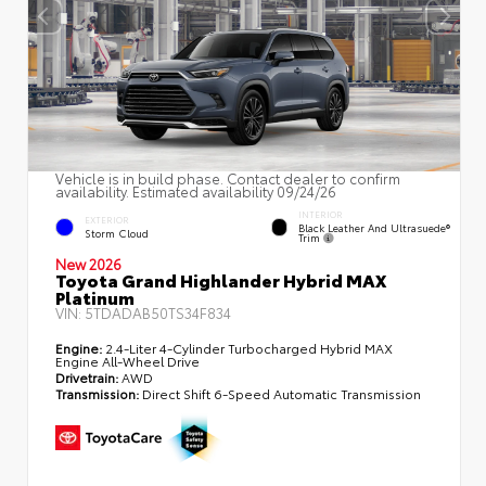
Vehicle is in build phase. Contact dealer to confirm
availability. Estimated availability 09/24/26
INTERIOR
EXTERIOR
Black Leather And Ultrasuede®
Storm Cloud
Trim
New 2026
Toyota Grand Highlander Hybrid MAX
Platinum
VIN:
5TDADAB50TS34F834
Engine:
2.4-Liter 4-Cylinder Turbocharged Hybrid MAX
Engine All-Wheel Drive
Drivetrain:
AWD
Transmission:
Direct Shift 6-Speed Automatic Transmission