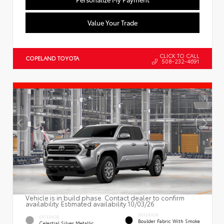
Value Your Trade
CLICK TO CALL
COPELAND TOYOTA
508-232-4691
Vehicle is in build phase. Contact dealer to confirm
availability. Estimated availability 10/03/26
INTERIOR
EXTERIOR
Boulder Fabric With Smoke
Celestial Silver Metallic