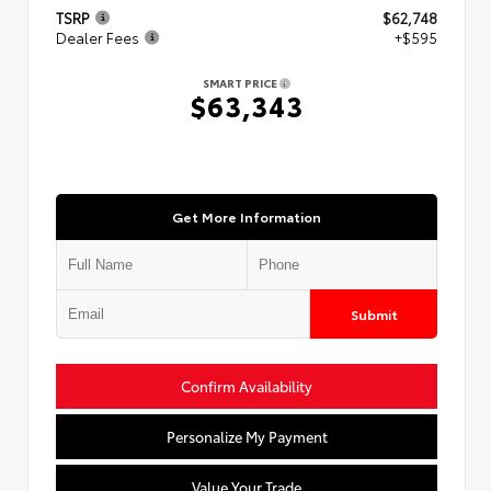
TSRP
$62,748
Dealer Fees
+$595
SMART PRICE
$63,343
Get More Information
Submit
Confirm Availability
Personalize My Payment
Value Your Trade