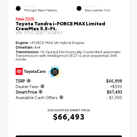
EXTERIOR
INTERIOR
Midnight Black Metallic
Black Leather Trim
New 2026
Toyota Tundra i-FORCE MAX Limited
CrewMax 5.5-Ft.
VIN:
5TFJC5DB7TX134911
Engine:
i-FORCE MAX V6 Hybrid Engine
Drivetrain:
4x4
Transmission:
10-Speed Electronically Controlled automatic
Transmission with intelligence (ECT-i) and sequential shift
mode
TSRP
$66,898
Dealer Fees
+$595
Smart Price
$67,493
Available Cash Offers
- $1,000
DISCOUNTED SMART PRICE
$66,493