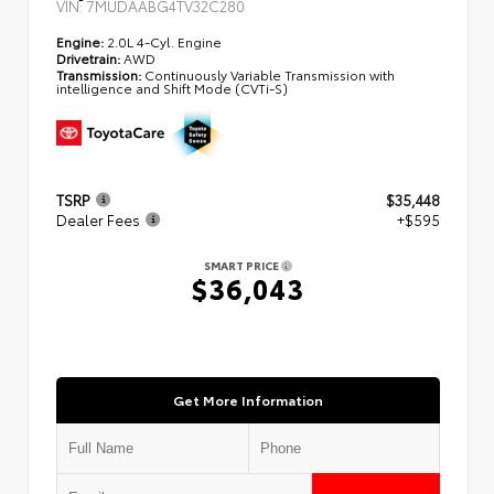
VIN:
7MUDAABG4TV32C280
Engine:
2.0L 4-Cyl. Engine
Drivetrain:
AWD
Transmission:
Continuously Variable Transmission with
intelligence and Shift Mode (CVTi-S)
TSRP
$35,448
Dealer Fees
+$595
SMART PRICE
$36,043
Get More Information