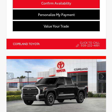
Confirm Availability
Personalize My Payment
Value Your Trade
CLICK TO CALL
COPELAND TOYOTA
508-232-4691