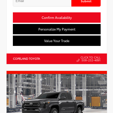
Submit
Confirm Availability
Personalize My Payment
Value Your Trade
CLICK TO CALL
COPELAND TOYOTA
508-232-4691