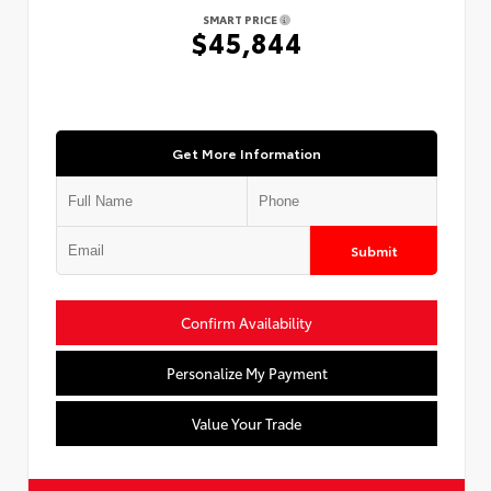
SMART PRICE
$45,844
Get More Information
Submit
Confirm Availability
Personalize My Payment
Value Your Trade