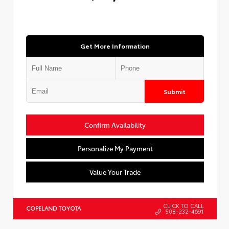
Get More Information
Submit
Confirm Availability
Personalize My Payment
Value Your Trade
CLICK TO CALL
COPELAND TOYOTA
508-232-4691