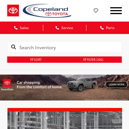
Sales
Service
Parts
SORT
FILTER
(306)