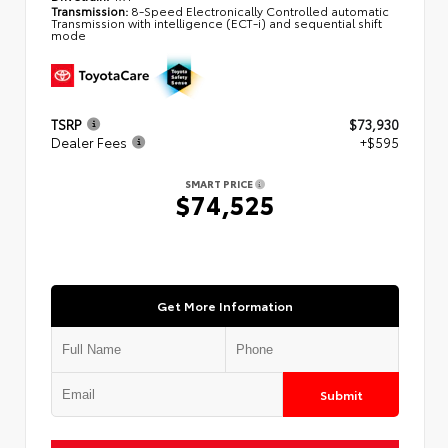
Transmission:
8-Speed Electronically Controlled automatic
Transmission with intelligence (ECT-i) and sequential shift
mode
TSRP
$73,930
Dealer Fees
+$595
SMART PRICE
$74,525
Get More Information
Submit