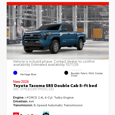
Vehicle is in build phase. Contact dealer to confirm
availability. Estimated availability 10/11/26
INTERIOR
EXTERIOR
Boulder Fabric With Smoke
Heritage Blue
Silver
New 2026
Toyota Tacoma SR5 Double Cab 5-ft bed
VIN:
3TMLB5JN1TM35C332
Engine:
i-FORCE 2.4L 4-Cyl. Turbo Engine
Drivetrain:
4x4
Transmission:
8-Speed Automatic Transmission