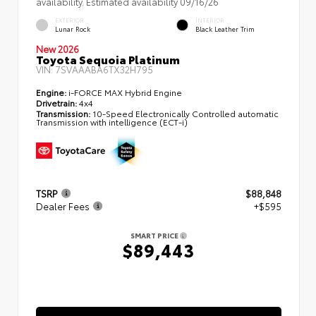
availability. Estimated availability 09/16/26
EXTERIOR
INTERIOR
Lunar Rock
Black Leather Trim
New 2026
Toyota Sequoia Platinum
VIN:
7SVAAABA6TX32H795
Engine:
i-FORCE MAX Hybrid Engine
Drivetrain:
4x4
Transmission:
10-Speed Electronically Controlled automatic
Transmission with intelligence (ECT-i)
TSRP
$88,848
Dealer Fees
+$595
SMART PRICE
$89,443