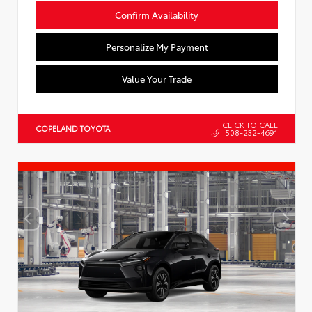
Confirm Availability
Personalize My Payment
Value Your Trade
CLICK TO CALL
COPELAND TOYOTA
508-232-4691