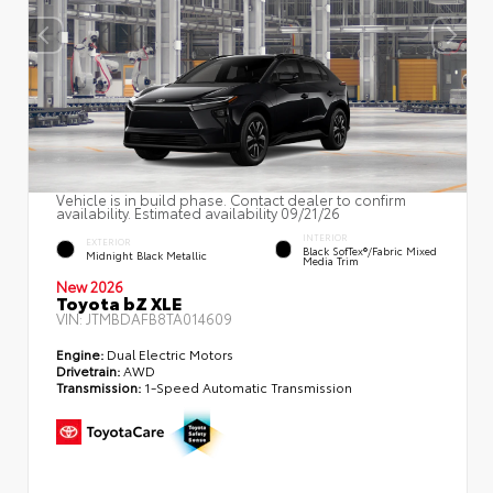
Vehicle is in build phase. Contact dealer to confirm
availability. Estimated availability 09/21/26
INTERIOR
EXTERIOR
Black SofTex®/fabric Mixed
Midnight Black Metallic
Media Trim
New 2026
Toyota bZ XLE
VIN:
JTMBDAFB8TA014609
Engine:
Dual Electric Motors
Drivetrain:
AWD
Transmission:
1-Speed Automatic Transmission