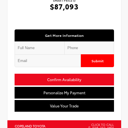
SMART PRICE
$87,093
Get More Information
Submit
Confirm Availability
Personalize My Payment
Value Your Trade
CLICK TO CALL
COPELAND TOYOTA
508-232-4691