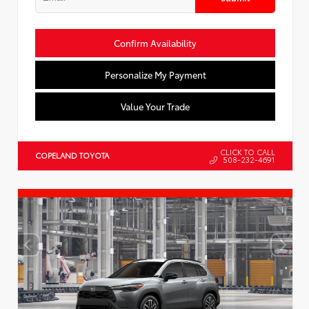
Confirm Availability
Personalize My Payment
Value Your Trade
CLICK TO CALL
COPELAND TOYOTA
508-232-4691