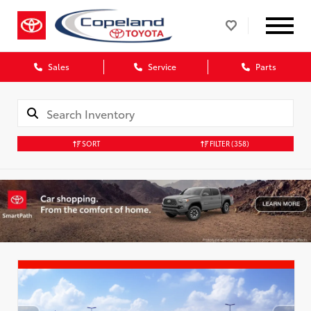
Sales
Service
Parts
SORT
FILTER
(358)