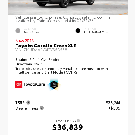
Vehicle is in build phase. Contact dealer to confirm
availability. Estimated availability 09/29/26
EXTERIOR
INTERIOR
Sonic Silver
Black SofTex® Trim
New 2026
Toyota Corolla Cross XLE
VIN:
7MUDAABG4TV36A558
Engine:
2.0L 4-Cyl. Engine
Drivetrain:
AWD
Transmission:
Continuously Variable Transmission with
intelligence and Shift Mode (CVTi-S)
TSRP
$36,244
Dealer Fees
+$595
SMART PRICE
$36,839