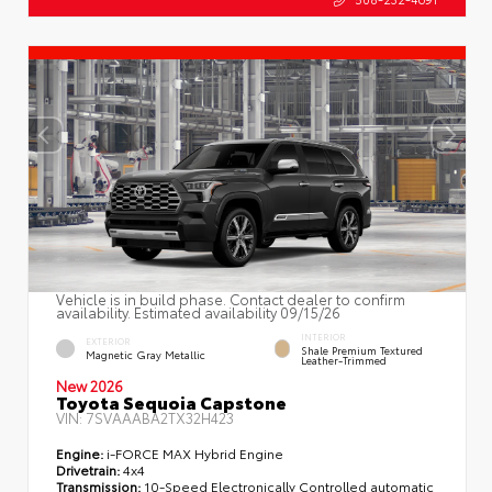
Vehicle is in build phase. Contact dealer to confirm
availability. Estimated availability 09/15/26
INTERIOR
EXTERIOR
Shale Premium Textured
Magnetic Gray Metallic
Leather-Trimmed
New 2026
Toyota Sequoia Capstone
VIN:
7SVAAABA2TX32H423
Engine:
i-FORCE MAX Hybrid Engine
Drivetrain:
4x4
Transmission:
10-Speed Electronically Controlled automatic