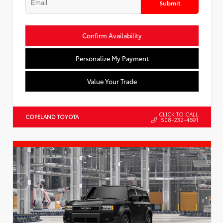
Submit
Confirm Availability
Personalize My Payment
Value Your Trade
CLICK TO CALL
COPELAND TOYOTA
508-232-4691