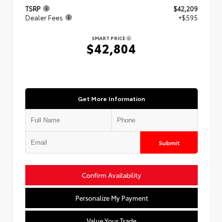
TSRP
$42,209
Dealer Fees
+$595
SMART PRICE
$42,804
Get More Information
Submit
Confirm Availability
Personalize My Payment
Value Your Trade