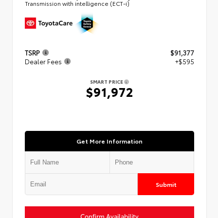
Transmission with intelligence (ECT-i)
TSRP
$91,377
Dealer Fees
+$595
SMART PRICE
$91,972
Get More Information
Submit
Confirm Availability