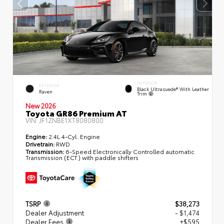
INTERIOR
EXTERIOR
Black Ultrasuede® With Leather
Raven
Trim
New 2026
Toyota GR86 Premium AT
VIN:
JF1ZNBE1XT8080800
Engine:
2.4L 4-Cyl. Engine
Drivetrain:
RWD
Transmission:
6-Speed Electronically Controlled automatic
Transmission (ECT) with paddle shifters
TSRP
$38,273
Dealer Adjustment
- $1,474
Dealer Fees
+$595