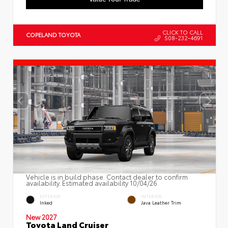
CLICK TO CALL
COPELAND TOYOTA
508-232-4691
Vehicle is in build phase. Contact dealer to confirm
availability. Estimated availability 10/04/26
EXTERIOR
INTERIOR
Inked
Java Leather Trim
New 2027
Toyota Land Cruiser