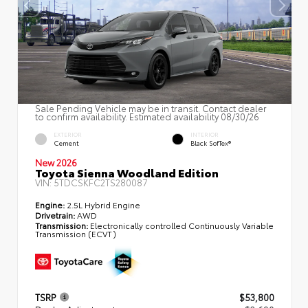
Sale Pending Vehicle may be in transit. Contact dealer
to confirm availability. Estimated availability 08/30/26
EXTERIOR
INTERIOR
Cement
Black SofTex®
New 2026
Toyota Sienna Woodland Edition
VIN:
5TDCSKFC2TS280087
Engine:
2.5L Hybrid Engine
Drivetrain:
AWD
Transmission:
Electronically controlled Continuously Variable
Transmission (ECVT)
TSRP
$53,800