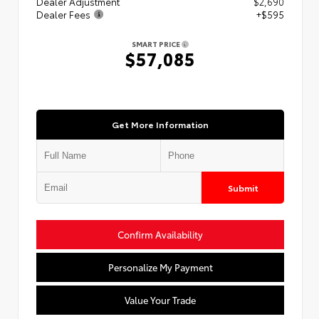
Dealer Adjustment
$2,690
Dealer Fees
+$595
SMART PRICE
$57,085
Get More Information
Submit
Confirm Availability
Personalize My Payment
Value Your Trade