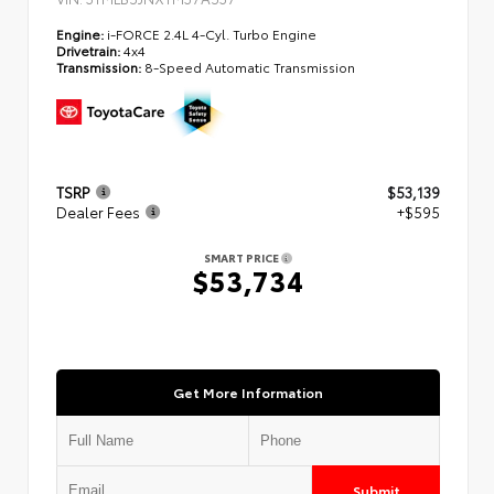
Engine:
i-FORCE 2.4L 4-Cyl. Turbo Engine
Drivetrain:
4x4
Transmission:
8-Speed Automatic Transmission
TSRP
$53,139
Dealer Fees
+$595
SMART PRICE
$53,734
Get More Information
Submit