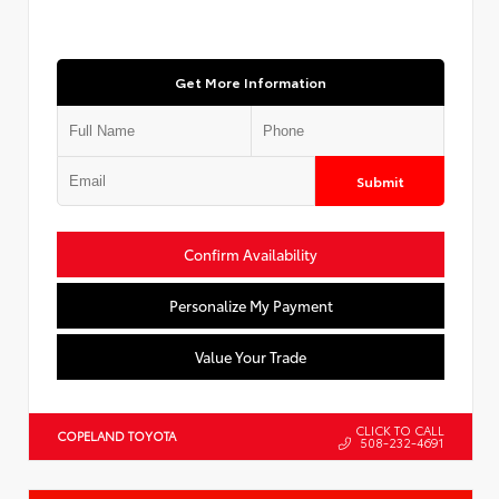
Get More Information
Submit
Confirm Availability
Personalize My Payment
Value Your Trade
CLICK TO CALL
COPELAND TOYOTA
508-232-4691