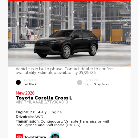
Vehicle is in build phase. Contact dealer to confirm
availability. Estimated availability 09/28/26
EXTERIOR
INTERIOR
Jet Black
Light Gray Fabric
New 2026
Toyota Corolla Cross L
VIN:
7MUAAABG7TV36A010
Engine:
2.0L 4-Cyl. Engine
Drivetrain:
AWD
Transmission:
Continuously Variable Transmission with
intelligence and Shift Mode (CVTi-S)