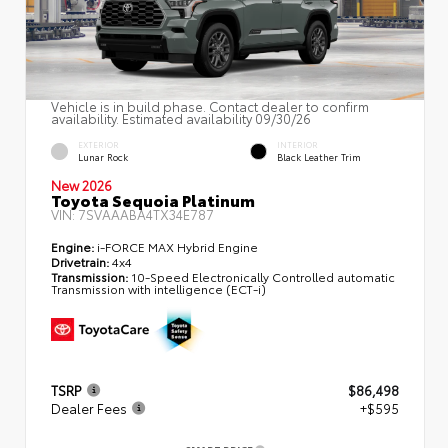
Vehicle is in build phase. Contact dealer to confirm
availability. Estimated availability 09/30/26
EXTERIOR
INTERIOR
Lunar Rock
Black Leather Trim
New 2026
Toyota Sequoia Platinum
VIN:
7SVAAABA4TX34E787
Engine:
i-FORCE MAX Hybrid Engine
Drivetrain:
4x4
Transmission:
10-Speed Electronically Controlled automatic
Transmission with intelligence (ECT-i)
TSRP
$86,498
Dealer Fees
+$595