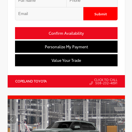
Submit
Confirm Availability
Personalize My Payment
Value Your Trade
CLICK TO CALL
COPELAND TOYOTA
508-232-4691