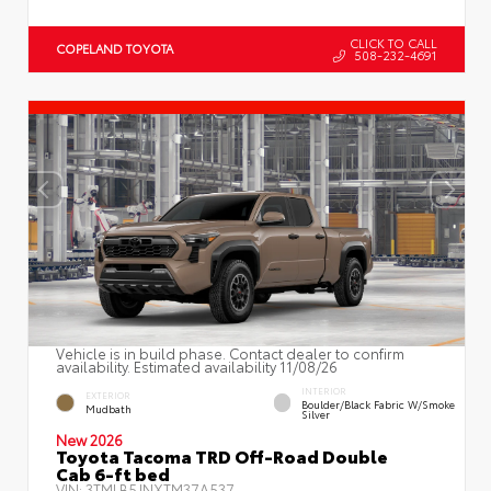
CLICK TO CALL
COPELAND TOYOTA
508-232-4691
Vehicle is in build phase. Contact dealer to confirm
availability. Estimated availability 11/08/26
INTERIOR
EXTERIOR
Boulder/Black Fabric W/Smoke
Mudbath
Silver
New 2026
Toyota Tacoma TRD Off-Road Double
Cab 6-ft bed
VIN:
3TMLB5JNXTM37A537