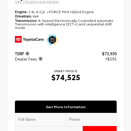
VIN:
JTEABFAJ4VK080841
Engine:
2.4L 4-Cyl. i-FORCE MAX Hybrid Engine
Drivetrain:
4x4
Transmission:
8-Speed Electronically Controlled automatic
Transmission with intelligence (ECT-i) and sequential shift
mode
TSRP
$73,930
Dealer Fees
+$595
SMART PRICE
$74,525
Get More Information