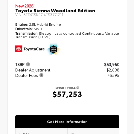
New 2026
Toyota Sienna Woodland Edition
VIN:
5TDCSKFC4TS37C211
Engine:
2.5L Hybrid Engine
Drivetrain:
AWD
Transmission:
Electronically controlled Continuously Variable
Transmission (ECVT)
TSRP
$53,960
Dealer Adjustment
$2,698
Dealer Fees
+$595
SMART PRICE
$57,253
Get More Information