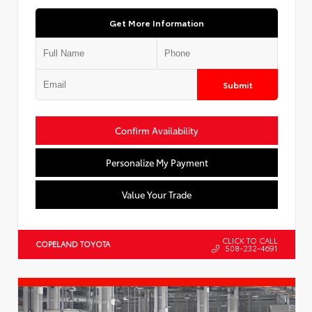
Get More Information
Submit
Confirm Availability
Personalize My Payment
Value Your Trade
CLICK TO CALL
COPELAND TOYOTA
508-232-4691