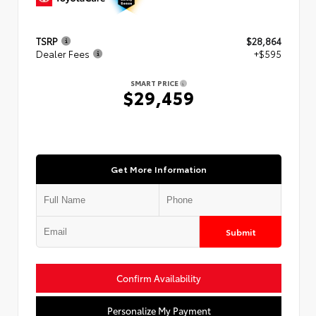
TSRP
$28,864
Dealer Fees
+$595
SMART PRICE
$29,459
Get More Information
Submit
Confirm Availability
Personalize My Payment