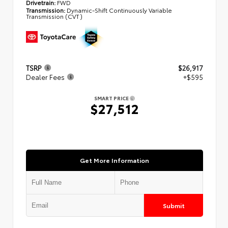
Drivetrain:
FWD
Transmission:
Dynamic-Shift Continuously Variable
Transmission (CVT)
TSRP
$26,917
Dealer Fees
+$595
SMART PRICE
$27,512
Get More Information
Submit