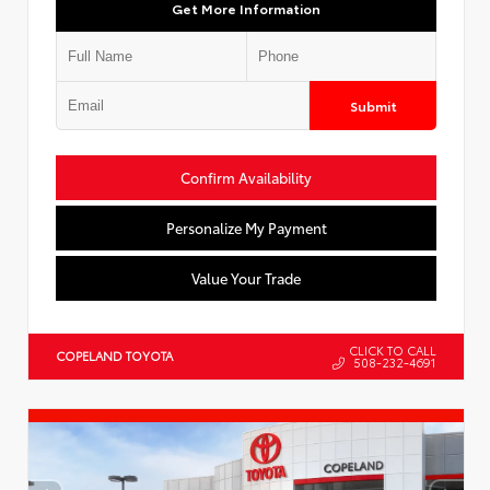
Get More Information
Submit
Confirm Availability
Personalize My Payment
Value Your Trade
CLICK TO CALL
COPELAND TOYOTA
508-232-4691