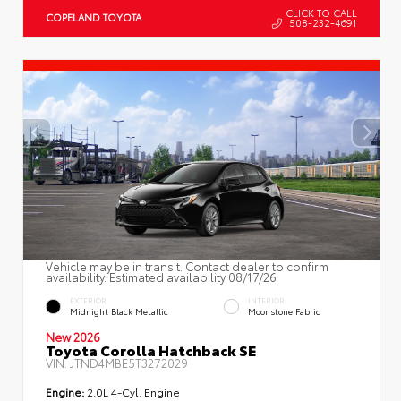
CLICK TO CALL
COPELAND TOYOTA
508-232-4691
Vehicle may be in transit. Contact dealer to confirm
availability. Estimated availability 08/17/26
EXTERIOR
INTERIOR
Midnight Black Metallic
Moonstone Fabric
New 2026
Toyota Corolla Hatchback SE
VIN:
JTND4MBE5T3272029
Engine:
2.0L 4-Cyl. Engine