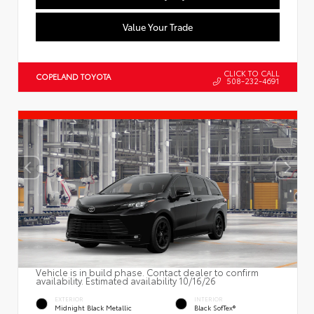
Value Your Trade
CLICK TO CALL
COPELAND TOYOTA
508-232-4691
Vehicle is in build phase. Contact dealer to confirm
availability. Estimated availability 10/16/26
EXTERIOR
INTERIOR
Midnight Black Metallic
Black SofTex®