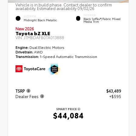
Vehicle is in build phase. Contact dealer to confirm
availability. Estimated availability 09/02/26
INTERIOR
EXTERIOR
Black SofTex®/fabric Mixed
Midnight Black Metallic
Media Trim
New 2026
Toyota bZ XLE
VIN:
JTMBDAFB0TA013888
Engine:
Dual Electric Motors
Drivetrain:
AWD
Transmission:
1-Speed Automatic Transmission
TSRP
$43,489
Dealer Fees
+$595
SMART PRICE
$44,084