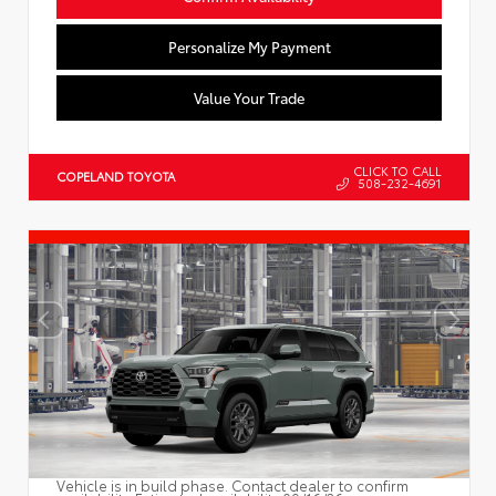
Personalize My Payment
Value Your Trade
CLICK TO CALL
COPELAND TOYOTA
508-232-4691
Vehicle is in build phase. Contact dealer to confirm