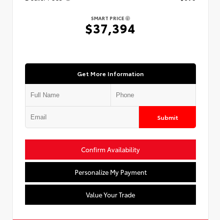
SMART PRICE
$37,394
Get More Information
Submit
Confirm Availability
Personalize My Payment
Value Your Trade