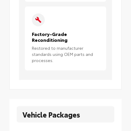
Factory-Grade
Reconditioning
Restored to manufacturer
standards using OEM parts and
processes.
Vehicle Packages