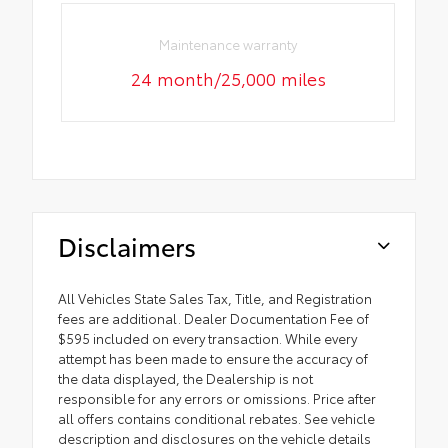
Maintenance warranty
24 month/25,000 miles
Disclaimers
All Vehicles State Sales Tax, Title, and Registration
fees are additional. Dealer Documentation Fee of
$595 included on every transaction. While every
attempt has been made to ensure the accuracy of
the data displayed, the Dealership is not
responsible for any errors or omissions. Price after
all offers contains conditional rebates. See vehicle
description and disclosures on the vehicle details