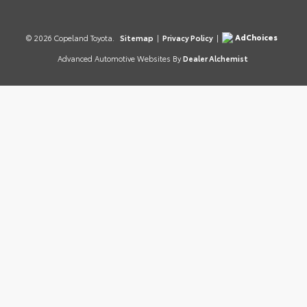
AdChoices
© 2026 Copeland Toyota.
Sitemap
|
Privacy Policy
|
Advanced Automotive Websites By
Dealer Alchemist