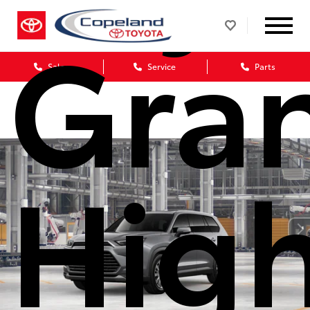
Gra
Sales
Service
Parts
Hig