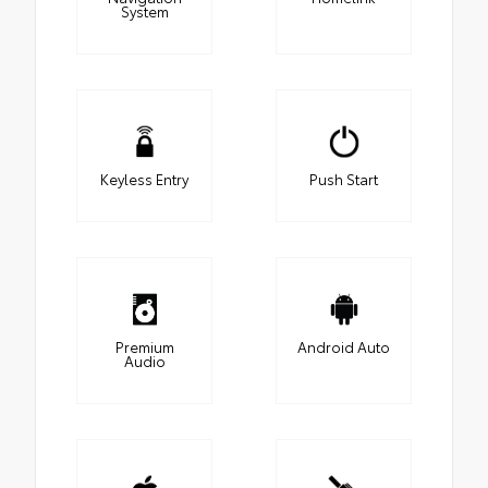
System
Keyless Entry
Push Start
Premium
Android Auto
Audio