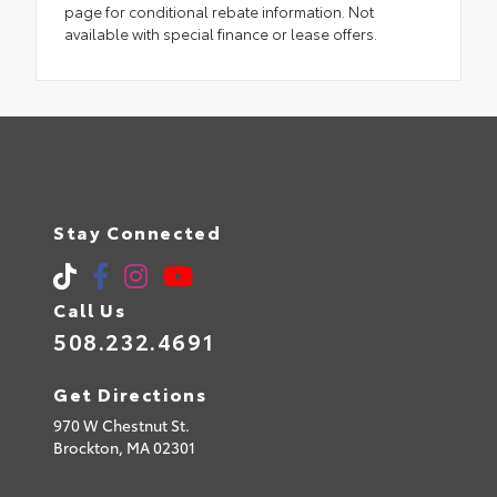
page for conditional rebate information. Not
available with special finance or lease offers.
Stay Connected
Call Us
508.232.4691
Get Directions
970 W Chestnut St.
Brockton,
MA
02301