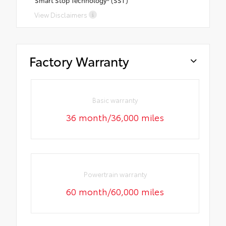
Smart Stop Technology® (SST)
View Disclaimers
Factory Warranty
Basic warranty
36 month/36,000 miles
Powertrain warranty
60 month/60,000 miles