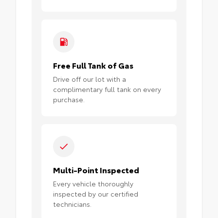
Free Full Tank of Gas
Drive off our lot with a
complimentary full tank on every
purchase.
Multi-Point Inspected
Every vehicle thoroughly
inspected by our certified
technicians.