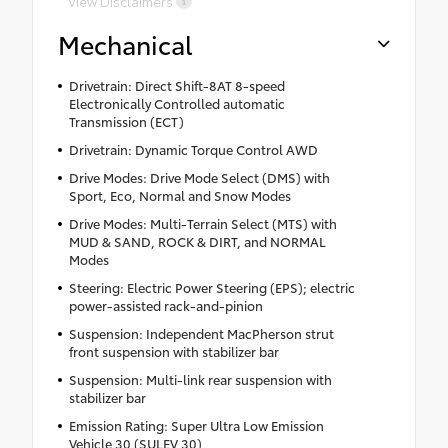
View Disclaimers
Mechanical
Drivetrain: Direct Shift-8AT 8-speed
Electronically Controlled automatic
Transmission (ECT)
Drivetrain: Dynamic Torque Control AWD
Drive Modes: Drive Mode Select (DMS) with
Sport, Eco, Normal and Snow Modes
Drive Modes: Multi-Terrain Select (MTS) with
MUD & SAND, ROCK & DIRT, and NORMAL
Modes
Steering: Electric Power Steering (EPS); electric
power-assisted rack-and-pinion
Suspension: Independent MacPherson strut
front suspension with stabilizer bar
Suspension: Multi-link rear suspension with
stabilizer bar
Emission Rating: Super Ultra Low Emission
Vehicle 30 (SULEV 30)