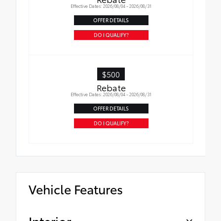
Effective Dates: 2026/08/04 - 2026/08/31
OFFER DETAILS
DO I QUALIFY?
$500
Rebate
Effective Dates: 2026/08/04 - 2026/08/31
OFFER DETAILS
DO I QUALIFY?
Vehicle Features
Interior