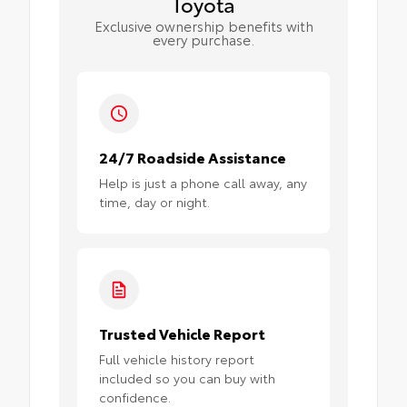
Toyota
Exclusive ownership benefits with
every purchase.
24/7 Roadside Assistance
Help is just a phone call away, any
time, day or night.
Trusted Vehicle Report
Full vehicle history report
included so you can buy with
confidence.