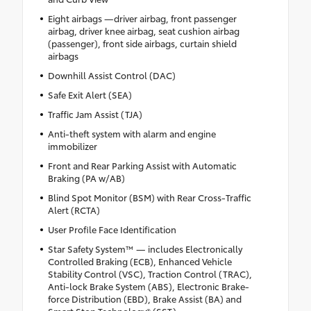
Eight airbags —driver airbag, front passenger
airbag, driver knee airbag, seat cushion airbag
(passenger), front side airbags, curtain shield
airbags
Downhill Assist Control (DAC)
Safe Exit Alert (SEA)
Traffic Jam Assist (TJA)
Anti-theft system with alarm and engine
immobilizer
Front and Rear Parking Assist with Automatic
Braking (PA w/AB)
Blind Spot Monitor (BSM) with Rear Cross-Traffic
Alert (RCTA)
User Profile Face Identification
Star Safety System™ — includes Electronically
Controlled Braking (ECB), Enhanced Vehicle
Stability Control (VSC), Traction Control (TRAC),
Anti-lock Brake System (ABS), Electronic Brake-
force Distribution (EBD), Brake Assist (BA) and