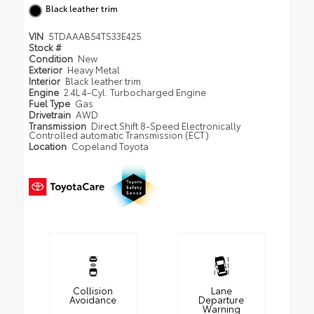
Black leather trim
VIN
5TDAAAB54TS33E425
Stock #
Condition
New
Exterior
Heavy Metal
Interior
Black leather trim
Engine
2.4L 4-Cyl. Turbocharged Engine
Fuel Type
Gas
Drivetrain
AWD
Transmission
Direct Shift 8-Speed Electronically
Controlled automatic Transmission (ECT)
Location
Copeland Toyota
Collision
Lane
Avoidance
Departure
Warning