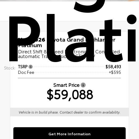
Pla
New 2026
Toyota Grand Highlander
Platinum
Direct Shift 8-Speed Electronically Controlled
automatic Transmission (ECT) | SUV
TSRP
$58,493
Stock:
Doc Fee
+$595
Smart Price
$59,088
Vehicle is in build phase. Contact dealer to confirm availability.
Get More Information