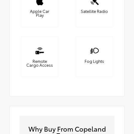
Apple Car
Satellite Radio
Play
Remote
Fog Lights
Cargo Access
Why Buy From Copeland