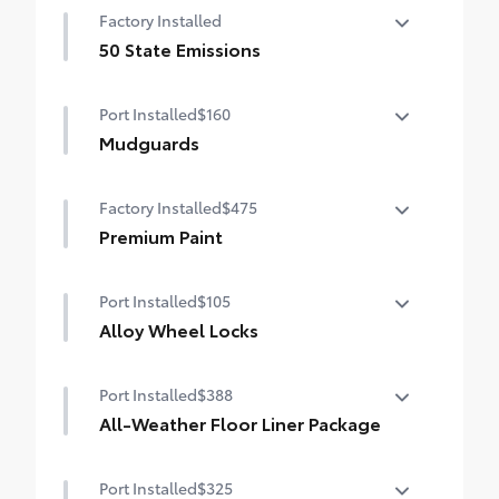
Factory Installed
50 State Emissions
50 State Emissions
Port Installed
$160
Mudguards
Help protect your paint finish from road
Factory Installed
$475
debris and the damage it causes.
•Designed to integrate with Grand
Premium Paint
Highlander exterior styling
Premium Paint
•Set includes four mudguards
Port Installed
$105
Alloy Wheel Locks
Precisely machined, weight-balanced
Port Installed
$388
alloy wheel locks help secure your wheels
and tires against theft.
All-Weather Floor Liner Package
•Resistant to lock-removal tools and
Precision-fit and crafted from durable
secured by a single unique key
Port Installed
$325
weather-resistant material, all-weather