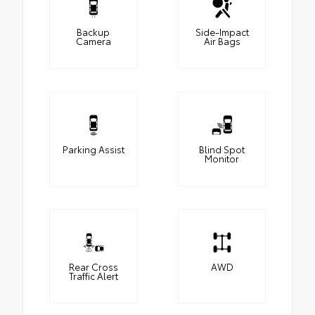
Backup
Side-Impact
Camera
Air Bags
Parking Assist
Blind Spot
Monitor
Rear Cross
AWD
Traffic Alert