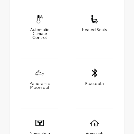
Automatic
Heated Seats
Climate
Control
Panoramic
Bluetooth
Moonroof
Navigation
Homelink