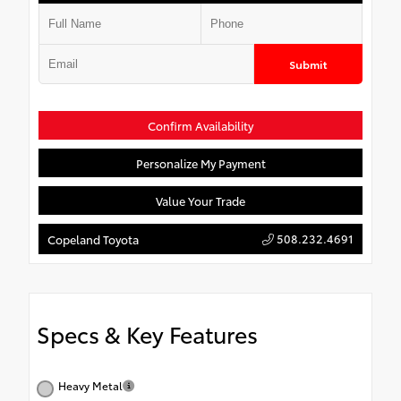
Submit
Confirm Availability
Personalize My Payment
Value Your Trade
508.232.4691
Copeland Toyota
Specs & Key Features
Heavy Metal