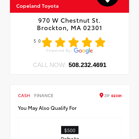
Copeland Toyota
970 W Chestnut St.
Brockton, MA 02301
5.0
CALL NOW:
508.232.4691
CASH
FINANCE
ZIP
02301
You May Also Qualify For
$500
Rebate