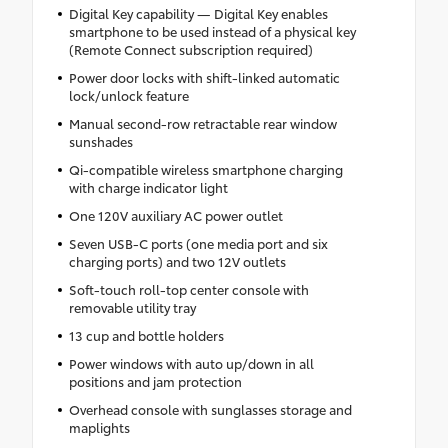
Digital Key capability — Digital Key enables
smartphone to be used instead of a physical key
(Remote Connect subscription required)
Power door locks with shift-linked automatic
lock/unlock feature
Manual second-row retractable rear window
sunshades
Qi-compatible wireless smartphone charging
with charge indicator light
One 120V auxiliary AC power outlet
Seven USB-C ports (one media port and six
charging ports) and two 12V outlets
Soft-touch roll-top center console with
removable utility tray
13 cup and bottle holders
Power windows with auto up/down in all
positions and jam protection
Overhead console with sunglasses storage and
maplights