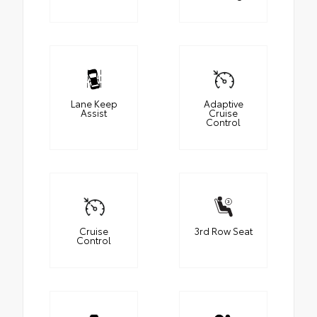
Lane Keep
Adaptive
Assist
Cruise
Control
Cruise
3rd Row Seat
Control