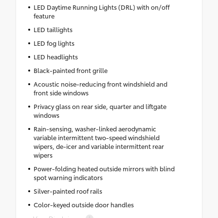
LED Daytime Running Lights (DRL) with on/off
feature
LED taillights
LED fog lights
LED headlights
Black-painted front grille
Acoustic noise-reducing front windshield and
front side windows
Privacy glass on rear side, quarter and liftgate
windows
Rain-sensing, washer-linked aerodynamic
variable intermittent two-speed windshield
wipers, de-icer and variable intermittent rear
wipers
Power-folding heated outside mirrors with blind
spot warning indicators
Silver-painted roof rails
Color-keyed outside door handles