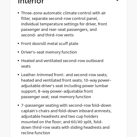
Three-zone automatic climate control with air
filter, separate second-row control panel,
individual temperature settings for driver, front
passenger and rear-seat passengers, and
second- and third-row vents
Front doorsill metal scuff plate
Driver's-seat memory function
Heated and ventilated second-row outboard
seats
Leather-trimmed front- and second-row seats;
heated and ventilated front seats; 10-way power-
adjustable driver's seat including power lumbar
support; 8-way power-adjustable front
passenger seat; seat memory function
7-passenger seating with second-row fold-down
captain's chairs and fold-down inboard armrests,
adjustable headrests and two cup holders
mounted on the floor; and 60/40 split, fold-
down third-row seats with sliding headrests and
recline function