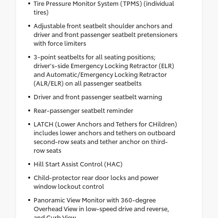
Tire Pressure Monitor System (TPMS) (individual
tires)
Adjustable front seatbelt shoulder anchors and
driver and front passenger seatbelt pretensioners
with force limiters
3-point seatbelts for all seating positions;
driver's-side Emergency Locking Retractor (ELR)
and Automatic/Emergency Locking Retractor
(ALR/ELR) on all passenger seatbelts
Driver and front passenger seatbelt warning
Rear-passenger seatbelt reminder
LATCH (Lower Anchors and Tethers for CHildren)
includes lower anchors and tethers on outboard
second-row seats and tether anchor on third-
row seats
Hill Start Assist Control (HAC)
Child-protector rear door locks and power
window lockout control
Panoramic View Monitor with 360-degree
Overhead View in low-speed drive and reverse,
and Curb View