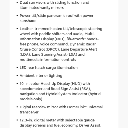
Dual sun visors with sliding function and
illuminated vanity mirrors
Power tilt/slide panoramic roof with power
sunshade
Leather-trimmed heated tilt/telescopic steering
wheel with paddle shifters and audio, Multi-
Information Display (MID),
Bluetooth
® hands-
free phone, voice command, Dynamic Radar
Cruise Control (DRCC), Lane Departure Alert
(LDA), Lane Steering Assist (LSA) and
multimedia information controls
LED rear hatch cargo illumination
Ambient interior lighting
10-in. color Head-Up Display (HUD) with
speedometer and Road Sign Assist (RSA),
navigation and Hybrid System Indicator (hybrid
models only)
Digital rearview mirror with HomeLink® universal
transceiver
12.3-in. digital meter with selectable gauge
display screens and fuel economy, Driver Assist,