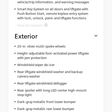
vehicle/trip information, and warning messages
Smart Key System on all doors and liftgate with
Push Button Start, remote keyless entry system
with lock, unlock, panic and liftgate functions
View Disclaimers
Exterior
20-in. silver multi-spoke wheels
Height-adjustable foot-activated power liftgate
with jam protection
Windshield wiper de-icer
Rear liftgate windshield washer and backup
camera washer
Rear liftgate windshield defogger
Rear spoiler with long LED center high-mount
stop light
Dark-gray metallic front lower bumper
Dark-gray metallic rear lower bumper