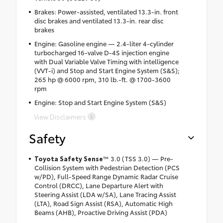
Brakes: Power-assisted, ventilated 13.3-in. front
disc brakes and ventilated 13.3-in. rear disc
brakes
Engine: Gasoline engine — 2.4-liter 4-cylinder
turbocharged 16-valve D-4S injection engine
with Dual Variable Valve Timing with intelligence
(VVT-i) and Stop and Start Engine System (S&S);
265 hp @ 6000 rpm, 310 lb.-ft. @ 1700-3600
rpm
Engine: Stop and Start Engine System (S&S)
View Disclaimers
Safety
Toyota Safety Sense
™ 3.0 (TSS 3.0) — Pre-
Collision System with Pedestrian Detection (PCS
w/PD), Full-Speed Range Dynamic Radar Cruise
Control (DRCC), Lane Departure Alert with
Steering Assist (LDA w/SA), Lane Tracing Assist
(LTA), Road Sign Assist (RSA), Automatic High
Beams (AHB), Proactive Driving Assist (PDA)