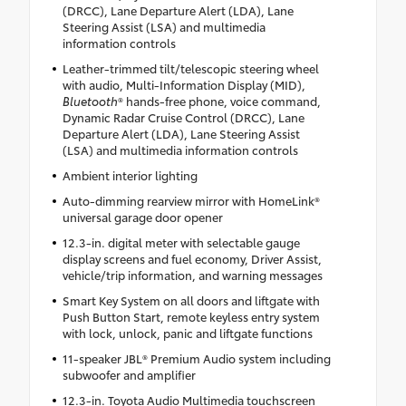
(DRCC), Lane Departure Alert (LDA), Lane
Steering Assist (LSA) and multimedia
information controls
Leather-trimmed tilt/telescopic steering wheel
with audio, Multi-Information Display (MID),
Bluetooth
® hands-free phone, voice command,
Dynamic Radar Cruise Control (DRCC), Lane
Departure Alert (LDA), Lane Steering Assist
(LSA) and multimedia information controls
Ambient interior lighting
Auto-dimming rearview mirror with HomeLink®
universal garage door opener
12.3-in. digital meter with selectable gauge
display screens and fuel economy, Driver Assist,
vehicle/trip information, and warning messages
Smart Key System on all doors and liftgate with
Push Button Start, remote keyless entry system
with lock, unlock, panic and liftgate functions
11-speaker JBL® Premium Audio system including
subwoofer and amplifier
12.3-in. Toyota Audio Multimedia touchscreen