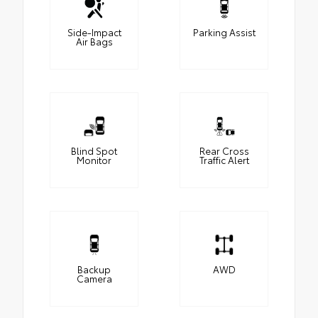
Side-Impact
Parking Assist
Air Bags
Blind Spot
Rear Cross
Monitor
Traffic Alert
Backup
AWD
Camera