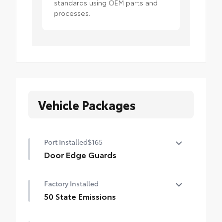
standards using OEM parts and
processes.
Vehicle Packages
Port Installed
$165
Door Edge Guards
Help prevent door edge dings and
Factory Installed
chipped paint with this protective
finishing touch.
50 State Emissions
• Thermoplastic-coated stainless steel is
50 State Emissions
precisely color matched to the exterior