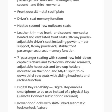
second- and third-row vents
Front doorsill metal scuff plate
Driver's-seat memory function
Heated second-row outboard seats
Leather-trimmed front- and second-row seats;
heated and ventilated front seats; 10-way power-
adjustable driver's seat including power lumbar
support; 8-way power-adjustable front
passenger seat; seat memory function
7-passenger seating with second-row fold-down
captain's chairs and fold-down inboard armrests,
adjustable headrests and two cup holders
mounted on the floor; and 60/40 split, fold-
down third-row seats with sliding headrests and
recline function
Digital Key capability — Digital Key enables
smartphone to be used instead of a physical key
(Remote Connect subscription required)
Power door locks with shift-linked automatic
lock/unlock feature