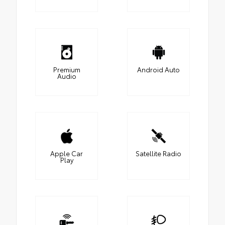
Premium
Android Auto
Audio
Apple Car
Satellite Radio
Play