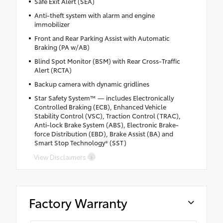
Safe Exit Alert (SEA)
Anti-theft system with alarm and engine
immobilizer
Front and Rear Parking Assist with Automatic
Braking (PA w/AB)
Blind Spot Monitor (BSM) with Rear Cross-Traffic
Alert (RCTA)
Backup camera with dynamic gridlines
Star Safety System™ — includes Electronically
Controlled Braking (ECB), Enhanced Vehicle
Stability Control (VSC), Traction Control (TRAC),
Anti-lock Brake System (ABS), Electronic Brake-
force Distribution (EBD), Brake Assist (BA) and
Smart Stop Technology® (SST)
View Disclaimers
Factory Warranty