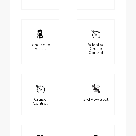
Lane Keep
Adaptive
Assist
Cruise
Control
Cruise
3rd Row Seat
Control