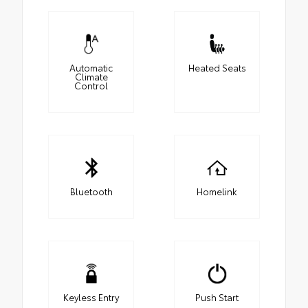
Automatic
Heated Seats
Climate
Control
Bluetooth
Homelink
Keyless Entry
Push Start