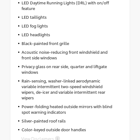
LED Daytime Running Lights (DRL) with on/off
feature
LED taillights
LED fog lights
LED headlights
Black-painted front grille
Acoustic noise-reducing front windshield and
front side windows
Privacy glass on rear side, quarter and liftgate
windows
Rain-sensing, washer-linked aerodynamic
variable intermittent two-speed windshield
wipers, de-icer and variable intermittent rear
wipers
Power-folding heated outside mirrors with blind
spot warning indicators
Silver-painted roof rails
Color-keyed outside door handles
View Disclaimers