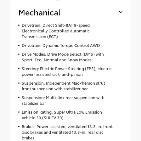
Mechanical
Drivetrain: Direct Shift-8AT 8-speed
Electronically Controlled automatic
Transmission (ECT)
Drivetrain: Dynamic Torque Control AWD
Drive Modes: Drive Mode Select (DMS) with
Sport, Eco, Normal and Snow Modes
Steering: Electric Power Steering (EPS); electric
power-assisted rack-and-pinion
Suspension: Independent MacPherson strut
front suspension with stabilizer bar
Suspension: Multi-link rear suspension with
stabilizer bar
Emission Rating: Super Ultra Low Emission
Vehicle 30 (SULEV 30)
Brakes: Power-assisted, ventilated 13.3-in. front
disc brakes and ventilated 13.3-in. rear disc
brakes