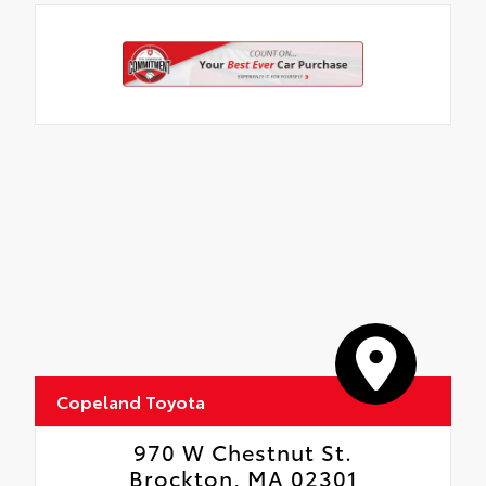
floor liners and cargo tray protect the
interior with Toyota well-known quality
and style. Includes:
All Weather Floor Liners
Cargo Liner
Copeland Toyota
970 W Chestnut St.
Brockton, MA 02301