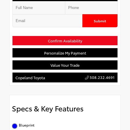
Submit
Confirm Availability
Personalize My Payment
Value Your Trade
508.232.4691
Copeland Toyota
Specs & Key Features
Blueprint