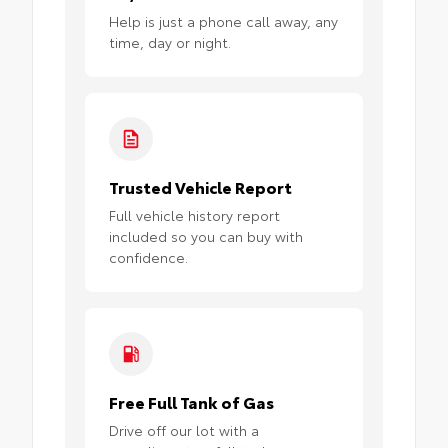
Help is just a phone call away, any
time, day or night.
Trusted Vehicle Report
Full vehicle history report
included so you can buy with
confidence.
Free Full Tank of Gas
Drive off our lot with a