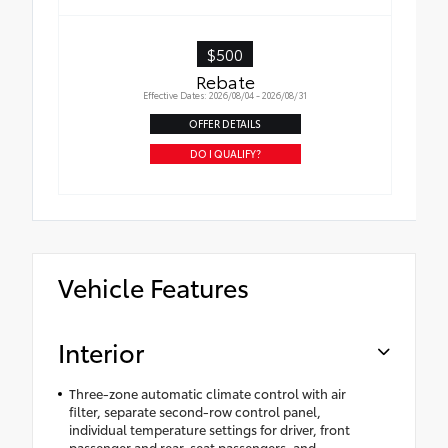
$500
Rebate
Effective Dates: 2026/08/04 - 2026/08/31
OFFER DETAILS
DO I QUALIFY?
Vehicle Features
Interior
Three-zone automatic climate control with air
filter, separate second-row control panel,
individual temperature settings for driver, front
passenger and rear-seat passengers, and