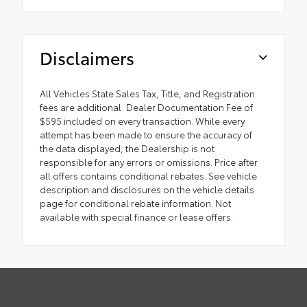
Disclaimers
All Vehicles State Sales Tax, Title, and Registration
fees are additional. Dealer Documentation Fee of
$595 included on every transaction. While every
attempt has been made to ensure the accuracy of
the data displayed, the Dealership is not
responsible for any errors or omissions. Price after
all offers contains conditional rebates. See vehicle
description and disclosures on the vehicle details
page for conditional rebate information. Not
available with special finance or lease offers.