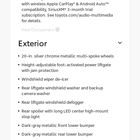
with wireless Apple CarPlay® & Android Auto™
compatibility, SiriusXM® 3-month trial
subscription. See toyota.com/audio-multimedia
for details.
View Disclaimers
Exterior
20-in. silver chrome metallic multi-spoke wheels
Height-adjustable foot-activated power liftgate
with jam protection
Windshield wiper de-icer
Rear liftgate windshield washer and backup
camera washer
Rear liftgate windshield defogger
Rear spoiler with long LED center high-mount
stop light
Dark-gray metallic front lower bumper
Dark-gray metallic rear lower bumper