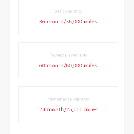
Basic warranty
36 month/36,000 miles
Powertrain warranty
60 month/60,000 miles
Maintenance warranty
24 month/25,000 miles