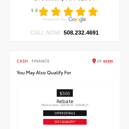
5.0
CALL NOW:
508.232.4691
CASH
FINANCE
ZIP
02301
You May Also Qualify For
$500
Rebate
Effective Dates: 2026/08/04 - 2026/08/31
OFFER DETAILS
DO I QUALIFY?