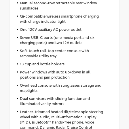
Manual second-row retractable rear window
sunshades
Qi-compatible wireless smartphone charging
with charge indicator light
One 120V auxiliary AC power outlet
Seven USB-C ports (one media port and six
charging ports) and two 12V outlets
Soft-touch roll-top center console with
removable utility tray
13 cup and bottle holders
Power windows with auto up/down in all
positions and jam protection
Overhead console with sunglasses storage and
maplights
Dual sun visors with sliding function and
illuminated vanity mirrors
Leather-trimmed heated tilt/telescopic steering
wheel with audio, Multi-Information Display
(MID),
Bluetooth
® hands-free phone, voice
command, Dynamic Radar Cruise Control