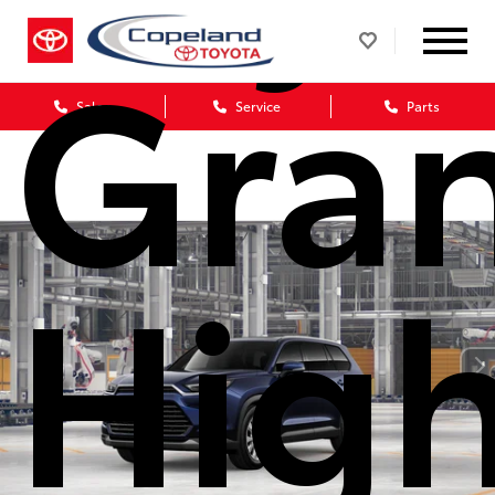
Gra
Sales
Service
Parts
High