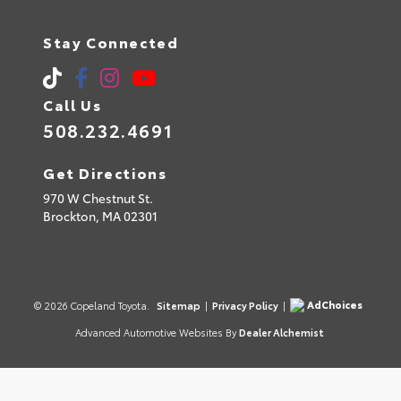
Stay Connected
Call Us
508.232.4691
Get Directions
970 W Chestnut St.
Brockton,
MA
02301
AdChoices
© 2026 Copeland Toyota.
Sitemap
|
Privacy Policy
|
Advanced Automotive Websites By
Dealer Alchemist