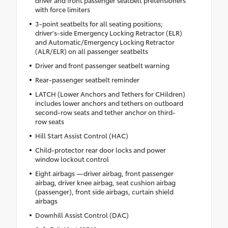
driver and front passenger seatbelt pretensioners
with force limiters
3-point seatbelts for all seating positions;
driver's-side Emergency Locking Retractor (ELR)
and Automatic/Emergency Locking Retractor
(ALR/ELR) on all passenger seatbelts
Driver and front passenger seatbelt warning
Rear-passenger seatbelt reminder
LATCH (Lower Anchors and Tethers for CHildren)
includes lower anchors and tethers on outboard
second-row seats and tether anchor on third-
row seats
Hill Start Assist Control (HAC)
Child-protector rear door locks and power
window lockout control
Eight airbags —driver airbag, front passenger
airbag, driver knee airbag, seat cushion airbag
(passenger), front side airbags, curtain shield
airbags
Downhill Assist Control (DAC)