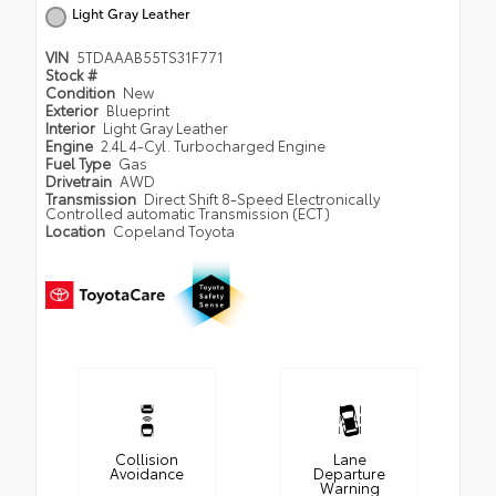
Light Gray Leather
VIN
5TDAAAB55TS31F771
Stock #
Condition
New
Exterior
Blueprint
Interior
Light Gray Leather
Engine
2.4L 4-Cyl. Turbocharged Engine
Fuel Type
Gas
Drivetrain
AWD
Transmission
Direct Shift 8-Speed Electronically
Controlled automatic Transmission (ECT)
Location
Copeland Toyota
Collision
Lane
Avoidance
Departure
Warning