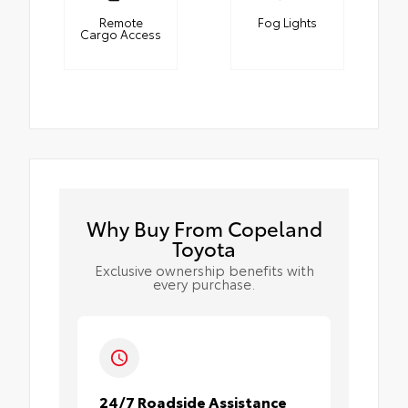
Remote
Fog Lights
Cargo Access
Why Buy From Copeland
Toyota
Exclusive ownership benefits with
every purchase.
24/7 Roadside Assistance