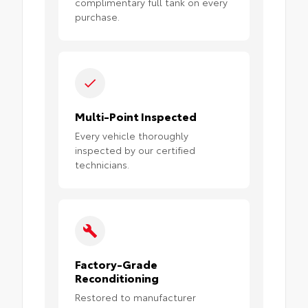
complimentary full tank on every
purchase.
Multi-Point Inspected
Every vehicle thoroughly
inspected by our certified
technicians.
Factory-Grade
Reconditioning
Restored to manufacturer