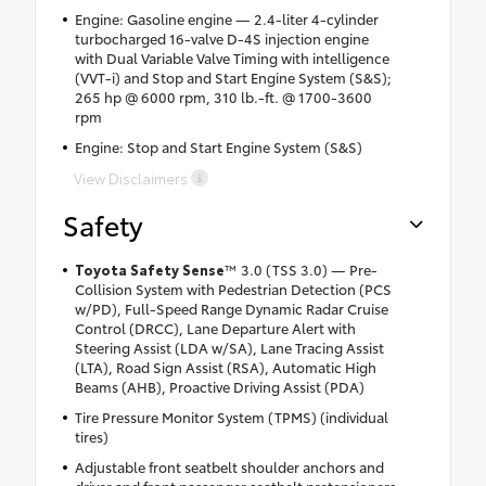
Engine: Gasoline engine — 2.4-liter 4-cylinder
turbocharged 16-valve D-4S injection engine
with Dual Variable Valve Timing with intelligence
(VVT-i) and Stop and Start Engine System (S&S);
265 hp @ 6000 rpm, 310 lb.-ft. @ 1700-3600
rpm
Engine: Stop and Start Engine System (S&S)
View Disclaimers
Safety
Toyota Safety Sense
™ 3.0 (TSS 3.0) — Pre-
Collision System with Pedestrian Detection (PCS
w/PD), Full-Speed Range Dynamic Radar Cruise
Control (DRCC), Lane Departure Alert with
Steering Assist (LDA w/SA), Lane Tracing Assist
(LTA), Road Sign Assist (RSA), Automatic High
Beams (AHB), Proactive Driving Assist (PDA)
Tire Pressure Monitor System (TPMS) (individual
tires)
Adjustable front seatbelt shoulder anchors and