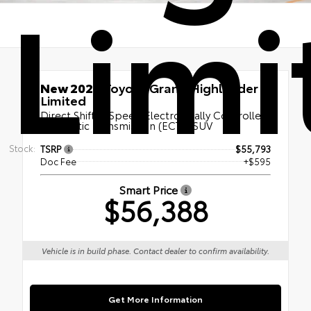
Limi
New 2026
Toyota Grand Highlander
Limited
Direct Shift 8-Speed Electronically Controlled
automatic Transmission (ECT) | SUV
Stock:
TSRP
$55,793
Doc Fee
+$595
Smart Price
$56,388
Vehicle is in build phase. Contact dealer to confirm availability.
Get More Information