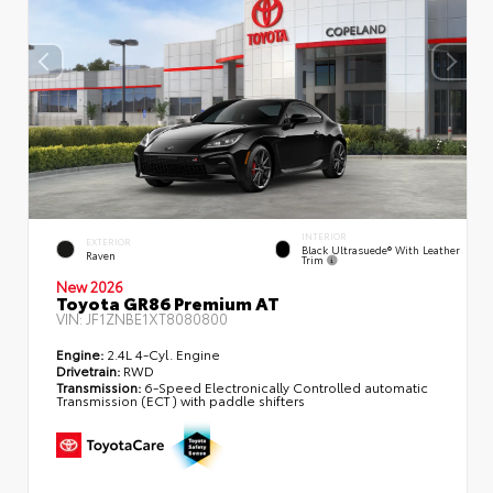
INTERIOR
EXTERIOR
Black Ultrasuede® With Leather
Raven
Trim
New 2026
Toyota GR86 Premium AT
VIN:
JF1ZNBE1XT8080800
Engine:
2.4L 4-Cyl. Engine
Drivetrain:
RWD
Transmission:
6-Speed Electronically Controlled automatic
Transmission (ECT) with paddle shifters