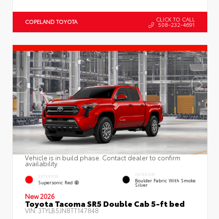
CLICK TO CALL
COPELAND TOYOTA
508-232-4691
Vehicle is in build phase. Contact dealer to confirm
availability.
INTERIOR
EXTERIOR
Boulder Fabric With Smoke
Supersonic Red
Silver
New 2026
Toyota Tacoma SR5 Double Cab 5-ft bed
VIN:
3TYLB5JN8TT147848