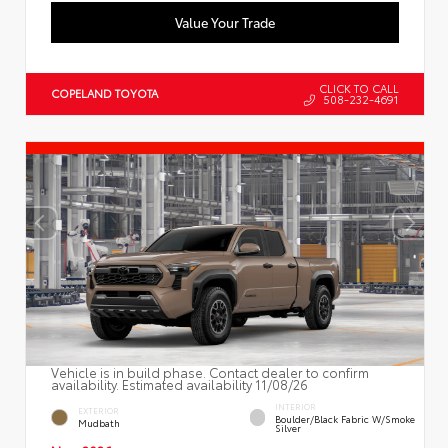
Value Your Trade
CLICK TO CALL
COPELAND TOYOTA
508-232-4691
Vehicle is in build phase. Contact dealer to confirm
availability. Estimated availability 11/08/26
INTERIOR
EXTERIOR
Boulder/Black Fabric W/Smoke
Mudbath
Silver