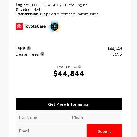
Engine:
i-FORCE 2.4L 4-Cyl. Turbo Engine
Drivetrain:
4x4
Transmission:
8-Speed Automatic Transmission
TSRP
$44,249
Dealer Fees
+$595
SMART PRICE
$44,844
Get More Information
Submit