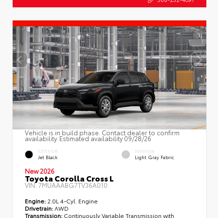
Vehicle is in build phase. Contact dealer to confirm
availability. Estimated availability 09/28/26
EXTERIOR
INTERIOR
Jet Black
Light Gray Fabric
New 2026
Toyota Corolla Cross L
VIN:
7MUAAABG7TV36A010
Engine:
2.0L 4-Cyl. Engine
Drivetrain:
AWD
Transmission:
Continuously Variable Transmission with