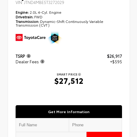
VIN:
JTND4MBE5T3272029
Engine:
2.0L 4-Cyl. Engine
Drivetrain:
FWD
Transmission:
Dynamic-Shift Continuously Variable
Transmission (CVT)
TSRP
$26,917
Dealer Fees
+$595
SMART PRICE
$27,512
Get More Information