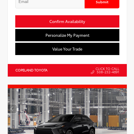
Submit
Confirm Availability
Personalize My Payment
Value Your Trade
CLICK TO CALL
COPELAND TOYOTA
508-232-4691