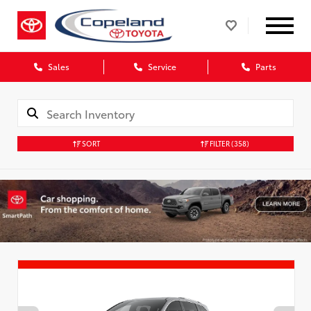
Sales
Service
Parts
SORT
FILTER
(358)