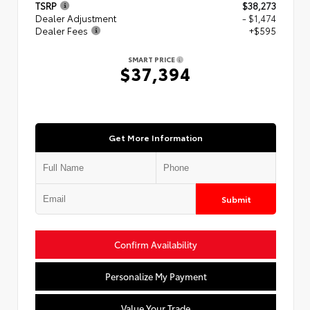
TSRP
$38,273
Dealer Adjustment
- $1,474
Dealer Fees
+$595
SMART PRICE
$37,394
Get More Information
Submit
Confirm Availability
Personalize My Payment
Value Your Trade