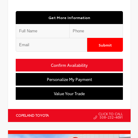
Get More Information
Submit
Confirm Availability
Personalize My Payment
Value Your Trade
CLICK TO CALL
COPELAND TOYOTA
508-232-4691