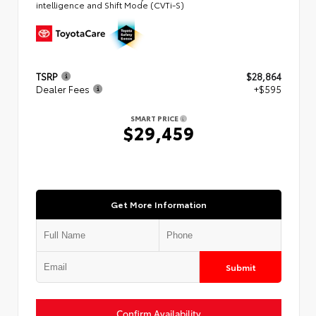
intelligence and Shift Mode (CVTi-S)
TSRP
$28,864
Dealer Fees
+$595
SMART PRICE
$29,459
Get More Information
Submit
Confirm Availability