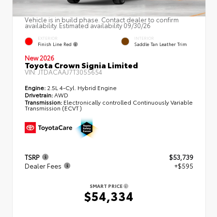
Vehicle is in build phase. Contact dealer to confirm
availability. Estimated availability 09/30/26
EXTERIOR
INTERIOR
Finish Line Red
Saddle Tan Leather Trim
New 2026
Toyota Crown Signia Limited
VIN:
JTDACAAJ7T3055654
Engine:
2.5L 4-Cyl. Hybrid Engine
Drivetrain:
AWD
Transmission:
Electronically controlled Continuously Variable
Transmission (ECVT)
TSRP
$53,739
Dealer Fees
+$595
SMART PRICE
$54,334