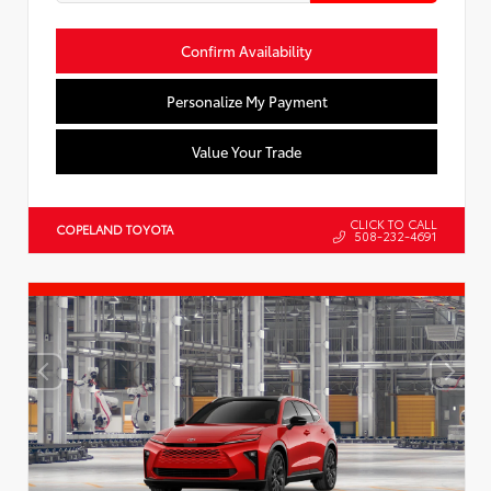
Confirm Availability
Personalize My Payment
Value Your Trade
CLICK TO CALL
COPELAND TOYOTA
508-232-4691