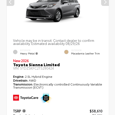
Vehicle may be in transit. Contact dealer to confirm
availability. Estimated availability 08/29/26
EXTERIOR
INTERIOR
Heavy Metal
Macadamia Leather Trim
New 2026
Toyota Sienna Limited
VIN:
5TDZSKFC2TS280424
Engine:
2.5L Hybrid Engine
Drivetrain:
AWD
Transmission:
Electronically controlled Continuously Variable
Transmission (ECVT)
TSRP
$58,610