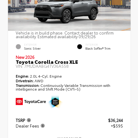
Vehicle is in build phase. Contact dealer to confirm
availability. Estimated availability 09/29/26
EXTERIOR
INTERIOR
Sonic Silver
Black SofTex® Trim
New 2026
Toyota Corolla Cross XLE
VIN:
7MUDAABG4TV36A558
Engine:
2.0L 4-Cyl. Engine
Drivetrain:
AWD
Transmission:
Continuously Variable Transmission with
intelligence and Shift Mode (CVTi-S)
TSRP
$36,244
Dealer Fees
+$595