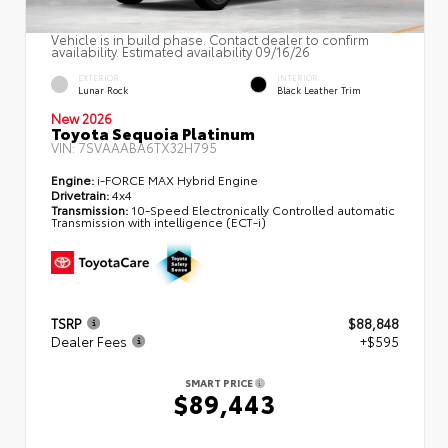
Vehicle is in build phase. Contact dealer to confirm
availability. Estimated availability 09/16/26
EXTERIOR
INTERIOR
Lunar Rock
Black Leather Trim
New 2026
Toyota Sequoia Platinum
VIN:
7SVAAABA6TX32H795
Engine:
i-FORCE MAX Hybrid Engine
Drivetrain:
4x4
Transmission:
10-Speed Electronically Controlled automatic
Transmission with intelligence (ECT-i)
TSRP
$88,848
Dealer Fees
+$595
SMART PRICE
$89,443