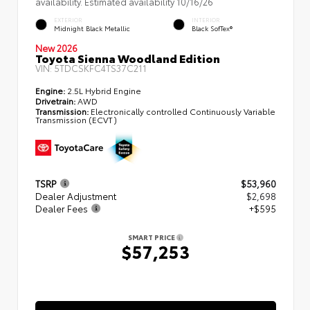
availability. Estimated availability 10/16/26
EXTERIOR
INTERIOR
Midnight Black Metallic
Black SofTex®
New 2026
Toyota Sienna Woodland Edition
VIN:
5TDCSKFC4TS37C211
Engine:
2.5L Hybrid Engine
Drivetrain:
AWD
Transmission:
Electronically controlled Continuously Variable
Transmission (ECVT)
TSRP
$53,960
Dealer Adjustment
$2,698
Dealer Fees
+$595
SMART PRICE
$57,253