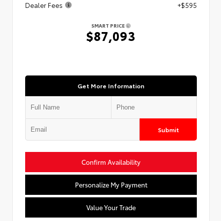
Dealer Fees
+$595
SMART PRICE
$87,093
Get More Information
Submit
Confirm Availability
Personalize My Payment
Value Your Trade