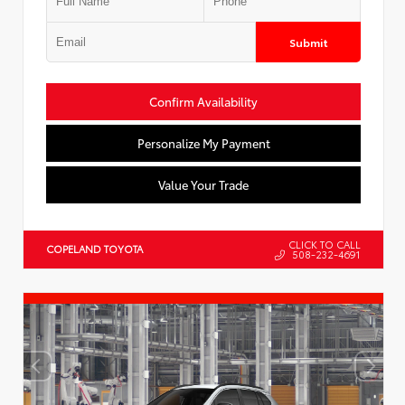
Submit
Confirm Availability
Personalize My Payment
Value Your Trade
CLICK TO CALL
COPELAND TOYOTA
508-232-4691