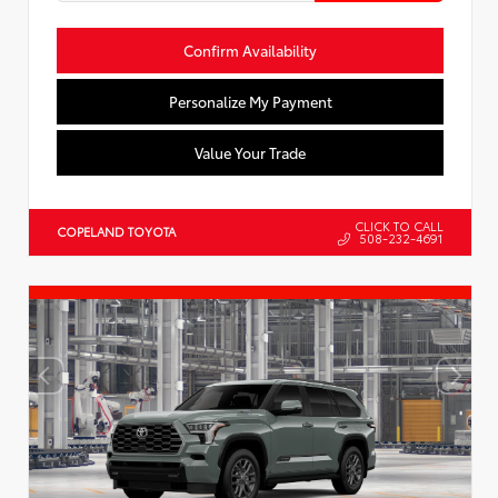
Confirm Availability
Personalize My Payment
Value Your Trade
CLICK TO CALL
COPELAND TOYOTA
508-232-4691