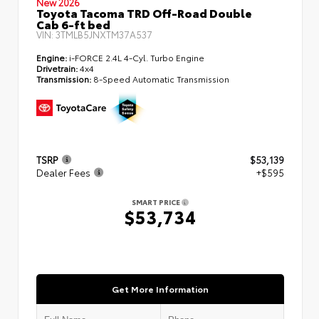
New 2026
Toyota Tacoma TRD Off-Road Double
Cab 6-ft bed
VIN:
3TMLB5JNXTM37A537
Engine:
i-FORCE 2.4L 4-Cyl. Turbo Engine
Drivetrain:
4x4
Transmission:
8-Speed Automatic Transmission
TSRP
$53,139
Dealer Fees
+$595
SMART PRICE
$53,734
Get More Information