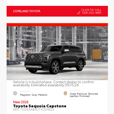
CLICK TO CALL
COPELAND TOYOTA
508-232-4691
Vehicle is in build phase. Contact dealer to confirm
availability. Estimated availability 09/15/26
INTERIOR
EXTERIOR
Shale Premium Textured
Magnetic Gray Metallic
Leather-Trimmed
New 2026
Toyota Sequoia Capstone
VIN:
7SVAAABA2TX32H423