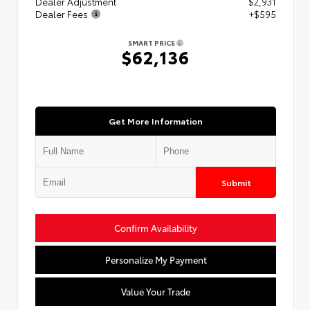
Dealer Adjustment
$2,931
Dealer Fees
+$595
SMART PRICE
$62,136
Get More Information
Submit
Confirm Availability
Personalize My Payment
Value Your Trade