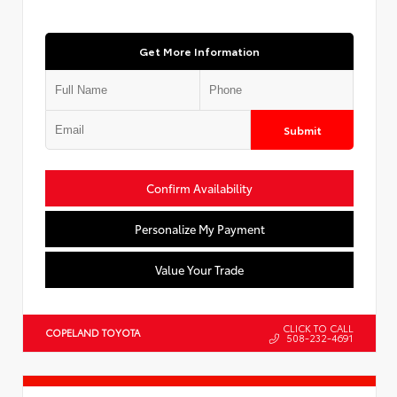
Get More Information
Submit
Confirm Availability
Personalize My Payment
Value Your Trade
CLICK TO CALL
COPELAND TOYOTA
508-232-4691