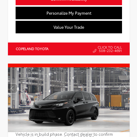
Personalize My Payment
Value Your Trade
CLICK TO CALL
COPELAND TOYOTA
508-232-4691
Vehicle is in build phase. Contact dealer to confirm