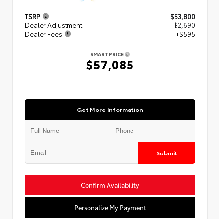
TSRP
$53,800
Dealer Adjustment
$2,690
Dealer Fees
+$595
SMART PRICE
$57,085
Get More Information
Submit
Confirm Availability
Personalize My Payment