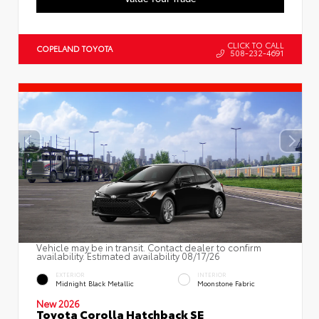
CLICK TO CALL
COPELAND TOYOTA
508-232-4691
Vehicle may be in transit. Contact dealer to confirm
availability. Estimated availability 08/17/26
EXTERIOR
INTERIOR
Midnight Black Metallic
Moonstone Fabric
New 2026
Toyota Corolla Hatchback SE