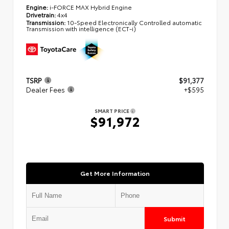
Engine:
i-FORCE MAX Hybrid Engine
Drivetrain:
4x4
Transmission:
10-Speed Electronically Controlled automatic
Transmission with intelligence (ECT-i)
TSRP
$91,377
Dealer Fees
+$595
SMART PRICE
$91,972
Get More Information
Submit