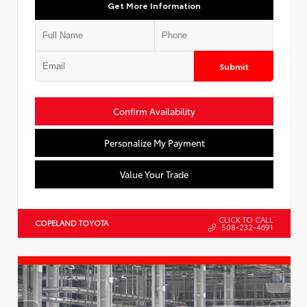
Get More Information
Submit
Confirm Availability
Personalize My Payment
Value Your Trade
CLICK TO CALL
COPELAND TOYOTA
508-232-4691