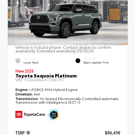
Vehicle is in build phase. Contact dealer to confirm
availability. Estimated availability 09/30/26
EXTERIOR
INTERIOR
Lunar Rock
Black Leather Trim
New 2026
Toyota Sequoia Platinum
VIN:
7SVAAABA4TX34E787
Engine:
i-FORCE MAX Hybrid Engine
Drivetrain:
4x4
Transmission:
10-Speed Electronically Controlled automatic
Transmission with intelligence (ECT-i)
TSRP
$86,498