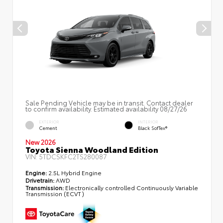
Sale Pending Vehicle may be in transit. Contact dealer
to confirm availability. Estimated availability 08/27/26
EXTERIOR
INTERIOR
Cement
Black SofTex®
New 2026
Toyota Sienna Woodland Edition
VIN:
5TDCSKFC2TS280087
Engine:
2.5L Hybrid Engine
Drivetrain:
AWD
Transmission:
Electronically controlled Continuously Variable
Transmission (ECVT)