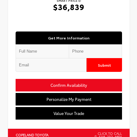
SMART PRICE
$36,839
Get More Information
Submit
Confirm Availability
Personalize My Payment
Value Your Trade
CLICK TO CALL
COPELAND TOYOTA
508-232-4691