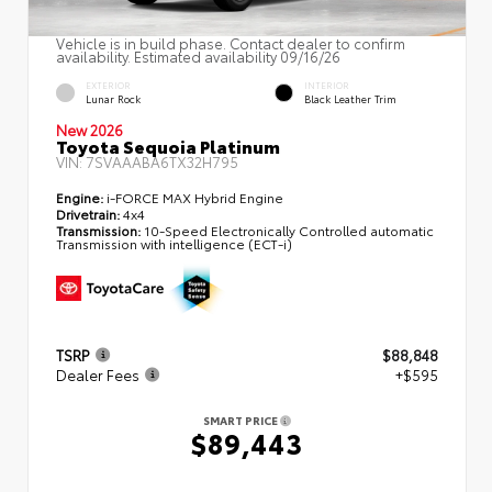
Vehicle is in build phase. Contact dealer to confirm
availability. Estimated availability 09/16/26
EXTERIOR
INTERIOR
Lunar Rock
Black Leather Trim
New 2026
Toyota Sequoia Platinum
VIN:
7SVAAABA6TX32H795
Engine:
i-FORCE MAX Hybrid Engine
Drivetrain:
4x4
Transmission:
10-Speed Electronically Controlled automatic
Transmission with intelligence (ECT-i)
TSRP
$88,848
Dealer Fees
+$595
SMART PRICE
$89,443