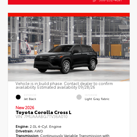
Vehicle is in build phase. Contact dealer to confirm
availability. Estimated availability 09/28/26
EXTERIOR
INTERIOR
Jet Black
Light Gray Fabric
New 2026
Toyota Corolla Cross L
VIN:
7MUAAABG7TV36A010
Engine:
2.0L 4-Cyl. Engine
Drivetrain:
AWD
Transmission:
Continuously Variable Transmission with