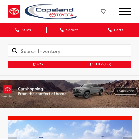
Sales
Service
Parts
SORT
FILTER
(357)