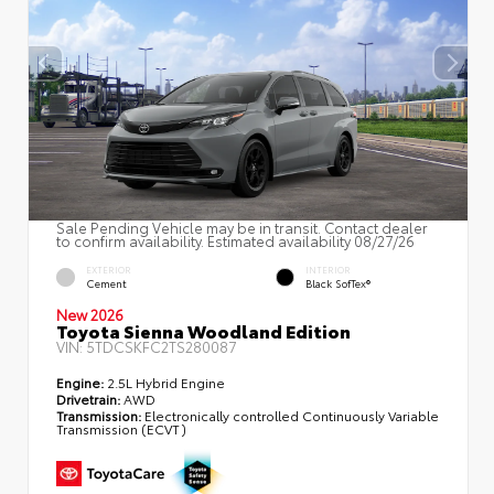
Sale Pending Vehicle may be in transit. Contact dealer
to confirm availability. Estimated availability 08/27/26
EXTERIOR
INTERIOR
Cement
Black SofTex®
New 2026
Toyota Sienna Woodland Edition
VIN:
5TDCSKFC2TS280087
Engine:
2.5L Hybrid Engine
Drivetrain:
AWD
Transmission:
Electronically controlled Continuously Variable
Transmission (ECVT)