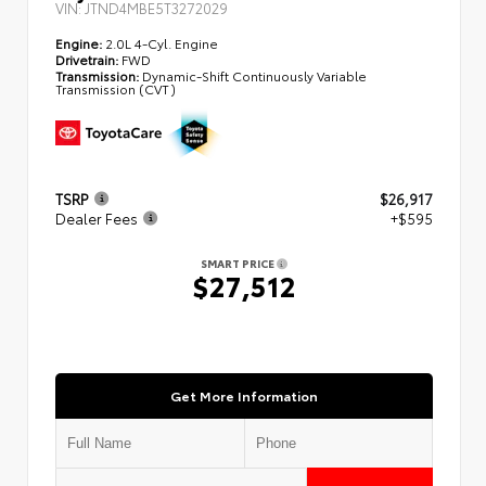
VIN:
JTND4MBE5T3272029
Engine:
2.0L 4-Cyl. Engine
Drivetrain:
FWD
Transmission:
Dynamic-Shift Continuously Variable
Transmission (CVT)
TSRP
$26,917
Dealer Fees
+$595
SMART PRICE
$27,512
Get More Information