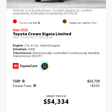
Vehicle is in build phase. Contact dealer to confirm
availability. Estimated availability 09/30/26
EXTERIOR
INTERIOR
Finish Line Red
Saddle Tan Leather Trim
New 2026
Toyota Crown Signia Limited
VIN:
JTDACAAJ7T3055654
Engine:
2.5L 4-Cyl. Hybrid Engine
Drivetrain:
AWD
Transmission:
Electronically controlled Continuously Variable
Transmission (ECVT)
TSRP
$53,739
Dealer Fees
+$595
SMART PRICE
$54,334