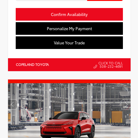
Confirm Availability
Personalize My Payment
Value Your Trade
CLICK TO CALL
COPELAND TOYOTA
508-232-4691