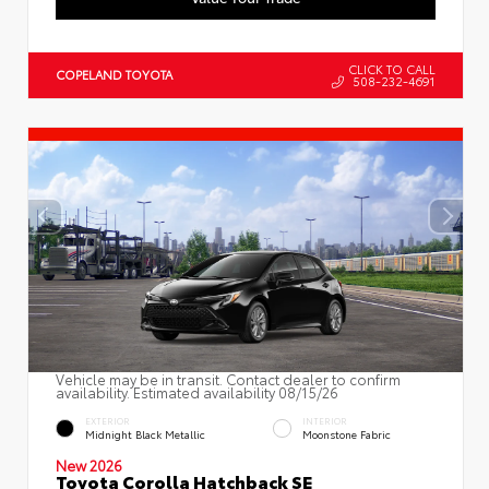
CLICK TO CALL
COPELAND TOYOTA
508-232-4691
Vehicle may be in transit. Contact dealer to confirm
availability. Estimated availability 08/15/26
EXTERIOR
INTERIOR
Midnight Black Metallic
Moonstone Fabric
New 2026
Toyota Corolla Hatchback SE