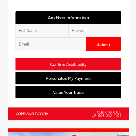
Get More Information
Submit
Confirm Availability
Personalize My Payment
Value Your Trade
CLICK TO CALL
COPELAND TOYOTA
508-232-4691