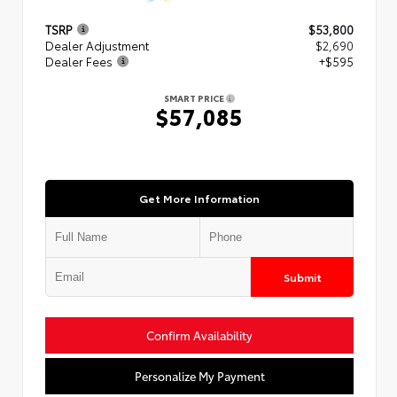
TSRP
$53,800
Dealer Adjustment
$2,690
Dealer Fees
+$595
SMART PRICE
$57,085
Get More Information
Submit
Confirm Availability
Personalize My Payment