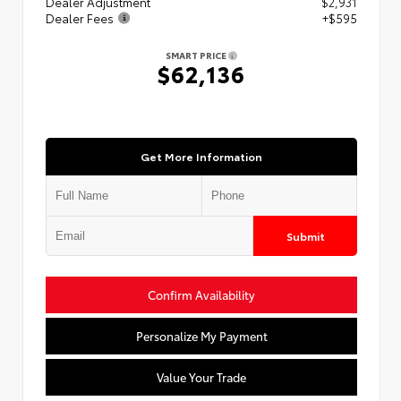
Dealer Adjustment
$2,931
Dealer Fees
+$595
SMART PRICE
$62,136
Get More Information
Submit
Confirm Availability
Personalize My Payment
Value Your Trade