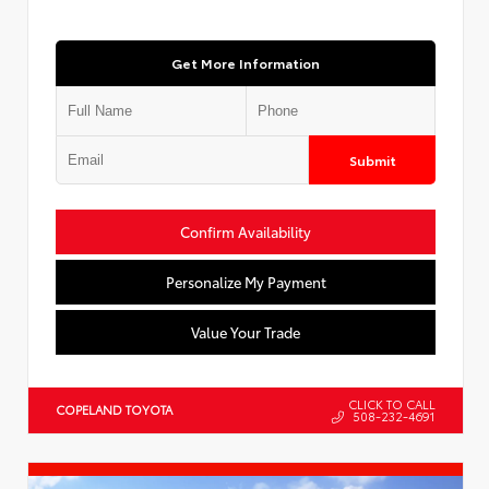
Get More Information
Submit
Confirm Availability
Personalize My Payment
Value Your Trade
CLICK TO CALL
COPELAND TOYOTA
508-232-4691