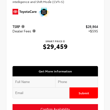
intelligence and Shift Mode (CVTi-S)
TSRP
$28,864
Dealer Fees
+$595
SMART PRICE
$29,459
Get More Information
Submit
Confirm Availability