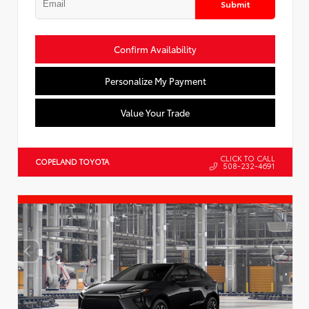
Submit
Confirm Availability
Personalize My Payment
Value Your Trade
CLICK TO CALL
COPELAND TOYOTA
508-232-4691