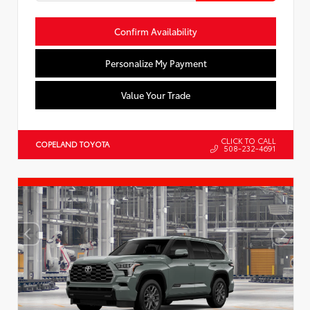
Confirm Availability
Personalize My Payment
Value Your Trade
CLICK TO CALL
COPELAND TOYOTA
508-232-4691