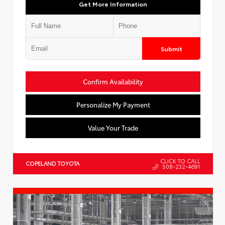
Get More Information
Submit
Confirm Availability
Personalize My Payment
Value Your Trade
CLICK TO CALL
COPELAND TOYOTA
508-232-4691