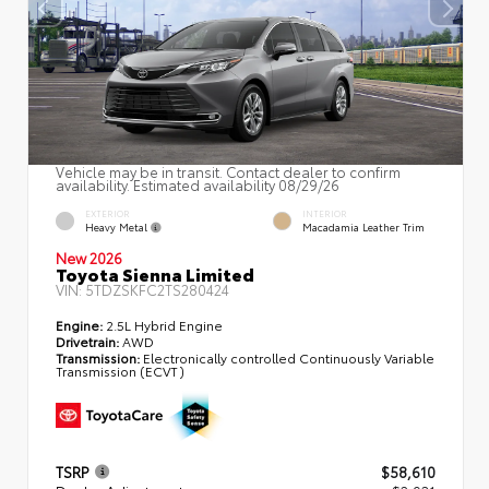
Vehicle may be in transit. Contact dealer to confirm
availability. Estimated availability 08/29/26
EXTERIOR
INTERIOR
Heavy Metal
Macadamia Leather Trim
New 2026
Toyota Sienna Limited
VIN:
5TDZSKFC2TS280424
Engine:
2.5L Hybrid Engine
Drivetrain:
AWD
Transmission:
Electronically controlled Continuously Variable
Transmission (ECVT)
TSRP
$58,610