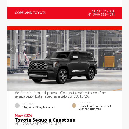
CLICK TO CALL
COPELAND TOYOTA
508-232-4691
Vehicle is in build phase. Contact dealer to confirm
availability. Estimated availability 09/15/26
INTERIOR
EXTERIOR
Shale Premium Textured
Magnetic Gray Metallic
Leather-Trimmed
New 2026
Toyota Sequoia Capstone
VIN:
7SVAAABA2TX32H423