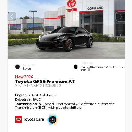
INTERIOR
EXTERIOR
Black Ultrasuede® With Leather
Raven
Trim
New 2026
Toyota GR86 Premium AT
VIN:
JF1ZNBE1XT8080800
Engine:
2.4L 4-Cyl. Engine
Drivetrain:
RWD
Transmission:
6-Speed Electronically Controlled automatic
Transmission (ECT) with paddle shifters