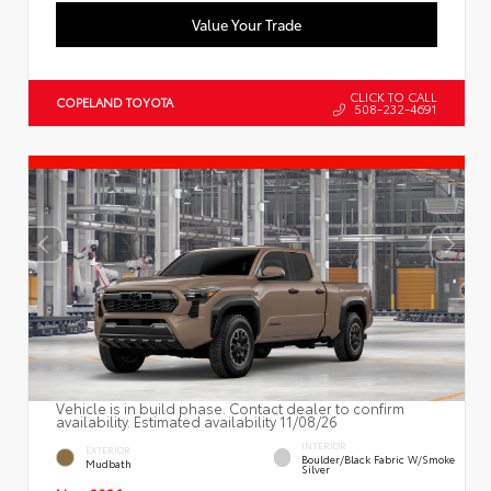
Value Your Trade
CLICK TO CALL
COPELAND TOYOTA
508-232-4691
Vehicle is in build phase. Contact dealer to confirm
availability. Estimated availability 11/08/26
INTERIOR
EXTERIOR
Boulder/Black Fabric W/Smoke
Mudbath
Silver