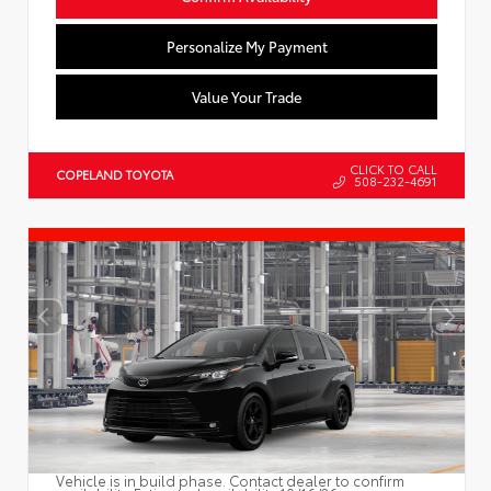
Personalize My Payment
Value Your Trade
CLICK TO CALL
COPELAND TOYOTA
508-232-4691
Vehicle is in build phase. Contact dealer to confirm