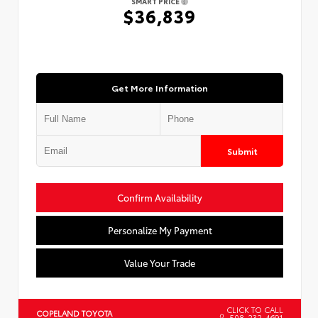
SMART PRICE
$36,839
Get More Information
Submit
Confirm Availability
Personalize My Payment
Value Your Trade
CLICK TO CALL
COPELAND TOYOTA
508-232-4691