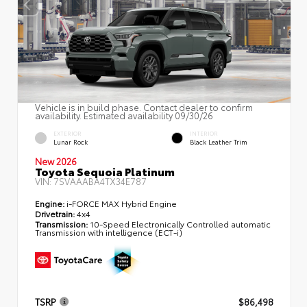
Vehicle is in build phase. Contact dealer to confirm
availability. Estimated availability 09/30/26
EXTERIOR
INTERIOR
Lunar Rock
Black Leather Trim
New 2026
Toyota Sequoia Platinum
VIN:
7SVAAABA4TX34E787
Engine:
i-FORCE MAX Hybrid Engine
Drivetrain:
4x4
Transmission:
10-Speed Electronically Controlled automatic
Transmission with intelligence (ECT-i)
TSRP
$86,498