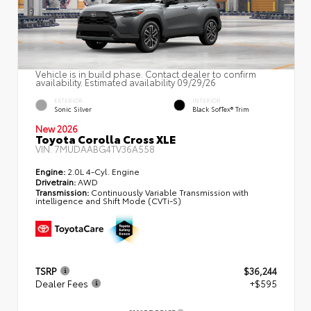
Vehicle is in build phase. Contact dealer to confirm
availability. Estimated availability 09/29/26
EXTERIOR
INTERIOR
Sonic Silver
Black SofTex® Trim
New 2026
Toyota Corolla Cross XLE
VIN:
7MUDAABG4TV36A558
Engine:
2.0L 4-Cyl. Engine
Drivetrain:
AWD
Transmission:
Continuously Variable Transmission with
intelligence and Shift Mode (CVTi-S)
TSRP
$36,244
Dealer Fees
+$595