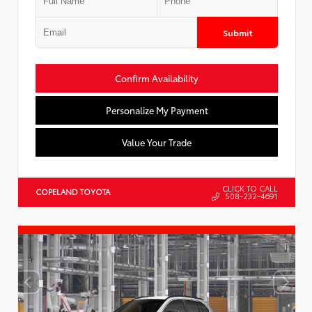
Submit
Confirm Availability
Personalize My Payment
Value Your Trade
CLICK TO CALL
COPELAND TOYOTA
508-232-4691