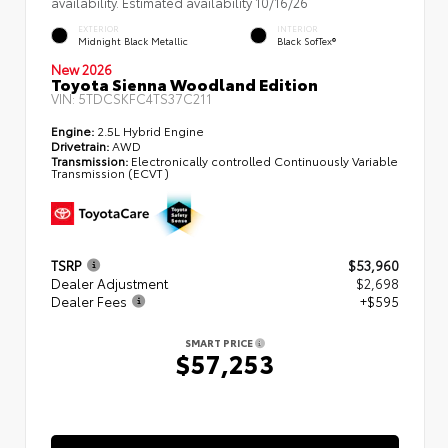
availability. Estimated availability 10/16/26
EXTERIOR
INTERIOR
Midnight Black Metallic
Black SofTex®
New 2026
Toyota Sienna Woodland Edition
VIN:
5TDCSKFC4TS37C211
Engine:
2.5L Hybrid Engine
Drivetrain:
AWD
Transmission:
Electronically controlled Continuously Variable
Transmission (ECVT)
TSRP
$53,960
Dealer Adjustment
$2,698
Dealer Fees
+$595
SMART PRICE
$57,253