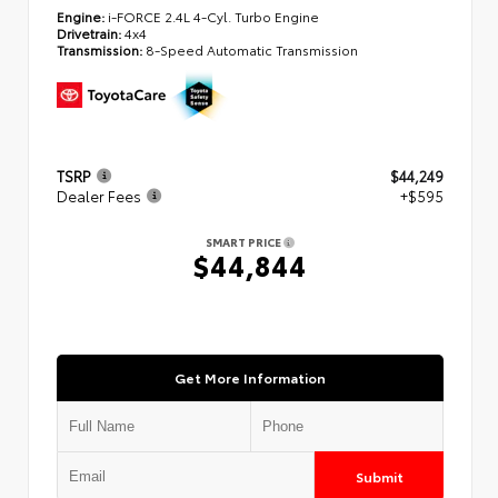
Engine:
i-FORCE 2.4L 4-Cyl. Turbo Engine
Drivetrain:
4x4
Transmission:
8-Speed Automatic Transmission
TSRP
$44,249
Dealer Fees
+$595
SMART PRICE
$44,844
Get More Information
Submit