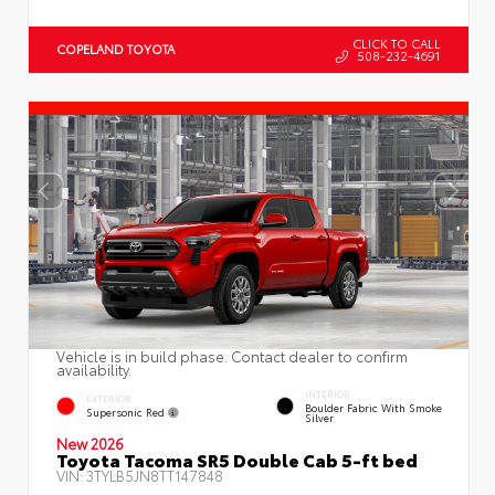
CLICK TO CALL
COPELAND TOYOTA
508-232-4691
Vehicle is in build phase. Contact dealer to confirm
availability.
INTERIOR
EXTERIOR
Boulder Fabric With Smoke
Supersonic Red
Silver
New 2026
Toyota Tacoma SR5 Double Cab 5-ft bed
VIN:
3TYLB5JN8TT147848