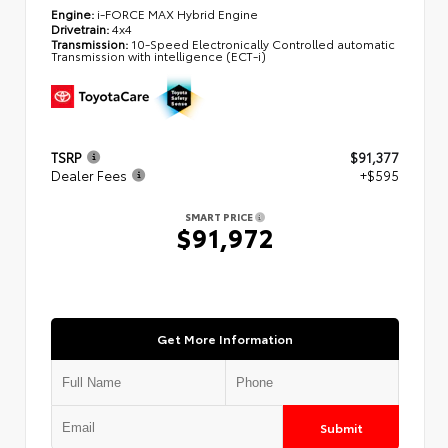
Engine:
i-FORCE MAX Hybrid Engine
Drivetrain:
4x4
Transmission:
10-Speed Electronically Controlled automatic
Transmission with intelligence (ECT-i)
TSRP
$91,377
Dealer Fees
+$595
SMART PRICE
$91,972
Get More Information
Submit