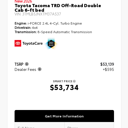
New 2026
Toyota Tacoma TRD Off-Road Double
Cab 6-ft bed
VIN:
3TMLB5JNXTM37A537
Engine:
i-FORCE 2.4L 4-Cyl. Turbo Engine
Drivetrain:
4x4
Transmission:
8-Speed Automatic Transmission
TSRP
$53,139
Dealer Fees
+$595
SMART PRICE
$53,734
Get More Information