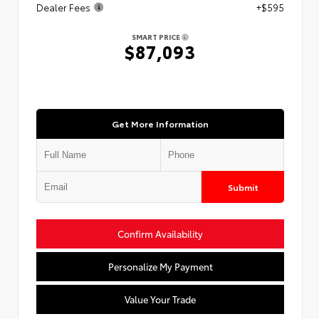
Dealer Fees
+$595
SMART PRICE
$87,093
Get More Information
Submit
Confirm Availability
Personalize My Payment
Value Your Trade