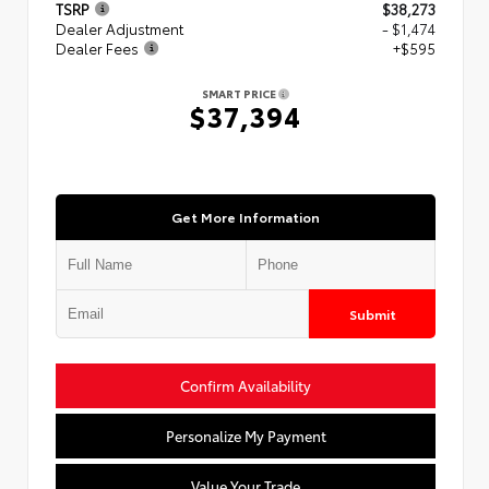
TSRP
$38,273
Dealer Adjustment
- $1,474
Dealer Fees
+$595
SMART PRICE
$37,394
Get More Information
Submit
Confirm Availability
Personalize My Payment
Value Your Trade