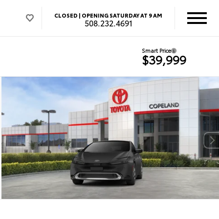
CLOSED |
OPENING SATURDAY AT 9 AM
508.232.4691
Smart Price
$39,999