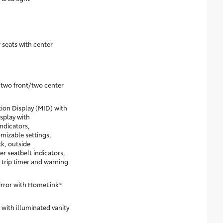
 seats with center
two front/two center
on Display (MID) with
isplay with
ndicators,
mizable settings,
k, outside
r seatbelt indicators,
 trip timer and warning
rror with HomeLink®
 with illuminated vanity