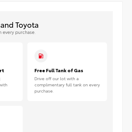
and Toyota
h every purchase.
rt
Free Full Tank of Gas
t
Drive off our lot with a
with
complimentary full tank on every
purchase.