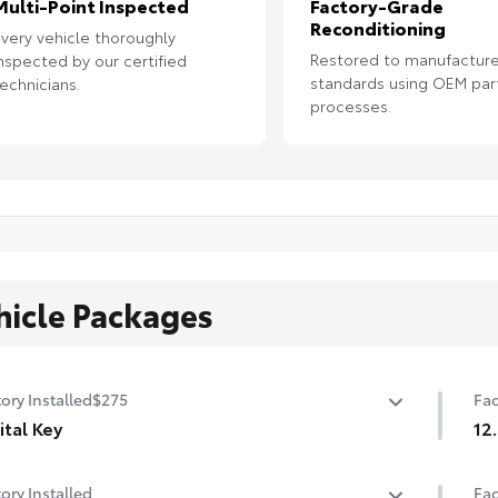
Multi-Point Inspected
Factory-Grade
Reconditioning
very vehicle thoroughly
Restored to manufacture
nspected by our certified
standards using OEM par
echnicians.
processes.
hicle Packages
ory Installed
$275
Fac
ital Key
12
ital Key capability (Remote Connect subscription
12.
ory Installed
Fac
ired.)
mon