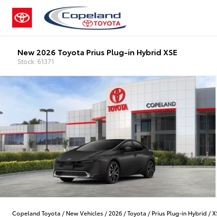
New 2026 Toyota Prius Plug-in Hybrid XSE
Stock: 61371
Copeland Toyota
/
New Vehicles
/
2026
/
Toyota
/
Prius Plug-in Hybrid
/
X