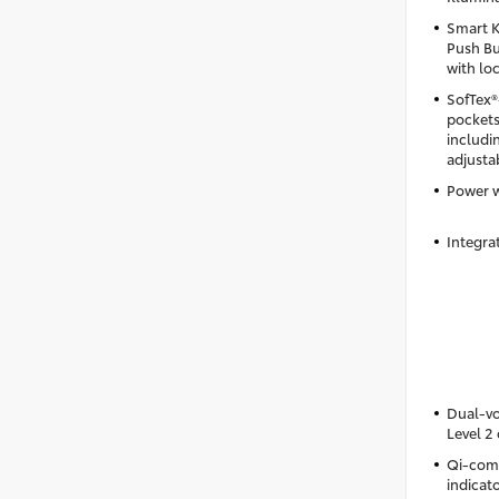
Smart K
Push Bu
with lo
SofTex®
pockets
includi
adjusta
Power 
Integra
Dual-vo
Level 2
Qi-comp
indicato