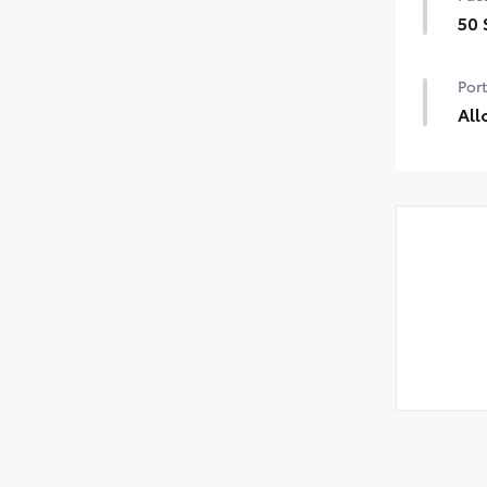
50 
50 
Port
All
Pre
help
•Nic
and
•Res
uni