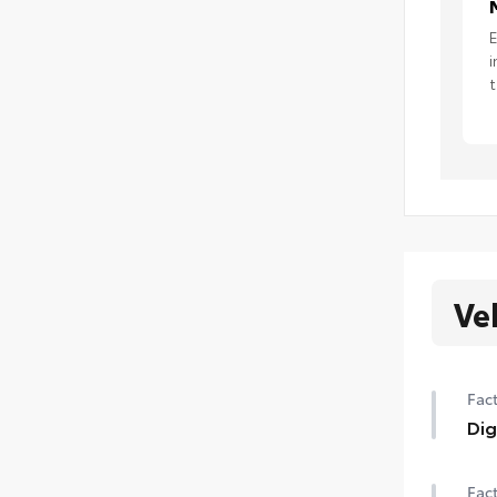
E
i
t
Ve
Fact
Dig
Dig
Fact
requ