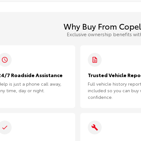
Why Buy From Copel
Exclusive ownership benefits wit
24/7 Roadside Assistance
Trusted Vehicle Repo
elp is just a phone call away,
Full vehicle history repor
ny time, day or night.
included so you can buy 
confidence.