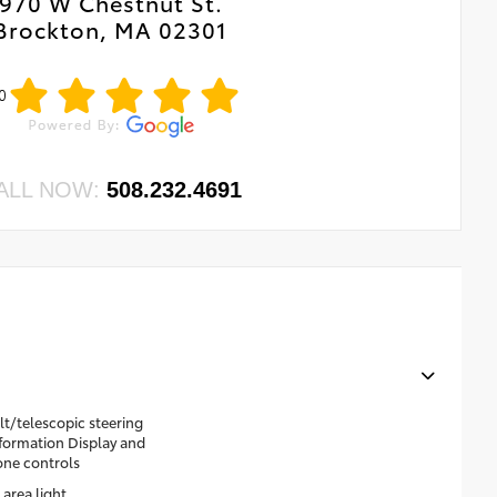
970 W Chestnut St.
Brockton, MA 02301
0
ALL NOW:
508.232.4691
t/telescopic steering
nformation Display and
one controls
area light