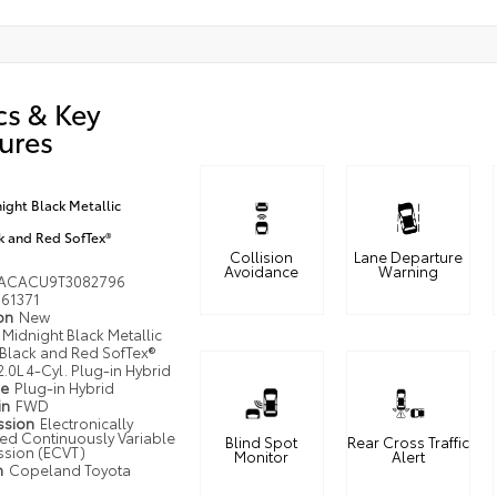
cs & Key
ures
ight Black Metallic
k and Red SofTex®
Collision
Lane Departure
Avoidance
Warning
ACACU9T3082796
61371
ion
New
Midnight Black Metallic
Black and Red SofTex®
2.0L 4-Cyl. Plug-in Hybrid
pe
Plug-in Hybrid
in
FWD
ssion
Electronically
led Continuously Variable
Blind Spot
Rear Cross Traffic
ssion (ECVT)
Monitor
Alert
n
Copeland Toyota