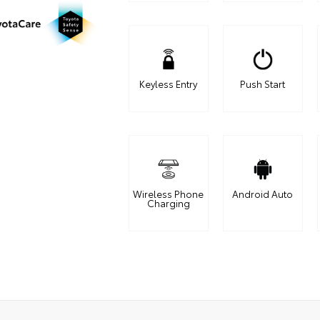
Keyless Entry
Push Start
Wireless Phone
Android Auto
Charging