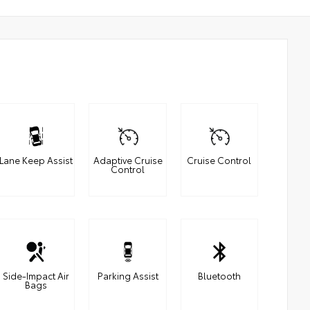
Lane Keep Assist
Adaptive Cruise
Cruise Control
Control
Side-Impact Air
Parking Assist
Bluetooth
Bags