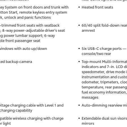
ey System on front doors and trunk with
Heated front seats
tton Start, remote keyless entry system
ck, unlock and panic functions
-trimmed front seats with seatback
60/40 split fold-down rear
; 8-way power-adjustable driver's seat
armrest
ng power lumbar support; 6-way
ble front passenger seat
windows with auto up/down
Six USB-C charge ports — 
console/two rear
ted backup camera
Top-mount Multi-Informati
indicators and 7-in. LCD d
speedometer, drive mode i
instrumentation and custo
odometer, tripmeters, cloc
temperature, rear passenge
fuel economy information,
messages
ltage charging cable with Level 1 and
Auto-dimming rearview mi
 charging capability
atible wireless charging with charge
Extendable dual sun visors
r light
mirrors