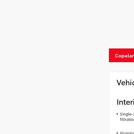
Copelan
Vehi
Inter
Single-
filtrati
Illumin