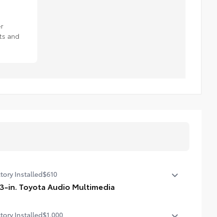
r
ts and
tory Installed
$610
.3-in. Toyota Audio Multimedia
3-in. Toyota Audio Multimedia touchscreen, SiriusXM® 3-
tory Installed
$1,000
th trial subscription. Includes 1-year trial of Drive