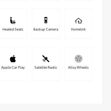
Heated Seats
Backup Camera
Homelink
Apple Car Play
Satellite Radio
Alloy Wheels