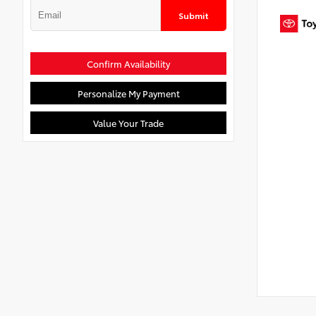
Submit
Confirm Availability
Personalize My Payment
Value Your Trade