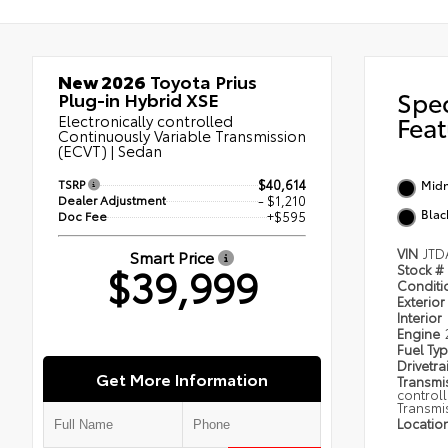
New 2026
Toyota Prius
Spe
Plug-in Hybrid XSE
Electronically controlled
Feat
Continuously Variable Transmission
(ECVT) | Sedan
TSRP
$40,614
Midn
Dealer Adjustment
- $1,210
Blac
Doc Fee
+$595
VIN
JTD
Smart Price
$39,999
Stock #
Condit
Exterior
Interior
Engine
Fuel Ty
Drivetra
Get More Information
Transmi
control
Transmi
Locatio