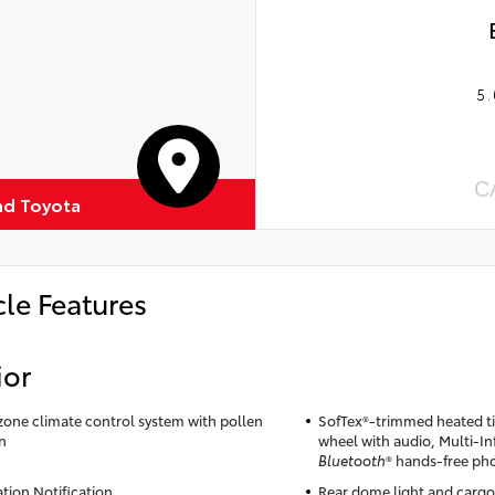
5.
C
d Toyota
cle Features
ior
zone climate control system with pollen
SofTex®-trimmed heated til
on
wheel with audio, Multi-I
Bluetooth
® hands-free ph
ation Notification
Rear dome light and cargo 