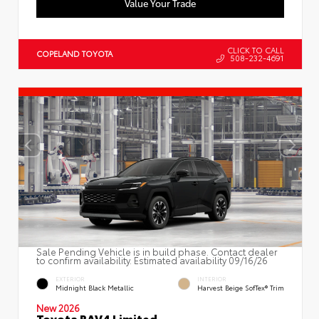
Value Your Trade
CLICK TO CALL
COPELAND TOYOTA
508-232-4691
Sale Pending Vehicle is in build phase. Contact dealer
to confirm availability. Estimated availability 09/16/26
EXTERIOR
INTERIOR
Midnight Black Metallic
Harvest Beige SofTex® Trim
New 2026
Toyota RAV4 Limited