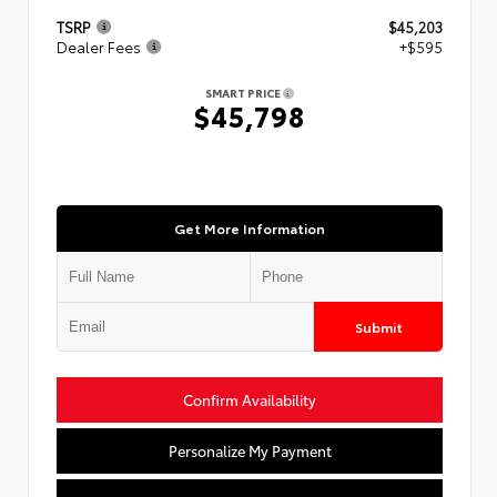
TSRP
$45,203
Dealer Fees
+$595
SMART PRICE
$45,798
Get More Information
Submit
Confirm Availability
Personalize My Payment