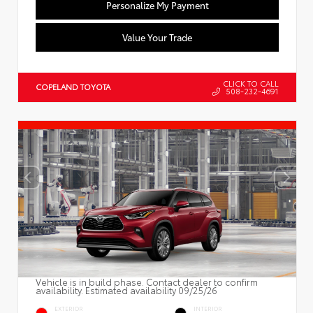
Personalize My Payment
Value Your Trade
CLICK TO CALL
COPELAND TOYOTA
508-232-4691
Vehicle is in build phase. Contact dealer to confirm
availability. Estimated availability 09/25/26
EXTERIOR
INTERIOR