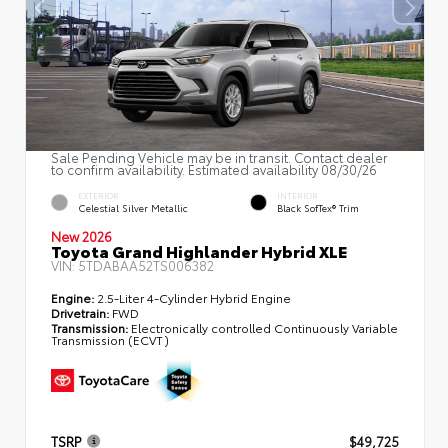
Sale Pending Vehicle may be in transit. Contact dealer
to confirm availability. Estimated availability 08/30/26
EXTERIOR
INTERIOR
Celestial Silver Metallic
Black SofTex® Trim
New 2026
Toyota Grand Highlander Hybrid XLE
VIN:
5TDABAA52TS006382
Engine:
2.5-Liter 4-Cylinder Hybrid Engine
Drivetrain:
FWD
Transmission:
Electronically controlled Continuously Variable
Transmission (ECVT)
TSRP
$49,725