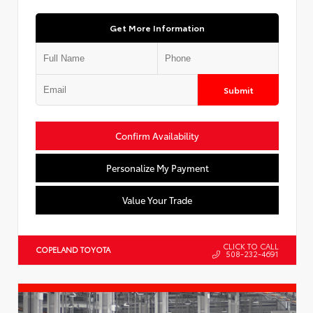
Get More Information
Submit
Confirm Availability
Personalize My Payment
Value Your Trade
CLICK TO CALL
COPELAND TOYOTA
508-232-4691