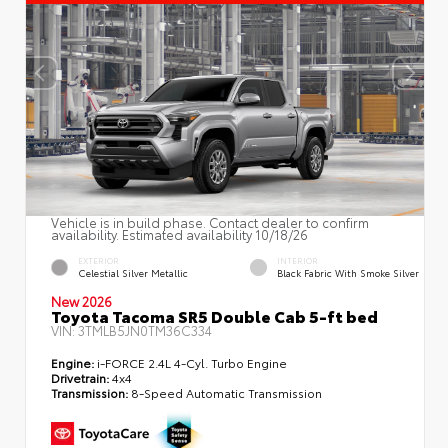
Vehicle is in build phase. Contact dealer to confirm
availability. Estimated availability 10/18/26
EXTERIOR
INTERIOR
Celestial Silver Metallic
Black Fabric With Smoke Silver
New 2026
Toyota Tacoma SR5 Double Cab 5-ft bed
VIN:
3TMLB5JN0TM36C334
Engine:
i-FORCE 2.4L 4-Cyl. Turbo Engine
Drivetrain:
4x4
Transmission:
8-Speed Automatic Transmission