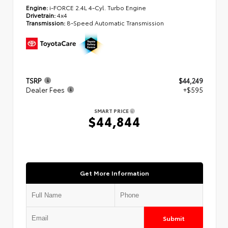
Engine:
i-FORCE 2.4L 4-Cyl. Turbo Engine
Drivetrain:
4x4
Transmission:
8-Speed Automatic Transmission
TSRP
$44,249
Dealer Fees
+$595
SMART PRICE
$44,844
Get More Information
Submit