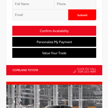
Submit
Confirm Availability
Personalize My Payment
Value Your Trade
CLICK TO CALL
COPELAND TOYOTA
508-232-4691