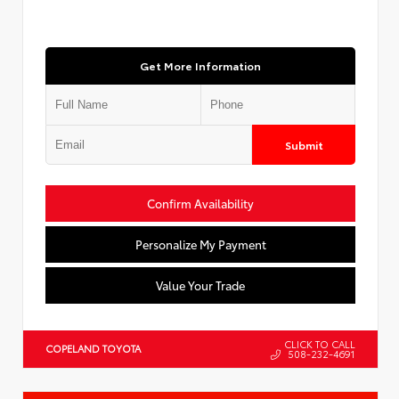
Get More Information
Submit
Confirm Availability
Personalize My Payment
Value Your Trade
CLICK TO CALL
COPELAND TOYOTA
508-232-4691