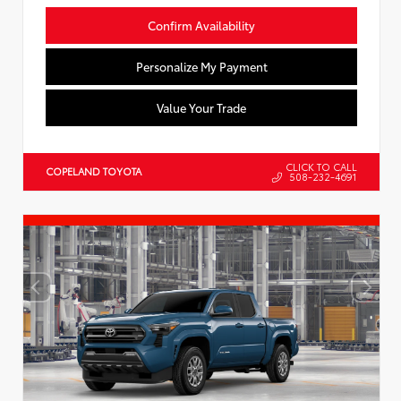
Confirm Availability
Personalize My Payment
Value Your Trade
CLICK TO CALL
COPELAND TOYOTA
508-232-4691