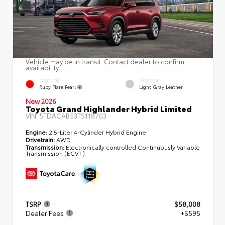
Vehicle may be in transit. Contact dealer to confirm
availability.
EXTERIOR
INTERIOR
Ruby Flare Pearl
Light Gray Leather
New 2026
Toyota Grand Highlander Hybrid Limited
VIN:
5TDACAB53TS118703
Engine:
2.5-Liter 4-Cylinder Hybrid Engine
Drivetrain:
AWD
Transmission:
Electronically controlled Continuously Variable
Transmission (ECVT)
TSRP
$58,008
Dealer Fees
+$595