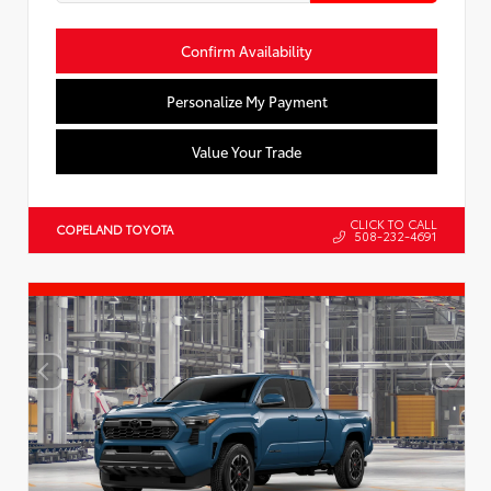
Confirm Availability
Personalize My Payment
Value Your Trade
CLICK TO CALL
COPELAND TOYOTA
508-232-4691