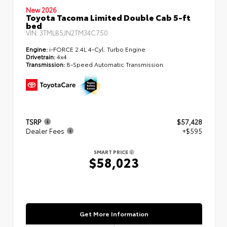
New 2026
Toyota Tacoma Limited Double Cab 5-ft
bed
VIN:
3TMLB5JN2TM34C750
Engine:
i-FORCE 2.4L 4-Cyl. Turbo Engine
Drivetrain:
4x4
Transmission:
8-Speed Automatic Transmission
TSRP
$57,428
Dealer Fees
+$595
SMART PRICE
$58,023
Get More Information