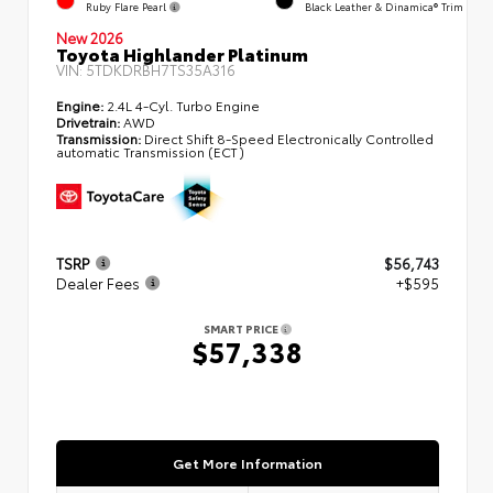
Ruby Flare Pearl
Black Leather & Dinamica® Trim
New 2026
Toyota Highlander Platinum
VIN:
5TDKDRBH7TS35A316
Engine:
2.4L 4-Cyl. Turbo Engine
Drivetrain:
AWD
Transmission:
Direct Shift 8-Speed Electronically Controlled
automatic Transmission (ECT)
TSRP
$56,743
Dealer Fees
+$595
SMART PRICE
$57,338
Get More Information