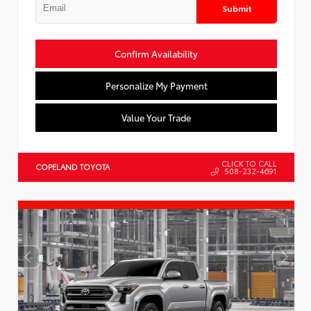
Submit
Confirm Availability
Personalize My Payment
Value Your Trade
CLICK TO CALL
COPELAND TOYOTA
508-232-4691