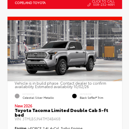
CLICK TO CALL
COPELAND TOYOTA
508-232-4691
Vehicle is in build phase. Contact dealer to confirm
availability. Estimated availability 10/02/26
EXTERIOR
INTERIOR
Celestial Silver Metallic
Black SofTex® Trim
New 2026
Toyota Tacoma Limited Double Cab 5-ft
bed
VIN:
3TMLB5JN4TM34B468
Engine:
i-FORCE 2.4L 4-Cyl. Turbo Engine