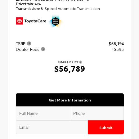
Drivetrain:
4x4
Transmission:
8-Speed Automatic Transmission
TSRP
$56,194
Dealer Fees
+$595
SMART PRICE
$56,789
Get More Information
Submit