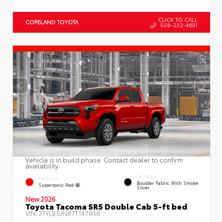
CLICK TO CALL
COPELAND TOYOTA
508-232-4691
Vehicle is in build phase. Contact dealer to confirm
availability.
INTERIOR
EXTERIOR
Boulder Fabric With Smoke
Supersonic Red
Silver
New 2026
Toyota Tacoma SR5 Double Cab 5-ft bed
VIN:
3TYLB5JN8TT147848