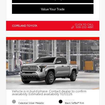
Value Your Trade
CLICK TO CALL
COPELAND TOYOTA
508-232-4691
Vehicle is in build phase. Contact dealer to confirm
availability. Estimated availability 10/03/26
EXTERIOR
INTERIOR
Celestial Silver Metallic
Black SofTex® Trim