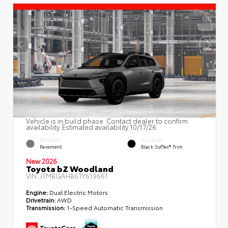
Vehicle is in build phase. Contact dealer to confirm
availability. Estimated availability 10/17/26
EXTERIOR
INTERIOR
Pavement
Black SofTex® Trim
New 2026
Toyota bZ Woodland
VIN:
JTMBGAHB6TY619661
Engine:
Dual Electric Motors
Drivetrain:
AWD
Transmission:
1-Speed Automatic Transmission