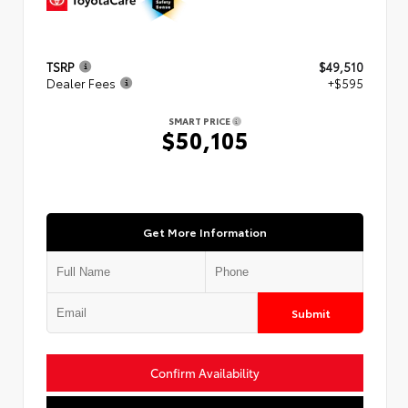
TSRP
$49,510
Dealer Fees
+$595
SMART PRICE
$50,105
Get More Information
Submit
Confirm Availability