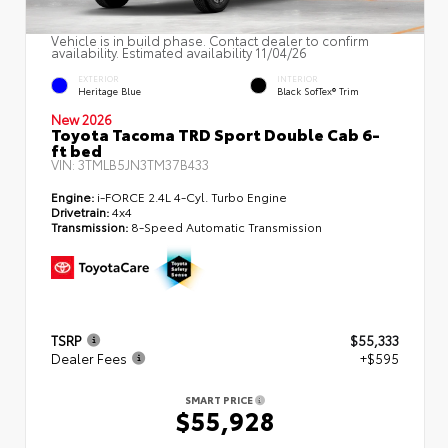
Vehicle is in build phase. Contact dealer to confirm
availability. Estimated availability 11/04/26
EXTERIOR
INTERIOR
Heritage Blue
Black SofTex® Trim
New 2026
Toyota Tacoma TRD Sport Double Cab 6-
ft bed
VIN:
3TMLB5JN3TM37B433
Engine:
i-FORCE 2.4L 4-Cyl. Turbo Engine
Drivetrain:
4x4
Transmission:
8-Speed Automatic Transmission
TSRP
$55,333
Dealer Fees
+$595
SMART PRICE
$55,928