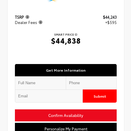
TSRP
$44,243
Dealer Fees
+$595
SMART PRICE
$44,838
Get More Information
Submit
Confirm Availability
Personalize My Payment