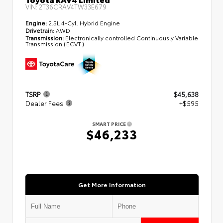
VIN:
2T36CRAV4TW33E679
Engine:
2.5L 4-Cyl. Hybrid Engine
Drivetrain:
AWD
Transmission:
Electronically controlled Continuously Variable
Transmission (ECVT)
TSRP
$45,638
Dealer Fees
+$595
SMART PRICE
$46,233
Get More Information