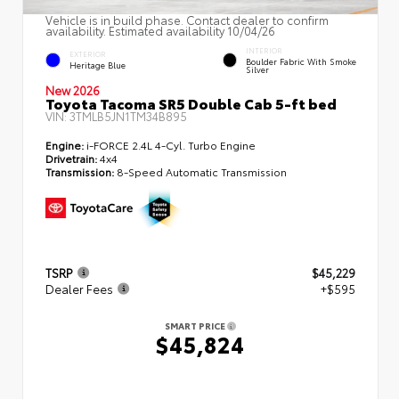
Vehicle is in build phase. Contact dealer to confirm
availability. Estimated availability 10/04/26
INTERIOR
EXTERIOR
Boulder Fabric With Smoke
Heritage Blue
Silver
New 2026
Toyota Tacoma SR5 Double Cab 5-ft bed
VIN:
3TMLB5JN1TM34B895
Engine:
i-FORCE 2.4L 4-Cyl. Turbo Engine
Drivetrain:
4x4
Transmission:
8-Speed Automatic Transmission
TSRP
$45,229
Dealer Fees
+$595
SMART PRICE
$45,824