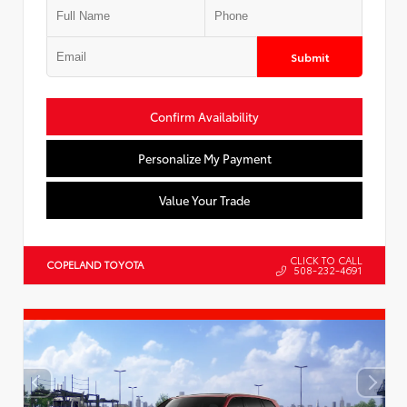
Submit
Confirm Availability
Personalize My Payment
Value Your Trade
CLICK TO CALL
COPELAND TOYOTA
508-232-4691