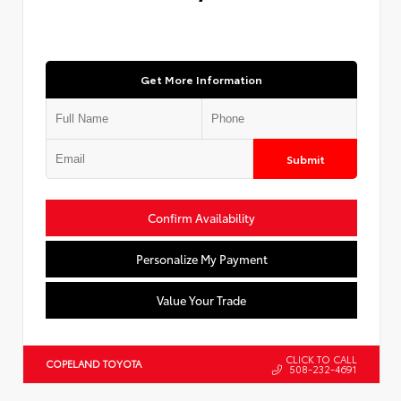
Get More Information
Submit
Confirm Availability
Personalize My Payment
Value Your Trade
CLICK TO CALL
COPELAND TOYOTA
508-232-4691