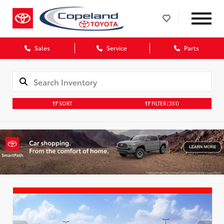
Sales
Service
Parts
SORT
FILTER
(351)