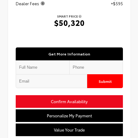
Dealer Fees
+$595
SMART PRICE
$50,320
Get More Information
Submit
Confirm Availability
Personalize My Payment
Value Your Trade