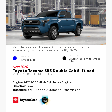
Vehicle is in build phase. Contact dealer to confirm
availability. Estimated availability 10/10/26
INTERIOR
EXTERIOR
Boulder Fabric With Smoke
Heritage Blue
Silver
New 2026
Toyota Tacoma SR5 Double Cab 5-ft bed
VIN:
3TMLB5JN1TM35C332
Engine:
i-FORCE 2.4L 4-Cyl. Turbo Engine
Drivetrain:
4x4
Transmission:
8-Speed Automatic Transmission