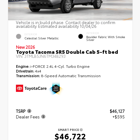
Vehicle is in build phase. Contact dealer to confirm
availability. Estimated availability 10/04/26
INTERIOR
EXTERIOR
Boulder Fabric With Smoke
Celestial Silver Metallic
Silver
New 2026
Toyota Tacoma SR5 Double Cab 5-ft bed
VIN:
3TMLB5JN6TM34B293
Engine:
i-FORCE 2.4L 4-Cyl. Turbo Engine
Drivetrain:
4x4
Transmission:
8-Speed Automatic Transmission
TSRP
$46,127
Dealer Fees
+$595
SMART PRICE
$46,722