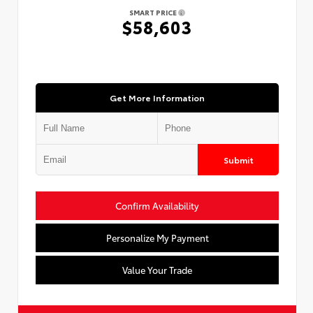
SMART PRICE
$58,603
Get More Information
Submit
Confirm Availability
Personalize My Payment
Value Your Trade