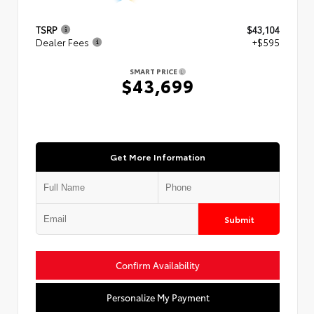
TSRP
$43,104
Dealer Fees
+$595
SMART PRICE
$43,699
Get More Information
Submit
Confirm Availability
Personalize My Payment