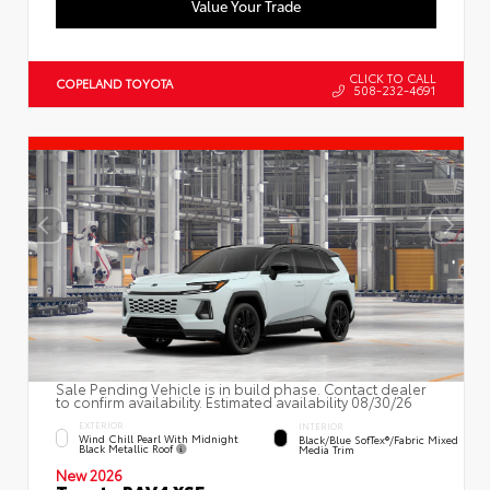
Value Your Trade
CLICK TO CALL
COPELAND TOYOTA
508-232-4691
Sale Pending Vehicle is in build phase. Contact dealer
to confirm availability. Estimated availability 08/30/26
EXTERIOR
INTERIOR
Wind Chill Pearl With Midnight
Black/Blue SofTex®/fabric Mixed
Black Metallic Roof
Media Trim
New 2026