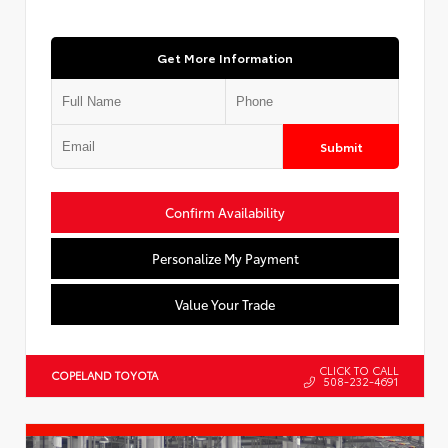
Get More Information
Submit
Confirm Availability
Personalize My Payment
Value Your Trade
CLICK TO CALL
COPELAND TOYOTA
508-232-4691