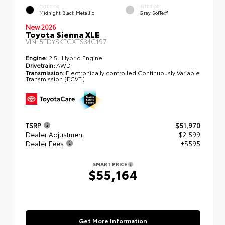
EXTERIOR
INTERIOR
Midnight Black Metallic
Gray SofTex®
New 2026
Toyota Sienna XLE
VIN:
5TDYSKFCXTS34C197
Engine:
2.5L Hybrid Engine
Drivetrain:
AWD
Transmission:
Electronically controlled Continuously Variable
Transmission (ECVT)
TSRP
$51,970
Dealer Adjustment
$2,599
Dealer Fees
+$595
SMART PRICE
$55,164
Get More Information