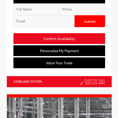
Submit
Confirm Availability
Personalize My Payment
Value Your Trade
CLICK TO CALL
COPELAND TOYOTA
508-232-4691