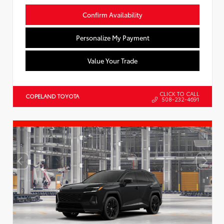
Confirm Availability
Personalize My Payment
Value Your Trade
CLICK TO CALL
COPELAND TOYOTA
508-232-4691