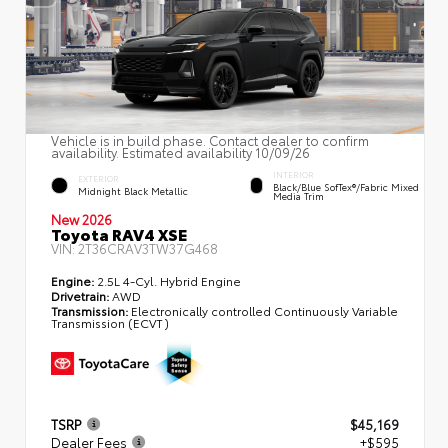
Vehicle is in build phase. Contact dealer to confirm
availability. Estimated availability 10/09/26
INTERIOR
EXTERIOR
Black/Blue SofTex®/fabric Mixed
Midnight Black Metallic
Media Trim
New 2026
Toyota RAV4 XSE
VIN:
2T36CRAV3TW37G468
Engine:
2.5L 4-Cyl. Hybrid Engine
Drivetrain:
AWD
Transmission:
Electronically controlled Continuously Variable
Transmission (ECVT)
TSRP
$45,169
Dealer Fees
+$595