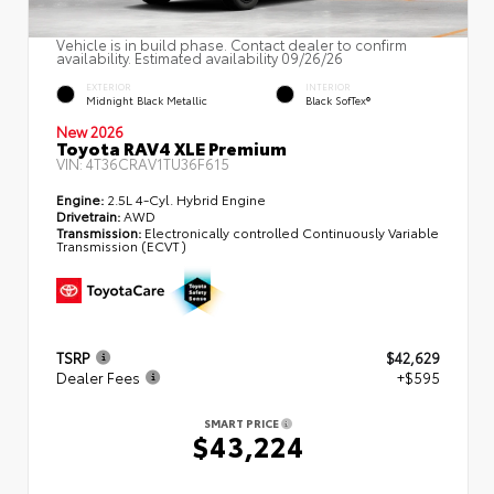
Vehicle is in build phase. Contact dealer to confirm
availability. Estimated availability 09/26/26
EXTERIOR
INTERIOR
Midnight Black Metallic
Black SofTex®
New 2026
Toyota RAV4 XLE Premium
VIN:
4T36CRAV1TU36F615
Engine:
2.5L 4-Cyl. Hybrid Engine
Drivetrain:
AWD
Transmission:
Electronically controlled Continuously Variable
Transmission (ECVT)
TSRP
$42,629
Dealer Fees
+$595
SMART PRICE
$43,224