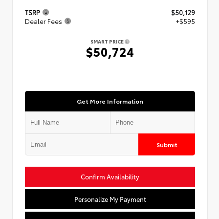
TSRP
$50,129
Dealer Fees
+$595
SMART PRICE
$50,724
Get More Information
Submit
Confirm Availability
Personalize My Payment