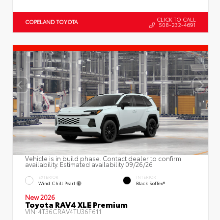
CLICK TO CALL
COPELAND TOYOTA
508-232-4691
Vehicle is in build phase. Contact dealer to confirm
availability. Estimated availability 09/26/26
EXTERIOR
INTERIOR
Wind Chill Pearl
Black SofTex®
New 2026
Toyota RAV4 XLE Premium
VIN:
4T36CRAV4TU36F611