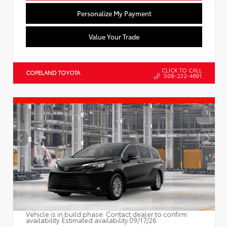
Personalize My Payment
Value Your Trade
CLICK TO CALL
COPELAND TOYOTA
508-232-4691
Vehicle is in build phase. Contact dealer to confirm
availability. Estimated availability 09/17/26