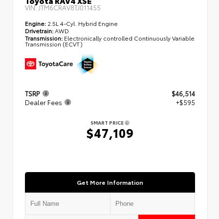
Toyota RAV4 XSE
VIN:
JTM6CRAV8TJ011455
Engine:
2.5L 4-Cyl. Hybrid Engine
Drivetrain:
AWD
Transmission:
Electronically controlled Continuously Variable
Transmission (ECVT)
TSRP
$46,514
Dealer Fees
+$595
SMART PRICE
$47,109
Get More Information