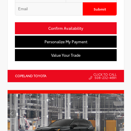
Submit
Confirm Availability
Personalize My Payment
Value Your Trade
CLICK TO CALL
COPELAND TOYOTA
508-232-4691