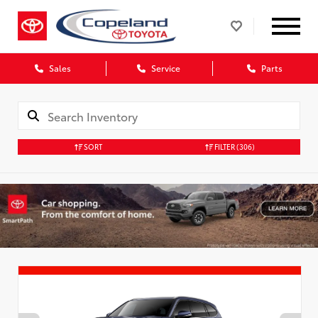
Sales
Service
Parts
SORT
FILTER
(306)