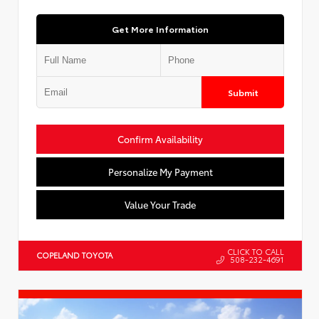
Get More Information
Submit
Confirm Availability
Personalize My Payment
Value Your Trade
CLICK TO CALL
COPELAND TOYOTA
508-232-4691