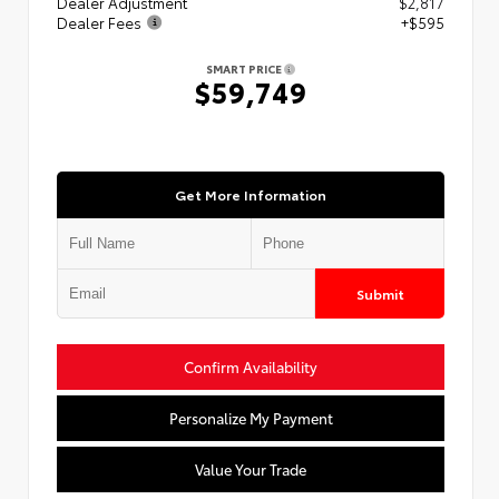
Dealer Adjustment
$2,817
Dealer Fees
+$595
SMART PRICE
$59,749
Get More Information
Submit
Confirm Availability
Personalize My Payment
Value Your Trade