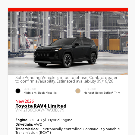
Sale Pending Vehicle is in build phase. Contact dealer
to confirm availability. Estimated availability 09/16/26
EXTERIOR
INTERIOR
Midnight Black Metallic
Harvest Beige SofTex® Trim
New 2026
Toyota RAV4 Limited
VIN:
2T36CRAV4TW33E679
Engine:
2.5L 4-Cyl. Hybrid Engine
Drivetrain:
AWD
Transmission:
Electronically controlled Continuously Variable
Transmission (ECVT)