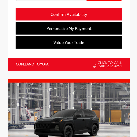
Confirm Availability
Personalize My Payment
Value Your Trade
CLICK TO CALL
COPELAND TOYOTA
508-232-4691