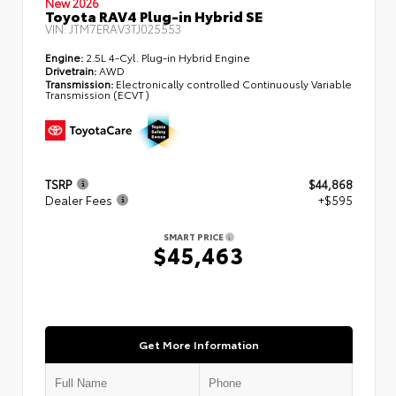
New 2026
Toyota RAV4 Plug-in Hybrid SE
VIN:
JTM7ERAV3TJ025553
Engine:
2.5L 4-Cyl. Plug-in Hybrid Engine
Drivetrain:
AWD
Transmission:
Electronically controlled Continuously Variable
Transmission (ECVT)
TSRP
$44,868
Dealer Fees
+$595
SMART PRICE
$45,463
Get More Information