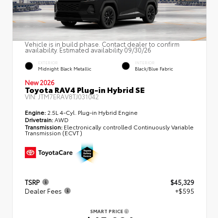
Vehicle is in build phase. Contact dealer to confirm
availability. Estimated availability 09/30/26
EXTERIOR
INTERIOR
Midnight Black Metallic
Black/Blue Fabric
New 2026
Toyota RAV4 Plug-in Hybrid SE
VIN:
JTM7ERAV8TJ031042
Engine:
2.5L 4-Cyl. Plug-in Hybrid Engine
Drivetrain:
AWD
Transmission:
Electronically controlled Continuously Variable
Transmission (ECVT)
TSRP
$45,329
Dealer Fees
+$595
SMART PRICE