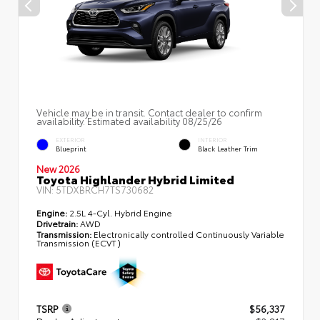
Vehicle may be in transit. Contact dealer to confirm
availability. Estimated availability 08/25/26
EXTERIOR
INTERIOR
Blueprint
Black Leather Trim
New 2026
Toyota Highlander Hybrid Limited
VIN:
5TDXBRCH7TS730682
Engine:
2.5L 4-Cyl. Hybrid Engine
Drivetrain:
AWD
Transmission:
Electronically controlled Continuously Variable
Transmission (ECVT)
TSRP
$56,337