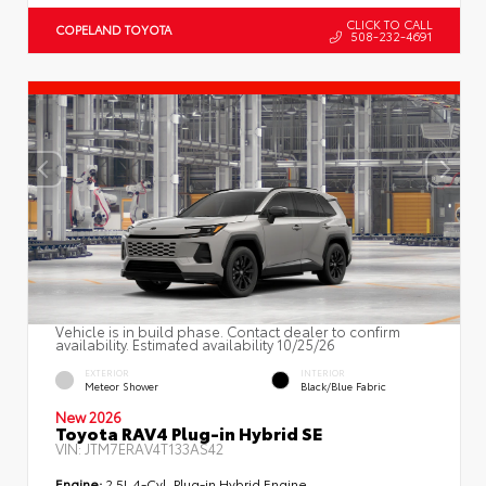
CLICK TO CALL
COPELAND TOYOTA
508-232-4691
Vehicle is in build phase. Contact dealer to confirm
availability. Estimated availability 10/25/26
EXTERIOR
INTERIOR
Meteor Shower
Black/Blue Fabric
New 2026
Toyota RAV4 Plug-in Hybrid SE
VIN:
JTM7ERAV4T133AS42
Engine:
2.5L 4-Cyl. Plug-in Hybrid Engine