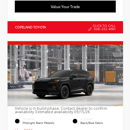
Value Your Trade
CLICK TO CALL
COPELAND TOYOTA
508-232-4691
Vehicle is in build phase. Contact dealer to confirm
availability. Estimated availability 09/15/26
EXTERIOR
INTERIOR
Midnight Black Metallic
Black/Blue Fabric