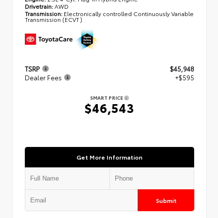
Drivetrain:
AWD
Transmission:
Electronically controlled Continuously Variable
Transmission (ECVT)
TSRP
$45,948
Dealer Fees
+$595
SMART PRICE
$46,543
Get More Information
Submit