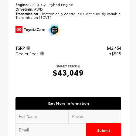
Engine:
2.5L 4-Cyl. Hybrid Engine
Drivetrain:
AWD
Transmission:
Electronically controlled Continuously Variable
Transmission (ECVT)
TSRP
$42,454
Dealer Fees
+$595
SMART PRICE
$43,049
Get More Information
Submit