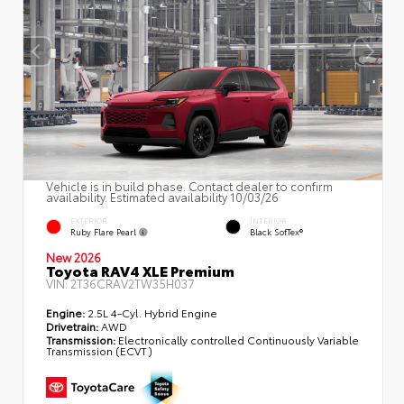
Vehicle is in build phase. Contact dealer to confirm
availability. Estimated availability 10/03/26
EXTERIOR
INTERIOR
Ruby Flare Pearl
Black SofTex®
New 2026
Toyota RAV4 XLE Premium
VIN:
2T36CRAV2TW35H037
Engine:
2.5L 4-Cyl. Hybrid Engine
Drivetrain:
AWD
Transmission:
Electronically controlled Continuously Variable
Transmission (ECVT)