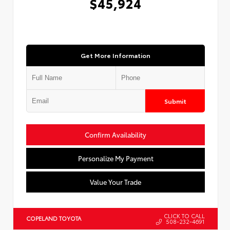
$45,924
Get More Information
Submit
Confirm Availability
Personalize My Payment
Value Your Trade
CLICK TO CALL
COPELAND TOYOTA
508-232-4691