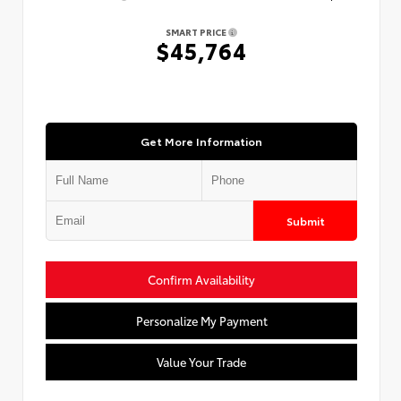
SMART PRICE
$45,764
Get More Information
Submit
Confirm Availability
Personalize My Payment
Value Your Trade