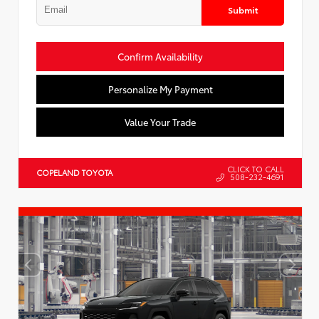
Submit
Confirm Availability
Personalize My Payment
Value Your Trade
CLICK TO CALL
COPELAND TOYOTA
508-232-4691