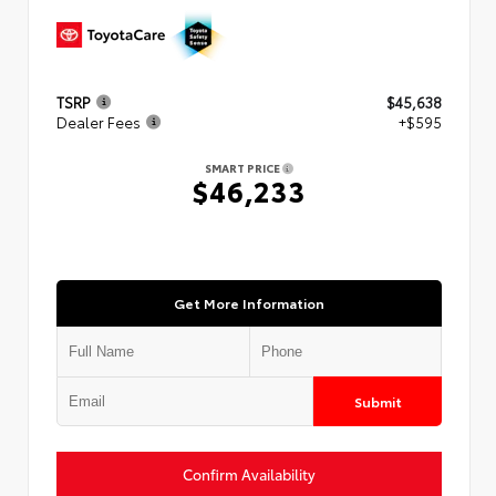
TSRP
$45,638
Dealer Fees
+$595
SMART PRICE
$46,233
Get More Information
Submit
Confirm Availability