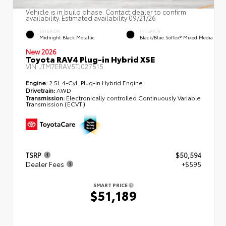
Vehicle is in build phase. Contact dealer to confirm
availability. Estimated availability 09/21/26
EXTERIOR
INTERIOR
Midnight Black Metallic
Black/Blue SofTex® Mixed Media
New 2026
Toyota RAV4 Plug-in Hybrid XSE
VIN:
JTM7ERAV5TJ027515
Engine:
2.5L 4-Cyl. Plug-in Hybrid Engine
Drivetrain:
AWD
Transmission:
Electronically controlled Continuously Variable
Transmission (ECVT)
TSRP
$50,594
Dealer Fees
+$595
SMART PRICE
$51,189