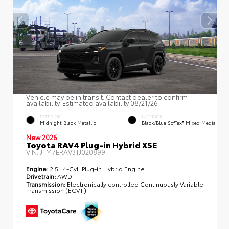
Vehicle may be in transit. Contact dealer to confirm
availability. Estimated availability 08/21/26
EXTERIOR
INTERIOR
Midnight Black Metallic
Black/Blue SofTex® Mixed Media
New 2026
Toyota RAV4 Plug-in Hybrid XSE
VIN:
JTM7ERAV3TJ020899
Engine:
2.5L 4-Cyl. Plug-in Hybrid Engine
Drivetrain:
AWD
Transmission:
Electronically controlled Continuously Variable
Transmission (ECVT)