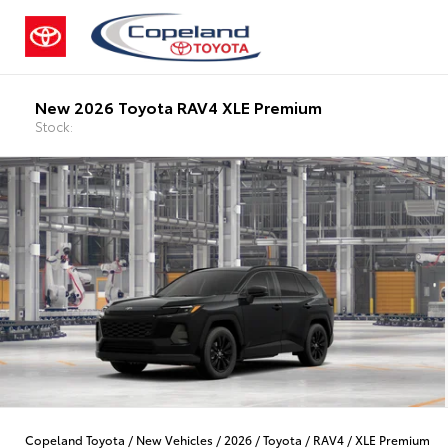
New 2026 Toyota RAV4 XLE Premium
Stock:
Copeland Toyota
/
New Vehicles
/
2026
/
Toyota
/
RAV4
/
XLE Premium