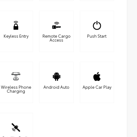
Keyless Entry
Remote Cargo
Push Start
Access
Wireless Phone
Android Auto
Apple Car Play
Charging