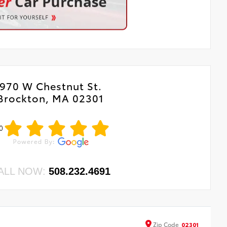
970 W Chestnut St.
Brockton, MA 02301
0
ALL NOW:
508.232.4691
Zip
Code
02301