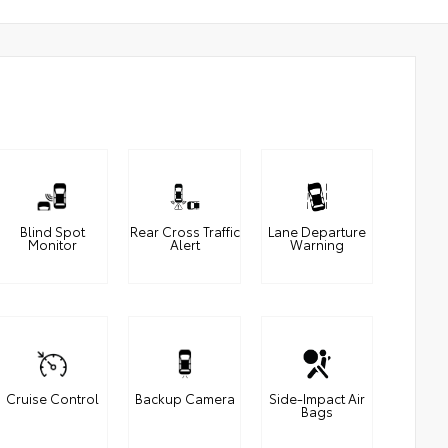
Blind Spot
Rear Cross Traffic
Lane Departure
Monitor
Alert
Warning
Cruise Control
Backup Camera
Side-Impact Air
Bags