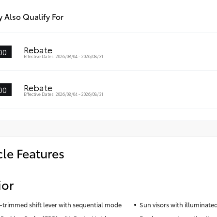
 Also Qualify For
Rebate
00
Effective Dates: 2026/08/04 - 2026/08/31
Rebate
00
Effective Dates: 2026/08/04 - 2026/08/31
cle Features
ior
-trimmed shift lever with sequential mode
Sun visors with illuminated