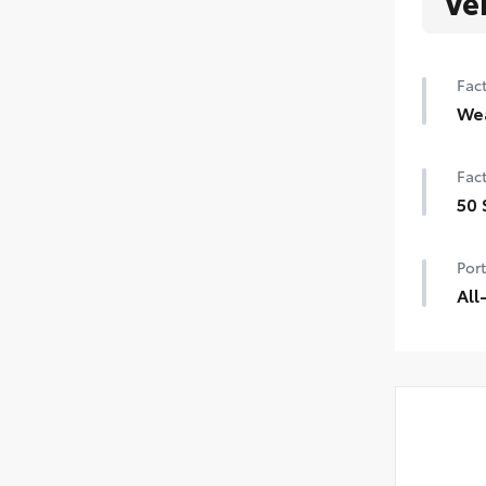
Ve
Fact
We
Heat
Fact
Rain
50 
icer
50 
Port
All
All-
dura
prot
All-
Carg