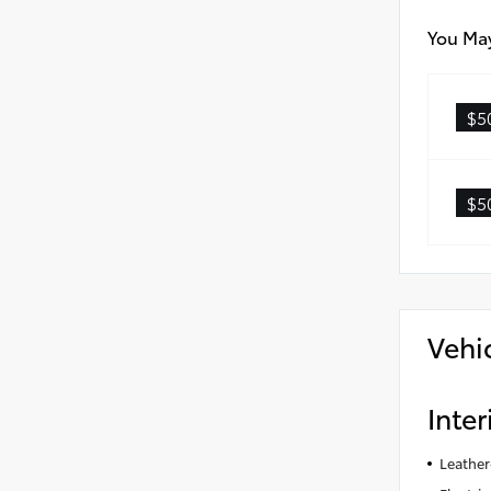
You May
$5
$5
Vehi
Inter
Leather