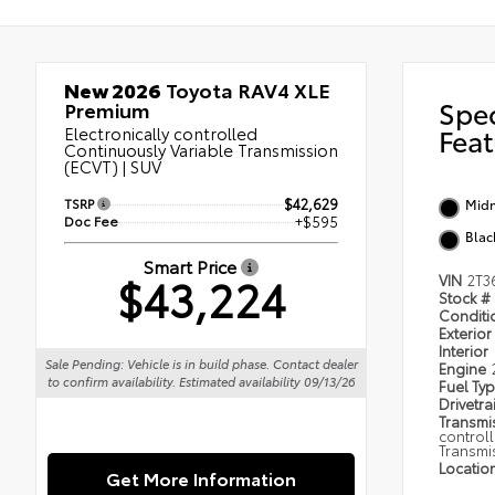
New 2026
Toyota RAV4 XLE
Spe
Premium
Electronically controlled
Feat
Continuously Variable Transmission
(ECVT) | SUV
TSRP
$42,629
Midn
Doc Fee
+$595
Blac
Smart Price
$43,224
VIN
2T3
Stock #
Condit
Exterior
Interior
Sale Pending: Vehicle is in build phase. Contact dealer
Engine
to confirm availability. Estimated availability 09/13/26
Fuel Ty
Drivetra
Transmi
control
Transmi
Locatio
Get More Information