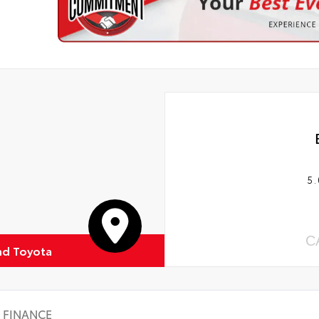
5.
C
d Toyota
FINANCE