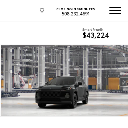
CLOSING IN 9 MINUTES
508.232.4691
Smart Price
$43,224