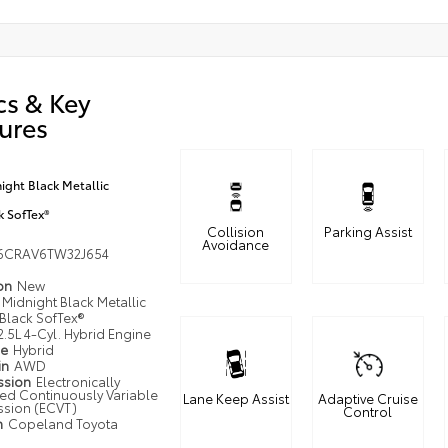
cs & Key
ures
ight Black Metallic
k SofTex®
Collision
Parking Assist
Avoidance
6CRAV6TW32J654
ion
New
Midnight Black Metallic
Black SofTex®
2.5L 4-Cyl. Hybrid Engine
pe
Hybrid
in
AWD
ssion
Electronically
led Continuously Variable
Lane Keep Assist
Adaptive Cruise
ssion (ECVT)
Control
n
Copeland Toyota