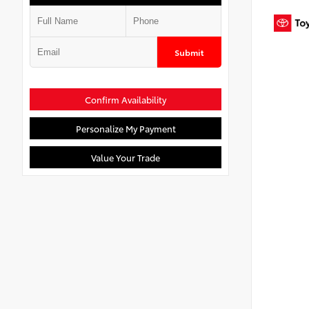
Submit
Confirm Availability
Personalize My Payment
Value Your Trade