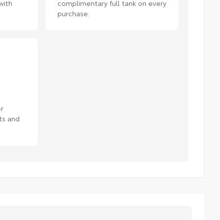
with
complimentary full tank on every
purchase.
r
ts and