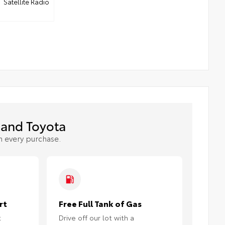
Satellite Radio
and Toyota
h every purchase.
rt
Free Full Tank of Gas
t
Drive off our lot with a