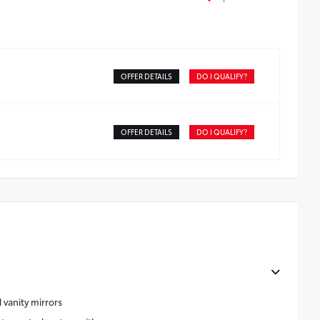
OFFER DETAILS
DO I QUALIFY?
OFFER DETAILS
DO I QUALIFY?
 vanity mirrors