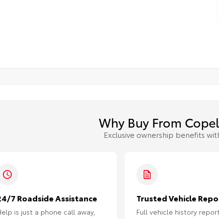
Why Buy From Copel
Exclusive ownership benefits wit
24/7 Roadside Assistance
Trusted Vehicle Repo
elp is just a phone call away,
Full vehicle history repor