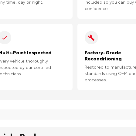
ny time, day or night.
included so you can buy 
confidence.
Multi-Point Inspected
Factory-Grade
Reconditioning
very vehicle thoroughly
Restored to manufacture
nspected by our certified
standards using OEM par
echnicians.
processes.