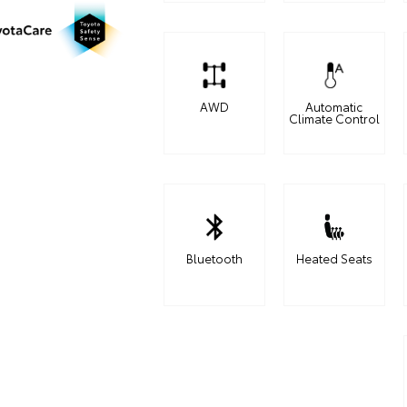
AWD
Automatic
Climate Control
Bluetooth
Heated Seats