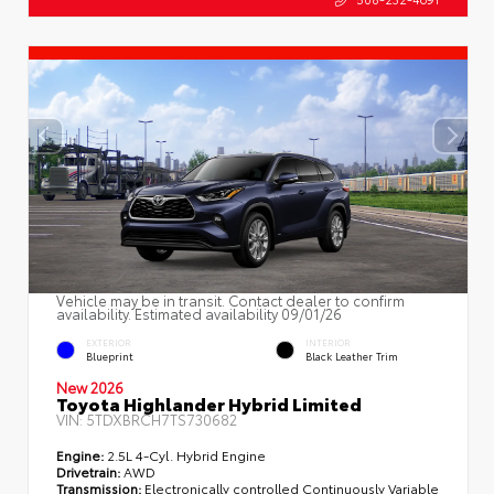
Vehicle may be in transit. Contact dealer to confirm
availability. Estimated availability 09/01/26
EXTERIOR
INTERIOR
Blueprint
Black Leather Trim
New 2026
Toyota Highlander Hybrid Limited
VIN:
5TDXBRCH7TS730682
Engine:
2.5L 4-Cyl. Hybrid Engine
Drivetrain:
AWD
Transmission:
Electronically controlled Continuously Variable