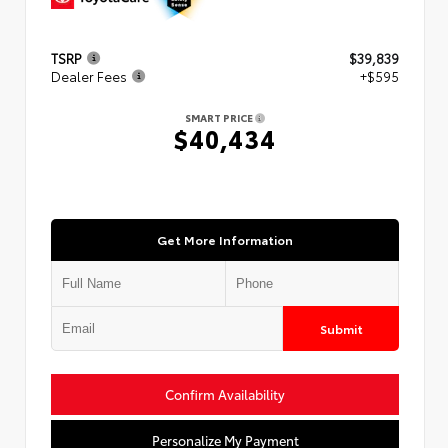
TSRP
$39,839
Dealer Fees
+$595
SMART PRICE
$40,434
Get More Information
Submit
Confirm Availability
Personalize My Payment