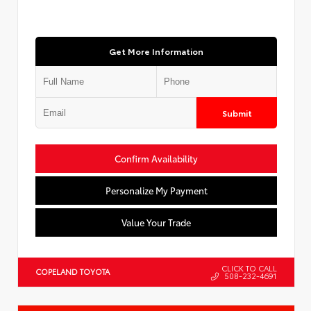
Get More Information
Submit
Confirm Availability
Personalize My Payment
Value Your Trade
CLICK TO CALL
COPELAND TOYOTA
508-232-4691