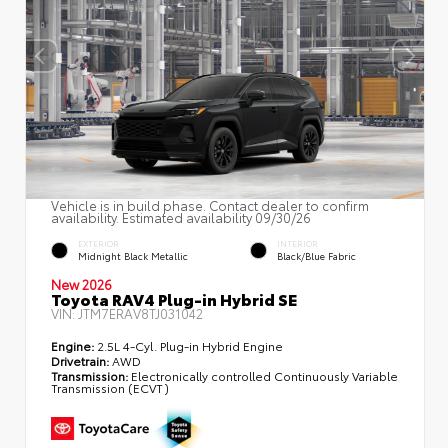
Vehicle is in build phase. Contact dealer to confirm
availability. Estimated availability 09/30/26
EXTERIOR
INTERIOR
Midnight Black Metallic
Black/Blue Fabric
New 2026
Toyota RAV4 Plug-in Hybrid SE
VIN:
JTM7ERAV8TJ031042
Engine:
2.5L 4-Cyl. Plug-in Hybrid Engine
Drivetrain:
AWD
Transmission:
Electronically controlled Continuously Variable
Transmission (ECVT)