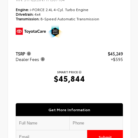
Engine:
i-FORCE 2.4L 4-Cyl. Turbo Engine
Drivetrain:
4x4
Transmission:
8-Speed Automatic Transmission
TSRP
$45,249
Dealer Fees
+$595
SMART PRICE
$45,844
Get More Information
Submit