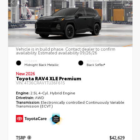
Vehicle is in build phase. Contact dealer to confirm
availability. Estimated availability 09/26/26
EXTERIOR
INTERIOR
Midnight Black Metallic
Black SofTex®
New 2026
Toyota RAV4 XLE Premium
VIN:
4T36CRAV1TU36F615
Engine:
2.5L 4-Cyl. Hybrid Engine
Drivetrain:
AWD
Transmission:
Electronically controlled Continuously Variable
Transmission (ECVT)
TSRP
$42,629