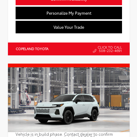
Personalize My Payment
Value Your Trade
CLICK TO CALL
COPELAND TOYOTA
508-232-4691
Vehicle is in build phase. Contact dealer to confirm