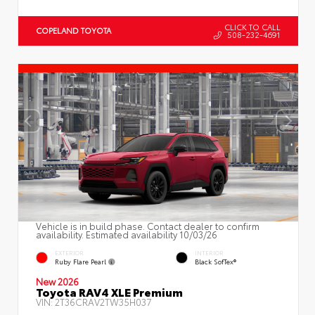
CLICK TO CALL
COPELAND TOYOTA
508-232-4691
Vehicle is in build phase. Contact dealer to confirm
availability. Estimated availability 10/03/26
EXTERIOR
INTERIOR
Ruby Flare Pearl
Black SofTex®
New 2026
Toyota RAV4 XLE Premium
VIN:
2T36CRAV2TW35H037