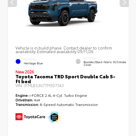
Vehicle is in build phase. Contact dealer to confirm
availability. Estimated availability 09/11/26
INTERIOR
EXTERIOR
Boulder/Black Fabric W/Smoke
Heritage Blue
Silver
New 2026
Toyota Tacoma TRD Sport Double Cab 5-
ft bed
VIN:
3TMLB5JN7TM307343
Engine:
i-FORCE 2.4L 4-Cyl. Turbo Engine
Drivetrain:
4x4
Transmission:
8-Speed Automatic Transmission