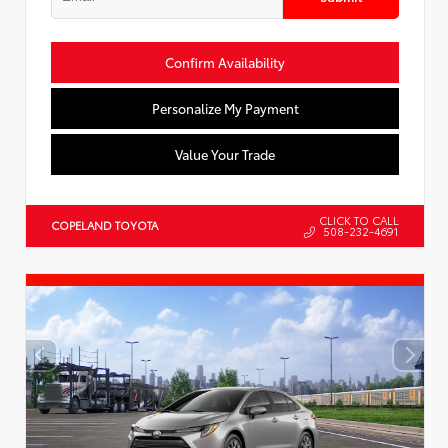
Confirm Availability
Personalize My Payment
Value Your Trade
CLICK TO CALL
COPELAND TOYOTA
508-232-4691