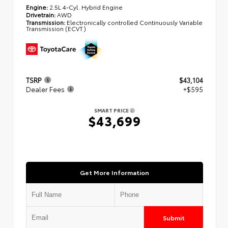
Engine:
2.5L 4-Cyl. Hybrid Engine
Drivetrain:
AWD
Transmission:
Electronically controlled Continuously Variable
Transmission (ECVT)
TSRP
$43,104
Dealer Fees
+$595
SMART PRICE
$43,699
Get More Information
Submit