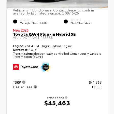
Vehicle is in build phase. Contact dealer to confirm
availability. Estimated availability 09/15/26
EXTERIOR
INTERIOR
Midnight Black Metallic
Black/Blue Fabric
New 2026
Toyota RAV4 Plug-in Hybrid SE
VIN:
JTM7ERAV3TJ025553
Engine:
2.5L 4-Cyl. Plug-in Hybrid Engine
Drivetrain:
AWD
Transmission:
Electronically controlled Continuously Variable
Transmission (ECVT)
TSRP
$44,868
Dealer Fees
+$595
SMART PRICE
$45,463