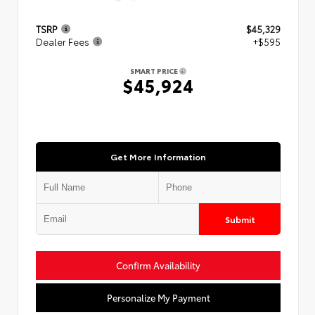
TSRP
$45,329
Dealer Fees
+$595
SMART PRICE
$45,924
Get More Information
Submit
Confirm Availability
Personalize My Payment