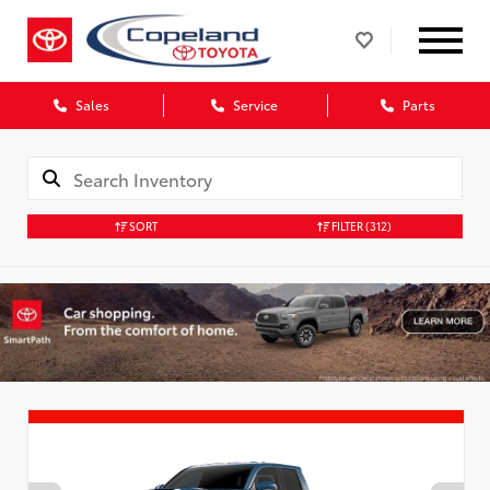
Sales
Service
Parts
SORT
FILTER
(312)