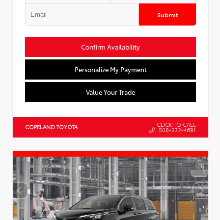
Submit
Confirm Availability
Personalize My Payment
Value Your Trade
CLICK TO CALL
COPELAND TOYOTA
508-232-4691