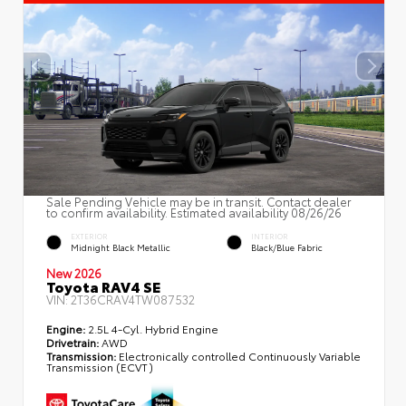
Sale Pending Vehicle may be in transit. Contact dealer
to confirm availability. Estimated availability 08/26/26
EXTERIOR
INTERIOR
Midnight Black Metallic
Black/Blue Fabric
New 2026
Toyota RAV4 SE
VIN:
2T36CRAV4TW087532
Engine:
2.5L 4-Cyl. Hybrid Engine
Drivetrain:
AWD
Transmission:
Electronically controlled Continuously Variable
Transmission (ECVT)