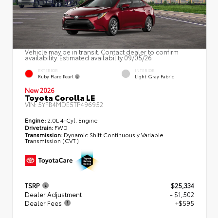
Vehicle may be in transit. Contact dealer to confirm
availability. Estimated availability 09/05/26
EXTERIOR
INTERIOR
Ruby Flare Pearl
Light Gray Fabric
New 2026
Toyota Corolla LE
VIN:
5YFB4MDE5TP496952
Engine:
2.0L 4-Cyl. Engine
Drivetrain:
FWD
Transmission:
Dynamic Shift Continuously Variable
Transmission (CVT)
TSRP
$25,334
Dealer Adjustment
- $1,502
Dealer Fees
+$595