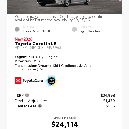
Vehicle may be in transit. Contact dealer to confirm
availability. Estimated availability 09/05/26
EXTERIOR
INTERIOR
Classic Silver Metallic
Light Gray Fabric
New 2026
Toyota Corolla LE
VIN:
5YFB4MDEXTP496963
Engine:
2.0L 4-Cyl. Engine
Drivetrain:
FWD
Transmission:
Dynamic Shift Continuously Variable
Transmission (CVT)
TSRP
$24,998
Dealer Adjustment
- $1,479
Dealer Fees
+$595
SMART PRICE
$24,114