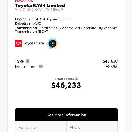
New 2026
Toyota RAV4 Limited
VIN:
2T36CRAV4TW33E679
Engine:
2.5L 4-Cyl. Hybrid Engine
Drivetrain:
AWD
Transmission:
Electronically controlled Continuously Variable
Transmission (ECVT)
TSRP
$45,638
Dealer Fees
+$595
SMART PRICE
$46,233
Get More Information