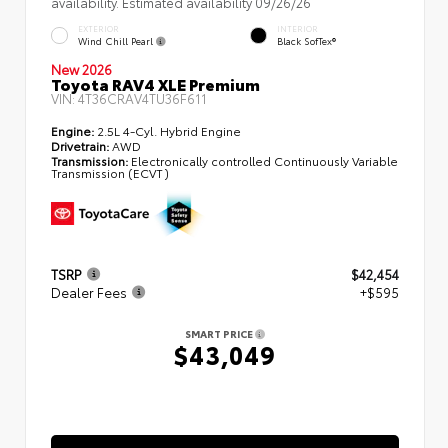
availability. Estimated availability 09/26/26
EXTERIOR
INTERIOR
Wind Chill Pearl
Black SofTex®
New 2026
Toyota RAV4 XLE Premium
VIN:
4T36CRAV4TU36F611
Engine:
2.5L 4-Cyl. Hybrid Engine
Drivetrain:
AWD
Transmission:
Electronically controlled Continuously Variable
Transmission (ECVT)
TSRP
$42,454
Dealer Fees
+$595
SMART PRICE
$43,049