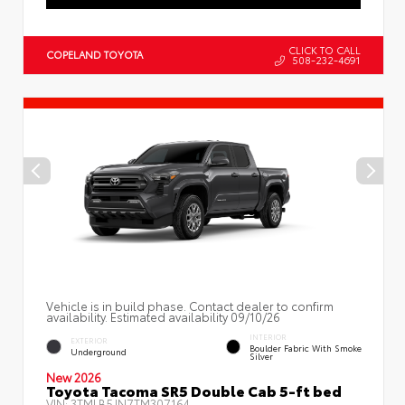
CLICK TO CALL
COPELAND TOYOTA
508-232-4691
Vehicle is in build phase. Contact dealer to confirm
availability. Estimated availability 09/10/26
INTERIOR
EXTERIOR
Boulder Fabric With Smoke
Underground
Silver
New 2026
Toyota Tacoma SR5 Double Cab 5-ft bed
VIN:
3TMLB5JN7TM307164