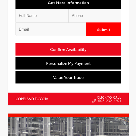
Get More Information
Submit
Confirm Availability
Personalize My Payment
Value Your Trade
CLICK TO CALL
COPELAND TOYOTA
508-232-4691