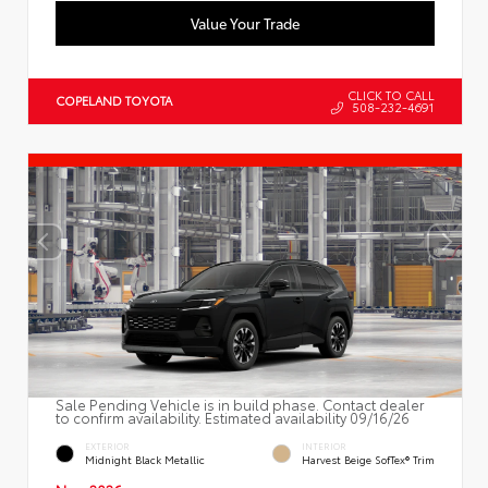
Value Your Trade
CLICK TO CALL
COPELAND TOYOTA
508-232-4691
Sale Pending Vehicle is in build phase. Contact dealer
to confirm availability. Estimated availability 09/16/26
EXTERIOR
INTERIOR
Midnight Black Metallic
Harvest Beige SofTex® Trim