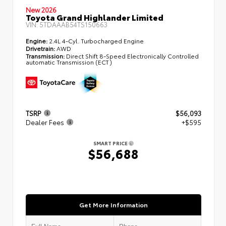
New 2026
Toyota Grand Highlander Limited
VIN:
5TDAAAB54TS150663
Engine:
2.4L 4-Cyl. Turbocharged Engine
Drivetrain:
AWD
Transmission:
Direct Shift 8-Speed Electronically Controlled
automatic Transmission (ECT)
TSRP
$56,093
Dealer Fees
+$595
SMART PRICE
$56,688
Get More Information