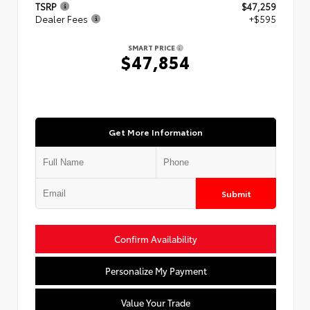
TSRP
$47,259
Dealer Fees
+$595
SMART PRICE
$47,854
Get More Information
Submit
Confirm Availability
Personalize My Payment
Value Your Trade