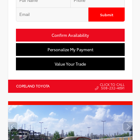
Submit
Confirm Availability
Personalize My Payment
Value Your Trade
CLICK TO CALL
COPELAND TOYOTA
508-232-4691