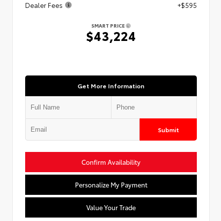
Dealer Fees
+$595
SMART PRICE
$43,224
Get More Information
Submit
Confirm Availability
Personalize My Payment
Value Your Trade