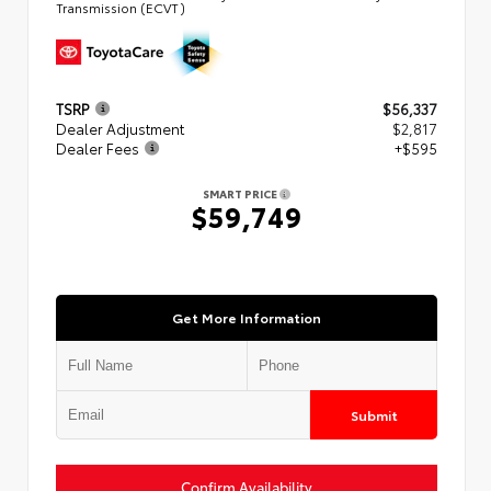
Transmission (ECVT)
TSRP
$56,337
Dealer Adjustment
$2,817
Dealer Fees
+$595
SMART PRICE
$59,749
Get More Information
Submit
Confirm Availability