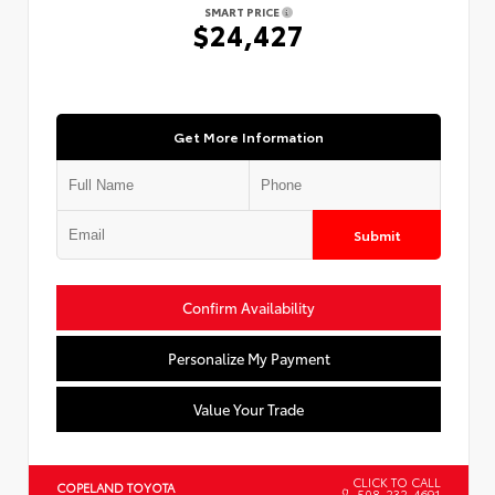
SMART PRICE
$24,427
Get More Information
Submit
Confirm Availability
Personalize My Payment
Value Your Trade
CLICK TO CALL
COPELAND TOYOTA
508-232-4691