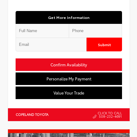
Get More Information
Submit
Confirm Availability
Personalize My Payment
Value Your Trade
CLICK TO CALL
COPELAND TOYOTA
508-232-4691