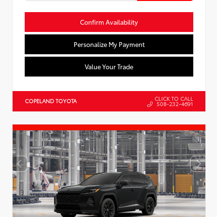
Confirm Availability
Personalize My Payment
Value Your Trade
CLICK TO CALL
COPELAND TOYOTA
508-232-4691