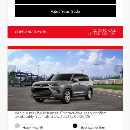
Value Your Trade
CLICK TO CALL
COPELAND TOYOTA
508-232-4691
Vehicle may be in transit. Contact dealer to confirm
availability. Estimated availability 08/26/26
EXTERIOR
INTERIOR
Heavy Metal
Black Leather Trim