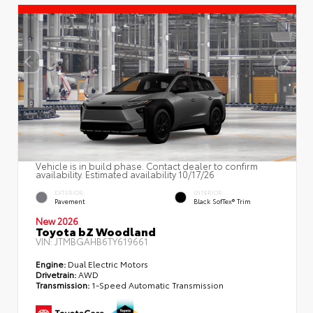
Vehicle is in build phase. Contact dealer to confirm
availability. Estimated availability 10/17/26
EXTERIOR
INTERIOR
Pavement
Black SofTex® Trim
New 2026
Toyota bZ Woodland
VIN:
JTMBGAHB6TY619661
Engine:
Dual Electric Motors
Drivetrain:
AWD
Transmission:
1-Speed Automatic Transmission