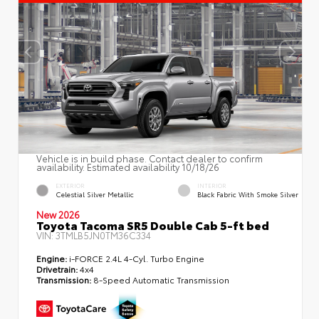
Vehicle is in build phase. Contact dealer to confirm
availability. Estimated availability 10/18/26
EXTERIOR
INTERIOR
Celestial Silver Metallic
Black Fabric With Smoke Silver
New 2026
Toyota Tacoma SR5 Double Cab 5-ft bed
VIN:
3TMLB5JN0TM36C334
Engine:
i-FORCE 2.4L 4-Cyl. Turbo Engine
Drivetrain:
4x4
Transmission:
8-Speed Automatic Transmission