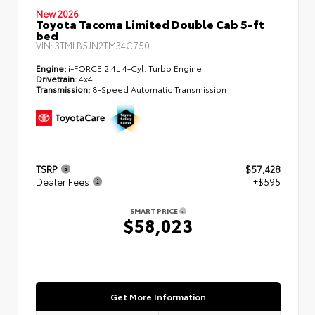
New 2026
Toyota Tacoma Limited Double Cab 5-ft
bed
VIN:
3TMLB5JN2TM34C750
Engine:
i-FORCE 2.4L 4-Cyl. Turbo Engine
Drivetrain:
4x4
Transmission:
8-Speed Automatic Transmission
TSRP
$57,428
Dealer Fees
+$595
SMART PRICE
$58,023
Get More Information