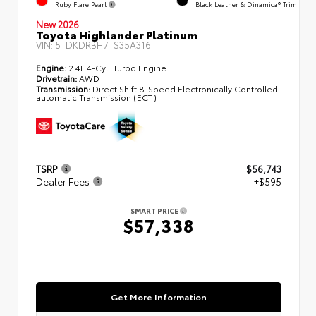
Ruby Flare Pearl
Black Leather & Dinamica® Trim
New 2026
Toyota Highlander Platinum
VIN:
5TDKDRBH7TS35A316
Engine:
2.4L 4-Cyl. Turbo Engine
Drivetrain:
AWD
Transmission:
Direct Shift 8-Speed Electronically Controlled
automatic Transmission (ECT)
TSRP
$56,743
Dealer Fees
+$595
SMART PRICE
$57,338
Get More Information