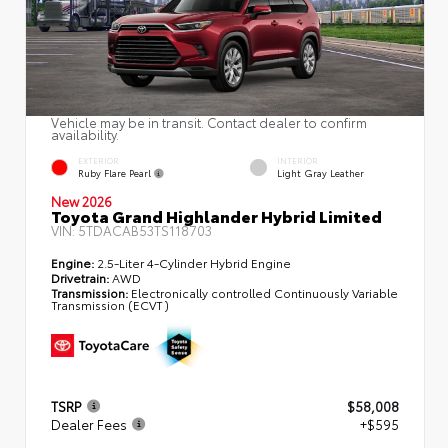
Vehicle may be in transit. Contact dealer to confirm
availability.
EXTERIOR
INTERIOR
Ruby Flare Pearl
Light Gray Leather
New 2026
Toyota Grand Highlander Hybrid Limited
VIN:
5TDACAB53TS118703
Engine:
2.5-Liter 4-Cylinder Hybrid Engine
Drivetrain:
AWD
Transmission:
Electronically controlled Continuously Variable
Transmission (ECVT)
TSRP
$58,008
Dealer Fees
+$595