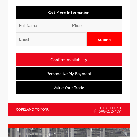
Get More Information
Submit
Confirm Availability
Personalize My Payment
Value Your Trade
CLICK TO CALL
COPELAND TOYOTA
508-232-4691