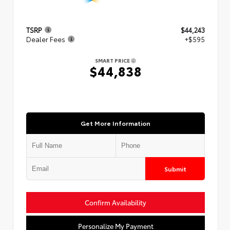
TSRP
$44,243
Dealer Fees
+$595
SMART PRICE
$44,838
Get More Information
Submit
Confirm Availability
Personalize My Payment