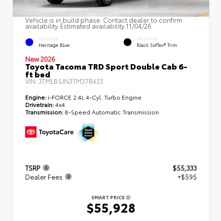
Vehicle is in build phase. Contact dealer to confirm
availability. Estimated availability 11/04/26
EXTERIOR
INTERIOR
Heritage Blue
Black SofTex® Trim
New 2026
Toyota Tacoma TRD Sport Double Cab 6-
ft bed
VIN:
3TMLB5JN3TM37B433
Engine:
i-FORCE 2.4L 4-Cyl. Turbo Engine
Drivetrain:
4x4
Transmission:
8-Speed Automatic Transmission
TSRP
$55,333
Dealer Fees
+$595
SMART PRICE
$55,928