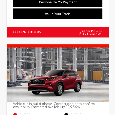
Personalize My Payment
Value Your Trade
CLICK TO CALL
COPELAND TOYOTA
508-232-4691
Vehicle is in build phase. Contact dealer to confirm
availability. Estimated availability 09/25/26
EXTERIOR
INTERIOR