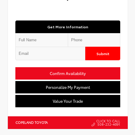
Get More Information
Submit
Confirm Availability
Personalize My Payment
Value Your Trade
CLICK TO CALL
COPELAND TOYOTA
508-232-4691