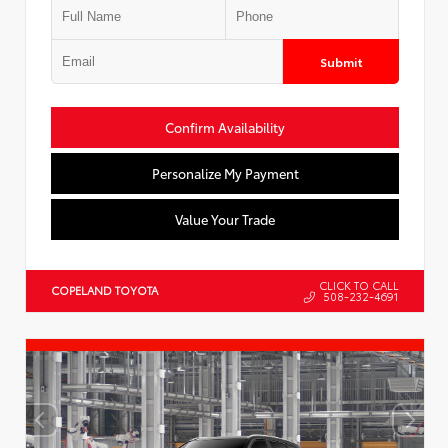
Submit
Confirm Availability
Personalize My Payment
Value Your Trade
CLICK TO CALL
COPELAND TOYOTA
508-232-4691