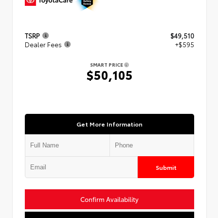
TSRP
$49,510
Dealer Fees
+$595
SMART PRICE
$50,105
Get More Information
Submit
Confirm Availability