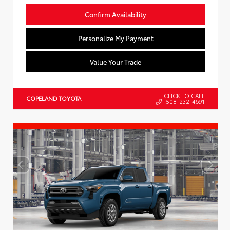
Confirm Availability
Personalize My Payment
Value Your Trade
CLICK TO CALL
COPELAND TOYOTA
508-232-4691