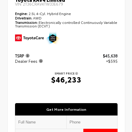
VIN:
2T36CRAV4TW33E679
Engine:
2.5L 4-Cyl. Hybrid Engine
Drivetrain:
AWD
Transmission:
Electronically controlled Continuously Variable
Transmission (ECVT)
TSRP
$45,638
Dealer Fees
+$595
SMART PRICE
$46,233
Get More Information