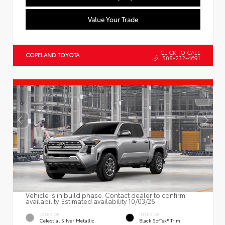
Value Your Trade
CLICK TO CALL
COPELAND TOYOTA
508-232-4691
Vehicle is in build phase. Contact dealer to confirm
availability. Estimated availability 10/03/26
EXTERIOR
INTERIOR
Celestial Silver Metallic
Black SofTex® Trim