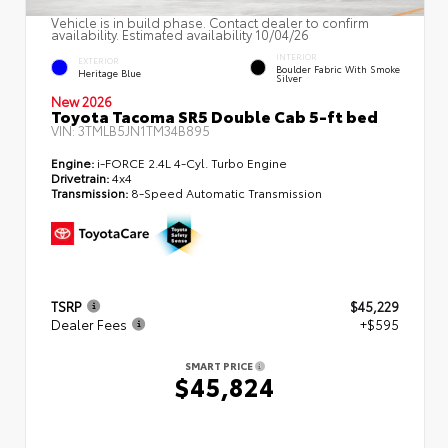
Vehicle is in build phase. Contact dealer to confirm
availability. Estimated availability 10/04/26
INTERIOR
EXTERIOR
Boulder Fabric With Smoke
Heritage Blue
Silver
New 2026
Toyota Tacoma SR5 Double Cab 5-ft bed
VIN:
3TMLB5JN1TM34B895
Engine:
i-FORCE 2.4L 4-Cyl. Turbo Engine
Drivetrain:
4x4
Transmission:
8-Speed Automatic Transmission
TSRP
$45,229
Dealer Fees
+$595
SMART PRICE
$45,824