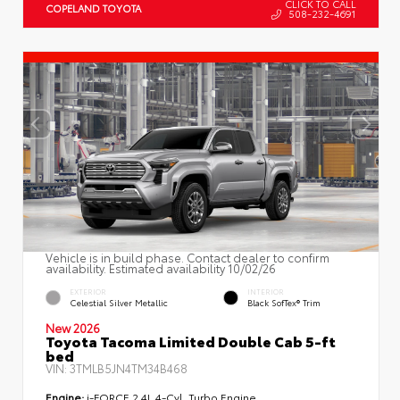
CLICK TO CALL
COPELAND TOYOTA
508-232-4691
Vehicle is in build phase. Contact dealer to confirm
availability. Estimated availability 10/02/26
EXTERIOR
INTERIOR
Celestial Silver Metallic
Black SofTex® Trim
New 2026
Toyota Tacoma Limited Double Cab 5-ft
bed
VIN:
3TMLB5JN4TM34B468
Engine:
i-FORCE 2.4L 4-Cyl. Turbo Engine