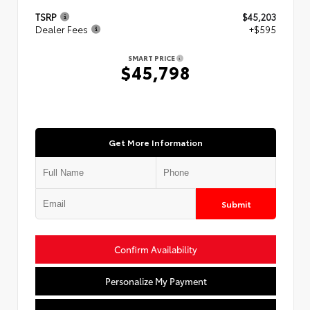
TSRP
$45,203
Dealer Fees
+$595
SMART PRICE
$45,798
Get More Information
Submit
Confirm Availability
Personalize My Payment