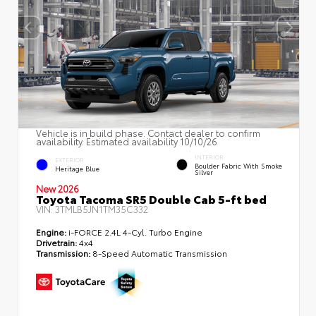
Vehicle is in build phase. Contact dealer to confirm
availability. Estimated availability 10/10/26
INTERIOR
EXTERIOR
Boulder Fabric With Smoke
Heritage Blue
Silver
New 2026
Toyota Tacoma SR5 Double Cab 5-ft bed
VIN:
3TMLB5JN1TM35C332
Engine:
i-FORCE 2.4L 4-Cyl. Turbo Engine
Drivetrain:
4x4
Transmission:
8-Speed Automatic Transmission