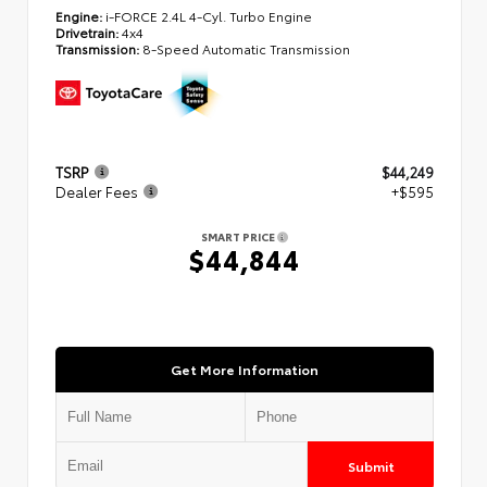
Engine:
i-FORCE 2.4L 4-Cyl. Turbo Engine
Drivetrain:
4x4
Transmission:
8-Speed Automatic Transmission
TSRP
$44,249
Dealer Fees
+$595
SMART PRICE
$44,844
Get More Information
Submit