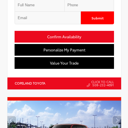
Submit
Confirm Availability
Personalize My Payment
Value Your Trade
CLICK TO CALL
COPELAND TOYOTA
508-232-4691