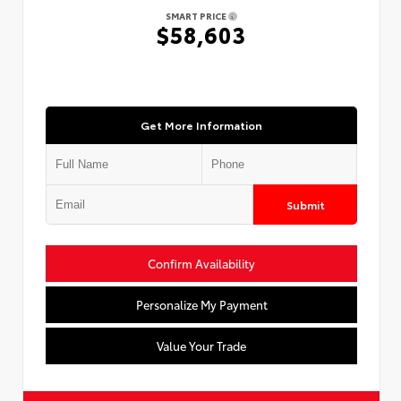
SMART PRICE
$58,603
Get More Information
Submit
Confirm Availability
Personalize My Payment
Value Your Trade