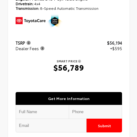
Drivetrain:
4x4
Transmission:
8-Speed Automatic Transmission
TSRP
$56,194
Dealer Fees
+$595
SMART PRICE
$56,789
Get More Information
Submit