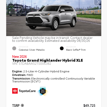
Sale Pending Vehicle may be in transit. Contact dealer
to confirm availability. Estimated availability 08/30/26
EXTERIOR
INTERIOR
Celestial Silver Metallic
Black SofTex® Trim
New 2026
Toyota Grand Highlander Hybrid XLE
VIN:
5TDABAA52TS006382
Engine:
2.5-Liter 4-Cylinder Hybrid Engine
Drivetrain:
FWD
Transmission:
Electronically controlled Continuously Variable
Transmission (ECVT)
TSRP
$49,725