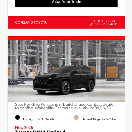
Value Your Trade
CLICK TO CALL
COPELAND TOYOTA
508-232-4691
Sale Pending Vehicle is in build phase. Contact dealer
to confirm availability. Estimated availability 09/16/26
EXTERIOR
INTERIOR
Midnight Black Metallic
Harvest Beige SofTex® Trim
New 2026
Toyota RAV4 Limited