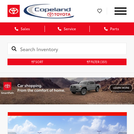
Sales
Service
Parts
SORT
FILTER
(351)