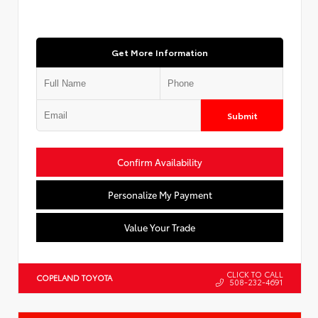
Get More Information
Submit
Confirm Availability
Personalize My Payment
Value Your Trade
CLICK TO CALL
COPELAND TOYOTA
508-232-4691