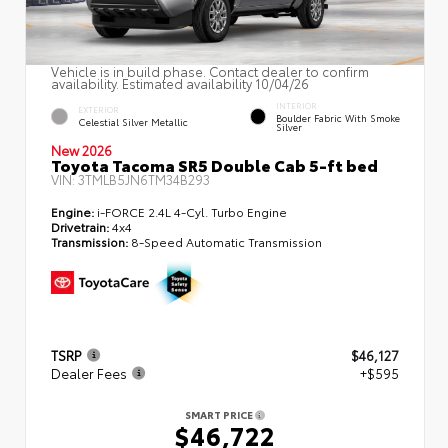
Vehicle is in build phase. Contact dealer to confirm
availability. Estimated availability 10/04/26
INTERIOR
EXTERIOR
Boulder Fabric With Smoke
Celestial Silver Metallic
Silver
New 2026
Toyota Tacoma SR5 Double Cab 5-ft bed
VIN:
3TMLB5JN6TM34B293
Engine:
i-FORCE 2.4L 4-Cyl. Turbo Engine
Drivetrain:
4x4
Transmission:
8-Speed Automatic Transmission
TSRP
$46,127
Dealer Fees
+$595
SMART PRICE
$46,722