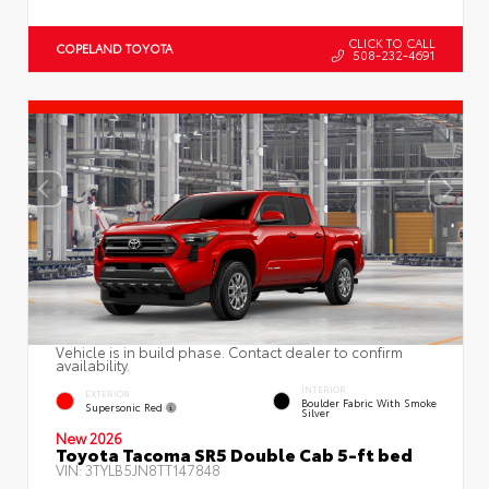
CLICK TO CALL
COPELAND TOYOTA
508-232-4691
Vehicle is in build phase. Contact dealer to confirm
availability.
INTERIOR
EXTERIOR
Boulder Fabric With Smoke
Supersonic Red
Silver
New 2026
Toyota Tacoma SR5 Double Cab 5-ft bed
VIN:
3TYLB5JN8TT147848