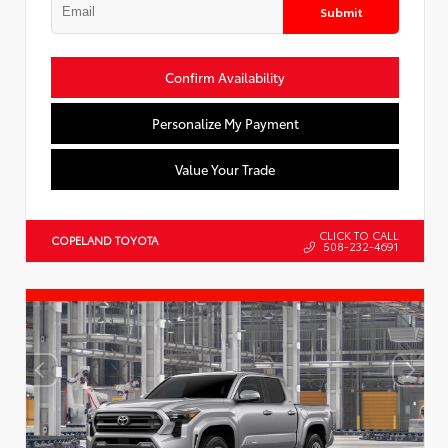
Submit
Confirm Availability
Personalize My Payment
Value Your Trade
CLICK TO CALL
COPELAND TOYOTA
508-232-4691