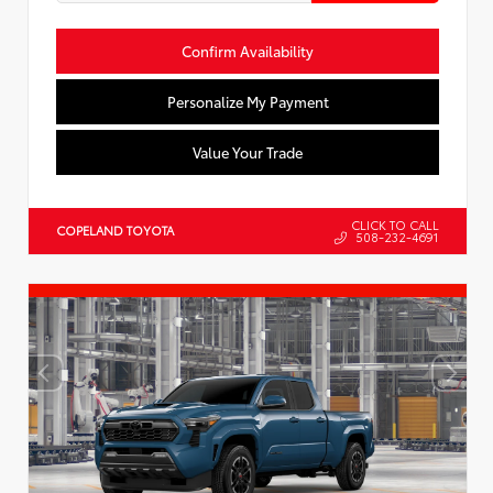
Confirm Availability
Personalize My Payment
Value Your Trade
CLICK TO CALL
COPELAND TOYOTA
508-232-4691