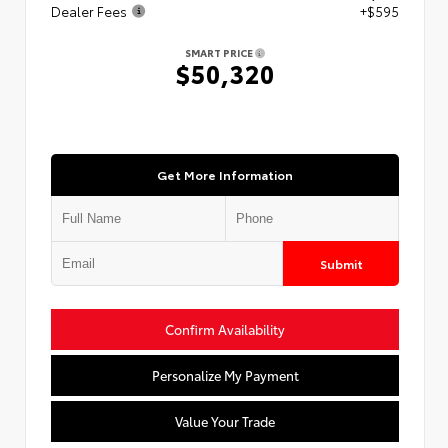
Dealer Fees
+$595
SMART PRICE
$50,320
Get More Information
Submit
Confirm Availability
Personalize My Payment
Value Your Trade