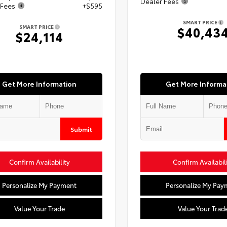
Dealer Fees
 Fees
+$595
SMART PRICE
SMART PRICE
$40,43
$24,114
Get More Information
Get More Informa
Submit
Confirm Availability
Confirm Availabil
Personalize My Payment
Personalize My Pay
Value Your Trade
Value Your Trad