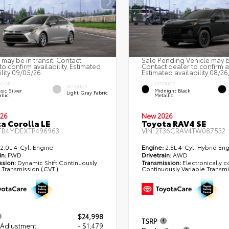
 may be in transit. Contact
Sale Pending Vehicle may be
to confirm availability. Estimated
Contact dealer to confirm av
ility 09/05/26
Estimated availability 08/26
ERIOR
EXTERIOR
INTERIOR
sic Silver
Midnight Black
Light Gray Fabric
llic
Metallic
26
New 2026
a Corolla LE
Toyota RAV4 SE
FB4MDEXTP496963
VIN:
2T36CRAV4TW087532
2.0L 4-Cyl. Engine
Engine:
2.5L 4-Cyl. Hybrid En
in:
FWD
Drivetrain:
AWD
ssion:
Dynamic Shift Continuously
Transmission:
Electronically c
e Transmission (CVT)
Continuously Variable Transm
$24,998
TSRP
 Adjustment
- $1,479