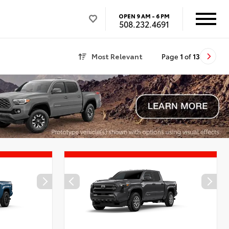
OPEN
9 AM - 6 PM
508.232.4691
Most Relevant
Page
1
of
13