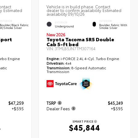
ontact
Vehicle is in build phase. Contact
ty. Estimated
dealer to confirm availability. Estimated
availability 09/10/26
INTERIOR
INTERIOR
EXTERIOR
Boulder/Black Fabric
Boulder Fabric With
Underground
W/Smoke Silver
Smoke Silver
New 2026
Sport
Toyota Tacoma SR5 Double
Cab 5-ft bed
VIN:
3TMLB5JN7TM307164
urbo Engine
Engine:
i-FORCE 2.4L 4-Cyl. Turbo Engine
Drivetrain:
4x4
atic
Transmission:
8-Speed Automatic
Transmission
$47,259
TSRP
$45,249
+$595
Dealer Fees
+$595
SMART PRICE
4
$45,844