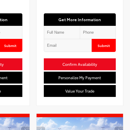
tion
Get More Information
Submit
Submit
ity
Confirm Availability
ment
Personalize My Payment
e
Value Your Trade