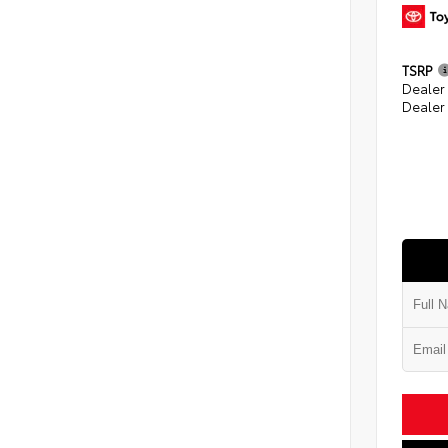
TSRP
Dealer
Dealer