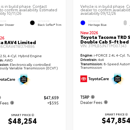
 is in build phase. Contact
Vehicle is in build phase. C
to confirm availability. Estimated
dealer to confirm availabili
lity 10/11/26
availability 09/12/26
ERIOR
INTERIOR
EXTERIOR
eor Shower
Black SofTex® Trim
Heritage Blue
New 2026
Toyota Tacoma TRD 
26
Double Cab 5-ft bed
a RAV4 Limited
VIN:
3TMLB5JN7TM307343
36CRAV4TW37H886
Engine:
i-FORCE 2.4L 4-Cyl. T
2.5L 4-Cyl. Hybrid Engine
Drivetrain:
4x4
in:
AWD
Transmission:
8-Speed Autom
ssion:
Electronically controlled
Transmission
ously Variable Transmission (ECVT)
TSRP
$47,659
Dealer Fees
 Fees
+$595
SMART PRICE
SMART PRICE
$47,85
$48,254