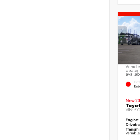
Vehicle
dealer 
availab
EXT
Ruby
New 20
Toyot
VIN:
5Y
Engine:
Drivetra
Transmi
Variabl