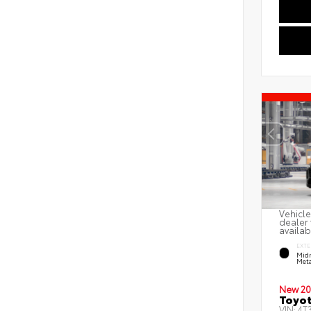
Vehicle
dealer 
availab
EXTE
Midn
Meta
New 20
Toyot
VIN:
4T