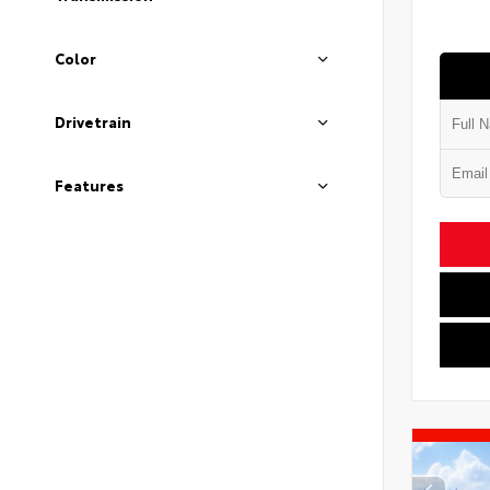
Color
Drivetrain
Features