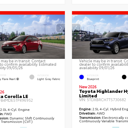
 may be in transit. Contact
Vehicle may be in transit. C
to confirm availability. Estimated
dealer to confirm availabili
ility 09/05/26
availability 09/01/26
ERIOR
INTERIOR
EXTERIOR
 Flare Pearl
Light Gray Fabric
Blueprint
New 2026
Toyota Highlander H
26
Limited
a Corolla LE
VIN:
5TDXBRCH7TS730682
FB4MDE5TP496952
Engine:
2.5L 4-Cyl. Hybrid En
2.0L 4-Cyl. Engine
Drivetrain:
AWD
in:
FWD
Transmission:
Electronically c
ssion:
Dynamic Shift Continuously
Continuously Variable Transm
e Transmission (CVT)