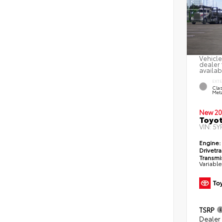
Vehicle
dealer 
availab
EXT
Clas
Meta
New 20
Toyot
VIN:
5Y
Engine:
Drivetra
Transmi
Variabl
TSRP
Dealer