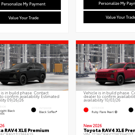
Personalize My Pay
Personalize My Payment
Value Your Trad
Value Your Trade
 is in build phase. Contact
Vehicle is in build phase. C
to confirm availability. Estimated
dealer to confirm availabili
ility 09/26/26
availability 10/03/26
RIOR
EXTERIOR
INTERIOR
ight Black
Ruby Flare Pearl
Black SofTex®
llic
26
New 2026
a RAV4 XLE Premium
Toyota RAV4 XLE Pr
36CRAV1TU36F615
VIN:
2T36CRAV2TW35H037