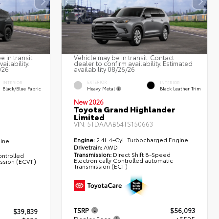
 in transit.
Vehicle may be in transit. Contact
ailability.
dealer to confirm availability. Estimated
/26
availability 08/26/26
EXTERIOR
INTERIOR
INTERIOR
Heavy Metal
Black/Blue Fabric
Black Leather Trim
New 2026
Toyota Grand Highlander
Limited
VIN:
5TDAAAB54TS150663
Engine:
2.4L 4-Cyl. Turbocharged Engine
gine
Drivetrain:
AWD
Transmission:
Direct Shift 8-Speed
ontrolled
Electronically Controlled automatic
ission (ECVT)
Transmission (ECT)
TSRP
$56,093
$39,839
Dealer Fees
+$595