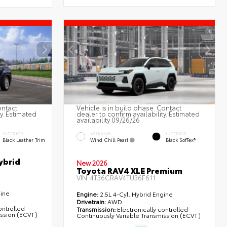
ontact
Vehicle is in build phase. Contact
ty. Estimated
dealer to confirm availability. Estimated
availability 09/26/26
EXTERIOR
INTERIOR
INTERIOR
Wind Chill Pearl
Black Leather Trim
Black SofTex®
ybrid
New 2026
Toyota RAV4 XLE Premium
VIN:
4T36CRAV4TU36F611
gine
Engine:
2.5L 4-Cyl. Hybrid Engine
Drivetrain:
AWD
ontrolled
Transmission:
Electronically controlled
ission (ECVT)
Continuously Variable Transmission (ECVT)