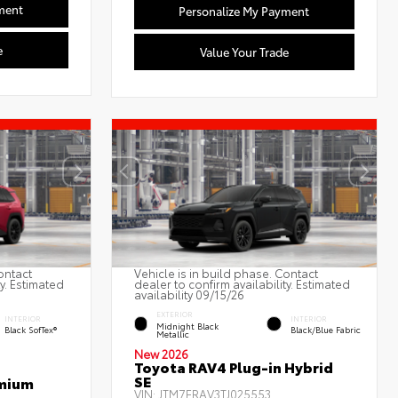
ment
Personalize My Payment
e
Value Your Trade
ontact
Vehicle is in build phase. Contact
ty. Estimated
dealer to confirm availability. Estimated
availability 09/15/26
EXTERIOR
INTERIOR
INTERIOR
Midnight Black
Black SofTex®
Black/Blue Fabric
Metallic
New 2026
Toyota RAV4 Plug-in Hybrid
SE
emium
VIN:
JTM7ERAV3TJ025553