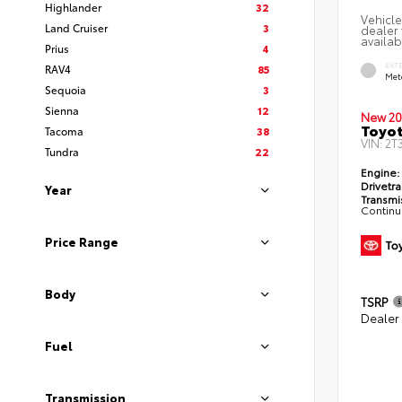
Highlander
32
Vehicle
Land Cruiser
3
dealer 
availabi
Prius
4
EXT
RAV4
85
Met
Sequoia
3
Sienna
12
New 20
Toyot
Tacoma
38
VIN:
2T
Tundra
22
Engine:
Drivetra
Year
Transmi
Continu
Price Range
Body
TSRP
Dealer
Fuel
Transmission