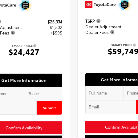
TSRP
$25,334
Dealer Adjustment
 Adjustment
- $1,502
Dealer Fees
 Fees
+$595
SMART PRICE
SMART PRICE
$59,74
$24,427
Get More Informa
Get More Information
Submit
Confirm Availabil
Confirm Availability