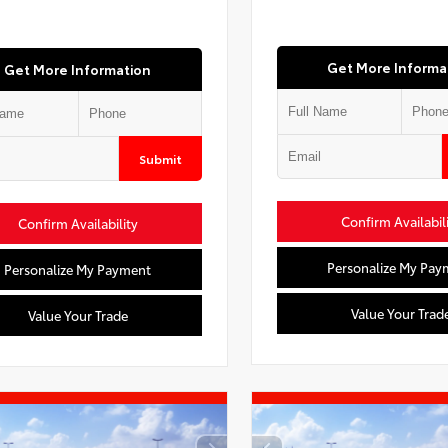
Get More Informa
Get More Information
Submit
Confirm Availabil
Confirm Availability
Personalize My Pay
Personalize My Payment
Value Your Trad
Value Your Trade