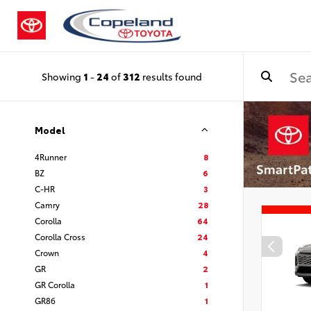
Showing
1
-
24
of
312
results found
Model
4Runner
8
BZ
6
C-HR
3
Camry
28
Corolla
64
Corolla Cross
24
Crown
4
GR
2
GR Corolla
1
GR86
1