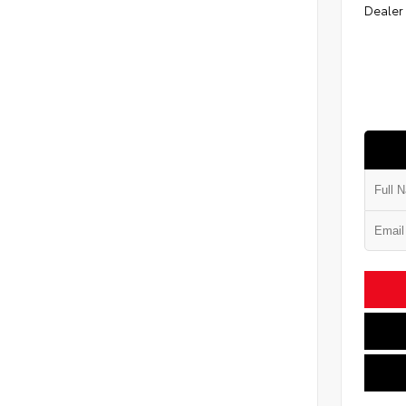
Dealer