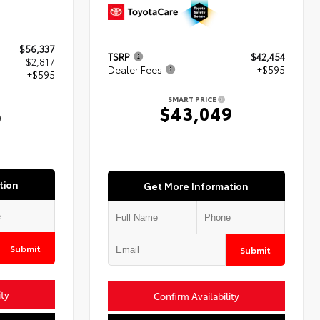
$56,337
TSRP
$42,454
$2,817
Dealer Fees
+$595
+$595
SMART PRICE
$43,049
9
tion
Get More Information
Submit
Submit
ity
Confirm Availability