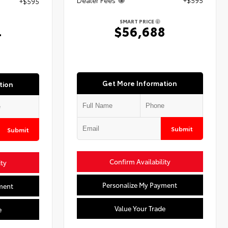
+$595
SMART PRICE
$56,688
4
Get More Information
tion
Submit
Submit
Confirm Availability
ity
Personalize My Payment
ment
Value Your Trade
e