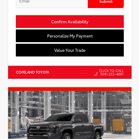
Submit
Confirm Availability
Personalize My Payment
Value Your Trade
CLICK TO CALL
COPELAND TOYOTA
508-232-4691