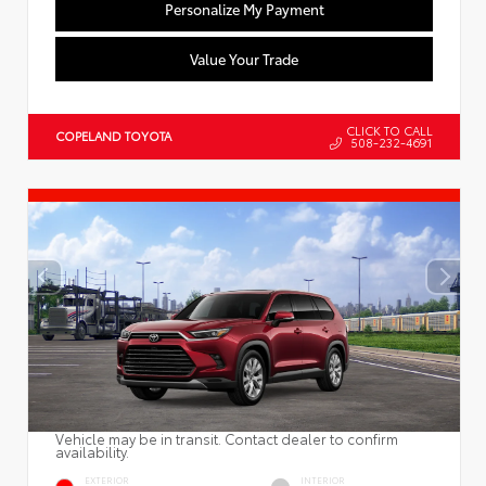
Personalize My Payment
Value Your Trade
CLICK TO CALL
COPELAND TOYOTA
508-232-4691
Vehicle may be in transit. Contact dealer to confirm
availability.
EXTERIOR
INTERIOR