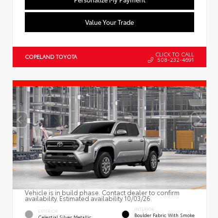
Value Your Trade
CLICK TO CALL
COPELAND TOYOTA
508-232-4691
Vehicle is in build phase. Contact dealer to confirm
availability. Estimated availability 10/03/26
INTERIOR
EXTERIOR
Boulder Fabric With Smoke
Celestial Silver Metallic