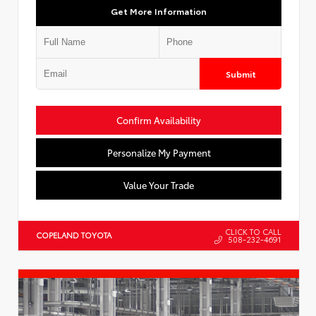
Get More Information
Submit
Confirm Availability
Personalize My Payment
Value Your Trade
CLICK TO CALL
COPELAND TOYOTA
508-232-4691