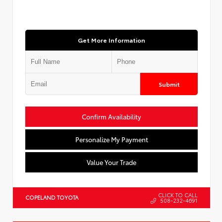
Get More Information
Submit
Confirm Availability
Personalize My Payment
Value Your Trade
CLICK TO CALL
COPELAND TOYOTA
508-232-4691