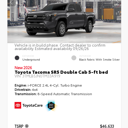
Vehicle is in build phase. Contact dealer to confirm
availability. Estimated availability 09/26/26
EXTERIOR
INTERIOR
Underground
Black Fabric With Smoke Silver
New 2026
Toyota Tacoma SR5 Double Cab 5-ft bed
VIN:
3TMLB5JN0TM33A919
Engine:
i-FORCE 2.4L 4-Cyl. Turbo Engine
Drivetrain:
4x4
Transmission:
8-Speed Automatic Transmission
TSRP
$46,633