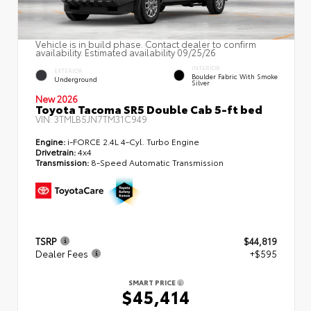
Vehicle is in build phase. Contact dealer to confirm
availability. Estimated availability 09/25/26
INTERIOR
EXTERIOR
Boulder Fabric With Smoke
Underground
Silver
New 2026
Toyota Tacoma SR5 Double Cab 5-ft bed
VIN:
3TMLB5JN7TM31C949
Engine:
i-FORCE 2.4L 4-Cyl. Turbo Engine
Drivetrain:
4x4
Transmission:
8-Speed Automatic Transmission
TSRP
$44,819
Dealer Fees
+$595
SMART PRICE
$45,414