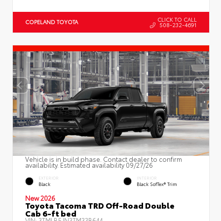
CLICK TO CALL
COPELAND TOYOTA
508-232-4691
Vehicle is in build phase. Contact dealer to confirm
availability. Estimated availability 09/27/26
EXTERIOR
INTERIOR
Black
Black SofTex® Trim
New 2026
Toyota Tacoma TRD Off-Road Double
Cab 6-ft bed
VIN:
3TMLB5JN3TM33B644