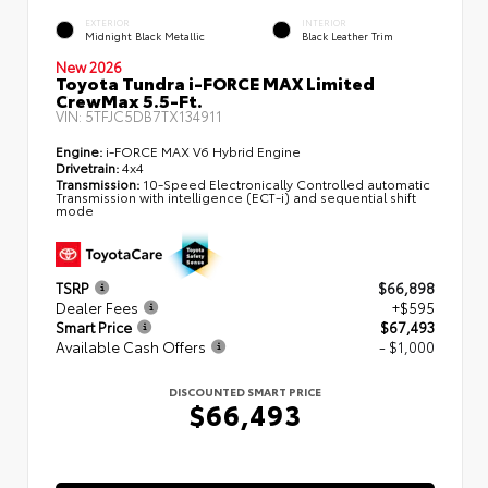
EXTERIOR
INTERIOR
Midnight Black Metallic
Black Leather Trim
New 2026
Toyota Tundra i-FORCE MAX Limited
CrewMax 5.5-Ft.
VIN:
5TFJC5DB7TX134911
Engine:
i-FORCE MAX V6 Hybrid Engine
Drivetrain:
4x4
Transmission:
10-Speed Electronically Controlled automatic
Transmission with intelligence (ECT-i) and sequential shift
mode
TSRP
$66,898
Dealer Fees
+$595
Smart Price
$67,493
Available Cash Offers
- $1,000
DISCOUNTED SMART PRICE
$66,493