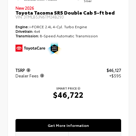
Silver
New 2026
Toyota Tacoma SR5 Double Cab 5-ft bed
VIN:
3TMLB5JN6TM34B293
Engine:
i-FORCE 2.4L 4-Cyl. Turbo Engine
Drivetrain:
4x4
Transmission:
8-Speed Automatic Transmission
TSRP
$46,127
Dealer Fees
+$595
SMART PRICE
$46,722
Get More Information