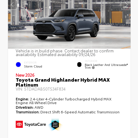
Vehicle is in build phase. Contact dealer to confirm
availability. Estimated availability 09/24/26
INTERIOR
EXTERIOR
Black Leather And Ultrasuede®
Storm Cloud
Trim
New 2026
Toyota Grand Highlander Hybrid MAX
Platinum
VIN:
5TDADAB50TS34F834
Engine:
2.4-Liter 4-Cylinder Turbocharged Hybrid MAX
Engine All-Wheel Drive
Drivetrain:
AWD
Transmission:
Direct Shift 6-Speed Automatic Transmission