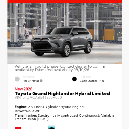
Vehicle is in build phase. Contact dealer to confirm
availability. Estimated availability 09/10/26
EXTERIOR
INTERIOR
Heavy Metal
Black Leather Trim
New 2026
Toyota Grand Highlander Hybrid Limited
VIN:
5TDACAB54TS33H030
Engine:
2.5-Liter 4-Cylinder Hybrid Engine
Drivetrain:
AWD
Transmission:
Electronically controlled Continuously Variable
Transmission (ECVT)