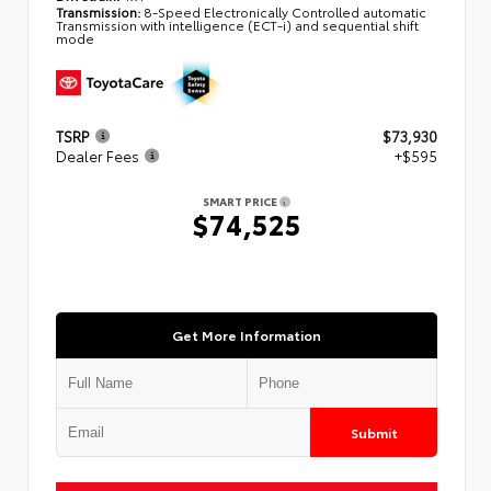
Transmission:
8-Speed Electronically Controlled automatic
Transmission with intelligence (ECT-i) and sequential shift
mode
TSRP
$73,930
Dealer Fees
+$595
SMART PRICE
$74,525
Get More Information
Submit