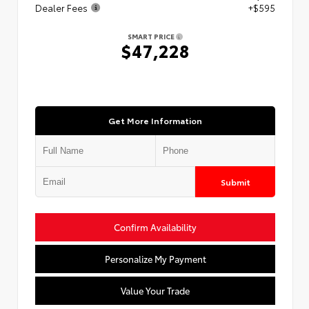
Dealer Fees
+$595
SMART PRICE
$47,228
Get More Information
Submit
Confirm Availability
Personalize My Payment
Value Your Trade