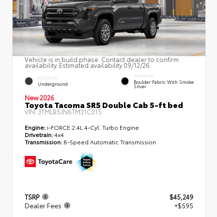
Vehicle is in build phase. Contact dealer to confirm
availability. Estimated availability 09/12/26
INTERIOR
EXTERIOR
Boulder Fabric With Smoke
Underground
Silver
New 2026
Toyota Tacoma SR5 Double Cab 5-ft bed
VIN:
3TMLB5JN6TM31C215
Engine:
i-FORCE 2.4L 4-Cyl. Turbo Engine
Drivetrain:
4x4
Transmission:
8-Speed Automatic Transmission
TSRP
$45,249
Dealer Fees
+$595