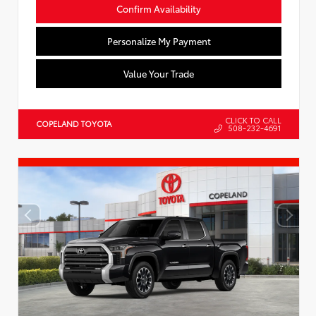
Confirm Availability
Personalize My Payment
Value Your Trade
CLICK TO CALL
COPELAND TOYOTA
508-232-4691