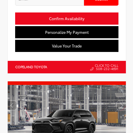
Confirm Availability
Personalize My Payment
Value Your Trade
CLICK TO CALL
COPELAND TOYOTA
508-232-4691