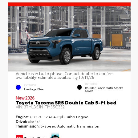
Vehicle is in build phase. Contact dealer to confirm
availability. Estimated availability 10/11/26
INTERIOR
EXTERIOR
Boulder Fabric With Smoke
Heritage Blue
Silver
New 2026
Toyota Tacoma SR5 Double Cab 5-ft bed
VIN:
3TMLB5JN1TM35C332
Engine:
i-FORCE 2.4L 4-Cyl. Turbo Engine
Drivetrain:
4x4
Transmission:
8-Speed Automatic Transmission