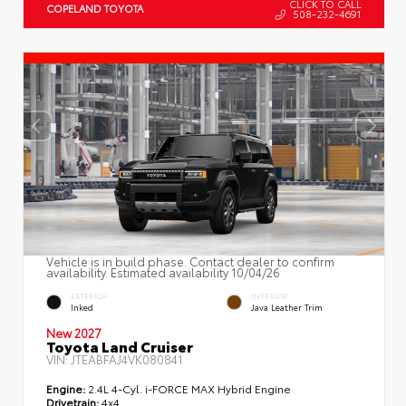
CLICK TO CALL
COPELAND TOYOTA
508-232-4691
Vehicle is in build phase. Contact dealer to confirm
availability. Estimated availability 10/04/26
EXTERIOR
INTERIOR
Inked
Java Leather Trim
New 2027
Toyota Land Cruiser
VIN:
JTEABFAJ4VK080841
Engine:
2.4L 4-Cyl. i-FORCE MAX Hybrid Engine
Drivetrain:
4x4