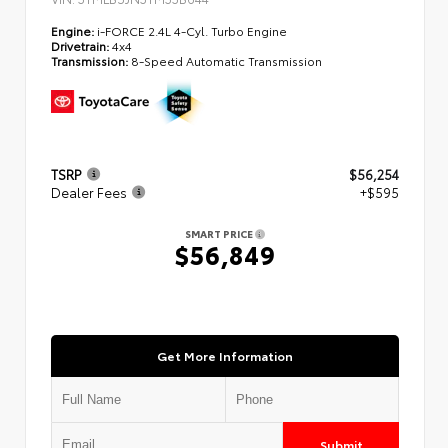
Engine:
i-FORCE 2.4L 4-Cyl. Turbo Engine
Drivetrain:
4x4
Transmission:
8-Speed Automatic Transmission
TSRP
$56,254
Dealer Fees
+$595
SMART PRICE
$56,849
Get More Information
Submit