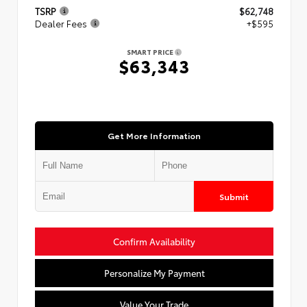
TSRP
$62,748
Dealer Fees
+$595
SMART PRICE
$63,343
Get More Information
Submit
Confirm Availability
Personalize My Payment
Value Your Trade