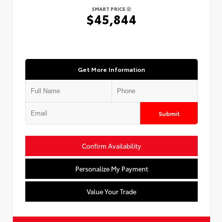
SMART PRICE
$45,844
Get More Information
Submit
Confirm Availability
Personalize My Payment
Value Your Trade