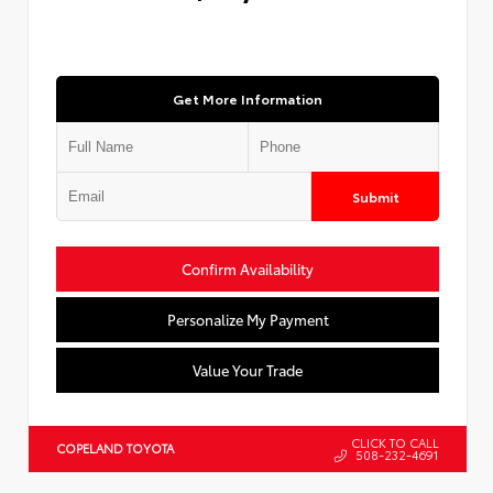
Get More Information
Submit
Confirm Availability
Personalize My Payment
Value Your Trade
CLICK TO CALL
COPELAND TOYOTA
508-232-4691