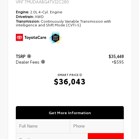
VIN:
7MUDAABG4TV32C280
Engine:
2.0L 4-Cyl. Engine
Drivetrain:
AWD
Transmission:
Continuously Variable Transmission with
intelligence and Shift Mode (CVTi-S)
TSRP
$35,448
Dealer Fees
+$595
SMART PRICE
$36,043
Get More Information