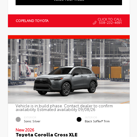
CLICK TO CALL
COPELAND TOYOTA
508-232-4691
Vehicle is in build phase. Contact dealer to confirm
availability. Estimated availability 09/08/26
EXTERIOR
INTERIOR
Sonic Silver
Black SofTex® Trim
New 2026
Toyota Corolla Cross XLE