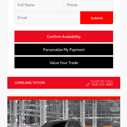
Submit
Confirm Availability
Personalize My Payment
Value Your Trade
CLICK TO CALL
COPELAND TOYOTA
508-232-4691