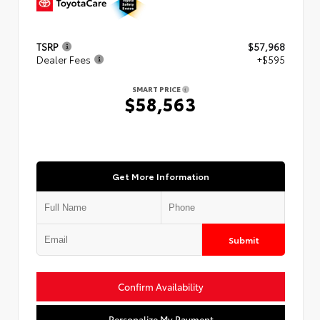
TSRP
$57,968
Dealer Fees
+$595
SMART PRICE
$58,563
Get More Information
Submit
Confirm Availability
Personalize My Payment