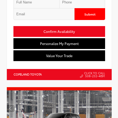
Submit
Confirm Availability
Personalize My Payment
Value Your Trade
CLICK TO CALL
COPELAND TOYOTA
508-232-4691