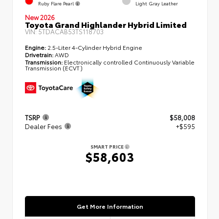
Ruby Flare Pearl
Light Gray Leather
New 2026
Toyota Grand Highlander Hybrid Limited
VIN:
5TDACAB53TS118703
Engine:
2.5-Liter 4-Cylinder Hybrid Engine
Drivetrain:
AWD
Transmission:
Electronically controlled Continuously Variable
Transmission (ECVT)
TSRP
$58,008
Dealer Fees
+$595
SMART PRICE
$58,603
Get More Information