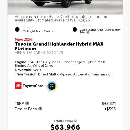
Vehicle is in build phase. Contact dealer to confirm
availability. Estimated availability 09/24/26
INTERIOR
EXTERIOR
Black Leather And Ultrasuede®
Midnight Black Metallic
Trim
New 2026
Toyota Grand Highlander Hybrid MAX
Platinum
VIN:
5TDADAB50TS34G479
Engine:
2.4-Liter 4-Cylinder Turbocharged Hybrid MAX
Engine All-Wheel Drive
Drivetrain:
AWD
Transmission:
Direct Shift 6-Speed Automatic Transmission
TSRP
$63,371
Dealer Fees
+$595
SMART PRICE
$63,966