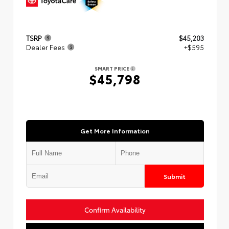
TSRP
$45,203
Dealer Fees
+$595
SMART PRICE
$45,798
Get More Information
Submit
Confirm Availability