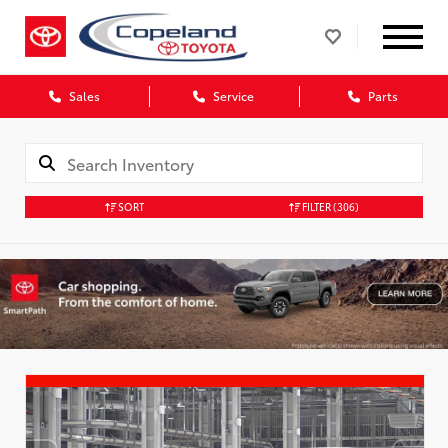
Sales
Service
Parts
SORT
FILTER
(306)