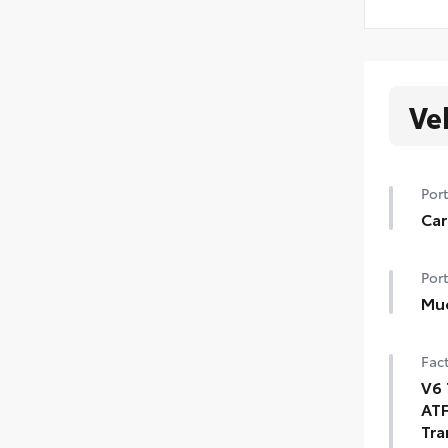
Ve
Port
Car
Port
Mu
Fact
V6 
ATF
Tra