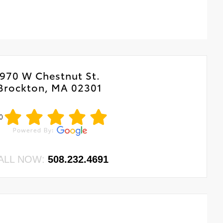
970 W Chestnut St.
Brockton, MA 02301
0
ALL NOW:
508.232.4691