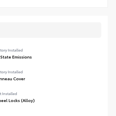
tory Installed
 State Emissions
tory Installed
nneau Cover
t Installed
eel Locks (Alloy)