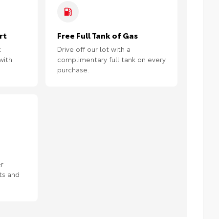
rt
Free Full Tank of Gas
t
Drive off our lot with a
with
complimentary full tank on every
purchase.
r
ts and