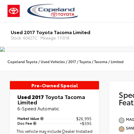
Used 2017 Toyota Tacoma Limited
Stock: 60427C
Mileage: 111018
Copeland Toyota
/
Used Vehicles
/
2017
/
Toyota
/
Tacoma
/
Limited
Pre-Owned Special
Spe
Used 2017
Toyota Tacoma
Feat
Limited
6-Speed Automatic
Market Value
$26,995
MAG
Doc Fee
+$595
SAN
This vehicle may include Dealer Installed