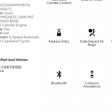
Climate Control
MGZ5AN9HM098174
60427C
ion
Used
MAGNETIC GRAY MET.
SAND BEIGE
6 Cylinder Engine
pe
Gas
in
4x4
ssion
6-Speed Automatic
n
Copeland Toyota
Keyless Entry
Side-Impact Air
Bags
R CERTIFIED
LS
Bluetooth
Collision
Avoidance