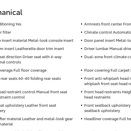
anical
ditioning Yes
Armrests front center Fron
r filter
Climate control Automatic
 insert material Metal-look console insert
Door panel insert Metal-lo
m insert Leatherette door trim insert
Driver lumbar Manual driv
eat direction Driver seat with 4-way
Dual-zone front climate c
onal controls
overage Full floor coverage
Floor covering Full carpet 
 rear seats 60-40 folding rear seats
Front anti-whiplash head r
whiplash front seat head r
ead restraint control Manual front seat
Front head restraints Heig
straint control
head restraints
eat upholstery Leather front seat
Front seatback upholstery 
ery
seatback upholstery
fter material Leather and metal-look gear
Headliner coverage Full h
material