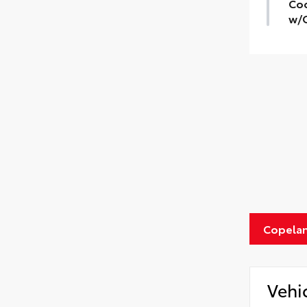
Coo
w/C
Copelan
Vehi