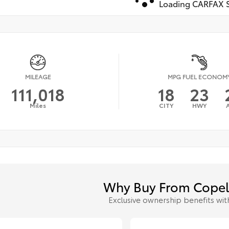
Loading CARFAX S
MILEAGE
MPG FUEL ECONOM
111,018
18
23
Miles
CITY
HWY
Why Buy From Copel
Exclusive ownership benefits wit