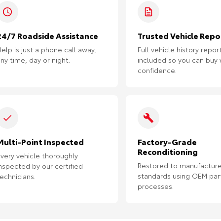
24/7 Roadside Assistance
Trusted Vehicle Repo
elp is just a phone call away,
Full vehicle history repor
ny time, day or night.
included so you can buy 
confidence.
Multi-Point Inspected
Factory-Grade
Reconditioning
very vehicle thoroughly
Restored to manufacture
nspected by our certified
standards using OEM par
echnicians.
processes.