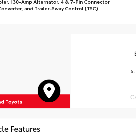
ler, 130-Amp Alternator, 4 & 7-Pin Connector
onverter, and Trailer-Sway Control (TSC)
5.
C
d Toyota
cle Features