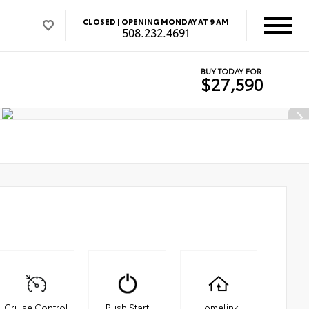
CLOSED |
OPENING MONDAY AT 9 AM
508.232.4691
BUY TODAY FOR
$27,590
Cruise Control
Push Start
Homelink