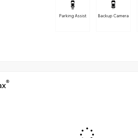
Parking Assist
Backup Camera
®
ax