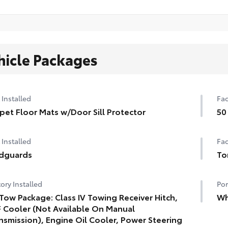
hicle Packages
 Installed
Fac
pet Floor Mats w/Door Sill Protector
50
 Installed
Fac
dguards
To
ory Installed
Por
Tow Package: Class IV Towing Receiver Hitch,
Wh
 Cooler (Not Available On Manual
nsmission), Engine Oil Cooler, Power Steering