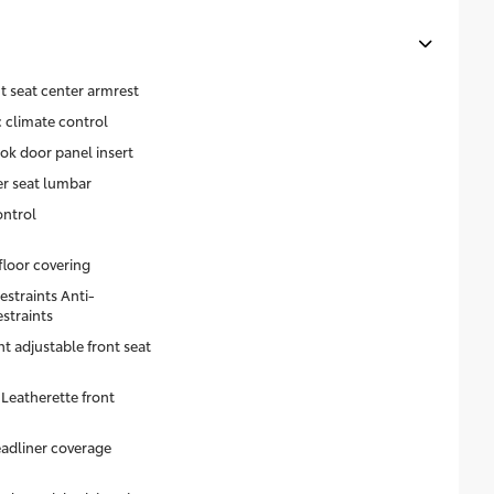
t seat center armrest
 climate control
ok door panel insert
er seat lumbar
ontrol
floor covering
estraints Anti-
estraints
ht adjustable front seat
Leatherette front
eadliner coverage