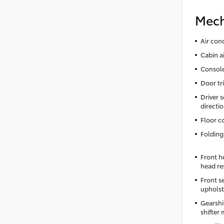
Mech
Air con
Cabin ai
Console
Door tri
Driver s
directi
Floor c
Folding
Front h
head re
Front s
upholst
Gearshi
shifter 