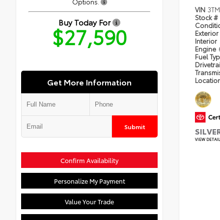
Options.
VIN
3T
Stock #
Buy Today For
Condit
$27,590
Exterior
Interior
Engine
Fuel Ty
Drivetra
Transmi
Locatio
Get More Information
Submit
SILVE
VIEW DETAI
Confirm Availability
Personalize My Payment
Value Your Trade