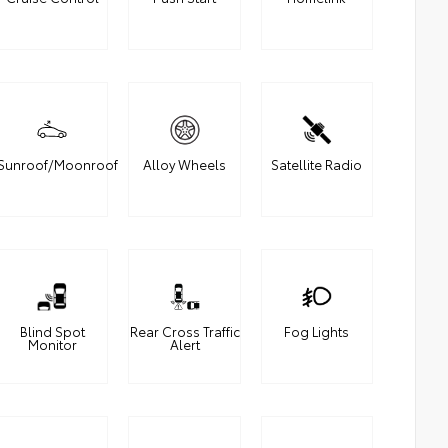
Sunroof/Moonroof
Alloy Wheels
Satellite Radio
Blind Spot
Rear Cross Traffic
Fog Lights
Monitor
Alert