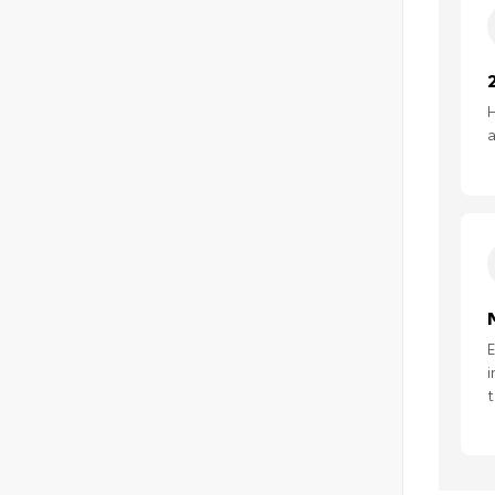
H
a
E
i
t