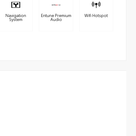
Navigation
Entune Premium
Wifi Hotspot
System
Audio