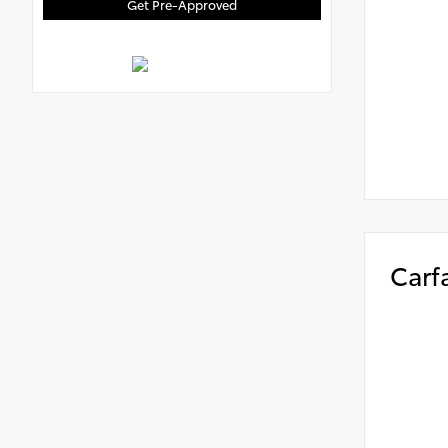
Get Pre-Approved
Carf