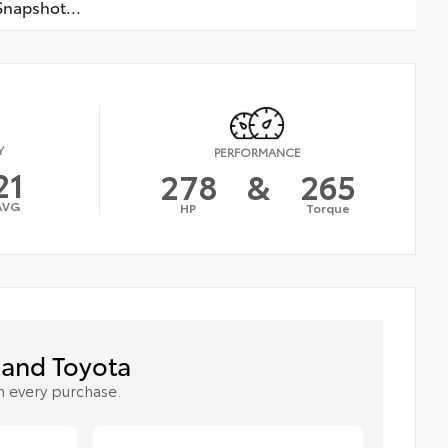
napshot...
Y
PERFORMANCE
21
278
&
265
AVG
HP
Torque
and Toyota
h every purchase.