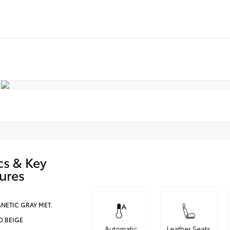
cs & Key
ures
NETIC GRAY MET.
D BEIGE
Automatic
Leather Seats