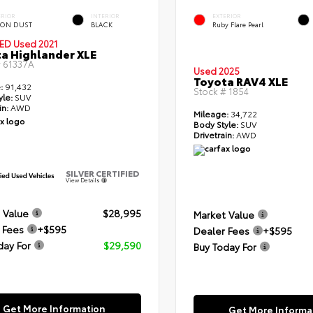
ERIOR
INTERIOR
EXTERIOR
ON DUST
BLACK
Ruby Flare Pearl
IED
Used 2021
a Highlander XLE
#
61337A
Used 2025
Toyota RAV4 XLE
:
91,432
Stock #
1854
yle:
SUV
in:
AWD
Mileage:
34,722
Body Style:
SUV
Drivetrain:
AWD
SILVER CERTIFIED
View Details
 Value
$28,995
Market Value
 Fees
+$595
Dealer Fees
+$595
day For
$29,590
Buy Today For
Get More Information
Get More Informa