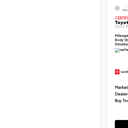
EXT
MO
CERTIF
Toyot
Stock 
Mileage
Body St
Drivetra
Market
Dealer
Buy To