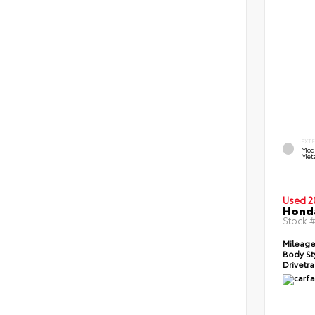
EXT
Mod
Meta
Used 2
Honda
Stock 
Mileage
Body St
Drivetra