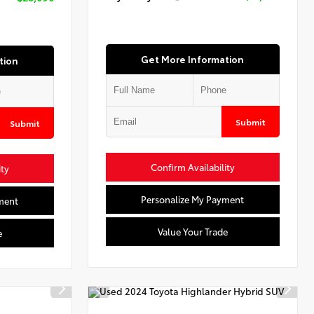
Get More Information
tion
Submit
Submit
Confirm Availability
ity
Personalize My Payment
ment
Value Your Trade
e