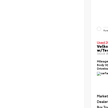
EXT
Pur
Used 2
Volks
w/Te
Stock 
Mileage
Body St
Drivetra
Market
Dealer
Buy To