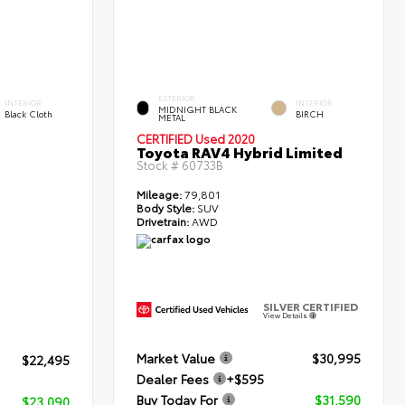
EXTERIOR
INTERIOR
INTERIOR
MIDNIGHT BLACK
Black Cloth
BIRCH
METAL
CERTIFIED
Used 2020
Toyota RAV4 Hybrid Limited
Stock #
60733B
Mileage:
79,801
Body Style:
SUV
Drivetrain:
AWD
SILVER CERTIFIED
View Details
Market Value
$30,995
$22,495
Dealer Fees
+$595
Buy Today For
$31,590
$23,090