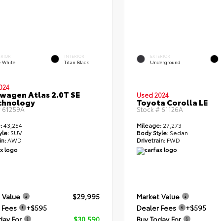
ERIOR
INTERIOR
EXTERIOR
e White
Titan Black
Underground
024
wagen Atlas 2.0T SE
Used 2024
chnology
Toyota Corolla LE
#
61259A
Stock #
61126A
:
43,254
Mileage:
27,273
yle:
SUV
Body Style:
Sedan
in:
AWD
Drivetrain:
FWD
 Value
$29,995
Market Value
 Fees
+$595
Dealer Fees
+$595
day For
$30,590
Buy Today For