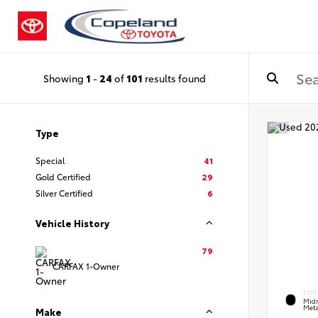
Showing
1
-
24
of
101
results found
Type
Special
41
Gold Certified
29
Silver Certified
6
Vehicle History
79
CARFAX 1-Owner
EXTE
Midn
Meta
Make