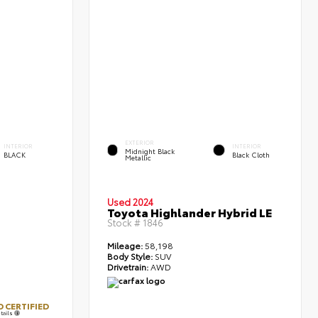
EXTERIOR
INTERIOR
INTERIOR
Midnight Black
BLACK
Black Cloth
Metallic
Used 2024
Toyota Highlander Hybrid LE
Stock #
1846
Mileage:
58,198
Body Style:
SUV
Drivetrain:
AWD
 CERTIFIED
tails