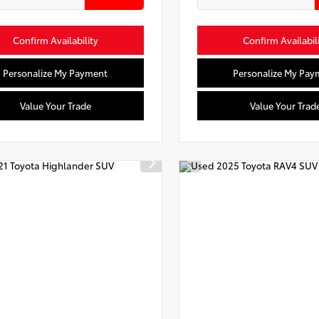
Confirm Availability
Confirm Availabil
Personalize My Payment
Personalize My Pay
Value Your Trade
Value Your Trad