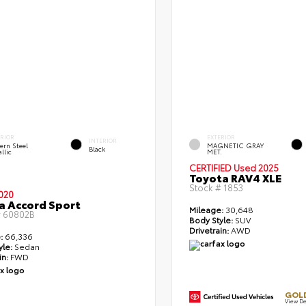
ERIOR
EXTERIOR
INTERIOR
ern Steel
MAGNETIC GRAY
Black
llic
MET.
CERTIFIED
Used 2025
Toyota RAV4 XLE
Stock #
1853
020
 Accord Sport
Mileage:
30,648
#
60802B
Body Style:
SUV
Drivetrain:
AWD
:
66,336
yle:
Sedan
in:
FWD
GOLD
View De