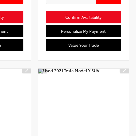
ity
Confirm Availability
ment
Personalize My Payment
e
Value Your Trade