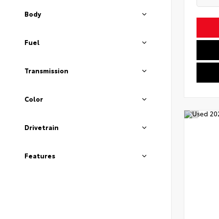
Body
Fuel
Transmission
Color
Drivetrain
Features