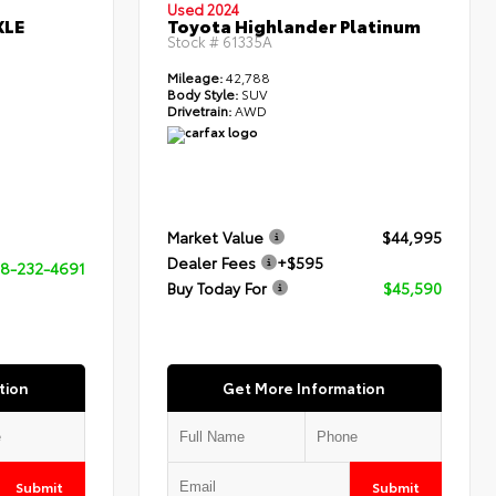
Used 2024
XLE
Toyota Highlander Platinum
Stock #
61335A
Mileage:
42,788
Body Style:
SUV
Drivetrain:
AWD
Market Value
$44,995
Dealer Fees
+$595
8-232-4691
Buy Today For
$45,590
tion
Get More Information
Submit
Submit