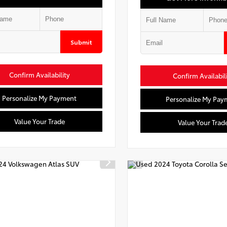
Submit
Confirm Availability
Confirm Availabil
Personalize My Payment
Personalize My Pay
Value Your Trade
Value Your Trad