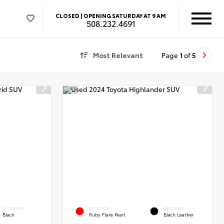
CLOSED |
OPENING SATURDAY AT 9 AM
508.232.4691
Most Relevant
Page
1
of
5
INTERIOR
EXTERIOR
INTERIOR
Black
Ruby Flare Pearl
Black Leather