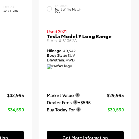
EXTERIOR
INTERIOR
Pearl White Multi-
Black Cloth
Coat
Used 2021
Tesla Model Y Long Range
Stock #
61067A
Mileage:
40,942
Body Style:
SUV
Drivetrain:
AWD
$33,995
Market Value
$29,995
Dealer Fees
+$595
$34,590
Buy Today For
$30,590
tion
Get More Information