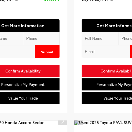
Get More Information
Get More Informa
Submit
Confirm Availability
Confirm Availabil
Personalize My Payment
Personalize My Pay
Value Your Trade
Value Your Trad