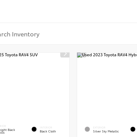
RIOR
INTERIOR
EXTERIOR
ight Black
Black Cloth
Silver Sky Metallic
llic