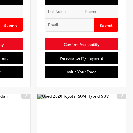
Submit
Submit
ity
Confirm Availability
ment
Personalize My Payment
e
Value Your Trade