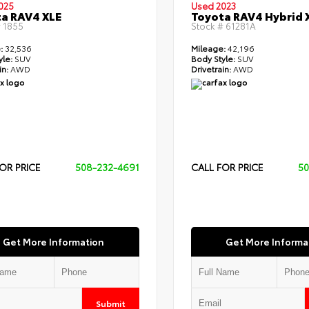
025
Used 2023
a RAV4 XLE
Toyota RAV4 Hybrid 
#
1855
Stock #
61281A
:
32,536
Mileage:
42,196
yle:
SUV
Body Style:
SUV
in:
AWD
Drivetrain:
AWD
OR PRICE
508-232-4691
CALL FOR PRICE
50
Get More Information
Get More Informa
Submit