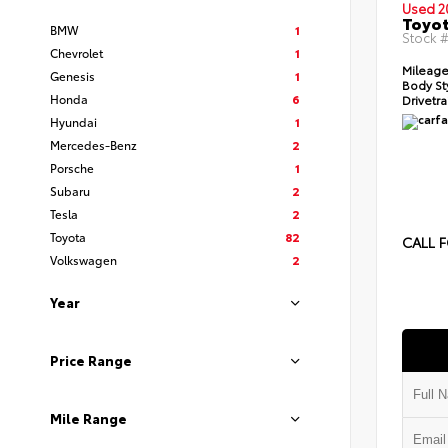
Used 2
Toyot
BMW
1
Stock 
Chevrolet
1
Mileage
Genesis
1
Body St
Honda
6
Drivetra
Hyundai
1
Mercedes-Benz
2
Porsche
1
Subaru
2
Tesla
2
Toyota
82
CALL F
Volkswagen
2
Year
Price Range
Mile Range