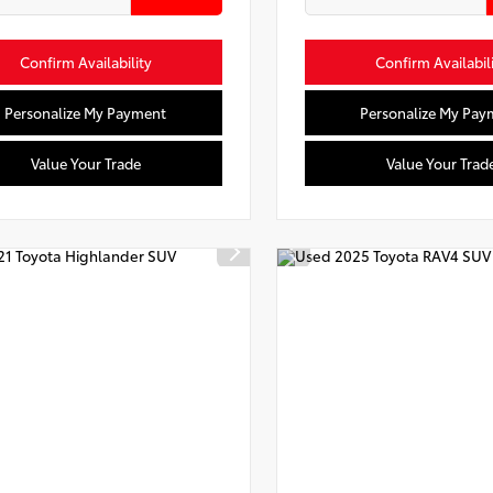
Confirm Availability
Confirm Availabil
Personalize My Payment
Personalize My Pay
Value Your Trade
Value Your Trad