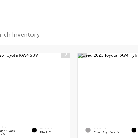
RIOR
INTERIOR
EXTERIOR
ight Black
Black Cloth
Silver Sky Metallic
llic