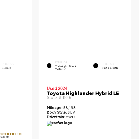
EXTERIOR
INTERIOR
INTERIOR
Midnight Black
BLACK
Black Cloth
Metallic
Used 2024
Toyota Highlander Hybrid LE
Stock #
1846
Mileage:
58,198
Body Style:
SUV
Drivetrain:
AWD
 CERTIFIED
tails