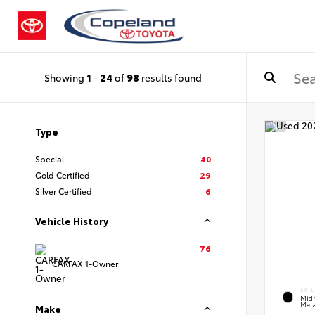
Showing
1
-
24
of
98
results found
Type
Special
40
Gold Certified
29
Silver Certified
6
Vehicle History
76
CARFAX 1-Owner
EXTE
Midn
Meta
Make