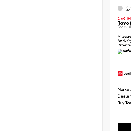
EXT
MO
CERTIF
Toyot
Stock 
Mileage
Body St
Drivetra
Market
Dealer
Buy To