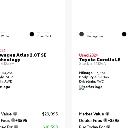
ERIOR
INTERIOR
EXTERIOR
e White
Titan Black
Underground
024
wagen Atlas 2.0T SE
Used 2024
chnology
Toyota Corolla LE
#
61259A
Stock #
61126A
:
43,254
Mileage:
27,273
yle:
SUV
Body Style:
Sedan
in:
AWD
Drivetrain:
FWD
 Value
$29,995
Market Value
 Fees
+$595
Dealer Fees
+$595
day For
$30,590
Buy Today For