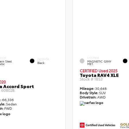
ERIOR
EXTERIOR
INTERIOR
ern Steel
MAGNETIC GRAY
Black
llic
MET.
CERTIFIED
Used 2025
Toyota RAV4 XLE
Stock #
1853
020
 Accord Sport
Mileage:
30,648
#
60802B
Body Style:
SUV
Drivetrain:
AWD
:
66,336
yle:
Sedan
in:
FWD
GOLD
View De