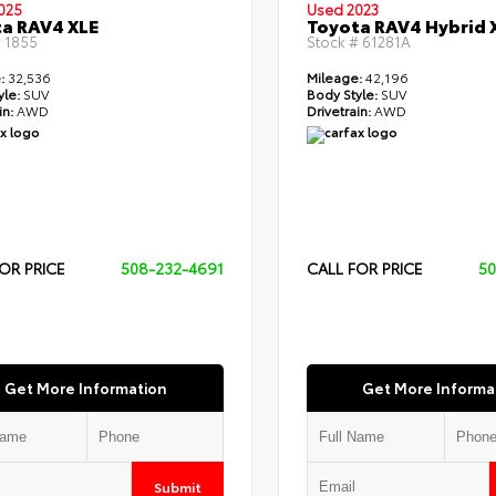
025
Used 2023
a RAV4 XLE
Toyota RAV4 Hybrid 
#
1855
Stock #
61281A
:
32,536
Mileage:
42,196
yle:
SUV
Body Style:
SUV
in:
AWD
Drivetrain:
AWD
OR PRICE
508-232-4691
CALL FOR PRICE
50
Get More Information
Get More Informa
Submit