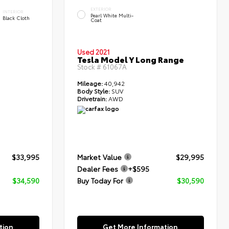
EXTERIOR
INTERIOR
Pearl White Multi-
Black Cloth
Coat
Used 2021
Tesla Model Y Long Range
Stock #
61067A
Mileage:
40,942
Body Style:
SUV
Drivetrain:
AWD
$33,995
Market Value
$29,995
Dealer Fees
+$595
$34,590
Buy Today For
$30,590
tion
Get More Information