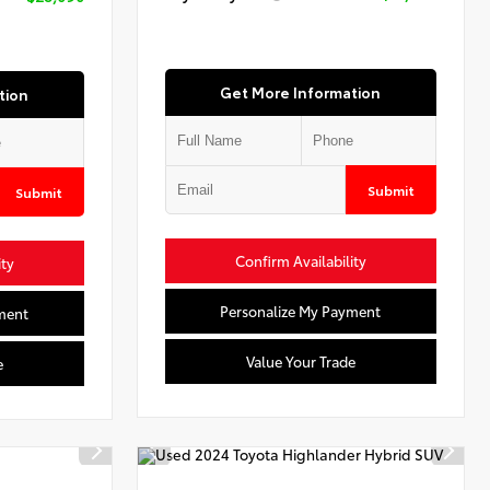
Get More Information
tion
Submit
Submit
Confirm Availability
ity
Personalize My Payment
ment
Value Your Trade
e