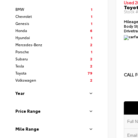
Used 2
Toyot
BMW
1
Stock 
Chevrolet
1
Mileage
Genesis
1
Body St
Honda
6
Drivetra
Hyundai
1
Mercedes-Benz
2
Porsche
1
Subaru
2
Tesla
2
Toyota
79
CALL F
Volkswagen
2
Year
Price Range
Mile Range