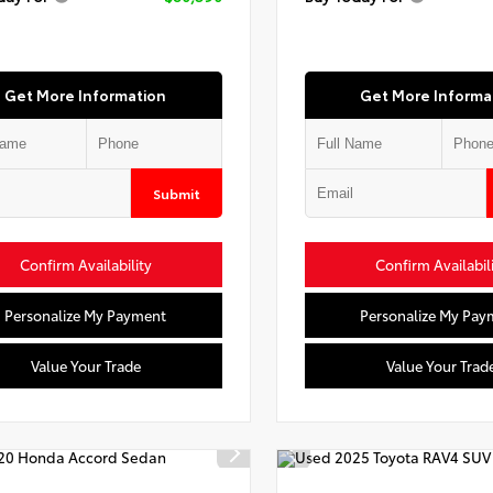
Get More Information
Get More Informa
Submit
Confirm Availability
Confirm Availabil
Personalize My Payment
Personalize My Pay
Value Your Trade
Value Your Trad