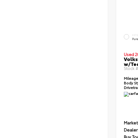
EXT
Pur
Used 2
Volks
w/Te
Stock 
Mileage
Body St
Drivetra
Market
Dealer
Buy To