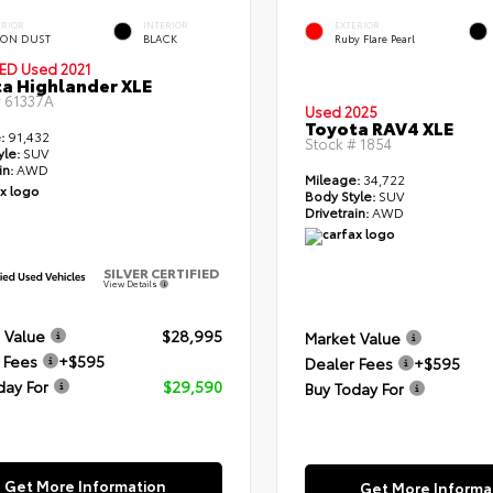
ERIOR
INTERIOR
EXTERIOR
ON DUST
BLACK
Ruby Flare Pearl
IED
Used 2021
a Highlander XLE
#
61337A
Used 2025
Toyota RAV4 XLE
:
91,432
Stock #
1854
yle:
SUV
in:
AWD
Mileage:
34,722
Body Style:
SUV
Drivetrain:
AWD
SILVER CERTIFIED
View Details
 Value
$28,995
Market Value
 Fees
+$595
Dealer Fees
+$595
day For
$29,590
Buy Today For
Get More Information
Get More Informa