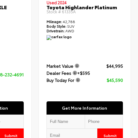
Used 2024
XLE
Toyota Highlander Platinum
Stock #
61335A
Mileage:
42,788
Body Style:
SUV
Drivetrain:
AWD
Market Value
$44,995
Dealer Fees
+$595
8-232-4691
Buy Today For
$45,590
tion
Get More Information
Submit
Submit