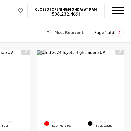
CLOSED |
OPENING MONDAY AT 9 AM
508.232.4691
Most Relevant
Page
1
of
5
INTERIOR
EXTERIOR
INTERIOR
Black
Ruby Flare Pearl
Black Leather