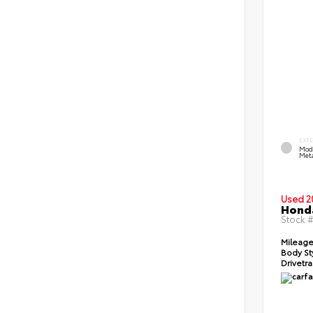
EXT
Mod
Meta
Used 2
Honda
Stock 
Mileage
Body St
Drivetra