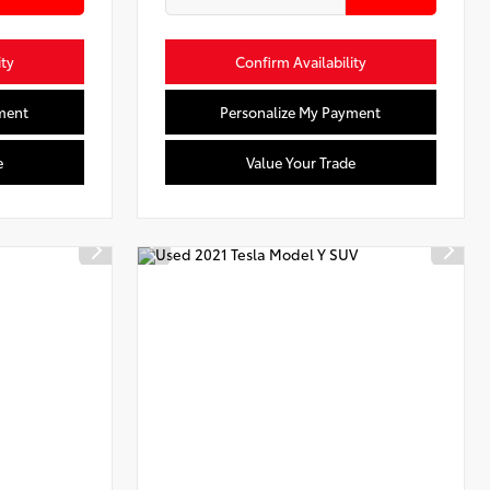
ity
Confirm Availability
ment
Personalize My Payment
e
Value Your Trade