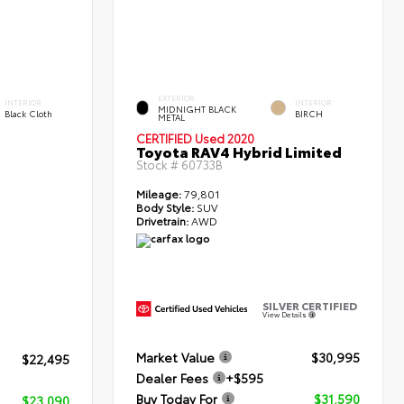
EXTERIOR
INTERIOR
INTERIOR
MIDNIGHT BLACK
Black Cloth
BIRCH
METAL
CERTIFIED
Used 2020
Toyota RAV4 Hybrid Limited
Stock #
60733B
Mileage:
79,801
Body Style:
SUV
Drivetrain:
AWD
SILVER CERTIFIED
View Details
Market Value
$30,995
$22,495
Dealer Fees
+$595
Buy Today For
$31,590
$23,090