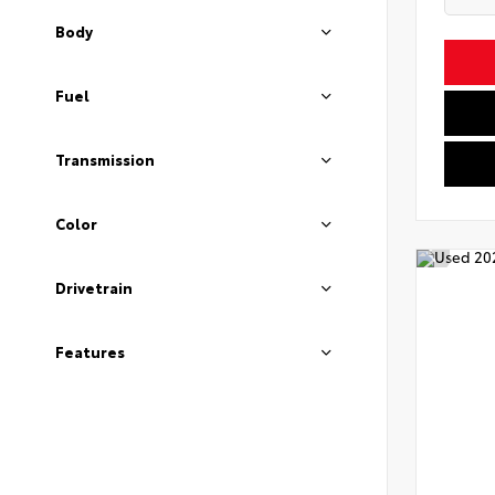
Body
Fuel
Transmission
Color
Drivetrain
Features