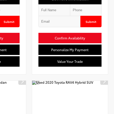
Submit
Submit
ity
Confirm Availability
ment
Personalize My Payment
e
Value Your Trade