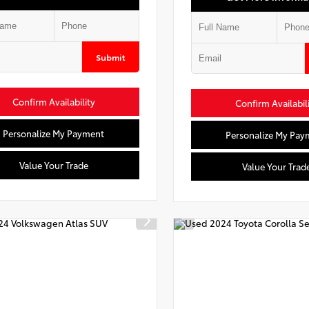
Submit
Confirm Availability
Confirm Availabil
Personalize My Payment
Personalize My Pay
Value Your Trade
Value Your Trad