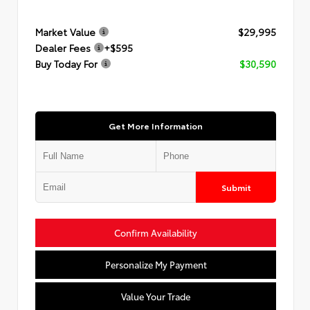
Market Value
$29,995
Dealer Fees
+$595
Buy Today For
$30,590
Get More Information
Submit
Confirm Availability
Personalize My Payment
Value Your Trade