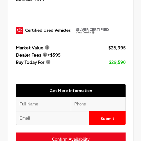
SILVER CERTIFIED
View Details
Market Value
$28,995
Dealer Fees
+$595
Buy Today For
$29,590
Get More Information
Submit
Confirm Availability