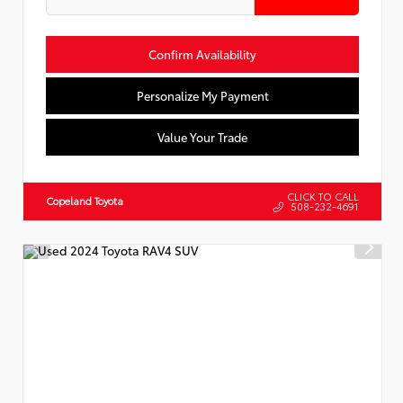
Confirm Availability
Personalize My Payment
Value Your Trade
CLICK TO CALL
Copeland Toyota
508-232-4691