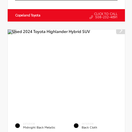
CLICK TO CALL
Copeland Toyota
508-232-4691
EXTERIOR
INTERIOR
Midnight Black Metallic
Black Cloth