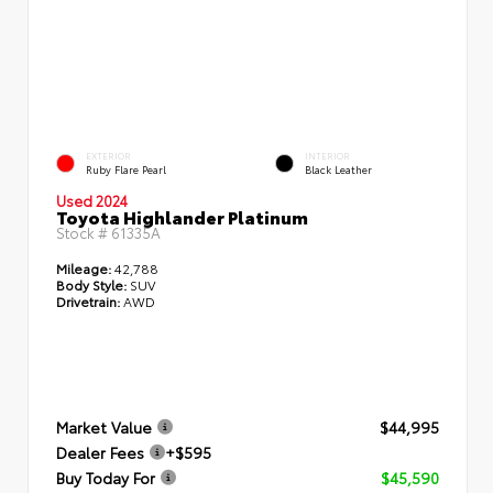
EXTERIOR
INTERIOR
Ruby Flare Pearl
Black Leather
Used 2024
Toyota Highlander Platinum
Stock #
61335A
Mileage:
42,788
Body Style:
SUV
Drivetrain:
AWD
Market Value
$44,995
Dealer Fees
+$595
Buy Today For
$45,590