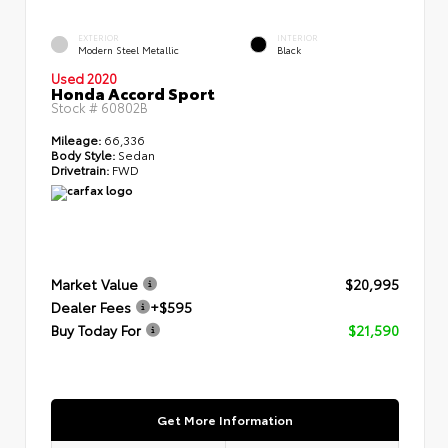
EXTERIOR
INTERIOR
Modern Steel Metallic
Black
Used 2020
Honda Accord Sport
Stock #
60802B
Mileage:
66,336
Body Style:
Sedan
Drivetrain:
FWD
Market Value
$20,995
Dealer Fees
+$595
Buy Today For
$21,590
Get More Information