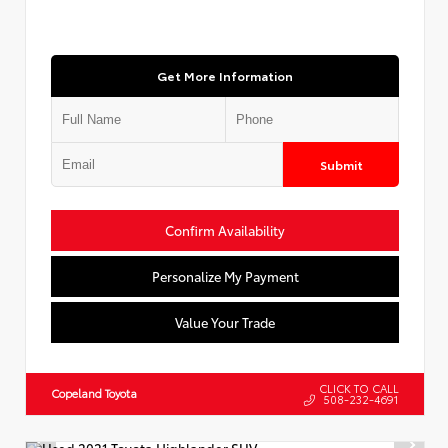
Get More Information
Submit
Confirm Availability
Personalize My Payment
Value Your Trade
CLICK TO CALL
Copeland Toyota
508-232-4691