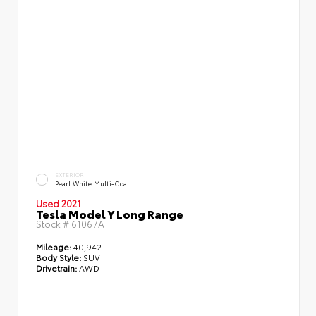
EXTERIOR
Pearl White Multi-Coat
Used 2021
Tesla Model Y Long Range
Stock #
61067A
Mileage:
40,942
Body Style:
SUV
Drivetrain:
AWD