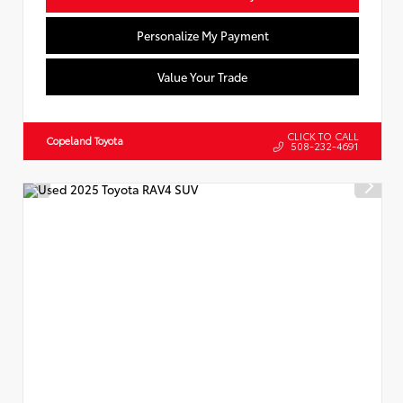
Personalize My Payment
Value Your Trade
CLICK TO CALL
Copeland Toyota
508-232-4691