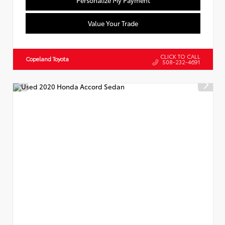
Value Your Trade
CLICK TO CALL
Copeland Toyota
508-232-4691