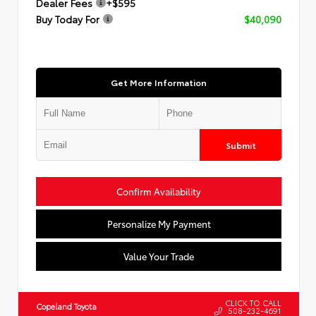
Dealer Fees
+$595
Buy Today For
$40,090
Get More Information
Submit
Confirm Availability
Personalize My Payment
Value Your Trade
CLICK TO CALL
Copeland Toyota
508-232-4691