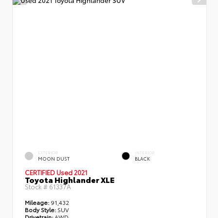
EXTERIOR
INTERIOR
MOON DUST
BLACK
CERTIFIED
Used 2021
Toyota Highlander XLE
Stock #
61337A
Mileage:
91,432
Body Style:
SUV
Drivetrain:
AWD