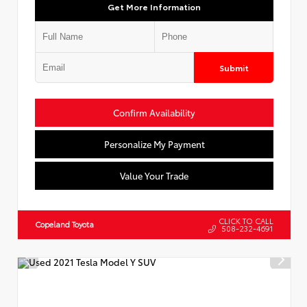
Get More Information
Submit
Confirm Availability
Personalize My Payment
Value Your Trade
CLICK TO CALL
Copeland Toyota
508-232-4691