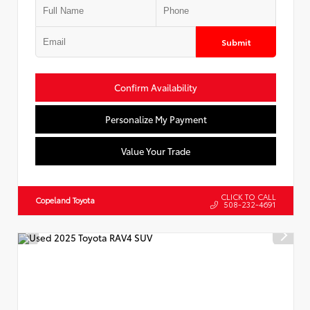
Submit
Confirm Availability
Personalize My Payment
Value Your Trade
CLICK TO CALL
Copeland Toyota
508-232-4691