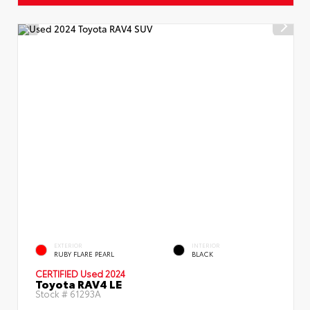
EXTERIOR
INTERIOR
RUBY FLARE PEARL
BLACK
CERTIFIED
Used 2024
Toyota RAV4 LE
Stock #
61293A