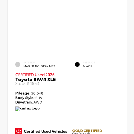
EXTERIOR
INTERIOR
MAGNETIC GRAY MET.
BLACK
CERTIFIED
Used 2025
Toyota RAV4 XLE
Stock #
1853
Mileage:
30,648
Body Style:
SUV
Drivetrain:
AWD
GOLD CERTIFIED
View Details