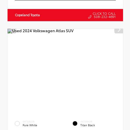
CLICK TO CALL
Copeland Toyota
508-232-4691
EXTERIOR
INTERIOR
Pure White
Titan Black