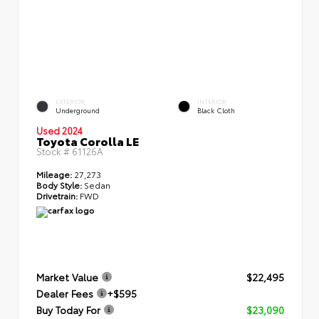
EXTERIOR
INTERIOR
Underground
Black Cloth
Used 2024
Toyota Corolla LE
Stock #
61126A
Mileage:
27,273
Body Style:
Sedan
Drivetrain:
FWD
Market Value
$22,495
Dealer Fees
+$595
Buy Today For
$23,090