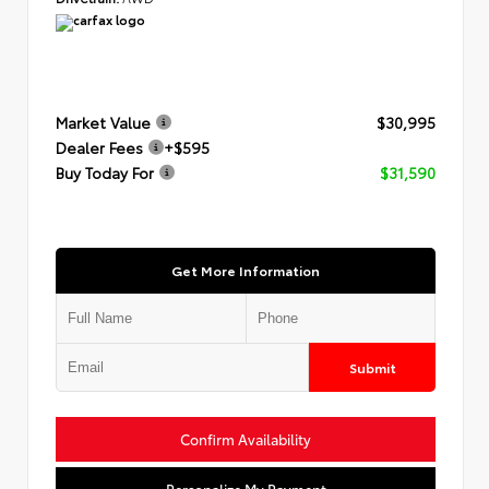
Market Value
$30,995
Dealer Fees
+$595
Buy Today For
$31,590
Get More Information
Submit
Confirm Availability
Personalize My Payment