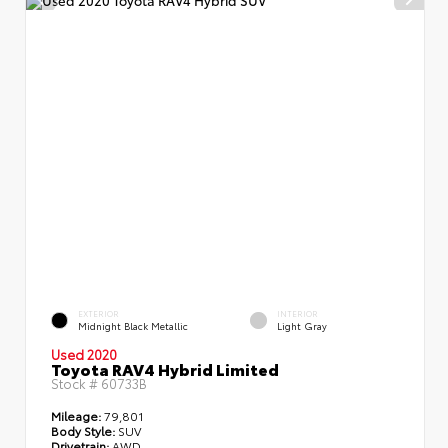
EXTERIOR
INTERIOR
Midnight Black Metallic
Light Gray
Used 2020
Toyota RAV4 Hybrid Limited
Stock #
60733B
Mileage:
79,801
Body Style:
SUV
Drivetrain:
AWD