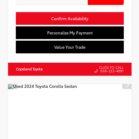
Confirm Availability
Personalize My Payment
Value Your Trade
CLICK TO CALL
Copeland Toyota
508-232-4691