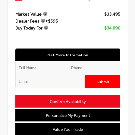
Market Value
$33,495
Dealer Fees
+$595
Buy Today For
$34,090
Get More Information
Submit
Confirm Availability
Personalize My Payment
Value Your Trade