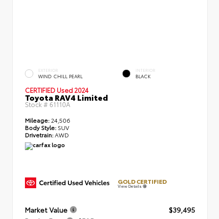
EXTERIOR
INTERIOR
WIND CHILL PEARL
BLACK
CERTIFIED
Used 2024
Toyota RAV4 Limited
Stock #
61110A
Mileage:
24,506
Body Style:
SUV
Drivetrain:
AWD
GOLD CERTIFIED
View Details
Market Value
$39,495