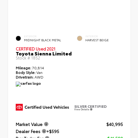
EXTERIOR
INTERIOR
MIDNIGHT BLACK METAL
HARVEST BEIGE
CERTIFIED
Used 2021
Toyota Sienna Limited
Stock #
1852
Mileage:
70,814
Body Style:
Van
Drivetrain:
AWD
SILVER CERTIFIED
View Details
Market Value
$40,995
Dealer Fees
+$595