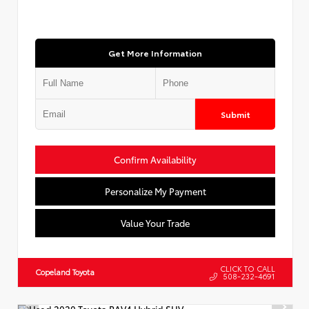
Get More Information
Submit
Confirm Availability
Personalize My Payment
Value Your Trade
CLICK TO CALL
Copeland Toyota
508-232-4691