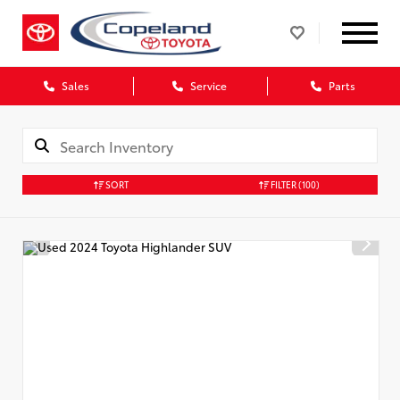
Sales
Service
Parts
SORT
FILTER
(100)