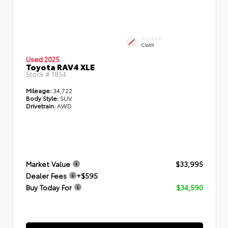
INTERIOR
Cloth
Used 2025
Toyota RAV4 XLE
Stock #
1854
Mileage:
34,722
Body Style:
SUV
Drivetrain:
AWD
Market Value
$33,995
Dealer Fees
+$595
Buy Today For
$34,590