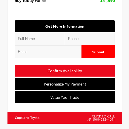
Buy Today For
$41,590
Get More Information
Submit
Confirm Availability
Personalize My Payment
Value Your Trade
CLICK TO CALL
Copeland Toyota
508-232-4691