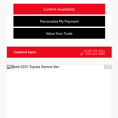
Confirm Availability
Personalize My Payment
Value Your Trade
CLICK TO CALL
Copeland Toyota
508-232-4691