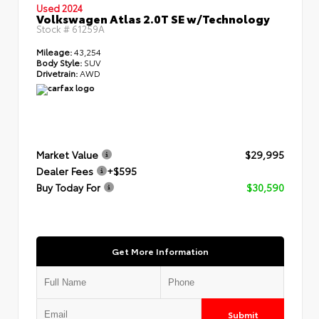
Used 2024
Volkswagen Atlas 2.0T SE w/Technology
Stock #
61259A
Mileage:
43,254
Body Style:
SUV
Drivetrain:
AWD
Market Value
$29,995
Dealer Fees
+$595
Buy Today For
$30,590
Get More Information
Submit