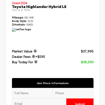
Used 2024
Toyota Highlander Hybrid LE
Stock #
1846
Mileage:
58,198
Body Style:
SUV
Drivetrain:
AWD
Market Value
$37,995
Dealer Fees
+$595
Buy Today For
$38,590
Get More Information
Submit