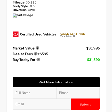
Mileage:
30,886
Body Style:
SUV
Drivetrain:
AWD
GOLD CERTIFIED
View Details
Market Value
$30,995
Dealer Fees
+$595
Buy Today For
$31,590
Get More Information
Submit