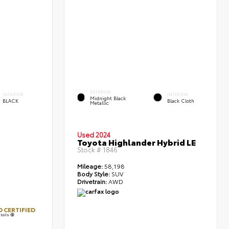
EXTERIOR
INTERIOR
INTERIOR
Midnight Black
BLACK
Black Cloth
Metallic
Used 2024
Toyota Highlander Hybrid LE
Stock #
1846
Mileage:
58,198
Body Style:
SUV
Drivetrain:
AWD
 CERTIFIED
tails