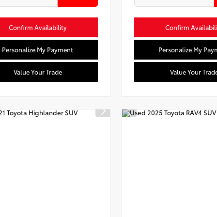
Confirm Availability
Confirm Availabil
Personalize My Payment
Personalize My Pay
Value Your Trade
Value Your Trad