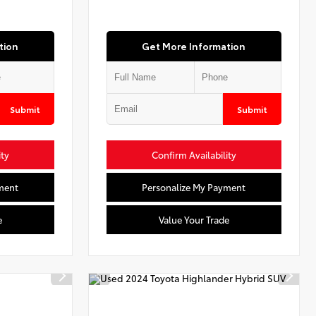
tion
Get More Information
Submit
Submit
ity
Confirm Availability
ment
Personalize My Payment
e
Value Your Trade