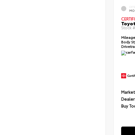
EXT
MO
CERTIF
Toyot
Stock 
Mileage
Body St
Drivetra
Market
Dealer
Buy To