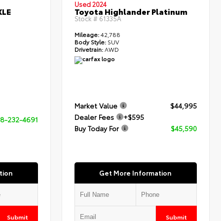
Used 2024
XLE
Toyota Highlander Platinum
Stock #
61335A
Mileage:
42,788
Body Style:
SUV
Drivetrain:
AWD
Market Value
$44,995
Dealer Fees
+$595
8-232-4691
Buy Today For
$45,590
tion
Get More Information
Submit
Submit