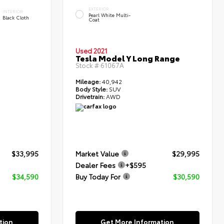
EXTERIOR
INTERIOR
Pearl White Multi-
Black Cloth
Coat
Used 2021
Tesla Model Y Long Range
Stock #
61067A
Mileage:
40,942
Body Style:
SUV
Drivetrain:
AWD
$33,995
Market Value
$29,995
Dealer Fees
+$595
$34,590
Buy Today For
$30,590
tion
Get More Information