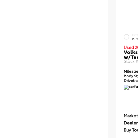
EXT
Pur
Used 2
Volks
w/Te
Stock 
Mileage
Body St
Drivetra
Market
Dealer
Buy To