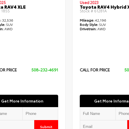
025
Used 2023
a RAV4 XLE
Toyota RAV4 Hybrid 
#
1855
Stock #
61281A
:
32,536
Mileage:
42,196
yle:
SUV
Body Style:
SUV
in:
AWD
Drivetrain:
AWD
OR PRICE
508-232-4691
CALL FOR PRICE
50
Get More Information
Get More Informa
Submit