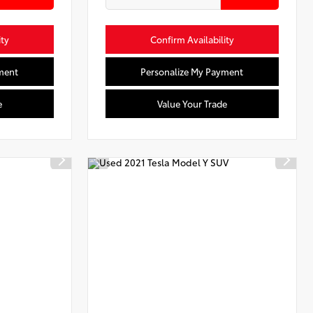
ity
Confirm Availability
ment
Personalize My Payment
e
Value Your Trade