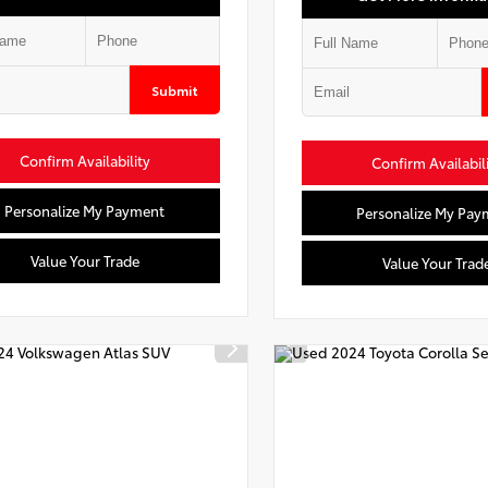
Submit
Confirm Availability
Confirm Availabil
Personalize My Payment
Personalize My Pay
Value Your Trade
Value Your Trad