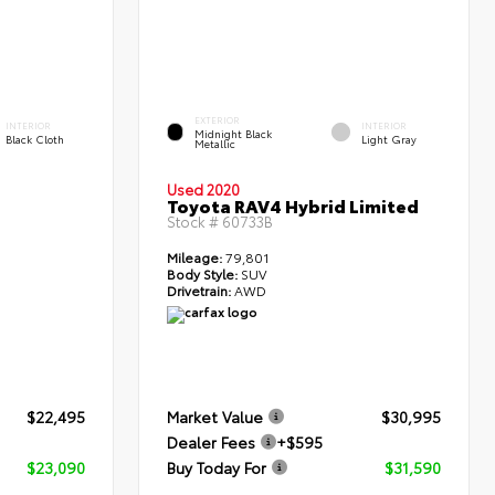
EXTERIOR
INTERIOR
INTERIOR
Midnight Black
Black Cloth
Light Gray
Metallic
Used 2020
Toyota RAV4 Hybrid Limited
Stock #
60733B
Mileage:
79,801
Body Style:
SUV
Drivetrain:
AWD
$22,495
Market Value
$30,995
Dealer Fees
+$595
$23,090
Buy Today For
$31,590