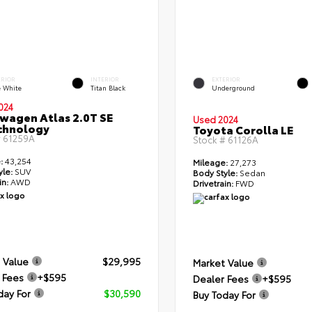
ERIOR
INTERIOR
EXTERIOR
e White
Titan Black
Underground
024
wagen Atlas 2.0T SE
Used 2024
chnology
Toyota Corolla LE
#
61259A
Stock #
61126A
:
43,254
Mileage:
27,273
yle:
SUV
Body Style:
Sedan
in:
AWD
Drivetrain:
FWD
 Value
$29,995
Market Value
 Fees
+$595
Dealer Fees
+$595
day For
$30,590
Buy Today For