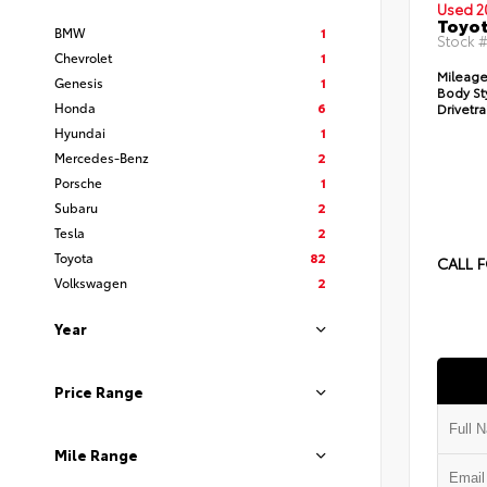
Used 2
Toyot
BMW
1
Stock 
Chevrolet
1
Mileage
Genesis
1
Body St
Honda
6
Drivetra
Hyundai
1
Mercedes-Benz
2
Porsche
1
Subaru
2
Tesla
2
Toyota
82
CALL F
Volkswagen
2
Year
Price Range
Mile Range