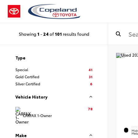
Showing
1
-
24
of
101
results found
Type
Special
41
Gold Certified
31
Silver Certified
6
Vehicle History
78
CARFAX 1-Owner
EXTE
Midn
Meta
Make