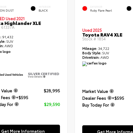
ERIOR
INTERIOR
EXTERIOR
ON DUST
BLACK
Ruby Flare Pearl
IED
Used 2021
a Highlander XLE
#
61337A
Used 2025
Toyota RAV4 XLE
:
91,432
Stock #
1854
yle:
SUV
in:
AWD
Mileage:
34,722
Body Style:
SUV
Drivetrain:
AWD
SILVER CERTIFIED
View Details
 Value
$28,995
Market Value
 Fees
+$595
Dealer Fees
+$595
day For
$29,590
Buy Today For
Get More Information
Get More Informa