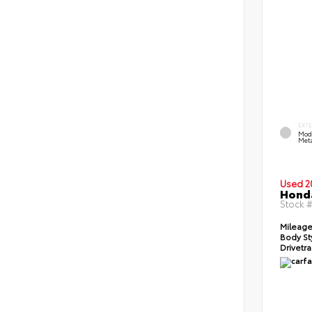
EXT
Mod
Meta
Used 2
Honda
Stock 
Mileage
Body St
Drivetra