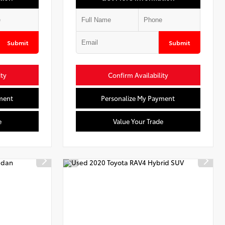
Submit
Submit
ity
Confirm Availability
ment
Personalize My Payment
e
Value Your Trade