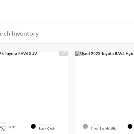
RIOR
INTERIOR
EXTERIOR
ight Black
Black Cloth
Silver Sky Metallic
llic