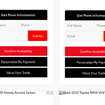
Get More Information
Get More Informa
Submit
Confirm Availability
Confirm Availabil
Personalize My Payment
Personalize My Pay
Value Your Trade
Value Your Trad