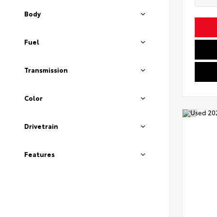
Body
Fuel
Transmission
Color
Drivetrain
Features