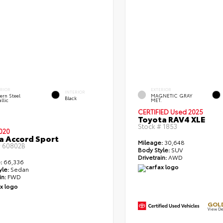
ERIOR
EXTERIOR
INTERIOR
ern Steel
MAGNETIC GRAY
Black
llic
MET.
CERTIFIED
Used 2025
Toyota RAV4 XLE
Stock #
1853
020
 Accord Sport
Mileage:
30,648
#
60802B
Body Style:
SUV
Drivetrain:
AWD
:
66,336
yle:
Sedan
in:
FWD
GOLD
View De