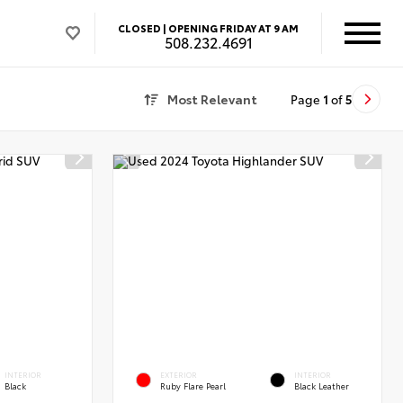
CLOSED |
OPENING FRIDAY AT 9 AM
508.232.4691
Most Relevant
Page
1
of
5
INTERIOR
EXTERIOR
INTERIOR
Black
Ruby Flare Pearl
Black Leather