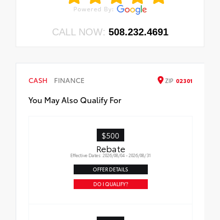
CALL NOW:
508.232.4691
CASH
FINANCE
ZIP
02301
You May Also Qualify For
$500
Rebate
Effective Dates: 2026/08/04 - 2026/08/31
OFFER DETAILS
DO I QUALIFY?