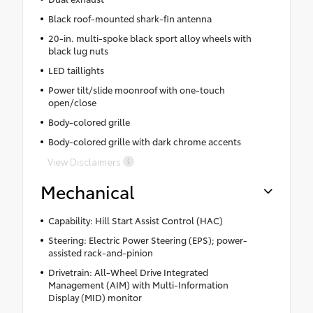
Black roof-mounted shark-fin antenna
20-in. multi-spoke black sport alloy wheels with
black lug nuts
LED taillights
Power tilt/slide moonroof with one-touch
open/close
Body-colored grille
Body-colored grille with dark chrome accents
View Disclaimers
Mechanical
Capability: Hill Start Assist Control (HAC)
Steering: Electric Power Steering (EPS); power-
assisted rack-and-pinion
Drivetrain: All-Wheel Drive Integrated
Management (AIM) with Multi-Information
Display (MID) monitor