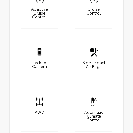
Adaptive
Cruise
Cruise
Control
Control
Backup
Side-Impact
Camera
Air Bags
AWD
Automatic
Climate
Control