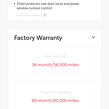
Child-protector rear door locks and power
window lockout control
View Disclaimers
Factory Warranty
Basic warranty
36 month/36,000 miles
Powertrain warranty
60 month/60,000 miles