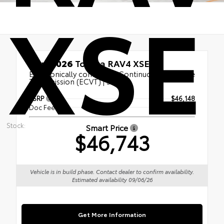
XSE
New 2026
Toyota RAV4 XSE
Electronically controlled Continuously Variable
Transmission (ECVT) | SUV
TSRP
$46,148
Doc Fee
+$595
Stock:
Smart Price
$46,743
Vehicle is in build phase. Contact dealer to confirm availability.
Estimated availability 09/06/26
Get More Information