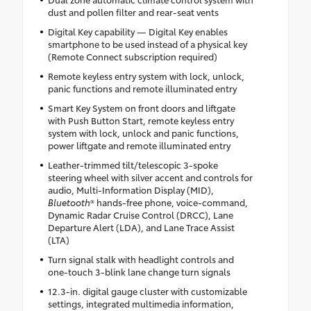
dust and pollen filter and rear-seat vents
Digital Key capability — Digital Key enables
smartphone to be used instead of a physical key
(Remote Connect subscription required)
Remote keyless entry system with lock, unlock,
panic functions and remote illuminated entry
Smart Key System on front doors and liftgate
with Push Button Start, remote keyless entry
system with lock, unlock and panic functions,
power liftgate and remote illuminated entry
Leather-trimmed tilt/telescopic 3-spoke
steering wheel with silver accent and controls for
audio, Multi-Information Display (MID),
Bluetooth
® hands-free phone, voice-command,
Dynamic Radar Cruise Control (DRCC), Lane
Departure Alert (LDA), and Lane Trace Assist
(LTA)
Turn signal stalk with headlight controls and
one-touch 3-blink lane change turn signals
12.3-in. digital gauge cluster with customizable
settings, integrated multimedia information,