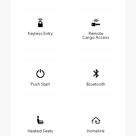
Keyless Entry
Remote
Cargo Access
Push Start
Bluetooth
Heated Seats
Homelink