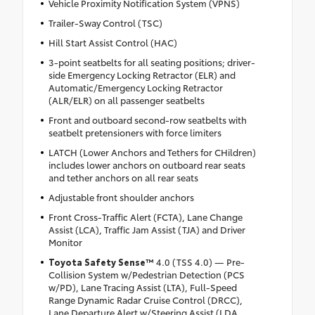
Vehicle Proximity Notification System (VPNS)
Trailer-Sway Control (TSC)
Hill Start Assist Control (HAC)
3-point seatbelts for all seating positions; driver-
side Emergency Locking Retractor (ELR) and
Automatic/Emergency Locking Retractor
(ALR/ELR) on all passenger seatbelts
Front and outboard second-row seatbelts with
seatbelt pretensioners with force limiters
LATCH (Lower Anchors and Tethers for CHildren)
includes lower anchors on outboard rear seats
and tether anchors on all rear seats
Adjustable front shoulder anchors
Front Cross-Traffic Alert (FCTA), Lane Change
Assist (LCA), Traffic Jam Assist (TJA) and Driver
Monitor
Toyota Safety Sense™
4.0 (TSS 4.0) — Pre-
Collision System w/Pedestrian Detection (PCS
w/PD), Lane Tracing Assist (LTA), Full-Speed
Range Dynamic Radar Cruise Control (DRCC),
Lane Departure Alert w/Steering Assist (LDA