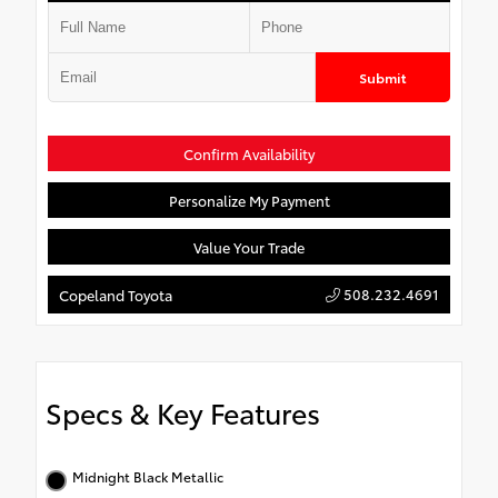
Submit
Confirm Availability
Personalize My Payment
Value Your Trade
508.232.4691
Copeland Toyota
Specs & Key Features
Midnight Black Metallic