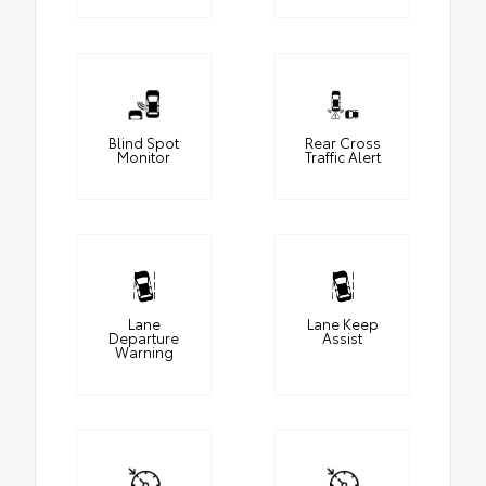
Blind Spot
Rear Cross
Monitor
Traffic Alert
Lane
Lane Keep
Departure
Assist
Warning