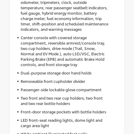
odometer, tripmeters, clock, outside
temperature, rear passenger seatbelt indicators,
fuel gauge, hybrid energy monitor, battery
charge meter, fuel economy information, trip
timer, shift-position and scheduled maintenance
indicators, and warning messages
Center console with covered storage
compartment, reversible armrest/console tray,
two cup holders, drive mode (Trail, Snow,
Normal and EV Mode ), auto LSD/VSC, Electric
Parking Brake (EPB) and automatic Brake Hold
controls, and front storage tray
Dual-purpose storage door hand holds
Removeable front cupholder divider
Passenger-side lockable glove compartment
Two front and two rear cup holders; two front
and two rear bottle holders
Front-door storage pockets with bottle holders
LED front-seat reading lights, dome light and
cargo area light
White ambient illuminated foot wells