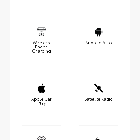
Wireless
Android Auto
Phone
Charging
Apple Car
Satellite Radio
Play