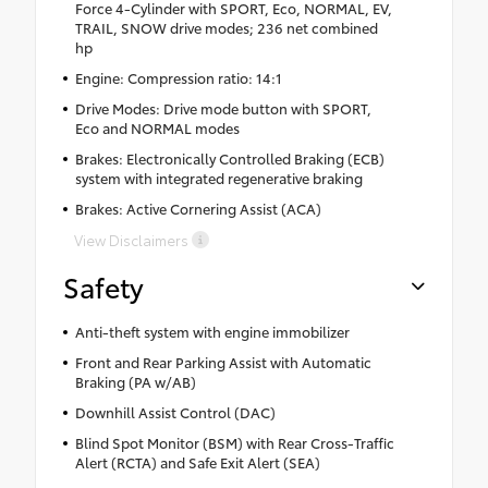
Force 4-Cylinder with SPORT, Eco, NORMAL, EV,
TRAIL, SNOW drive modes; 236 net combined
hp
Engine: Compression ratio: 14:1
Drive Modes: Drive mode button with SPORT,
Eco and NORMAL modes
Brakes: Electronically Controlled Braking (ECB)
system with integrated regenerative braking
Brakes: Active Cornering Assist (ACA)
View Disclaimers
Safety
Anti-theft system with engine immobilizer
Front and Rear Parking Assist with Automatic
Braking (PA w/AB)
Downhill Assist Control (DAC)
Blind Spot Monitor (BSM) with Rear Cross-Traffic
Alert (RCTA) and Safe Exit Alert (SEA)