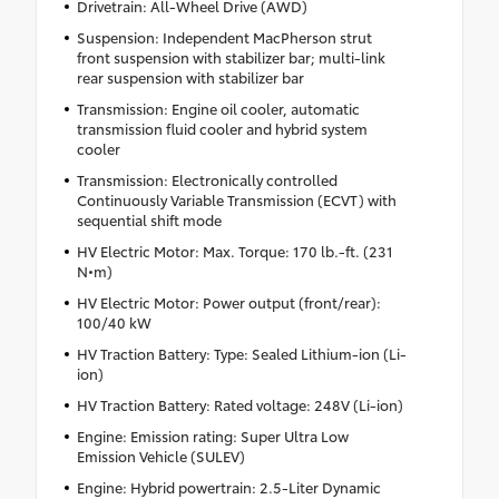
Drivetrain: All-Wheel Drive (AWD)
Suspension: Independent MacPherson strut
front suspension with stabilizer bar; multi-link
rear suspension with stabilizer bar
Transmission: Engine oil cooler, automatic
transmission fluid cooler and hybrid system
cooler
Transmission: Electronically controlled
Continuously Variable Transmission (ECVT) with
sequential shift mode
HV Electric Motor: Max. Torque: 170 lb.-ft. (231
N•m)
HV Electric Motor: Power output (front/rear):
100/40 kW
HV Traction Battery: Type: Sealed Lithium-ion (Li-
ion)
HV Traction Battery: Rated voltage: 248V (Li-ion)
Engine: Emission rating: Super Ultra Low
Emission Vehicle (SULEV)
Engine: Hybrid powertrain: 2.5-Liter Dynamic