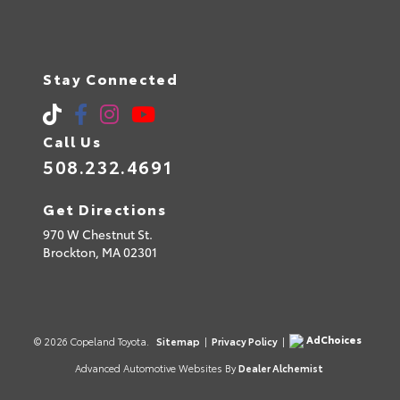
Stay Connected
Call Us
508.232.4691
Get Directions
970 W Chestnut St.
Brockton,
MA
02301
AdChoices
© 2026 Copeland Toyota.
Sitemap
|
Privacy Policy
|
Advanced Automotive Websites By
Dealer Alchemist