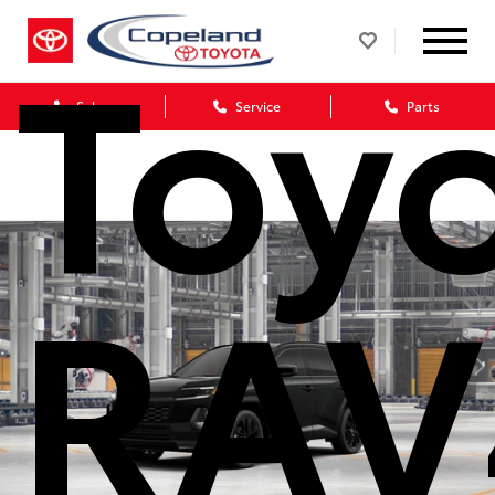
Toy
Sales
Service
Parts
RAV