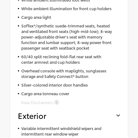
White ambient illumination for front cup holders
Cargo area light
SofTex®/synthetic suede-trimmed seats, heated
and ventilated front seats (high-mid-low); 8-way
power-adjustable driver's seat with memory
function and lumbar support; 8-way power front
passenger seat with seatback pocket
60/40 split reclining fold-flat rear seat with
center armrest and cup holders
Overhead console with maplights, sunglasses
storage and Safety Connect® button
Silver-colored interior door handles
Cargo area tonneau cover
View Disclaimers
Exterior
Variable intermittent windshield wipers and
intermittent rear window wiper