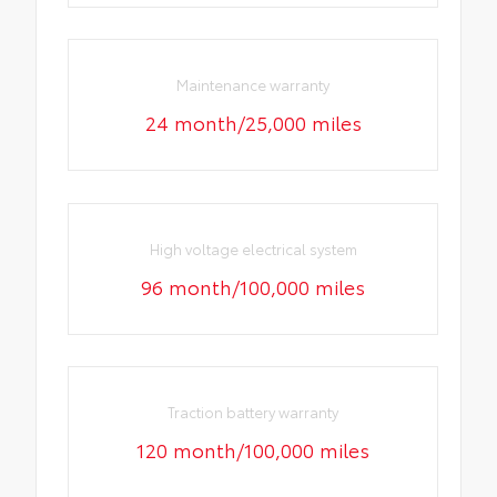
Maintenance warranty
24 month/25,000 miles
High voltage electrical system
96 month/100,000 miles
Traction battery warranty
120 month/100,000 miles