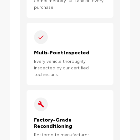
complimentary full tank on every
purchase.
Multi-Point Inspected
Every vehicle thoroughly
inspected by our certified
technicians.
Factory-Grade
Reconditioning
Restored to manufacturer