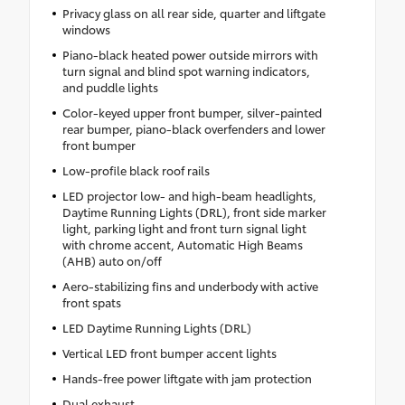
Privacy glass on all rear side, quarter and liftgate
windows
Piano-black heated power outside mirrors with
turn signal and blind spot warning indicators,
and puddle lights
Color-keyed upper front bumper, silver-painted
rear bumper, piano-black overfenders and lower
front bumper
Low-profile black roof rails
LED projector low- and high-beam headlights,
Daytime Running Lights (DRL), front side marker
light, parking light and front turn signal light
with chrome accent, Automatic High Beams
(AHB) auto on/off
Aero-stabilizing fins and underbody with active
front spats
LED Daytime Running Lights (DRL)
Vertical LED front bumper accent lights
Hands-free power liftgate with jam protection
Dual exhaust