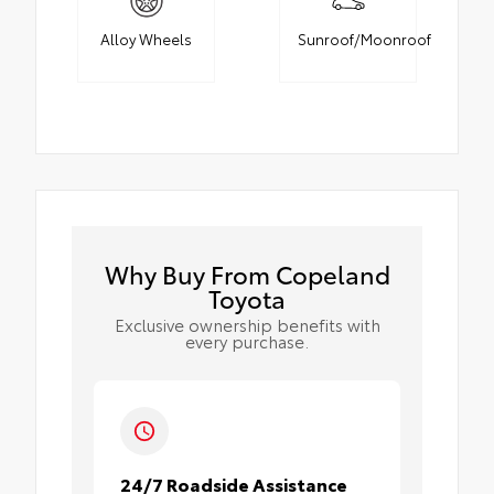
Alloy Wheels
Sunroof/Moonroof
Why Buy From Copeland
Toyota
Exclusive ownership benefits with
every purchase.
24/7 Roadside Assistance