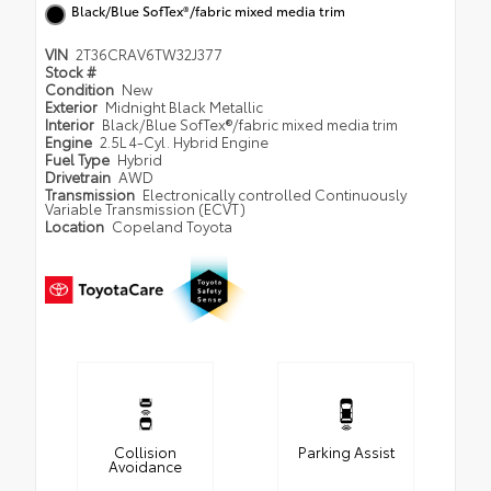
Black/Blue SofTex®/fabric mixed media trim
VIN
2T36CRAV6TW32J377
Stock #
Condition
New
Exterior
Midnight Black Metallic
Interior
Black/Blue SofTex®/fabric mixed media trim
Engine
2.5L 4-Cyl. Hybrid Engine
Fuel Type
Hybrid
Drivetrain
AWD
Transmission
Electronically controlled Continuously
Variable Transmission (ECVT)
Location
Copeland Toyota
Collision
Parking Assist
Avoidance