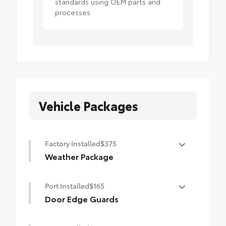
standards using OEM parts and
processes.
Vehicle Packages
Factory Installed
$375
Weather Package
Heated leather steering wheel
Port Installed
$165
Rain-sensing variable intermittent
Door Edge Guards
windshield wipers with de-icer function
Door Edge Guards help prevent door edge