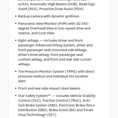
w/SA), Automatic High Beams (AHB), Road Sign
Assist (RSA), Proactive Drive Assist (PDA)
Backup camera with dynamic gridlines
Panoramic View Monitor (PVM) with 3D 360-
degree Overhead View in low-speed drive and
reverse, and Curb View
Eight airbags — includes driver and front
passenger Advanced Airbag System, driver and
front passenger seat-mounted side airbags,
driver's knee airbag, front passenger seat
cushion airbag, and front and rear side curtain
airbags
Tire Pressure Monitor System (TPMS) with direct
pressure readout and individual tire location
alert
Front and rear side-impact door beams
Star Safety System™ — includes Vehicle Stability
Control (VSC), Traction Control (TRAC), Anti-
lock Brake System (ABS), Electronic Brake-force
Distribution (EBD), Brake Assist (BA) and Smart
Stop Technology® (SST)