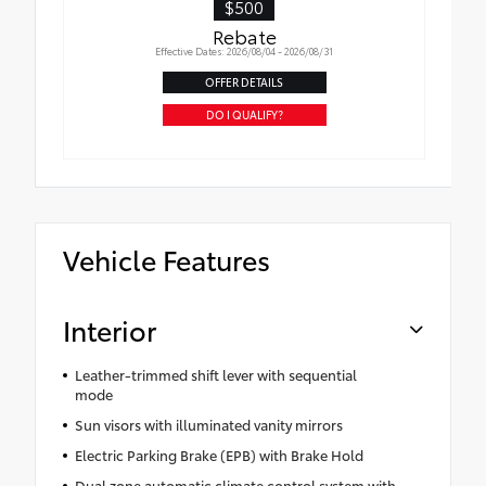
$500
Rebate
Effective Dates: 2026/08/04 - 2026/08/31
OFFER DETAILS
DO I QUALIFY?
Vehicle Features
Interior
Leather-trimmed shift lever with sequential
mode
Sun visors with illuminated vanity mirrors
Electric Parking Brake (EPB) with Brake Hold
Dual zone automatic climate control system with