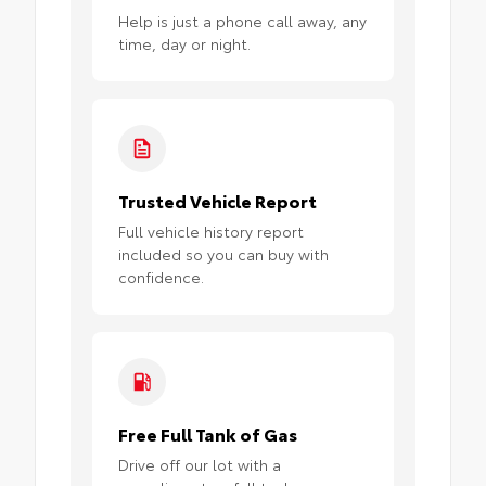
Help is just a phone call away, any
time, day or night.
Trusted Vehicle Report
Full vehicle history report
included so you can buy with
confidence.
Free Full Tank of Gas
Drive off our lot with a