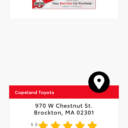
is fingerprint resistant
•The advanced coatings help ensure
optimal visibility without compromising
screen brightness
•Anti-reflection coating is engineered to
help improve visibility
•Easy, tool-free installation takes less than
five minutes, making it a seamless
addition to your vehicle
Copeland Toyota
970 W Chestnut St.
Brockton, MA 02301
5.0