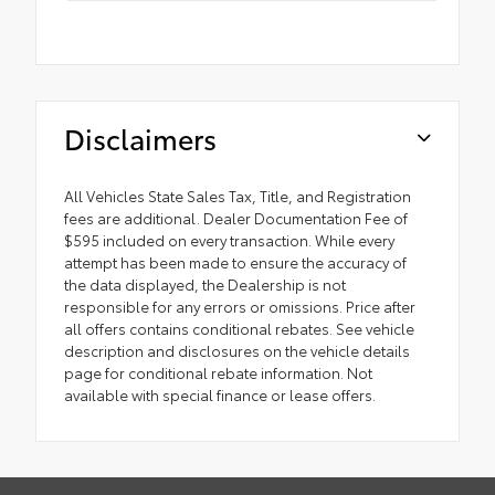
Disclaimers
All Vehicles State Sales Tax, Title, and Registration
fees are additional. Dealer Documentation Fee of
$595 included on every transaction. While every
attempt has been made to ensure the accuracy of
the data displayed, the Dealership is not
responsible for any errors or omissions. Price after
all offers contains conditional rebates. See vehicle
description and disclosures on the vehicle details
page for conditional rebate information. Not
available with special finance or lease offers.